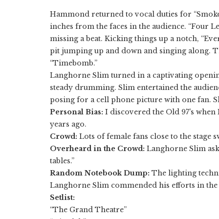
​Hammond returned to vocal duties for “Smoker
inches from the faces in the audience. “Four L
missing a beat. Kicking things up a notch, “Ev
pit jumping up and down and singing along. Th
“Timebomb.”
Langhorne Slim turned in a captivating openin
steady drumming. Slim entertained the audien
posing for a cell phone picture with one fan. S
Personal Bias:
I discovered the Old 97's when 
years ago.
Crowd:
Lots of female fans close to the stage 
Overheard in the Crowd:
Langhorne Slim aske
tables.”
Random Notebook Dump:
The lighting techn
Langhorne Slim commended his efforts in the m
Setlist:
“The Grand Theatre”