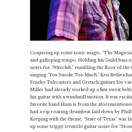
​Conjuring up some sonic magic, “The Magicia
and galloping tempo. Holding his Guild bass
notes for “Niteclub,” rumbling the floor of th
singing “You Smoke Too Much.” Ken Bethea had 
Fender Telecasters and Gretsch guitars for va
Miller had already worked up a fine sweat belt
his guitar with a windmill motion. It was exciti
favorite band Hum is from the aforementione
had a rip roaring drumbeat laid down by Phill
Keeping with the theme, “State of Texas” was
up some trippy tremolo guitar noise for “Ston