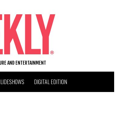
TURE AND ENTERTAINMENT
SLIDESHOWS
DIGITAL EDITION