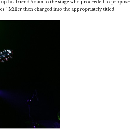
 up his friend Adam to the stage who proceeded to propose
es!” Miller then charged into the appropriately titled