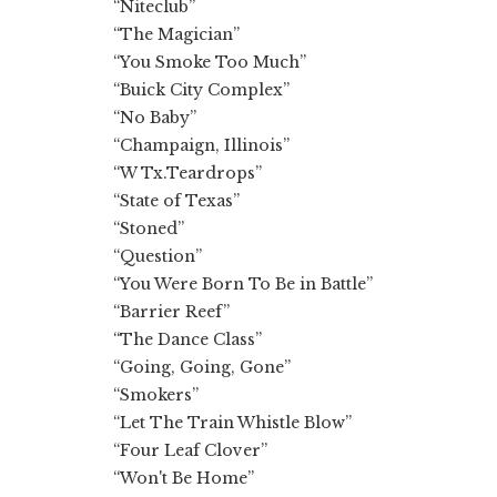
“Niteclub”
“The Magician”
“You Smoke Too Much”
“Buick City Complex”
“No Baby”
“Champaign, Illinois”
“W Tx.Teardrops”
“State of Texas”
“Stoned”
“Question”
“You Were Born To Be in Battle”
“Barrier Reef”
“The Dance Class”
“Going, Going, Gone”
“Smokers”
“Let The Train Whistle Blow”
“Four Leaf Clover”
“Won't Be Home”