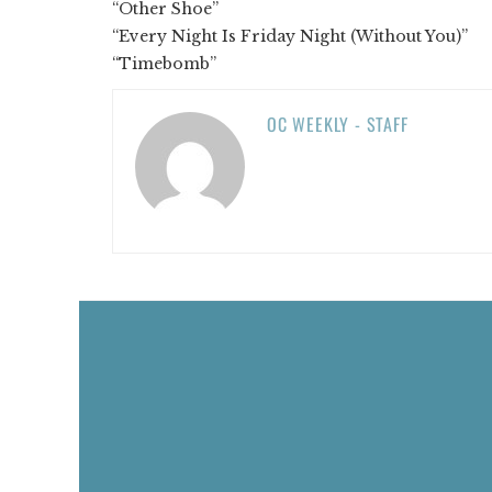
“Other Shoe”
“Every Night Is Friday Night (Without You)”
“Timebomb”
OC WEEKLY - STAFF