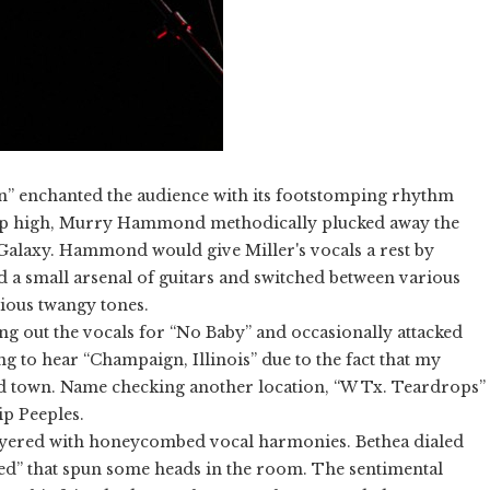
n” enchanted the audience with its footstomping rhythm
 up high, Murry Hammond methodically plucked away the
e Galaxy. Hammond would give Miller's vocals a rest by
a small arsenal of guitars and switched between various
rious twangy tones.
ing out the vocals for “No Baby” and occasionally attacked
ng to hear “Champaign, Illinois” due to the fact that my
d town. Name checking another location, “W Tx. Teardrops”
ip Peeples.
 layered with honeycombed vocal harmonies. Bethea dialed
ed” that spun some heads in the room. The sentimental