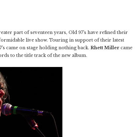
ater part of seventeen years, Old 97's have refined their
formidable live show. Touring in support of their latest
97's came on stage holding nothing back.
Rhett Miller
came
ords to the title track of the new album.