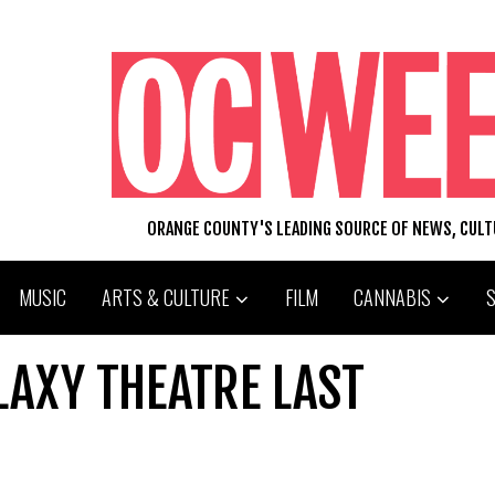
ORANGE COUNTY'S LEADING SOURCE OF NEWS, CUL
MUSIC
ARTS & CULTURE
FILM
CANNABIS
ALAXY THEATRE LAST