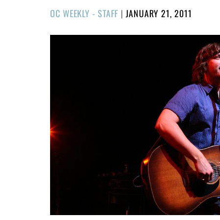
POSTED
OC WEEKLY - STAFF
|
JANUARY 21, 2011
ON