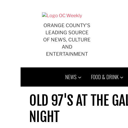
Skip
to
content
ORANGE COUNTY'S
LEADING SOURCE
OF NEWS, CULTURE
AND
ENTERTAINMENT
NEWS
FOOD & DRINK
OLD 97'S AT THE G
NIGHT