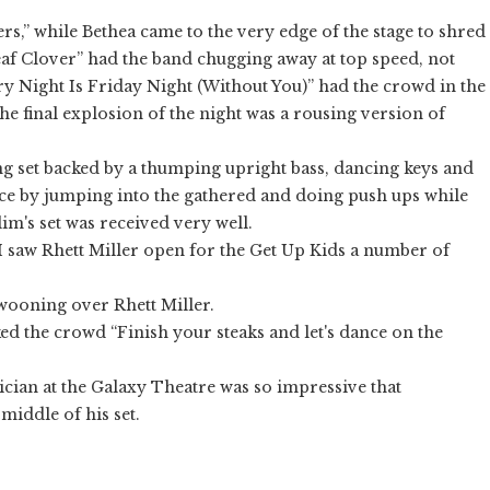
s,” while Bethea came to the very edge of the stage to shred
eaf Clover” had the band chugging away at top speed, not
ery Night Is Friday Night (Without You)” had the crowd in the
e final explosion of the night was a rousing version of
g set backed by a thumping upright bass, dancing keys and
ce by jumping into the gathered and doing push ups while
lim's set was received very well.
I saw Rhett Miller open for the Get Up Kids a number of
swooning over Rhett Miller.
d the crowd “Finish your steaks and let's dance on the
ician at the Galaxy Theatre was so impressive that
iddle of his set.