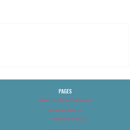
PAGES
About Us (We’ve Got Issues)
Advertise With Us
Advertise With Us