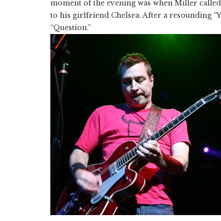
moment of the evening was when Miller called
to his girlfriend Chelsea. After a resounding “Y
“Question.”