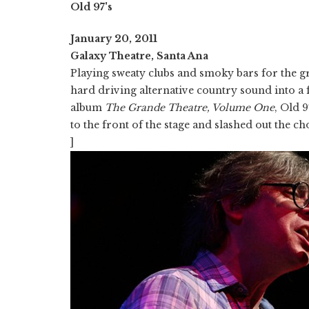
Old 97's
January 20, 2011
Galaxy Theatre, Santa Ana
Playing sweaty clubs and smoky bars for the gre
hard driving alternative country sound into a 
album
The Grande Theatre, Volume One
, Old 
to the front of the stage and slashed out the ch
]