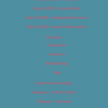
Best of 2019 – Food & Drink
Best of 2019 – Shopping & Services
Best of 2019 – Sports & Recreation
Calendar
Categories
Locations
My Bookings
Tags
Careers & Internships
Category – Arts & Culture
Category – Cannabis