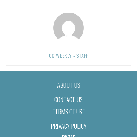
OC WEEKLY - STAFF
ABOUT US
CONTACT US
TERMS OF USE
PRIVACY POLICY