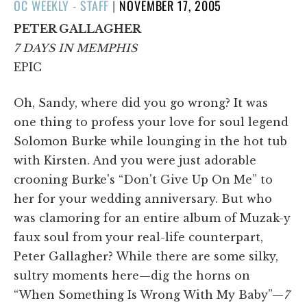
POSTED
OC WEEKLY - STAFF
|
NOVEMBER 17, 2005
ON
PETER GALLAGHER
7 DAYS IN MEMPHIS
EPIC
Oh, Sandy, where did you go wrong? It was
one thing to profess your love for soul legend
Solomon Burke while lounging in the hot tub
with Kirsten. And you were just adorable
crooning Burke's “Don't Give Up On Me” to
her for your wedding anniversary. But who
was clamoring for an entire album of Muzak-y
faux soul from your real-life counterpart,
Peter Gallagher? While there are some silky,
sultry moments here—dig the horns on
“When Something Is Wrong With My Baby”—
7