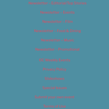
Newsletter – Editorial/Top Stories
Newsletter – Events
Newsletter – Film
Newsletter – Food & Dining
Newsletter – Music
Newsletter – Promotional
OC Weekly Events
Privacy Policy
Slideshows
Special Issues
Submit your own event
Terms of Use