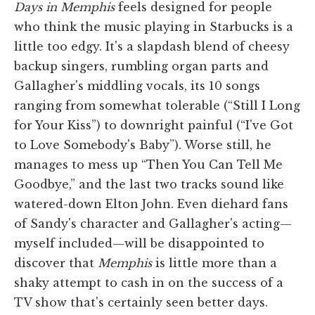
Days in Memphis
feels designed for people
who think the music playing in Starbucks is a
little too edgy. It's a slapdash blend of cheesy
backup singers, rumbling organ parts and
Gallagher's middling vocals, its 10 songs
ranging from somewhat tolerable (“Still I Long
for Your Kiss”) to downright painful (“I've Got
to Love Somebody's Baby”). Worse still, he
manages to mess up “Then You Can Tell Me
Goodbye,” and the last two tracks sound like
watered-down Elton John. Even diehard fans
of Sandy's character and Gallagher's acting—
myself included—will be disappointed to
discover that
Memphis
is little more than a
shaky attempt to cash in on the success of a
TV show that's certainly seen better days.