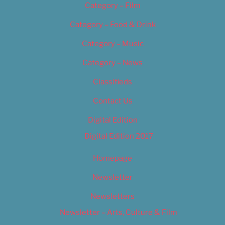
Category – Film
Category – Food & Drink
Category – Music
Category – News
Classifieds
Contact Us
Digital Edition
Digital Edition 2017
Homepage
Newsletter
Newsletters
Newsletter – Arts, Culture & Film