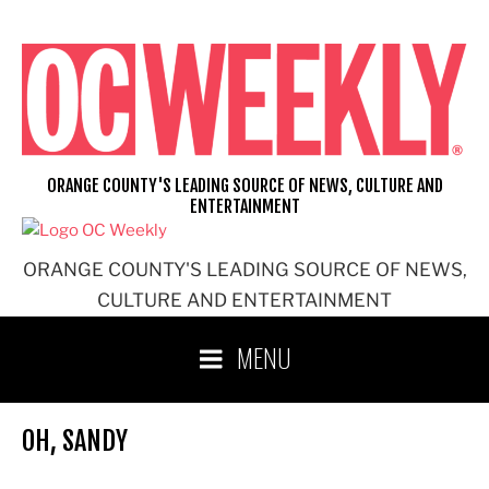
Skip
to
content
ORANGE COUNTY'S LEADING SOURCE OF NEWS, CULTURE AND
ENTERTAINMENT
ORANGE COUNTY'S LEADING SOURCE OF NEWS,
CULTURE AND ENTERTAINMENT
MENU
OH, SANDY