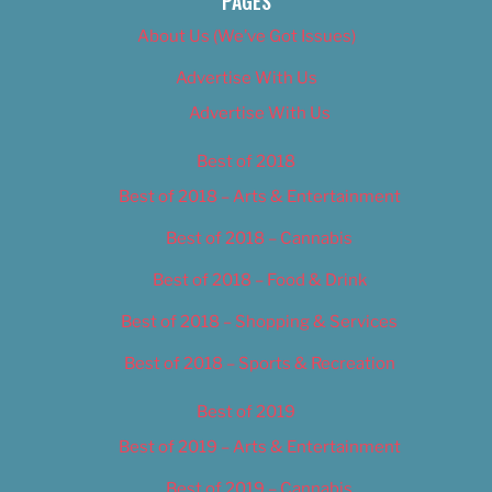
PAGES
About Us (We’ve Got Issues)
Advertise With Us
Advertise With Us
Best of 2018
Best of 2018 – Arts & Entertainment
Best of 2018 – Cannabis
Best of 2018 – Food & Drink
Best of 2018 – Shopping & Services
Best of 2018 – Sports & Recreation
Best of 2019
Best of 2019 – Arts & Entertainment
Best of 2019 – Cannabis