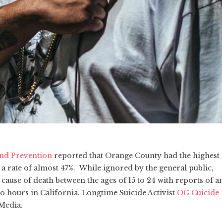
and Prevention
reported that Orange County had the highest
h a rate of almost 47%. While ignored by the general public,
cause of death between the ages of 15 to 24 with reports of a
o hours in California. Longtime Suicide Activist
OG Cuicide
 Media.