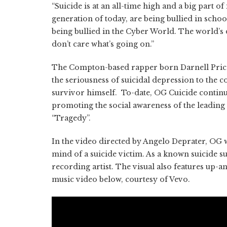
“Suicide is at an all-time high and a big part of
generation of today, are being bullied in scho
being bullied in the Cyber World. The world’s 
don’t care what’s going on.”
The Compton-based rapper born Darnell Price
the seriousness of suicidal depression to the c
survivor himself. To-date, OG Cuicide continu
promoting the social awareness of the leading 
“Tragedy”.
In the video directed by Angelo Deprater, OG w
mind of a suicide victim. As a known suicide s
recording artist. The visual also features up
music video below, courtesy of Vevo.