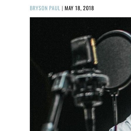
POSTED
BRYSON PAUL
|
MAY 18, 2018
ON