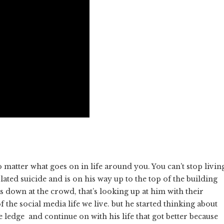
matter what goes on in life around you. You can’t stop livin
lated suicide and is on his way up to the top of the building
ks down at the crowd, that’s looking up at him with their
he social media life we live. but he started thinking about
 ledge and continue on with his life that got better because