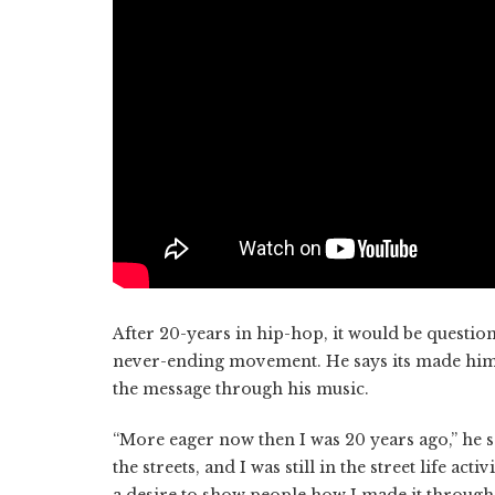
After 20-years in hip-hop, it would be questio
never-ending movement. He says its made him
the message through his music.
“More eager now then I was 20 years ago,” he says.
the streets, and I was still in the street life ac
a desire to show people how I made it through 