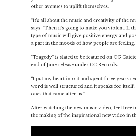
other avenues to uplift themselves.
“It’s all about the music and creativity of the m
says. “Then it’s going to make you violent. If t
type of music will give positive energy and pos
a part in the moods of how people are feeling.
“Tragedy” is slated to be featured on OG Cui
end of June release under CG Records.
“I put my heart into it and spent three years r
word is well structured and it speaks for itsel
ones that came after us.”
After watching the new music video, feel free 
the making of the inspirational new video in t