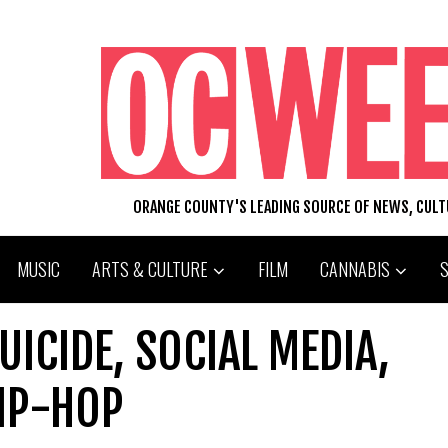
ORANGE COUNTY'S LEADING SOURCE OF NEWS, CUL
MUSIC
ARTS & CULTURE
FILM
CANNABIS
UICIDE, SOCIAL MEDIA,
HIP-HOP