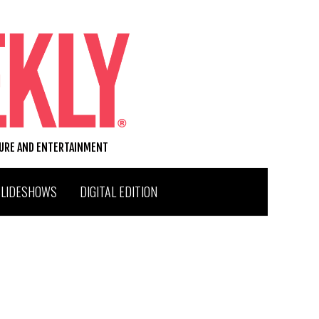
TURE AND ENTERTAINMENT
SLIDESHOWS
DIGITAL EDITION