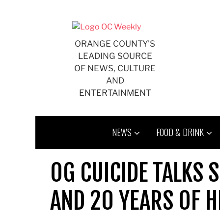
Skip
to
content
ORANGE COUNTY'S
LEADING SOURCE
OF NEWS, CULTURE
AND
ENTERTAINMENT
NEWS
FOOD & DRINK
OG CUICIDE TALKS S
AND 20 YEARS OF 