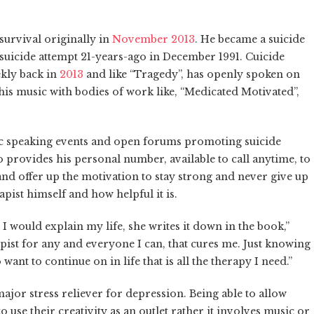
survival originally in
November 2013
. He became a suicide
 suicide attempt 21-years-ago in December 1991. Cuicide
kly back in
2013
and like “Tragedy”, has openly spoken on
 his music with bodies of work like, “Medicated Motivated”,
lic speaking events and open forums promoting suicide
provides his personal number, available to call anytime, to
nd offer up the motivation to stay strong and never give up
pist himself and how helpful it is.
, I would explain my life, she writes it down in the book,”
pist for any and everyone I can, that cures me. Just knowing
ant to continue on in life that is all the therapy I need.”
 major stress reliever for depression. Being able to allow
 use their creativity as an outlet rather it involves music or