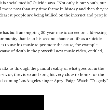
 it is social media,” Cuicide says. “Not only is our youth, our
ol more now than any time frame in history and then they’re
dearest people are being bullied on the internet and people
 has built an ongoing 20-year music career on addressing
ommunity thanks to his second chance at life as a suicide
es to use his music to promote the cause, for example,
cause of death in the powerful new music video, entitled,
alks us through the painful reality of what goes on in the
urvivor, the video and song hit very close to home for the
-and-coming Los Angeles singer Apryl Paige. Watch “Tragedy”