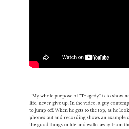
“My whole purpose of “Tragedy” is to show no 
life, never give up. In the video, a guy contemp
to jump off. When he gets to the top, as he loo
phones out and recording shows an example of t
the good things in life and walks away from the