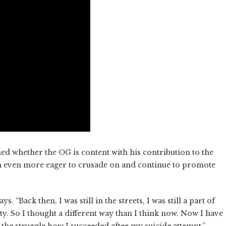
ned whether the OG is content with his contribution to the
 even more eager to crusade on and continue to promote
 “Back then, I was still in the streets, I was still a part of
tivity. So I thought a different way than I think now. Now I have
the struggle how I succeeded after my suicide attempt.”