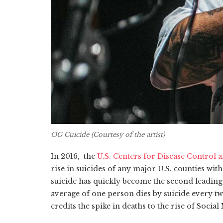
OG Cuicide (Courtesy of the artist)
In 2016, the
U.S. Centers for Disease Control 
rise in suicides of any major U.S. counties wit
suicide has quickly become the second leading 
average of one person dies by suicide every tw
credits the spike in deaths to the rise of Social