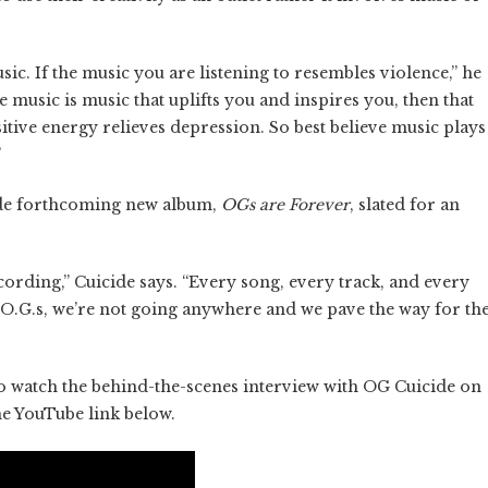
usic. If the music you are listening to resembles violence,” he
he music is music that uplifts you and inspires you, then that
itive energy relieves depression. So best believe music plays
”
cide forthcoming new album,
OGs are Forever
, slated for an
ecording,” Cuicide says. “Every song, every track, and every
f. O.G.s, we’re not going anywhere and we pave the way for th
to watch the behind-the-scenes interview with OG Cuicide on
he YouTube link below.