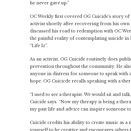
he never gave up.”
OC Weekly first covered OG Cuicide’s story of 
activist shortly after recovering from his own
discussed his road to redemption with OC Wee
the painful reality of contemplating suicide in
“Life Iz”.
As an activist, OG Cuicide routinely does pub
prevention throughout the community. He also 
anyone in distress for someone to speak with a
hope. OG Cuicicde recalls speaking with a thera
“I used to see a therapist. We would sit and talk
Cuicide says. “Now my therapy is being a thera
my past life and advice can inspire someone to w
Cuicide credits his ability to create music as a
yourself to be creative and encourages others to