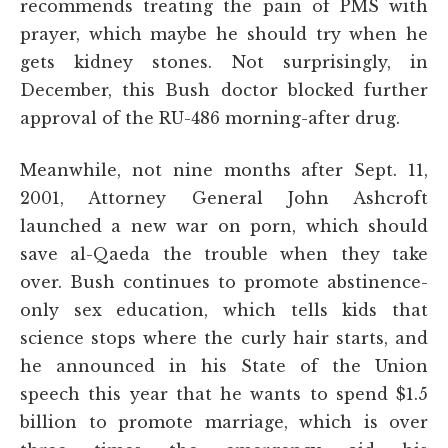
recommends treating the pain of PMS with
prayer, which maybe he should try when he
gets kidney stones. Not surprisingly, in
December, this Bush doctor blocked further
approval of the RU-486 morning-after drug.
Meanwhile, not nine months after Sept. 11,
2001, Attorney General John Ashcroft
launched a new war on porn, which should
save al-Qaeda the trouble when they take
over. Bush continues to promote abstinence-
only sex education, which tells kids that
science stops where the curly hair starts, and
he announced in his State of the Union
speech this year that he wants to spend $1.5
billion to promote marriage, which is over