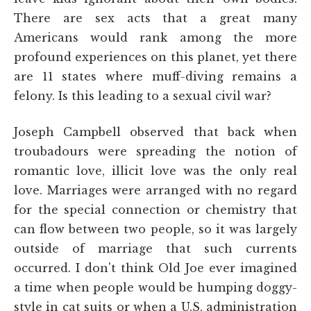
There are sex acts that a great many
Americans would rank among the more
profound experiences on this planet, yet there
are 11 states where muff-diving remains a
felony. Is this leading to a sexual civil war?
Joseph Campbell observed that back when
troubadours were spreading the notion of
romantic love, illicit love was the only real
love. Marriages were arranged with no regard
for the special connection or chemistry that
can flow between two people, so it was largely
outside of marriage that such currents
occurred. I don't think Old Joe ever imagined
a time when people would be humping doggy-
style in cat suits or when a U.S. administration