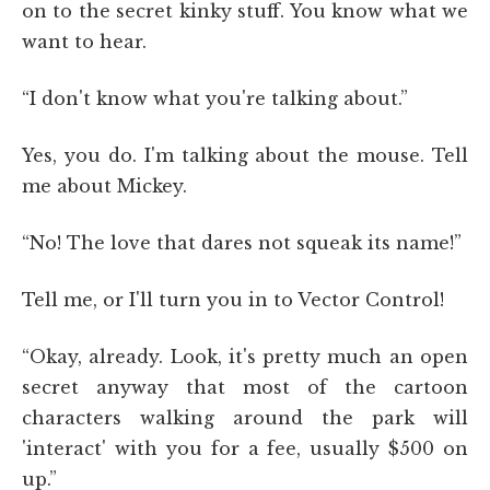
on to the secret kinky stuff. You know what we
want to hear.
“I don't know what you're talking about.”
Yes, you do. I'm talking about the mouse. Tell
me about Mickey.
“No! The love that dares not squeak its name!”
Tell me, or I'll turn you in to Vector Control!
“Okay, already. Look, it's pretty much an open
secret anyway that most of the cartoon
characters walking around the park will
'interact' with you for a fee, usually $500 on
up.”