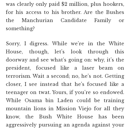
was clearly only paid $2 million, plus hookers,
for his access to his brother. Are the Bushes
the Manchurian Candidate Family or
something?
Sorry, I digress. While we're in the White
House, though, let's look through this
doorway and see what's going on: why, it's the
president, focused like a laser beam on
terrorism. Wait a second; no, he's not. Getting
closer, I see instead that he's focused like a
teenager on twat. Yours, if you're so endowed.
While Osama bin Laden could be training
mountain lions in Mission Viejo for all they
know, the Bush White House has been
aggressively pursuing an agenda against your