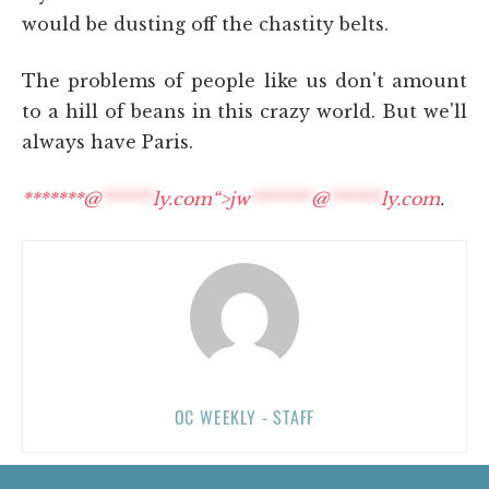
would be dusting off the chastity belts.
The problems of people like us don't amount
to a hill of beans in this crazy world. But we'll
always have Paris.
*******@
******
ly.com“>
jw
*******
@
******
ly.com
.
OC WEEKLY - STAFF