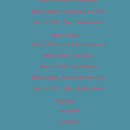
Best of 2018 – Food & Drink
Best of 2018 – Shopping & Services
Best of 2018 – Sports & Recreation
Best of 2019
Best of 2019 – Arts & Entertainment
Best of 2019 – Cannabis
Best of 2019 – Food & Drink
Best of 2019 – Shopping & Services
Best of 2019 – Sports & Recreation
Calendar
Categories
Locations