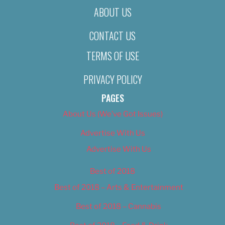
ABOUT US
CONTACT US
TERMS OF USE
PRIVACY POLICY
PAGES
About Us (We’ve Got Issues)
Advertise With Us
Advertise With Us
Best of 2018
Best of 2018 – Arts & Entertainment
Best of 2018 – Cannabis