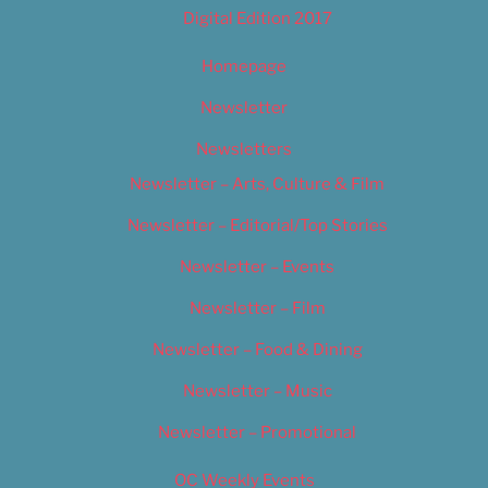
Digital Edition 2017
Homepage
Newsletter
Newsletters
Newsletter – Arts, Culture & Film
Newsletter – Editorial/Top Stories
Newsletter – Events
Newsletter – Film
Newsletter – Food & Dining
Newsletter – Music
Newsletter – Promotional
OC Weekly Events