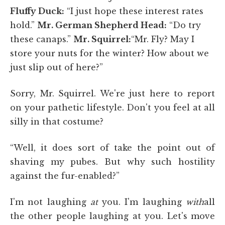
Fluffy Duck:
“I just hope these interest rates
hold.”
Mr. German Shepherd Head:
“Do try
these canaps.”
Mr. Squirrel:
“Mr. Fly? May I
store your nuts for the winter? How about we
just slip out of here?”
Sorry, Mr. Squirrel. We're just here to report
on your pathetic lifestyle. Don't you feel at all
silly in that costume?
“Well, it does sort of take the point out of
shaving my pubes. But why such hostility
against the fur-enabled?”
I'm not laughing
at
you. I'm laughing
with
all
the other people laughing at you. Let's move