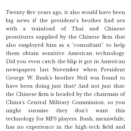
Twenty-five years ago, it also would have been
big news if the president's brother had sex
with a trainload of Thai and Chinese
prostitutes supplied by the Chinese firm that
also employed him as a “consultant” to help
them obtain sensitive American technology.
Did you even catch the blip it got in American
newspapers last November when President
George W. Bush's brother Neil was found to
have been doing just that? And not just that:
the Chinese firm is headed by the chairman of
China's Central Military Commission, so you
might surmise they don't want this
technology for MP3 players. Bush, meanwhile,
has no experience in the high-tech field and