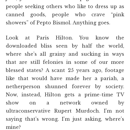
people seeking others who like to dress up as
canned goods, people who crave “pink
showers” of Pepto Bismol. Anything goes.
Look at Paris Hilton. You know the
downloaded bliss seen by half the world,
where she's all grainy and sucking in ways
that are still felonies in some of our more
blessed states? A scant 25 years ago, footage
like that would have made her a pariah, a
netherperson shunned forever by society.
Now, instead, Hilton gets a prime-time TV
show on a network owned by
ultraconservative Rupert Murdoch. I'm not
saying that's wrong. I'm just asking, where's
mine?