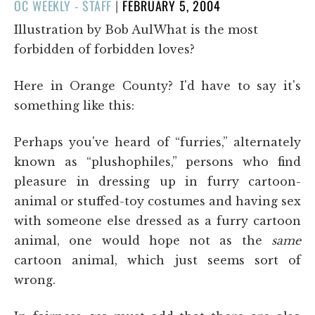
POSTED
OC WEEKLY - STAFF
|
FEBRUARY 5, 2004
ON
Illustration by Bob AulWhat is the most
forbidden of forbidden loves?
Here in Orange County? I'd have to say it's
something like this:
Perhaps you've heard of “furries,” alternately
known as “plushophiles,” persons who find
pleasure in dressing up in furry cartoon-
animal or stuffed-toy costumes and having sex
with someone else dressed as a furry cartoon
animal, one would hope not as the
same
cartoon animal, which just seems sort of
wrong.