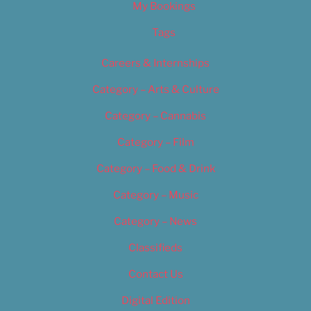
My Bookings
Tags
Careers & Internships
Category – Arts & Culture
Category – Cannabis
Category – Film
Category – Food & Drink
Category – Music
Category – News
Classifieds
Contact Us
Digital Edition