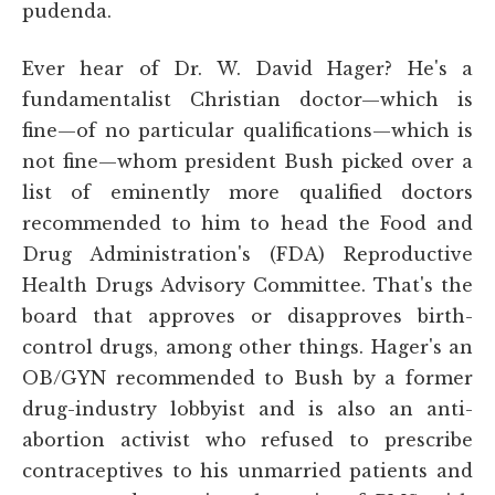
pudenda.
Ever hear of Dr. W. David Hager? He's a
fundamentalist Christian doctor—which is
fine—of no particular qualifications—which is
not fine—whom president Bush picked over a
list of eminently more qualified doctors
recommended to him to head the Food and
Drug Administration's (FDA) Reproductive
Health Drugs Advisory Committee. That's the
board that approves or disapproves birth-
control drugs, among other things. Hager's an
OB/GYN recommended to Bush by a former
drug-industry lobbyist and is also an anti-
abortion activist who refused to prescribe
contraceptives to his unmarried patients and