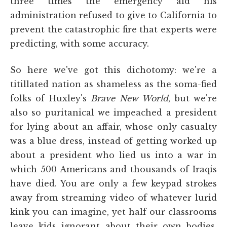
three times the emergency aid his
administration refused to give to California to
prevent the catastrophic fire that experts were
predicting, with some accuracy.
So here we've got this dichotomy: we're a
titillated nation as shameless as the soma-fied
folks of Huxley's
Brave New World
, but we're
also so puritanical we impeached a president
for lying about an affair, whose only casualty
was a blue dress, instead of getting worked up
about a president who lied us into a war in
which 500 Americans and thousands of Iraqis
have died. You are only a few keypad strokes
away from streaming video of whatever lurid
kink you can imagine, yet half our classrooms
leave kids ignorant about their own bodies.