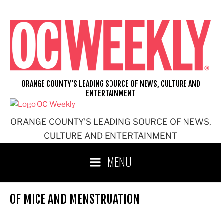
Skip
to
content
ORANGE COUNTY'S LEADING SOURCE OF NEWS, CULTURE AND
ENTERTAINMENT
ORANGE COUNTY'S LEADING SOURCE OF NEWS,
CULTURE AND ENTERTAINMENT
MENU
OF MICE AND MENSTRUATION