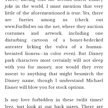
joke in the world, I must mention that very
little of the aforementioned is true. Yes, there
are furries among us (check out
www.FurBid.ws on the net, where they auction
costumes and artwork, including one
disturbing cartoon of a boner-bedecked
anteater licking the vulva of a human-
breasted lioness—in color even). But Disney
park characters most certainly will not sleep
with you for money, nor would they ever
assent to anything that might besmirch the
Disney name, though I understand Michael
Eisner will blow you for stock options.
Is any love forbidden in these twilit times?
Jeez, just look at our back pages. There are