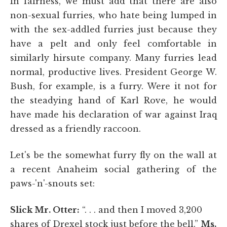
In fairness, we must add that there are also
non-sexual furries, who hate being lumped in
with the sex-addled furries just because they
have a pelt and only feel comfortable in
similarly hirsute company. Many furries lead
normal, productive lives. President George W.
Bush, for example, is a furry. Were it not for
the steadying hand of Karl Rove, he would
have made his declaration of war against Iraq
dressed as a friendly raccoon.
Let's be the somewhat furry fly on the wall at
a recent Anaheim social gathering of the
paws-'n'-snouts set:
Slick Mr. Otter:
“. . . and then I moved 3,200
shares of Drexel stock just before the bell.”
Ms.