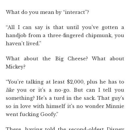
What do you mean by “interact”?
“All I can say is that until you've gotten a
handjob from a three-fingered chipmunk, you
haven't lived.”
What about the Big Cheese? What about
Mickey?
“You're talking at least $2,000, plus he has to
like
you or it's a no-go. But can I tell you
something? He's a turd in the sack. That guy's
so in love with himself it's no wonder Minnie
went fucking Goofy.”
There, having told the second-oldest Disney