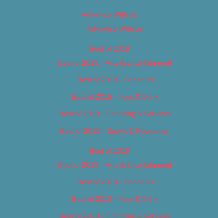
Advertise With Us
Advertise With Us
Best of 2018
Best of 2018 – Arts & Entertainment
Best of 2018 – Cannabis
Best of 2018 – Food & Drink
Best of 2018 – Shopping & Services
Best of 2018 – Sports & Recreation
Best of 2019
Best of 2019 – Arts & Entertainment
Best of 2019 – Cannabis
Best of 2019 – Food & Drink
Best of 2019 – Shopping & Services