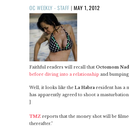
POSTED
OC WEEKLY - STAFF
|
MAY 1, 2012
ON
Faithful readers will recall that
Octomom Nad
before diving into a relationship
and bumping u
Well, it looks like the
La Habra
resident has a 
has apparently agreed to shoot a masturbatio
]
TMZ
reports that the money shot will be film
thereafter.”