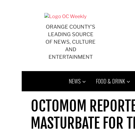
Skip
to
content
ORANGE COUNTY'S
LEADING SOURCE
OF NEWS, CULTURE
AND
ENTERTAINMENT
NEWS
FOOD & DRINK
OCTOMOM REPORTE
MASTURBATE FOR T