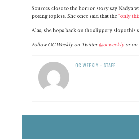
Sources close to the horror story say Nadya w
posing topless. She once said that the
“only thi
Alas, she hops back on the slippery slope this
Follow OC Weekly on Twitter
@ocweekly
or on
OC WEEKLY - STAFF