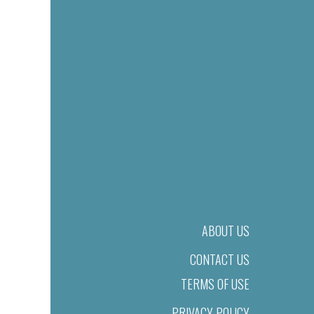
ABOUT US
CONTACT US
TERMS OF USE
PRIVACY POLICY