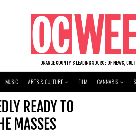
ORANGE COUNTY'S LEADING SOURCE OF NEWS, CUL
MUSIC
ARTS & CULTURE
FILM
CANNABIS
DLY READY TO
HE MASSES