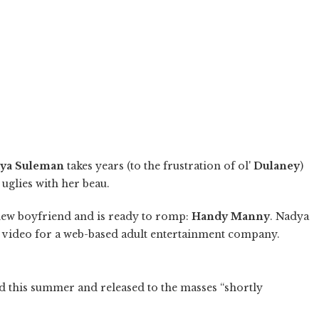
ya Suleman
takes years (to the frustration of ol'
Dulaney
)
glies with her beau.
new boyfriend and is ready to romp:
Handy Manny
. Nadya
n video for a web-based adult entertainment company.
ed this summer and released to the masses “shortly