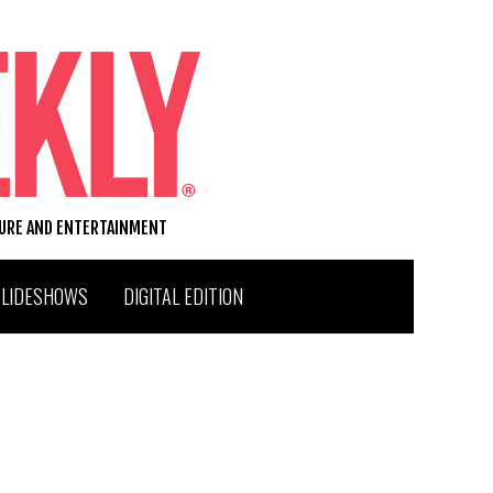
TURE AND ENTERTAINMENT
SLIDESHOWS
DIGITAL EDITION