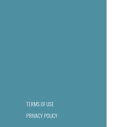
TERMS OF USE
PRIVACY POLICY