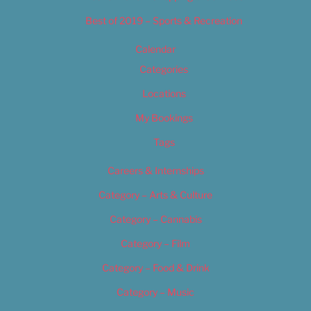
Best of 2019 – Sports & Recreation
Calendar
Categories
Locations
My Bookings
Tags
Careers & Internships
Category – Arts & Culture
Category – Cannabis
Category – Film
Category – Food & Drink
Category – Music