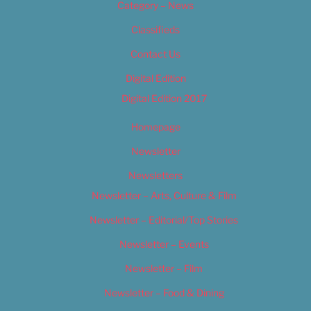
Category – News
Classifieds
Contact Us
Digital Edition
Digital Edition 2017
Homepage
Newsletter
Newsletters
Newsletter – Arts, Culture & Film
Newsletter – Editorial/Top Stories
Newsletter – Events
Newsletter – Film
Newsletter – Food & Dining