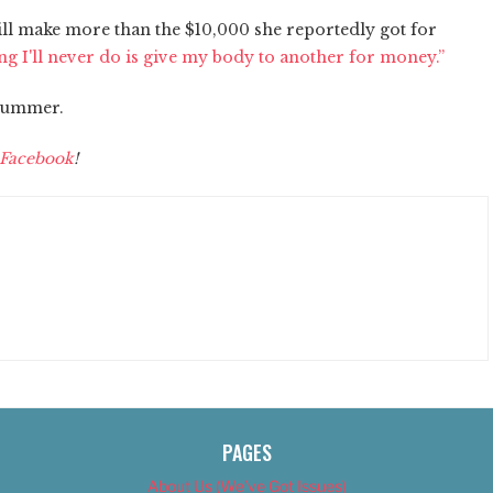
ill make more than the $10,000 she reportedly got for
ng I'll never do is give my body to another for money.”
 summer.
Facebook
!
PAGES
About Us (We’ve Got Issues)