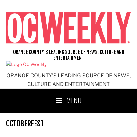
Skip
to
content
ORANGE COUNTY'S LEADING SOURCE OF NEWS, CULTURE AND
ENTERTAINMENT
ORANGE COUNTY'S LEADING SOURCE OF NEWS,
CULTURE AND ENTERTAINMENT
MENU
OCTOBERFEST