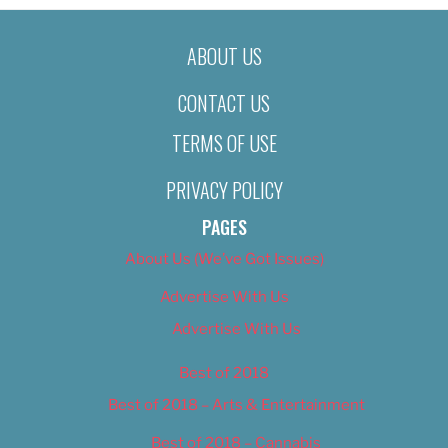
ABOUT US
CONTACT US
TERMS OF USE
PRIVACY POLICY
PAGES
About Us (We’ve Got Issues)
Advertise With Us
Advertise With Us
Best of 2018
Best of 2018 – Arts & Entertainment
Best of 2018 – Cannabis