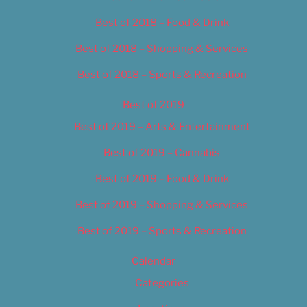
Best of 2018 – Food & Drink
Best of 2018 – Shopping & Services
Best of 2018 – Sports & Recreation
Best of 2019
Best of 2019 – Arts & Entertainment
Best of 2019 – Cannabis
Best of 2019 – Food & Drink
Best of 2019 – Shopping & Services
Best of 2019 – Sports & Recreation
Calendar
Categories