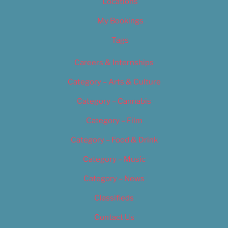
Locations
My Bookings
Tags
Careers & Internships
Category – Arts & Culture
Category – Cannabis
Category – Film
Category – Food & Drink
Category – Music
Category – News
Classifieds
Contact Us