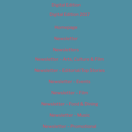
Digital Edition
Digital Edition 2017
Homepage
Newsletter
Newsletters
Newsletter – Arts, Culture & Film
Newsletter – Editorial/Top Stories
Newsletter – Events
Newsletter – Film
Newsletter – Food & Dining
Newsletter – Music
Newsletter – Promotional