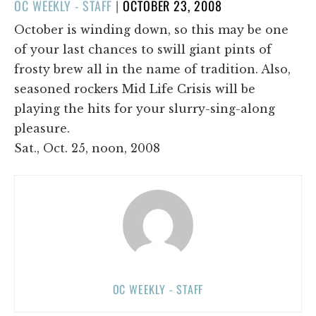
POSTED
OC WEEKLY - STAFF
|
OCTOBER 23, 2008
ON
October is winding down, so this may be one
of your last chances to swill giant pints of
frosty brew all in the name of tradition. Also,
seasoned rockers Mid Life Crisis will be
playing the hits for your slurry-sing-along
pleasure.
Sat., Oct. 25, noon, 2008
OC WEEKLY - STAFF