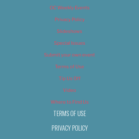
OC Weekly Events
Privacy Policy
Slideshows
Special Issues
Submit your own event
Terms of Use
Tip Us Off
Video
Where to Find Us
TERMS OF USE
PRIVACY POLICY