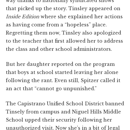
way thanks to nationally syndicated shows
that picked up the story. Tinsley appeared on
Inside Edition
where she explained her actions
as having come from a “hopeless” place.
Regretting them now, Tinsley also apologized
to the teacher that first allowed her to address
the class and other school administrators.
But her daughter reported on the program
that boys at school started leaving her alone
following the rant. Even still, Spitzer called it
an act that “cannot go unpunished.”
The Capistrano Unified School District banned
Tinsely from campus and Niguel Hills Middle
School upped their security following her
unauthorized visit. Now she’s in a bit of legal