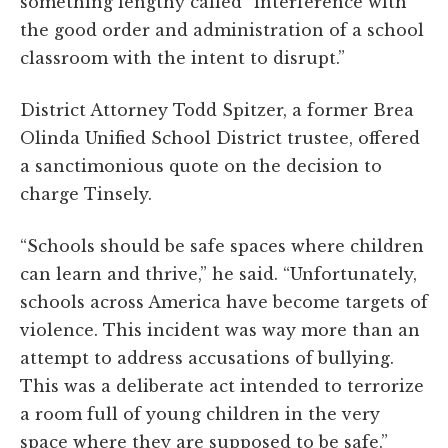
something lengthy called “interference with
the good order and administration of a school
classroom with the intent to disrupt.”
District Attorney Todd Spitzer, a former Brea
Olinda Unified School District trustee, offered
a sanctimonious quote on the decision to
charge Tinsely.
“Schools should be safe spaces where children
can learn and thrive,” he said. “Unfortunately,
schools across America have become targets of
violence. This incident was way more than an
attempt to address accusations of bullying.
This was a deliberate act intended to terrorize
a room full of young children in the very
space where they are supposed to be safe.”