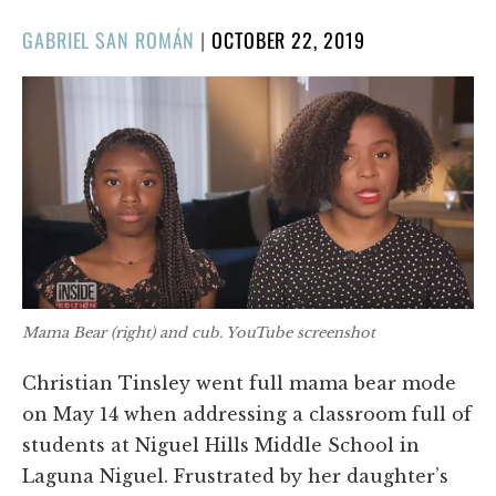
POSTED
GABRIEL SAN ROMÁN
|
OCTOBER 22, 2019
ON
Mama Bear (right) and cub. YouTube screenshot
Christian Tinsley went full mama bear mode
on May 14 when addressing a classroom full of
students at Niguel Hills Middle School in
Laguna Niguel. Frustrated by her daughter’s