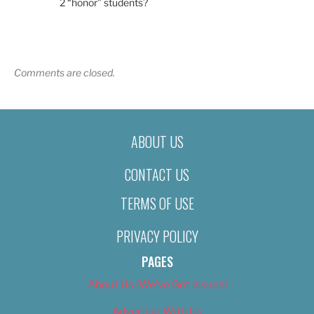
2 “honor” students?
Comments are closed.
ABOUT US
CONTACT US
TERMS OF USE
PRIVACY POLICY
PAGES
About Us (We’ve Got Issues)
Advertise With Us