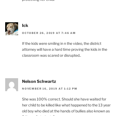
Ick
OCTOBER 26, 2019 AT 7:46 AM
If the kids were smiling in n the video, the district
attorney will have a hard time proving the kids in the
classroom was scared or disrupted..
Nelson Schwartz
NOVEMBER 16, 2019 AT 1:12 PM
She was 100% correct. Should she have waited for
her child to be killed like what happened to the 13 year
old boy who died at the hands of bullies also known as