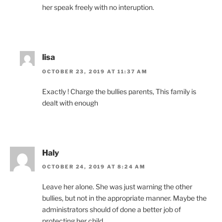
her speak freely with no interuption.
lisa
OCTOBER 23, 2019 AT 11:37 AM
Exactly ! Charge the bullies parents, This family is
dealt with enough
Haly
OCTOBER 24, 2019 AT 8:24 AM
Leave her alone. She was just warning the other
bullies, but not in the appropriate manner. Maybe the
administrators should of done a better job of
protecting her child.