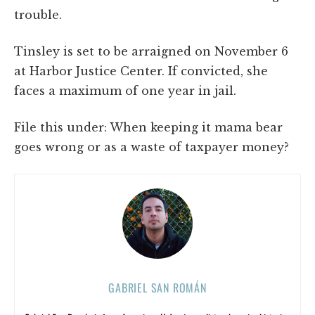
trouble.
Tinsley is set to be arraigned on November 6
at Harbor Justice Center. If convicted, she
faces a maximum of one year in jail.
File this under: When keeping it mama bear
goes wrong or as a waste of taxpayer money?
GABRIEL SAN ROMÁN