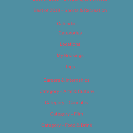
Best of 2019 – Sports & Recreation
Calendar
Categories
Locations
My Bookings
Tags
Careers & Internships
Category – Arts & Culture
Category – Cannabis
Category – Film
Category – Food & Drink