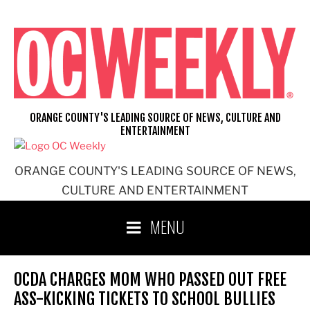
Skip
to
content
ORANGE COUNTY'S LEADING SOURCE OF NEWS, CULTURE AND
ENTERTAINMENT
ORANGE COUNTY'S LEADING SOURCE OF NEWS,
CULTURE AND ENTERTAINMENT
MENU
OCDA CHARGES MOM WHO PASSED OUT FREE
ASS-KICKING TICKETS TO SCHOOL BULLIES