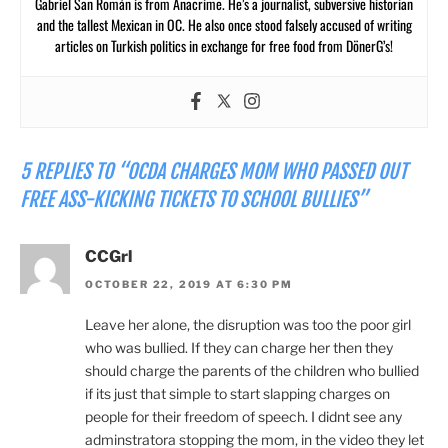
Gabriel San Román is from Anacrime. He’s a journalist, subversive historian
and the tallest Mexican in OC. He also once stood falsely accused of writing
articles on Turkish politics in exchange for free food from DönerG’s!
5 REPLIES TO “OCDA CHARGES MOM WHO PASSED OUT
FREE ASS-KICKING TICKETS TO SCHOOL BULLIES”
CCGrl
OCTOBER 22, 2019 AT 6:30 PM
Leave her alone, the disruption was too the poor girl
who was bullied. If they can charge her then they
should charge the parents of the children who bullied
if its just that simple to start slapping charges on
people for their freedom of speech. I didnt see any
adminstratora stopping the mom, in the video they let