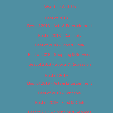
Advertise With Us
Best of 2018
Best of 2018 – Arts & Entertainment
Best of 2018 – Cannabis
Best of 2018 – Food & Drink
Best of 2018 – Shopping & Services
Best of 2018 – Sports & Recreation
Best of 2019
Best of 2019 – Arts & Entertainment
Best of 2019 – Cannabis
Best of 2019 – Food & Drink
Best of 2019 – Shopping & Services