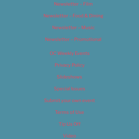
Newsletter – Film
Newsletter – Food & Dining
Newsletter – Music
Newsletter – Promotional
OC Weekly Events
Privacy Policy
Slideshows
Special Issues
Submit your own event
Terms of Use
Tip Us Off
Video