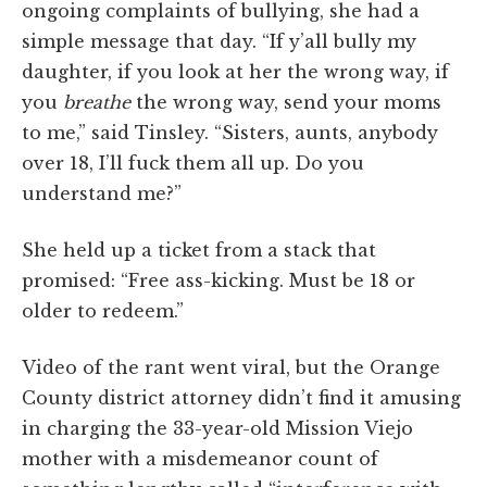
ongoing complaints of bullying, she had a
simple message that day. “If y’all bully my
daughter, if you look at her the wrong way, if
you
breathe
the wrong way, send your moms
to me,” said Tinsley. “Sisters, aunts, anybody
over 18, I’ll fuck them all up. Do you
understand me?”
She held up a ticket from a stack that
promised: “Free ass-kicking. Must be 18 or
older to redeem.”
Video of the rant went viral, but the Orange
County district attorney didn’t find it amusing
in charging the 33-year-old Mission Viejo
mother with a misdemeanor count of