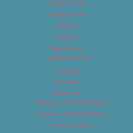
Category – Music
Category – News
Classifieds
Contact Us
Digital Edition
Digital Edition 2017
Homepage
Newsletter
Newsletters
Newsletter – Arts, Culture & Film
Newsletter – Editorial/Top Stories
Newsletter – Events