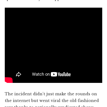
The incident didn’t just make the rounds on
the internet but went viral the old-fashioned