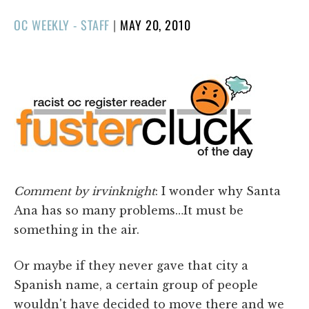
POSTED
OC WEEKLY - STAFF
|
MAY 20, 2010
ON
Comment by irvinknight
: I wonder why Santa
Ana has so many problems…It must be
something in the air.
Or maybe if they never gave that city a
Spanish name, a certain group of people
wouldn't have decided to move there and we