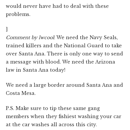
would never have had to deal with these
problems.
]
Comment by lwcool
: We need the Navy Seals,
trained killers and the National Guard to take
over Santa Ana. There is only one way to send
a message with blood. We need the Arizona
law in Santa Ana today!
We need a large border around Santa Ana and
Costa Mesa.
P.S. Make sure to tip these same gang
members when they fishiest washing your car
at the car washes all across this city.