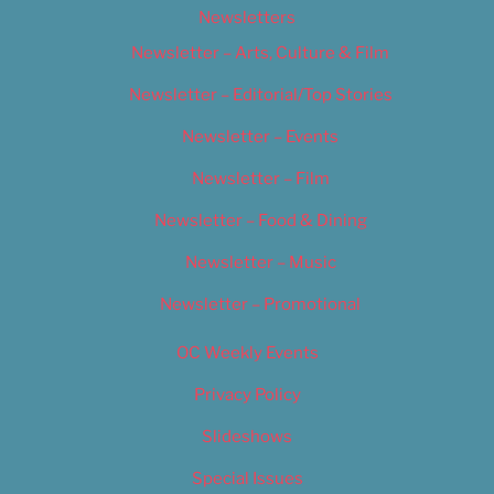
Newsletters
Newsletter – Arts, Culture & Film
Newsletter – Editorial/Top Stories
Newsletter – Events
Newsletter – Film
Newsletter – Food & Dining
Newsletter – Music
Newsletter – Promotional
OC Weekly Events
Privacy Policy
Slideshows
Special Issues