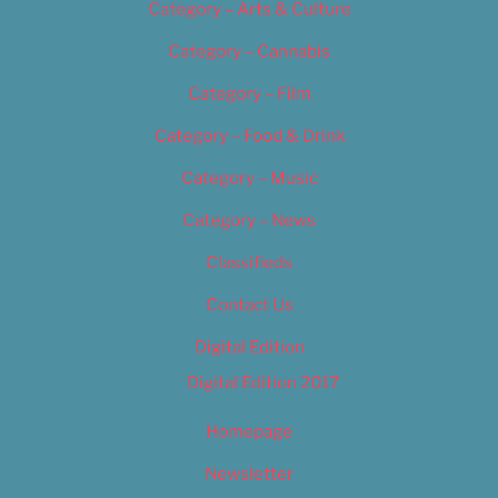
Category – Arts & Culture
Category – Cannabis
Category – Film
Category – Food & Drink
Category – Music
Category – News
Classifieds
Contact Us
Digital Edition
Digital Edition 2017
Homepage
Newsletter