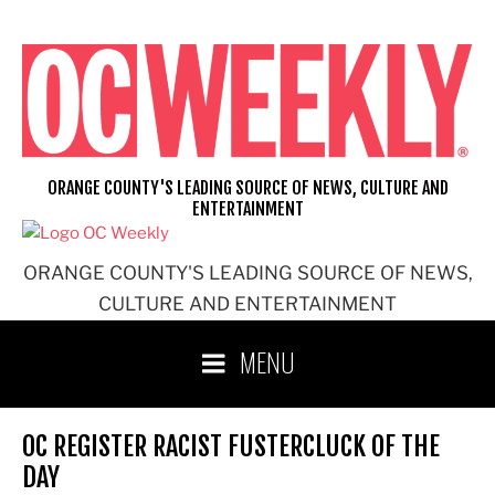
Skip
to
content
ORANGE COUNTY'S LEADING SOURCE OF NEWS, CULTURE AND
ENTERTAINMENT
ORANGE COUNTY'S LEADING SOURCE OF NEWS,
CULTURE AND ENTERTAINMENT
MENU
OC REGISTER RACIST FUSTERCLUCK OF THE
DAY