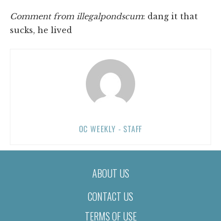
Comment from illegalpondscum
: dang it that
sucks, he lived
OC WEEKLY - STAFF
ABOUT US
CONTACT US
TERMS OF USE