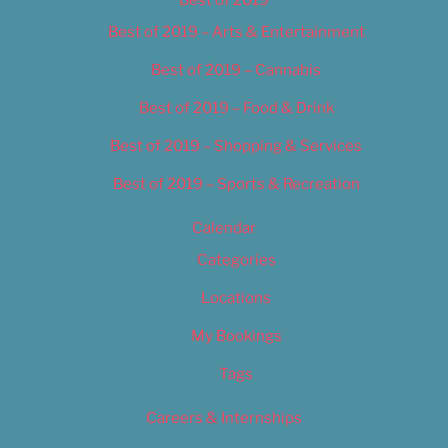
Best of 2019
Best of 2019 – Arts & Entertainment
Best of 2019 – Cannabis
Best of 2019 – Food & Drink
Best of 2019 – Shopping & Services
Best of 2019 – Sports & Recreation
Calendar
Categories
Locations
My Bookings
Tags
Careers & Internships