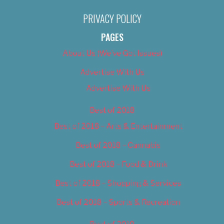
PRIVACY POLICY
PAGES
About Us (We’ve Got Issues)
Advertise With Us
Advertise With Us
Best of 2018
Best of 2018 – Arts & Entertainment
Best of 2018 – Cannabis
Best of 2018 – Food & Drink
Best of 2018 – Shopping & Services
Best of 2018 – Sports & Recreation