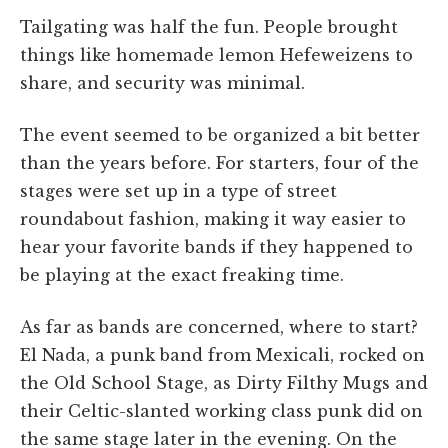
Tailgating was half the fun. People brought
things like homemade lemon Hefeweizens to
share, and security was minimal.
The event seemed to be organized a bit better
than the years before. For starters, four of the
stages were set up in a type of street
roundabout fashion, making it way easier to
hear your favorite bands if they happened to
be playing at the exact freaking time.
As far as bands are concerned, where to start?
El Nada, a punk band from Mexicali, rocked on
the Old School Stage, as Dirty Filthy Mugs and
their Celtic-slanted working class punk did on
the same stage later in the evening. On the