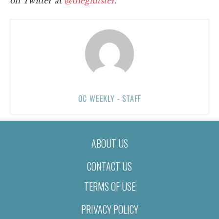
on Twitter at
@theglutster
.
OC WEEKLY - STAFF
ABOUT US
CONTACT US
TERMS OF USE
PRIVACY POLICY