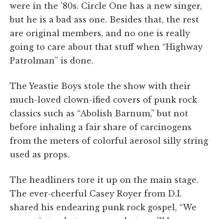
were in the '80s. Circle One has a new singer,
but he is a bad ass one. Besides that, the rest
are original members, and no one is really
going to care about that stuff when “Highway
Patrolman” is done.
The Yeastie Boys stole the show with their
much-loved clown-ified covers of punk rock
classics such as “Abolish Barnum,” but not
before inhaling a fair share of carcinogens
from the meters of colorful aerosol silly string
used as props.
The headliners tore it up on the main stage.
The ever-cheerful Casey Royer from D.I.
shared his endearing punk rock gospel, “We