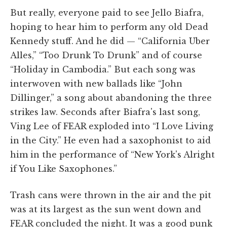
But really, everyone paid to see Jello Biafra,
hoping to hear him to perform any old Dead
Kennedy stuff. And he did — “California Uber
Alles,” “Too Drunk To Drunk” and of course
“Holiday in Cambodia.” But each song was
interwoven with new ballads like “John
Dillinger,” a song about abandoning the three
strikes law. Seconds after Biafra's last song,
Ving Lee of FEAR exploded into “I Love Living
in the City.” He even had a saxophonist to aid
him in the performance of “New York's Alright
if You Like Saxophones.”
Trash cans were thrown in the air and the pit
was at its largest as the sun went down and
FEAR concluded the night. It was a good punk