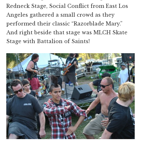
Redneck Stage, Social Conflict from East Los
Angeles gathered a small crowd as they
performed their classic “Razorblade Mary.”
And right beside that stage was MLCH Skate
Stage with Battalion of Saints!