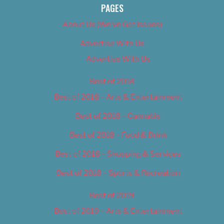
PAGES
About Us (We’ve Got Issues)
Advertise With Us
Advertise With Us
Best of 2018
Best of 2018 – Arts & Entertainment
Best of 2018 – Cannabis
Best of 2018 – Food & Drink
Best of 2018 – Shopping & Services
Best of 2018 – Sports & Recreation
Best of 2019
Best of 2019 – Arts & Entertainment