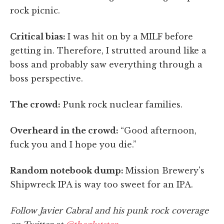
rock picnic.
Critical bias
:
I was hit on by a MILF before
getting in. Therefore, I strutted around like a
boss and probably saw everything through a
boss perspective.
The crowd:
Punk rock nuclear families.
Overheard in the crowd:
“Good afternoon,
fuck you and I hope you die.”
Random notebook dump:
Mission Brewery's
Shipwreck IPA is way too sweet for an IPA.
Follow Javier Cabral and his punk rock coverage