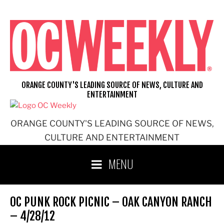
Skip
to
content
ORANGE COUNTY'S LEADING SOURCE OF NEWS, CULTURE AND
ENTERTAINMENT
ORANGE COUNTY'S LEADING SOURCE OF NEWS,
CULTURE AND ENTERTAINMENT
MENU
OC PUNK ROCK PICNIC – OAK CANYON RANCH
– 4/28/12