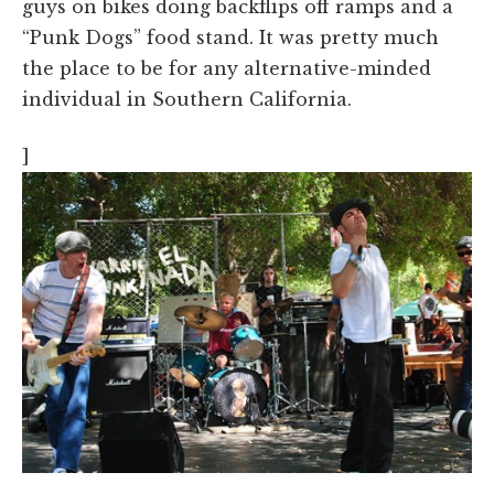
guys on bikes doing backflips off ramps and a
“Punk Dogs” food stand. It was pretty much
the place to be for any alternative-minded
individual in Southern California.
]