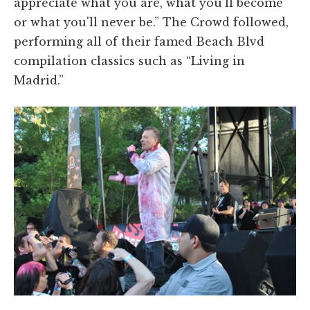
appreciate what you are, what you'll become
or what you'll never be.” The Crowd followed,
performing all of their famed Beach Blvd
compilation classics such as “Living in
Madrid.”