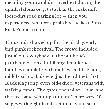
meaning your car didn't overheat during the
uphill slaloms or get stuck in the makeshift
loose-dirt road parking lot — then you
experienced what was probably the best Punk
Rock Picnic to date.
Thousands showed up for the all-day, early-
bird punk rock festival. The crowd included
just about everybody in the punk rock
pantheon of fans: full-fledged punk rock
families complete with mohawked little ones,
middle school kids who just heard their first
Black Flag song, even old-school veterans with
walking canes. The gates opened at 11 a.m. and
the first band went up at noon. There were 10
stages with eight bands set to play on each,