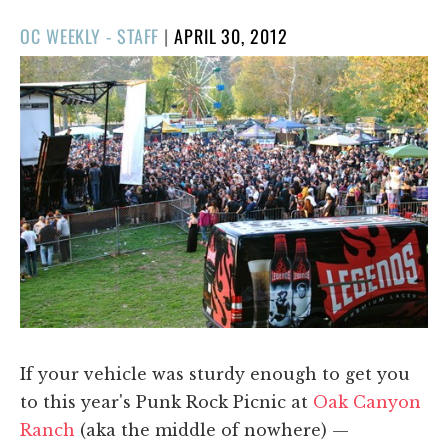
POSTED
OC WEEKLY - STAFF
|
APRIL 30, 2012
ON
If your vehicle was sturdy enough to get you
to this year's Punk Rock Picnic at
Oak Canyon
Ranch
(aka the middle of nowhere) —