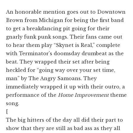
An honorable mention goes out to Downtown
Brown from Michigan for being the first band
to get a breakdancing pit going for their
gnarly funk punk songs. Their fans came out
to hear them play “Skynet is Real,” complete
with Terminator's doomsday drumbeat as the
beat. They wrapped their set after being
heckled for “going way over your set time,
man” by The Angry Samoans. They
immediately wrapped it up with their outro, a
performance of the
Home Improvement
theme
song.
[
The big hitters of the day all did their part to
show that they are still as bad ass as they all