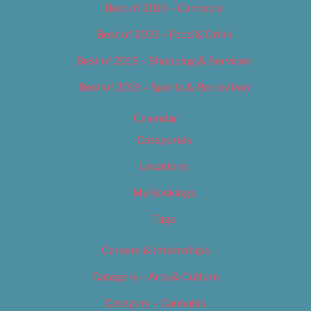
Best of 2019 – Cannabis
Best of 2019 – Food & Drink
Best of 2019 – Shopping & Services
Best of 2019 – Sports & Recreation
Calendar
Categories
Locations
My Bookings
Tags
Careers & Internships
Category – Arts & Culture
Category – Cannabis