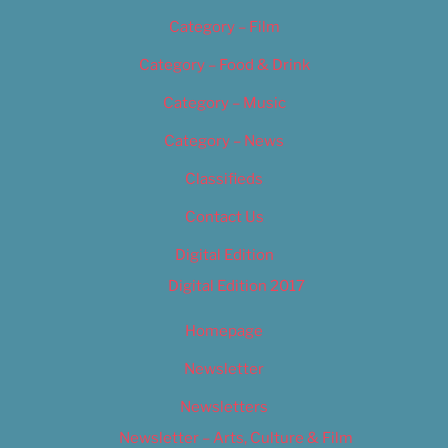
Category – Film
Category – Food & Drink
Category – Music
Category – News
Classifieds
Contact Us
Digital Edition
Digital Edition 2017
Homepage
Newsletter
Newsletters
Newsletter – Arts, Culture & Film