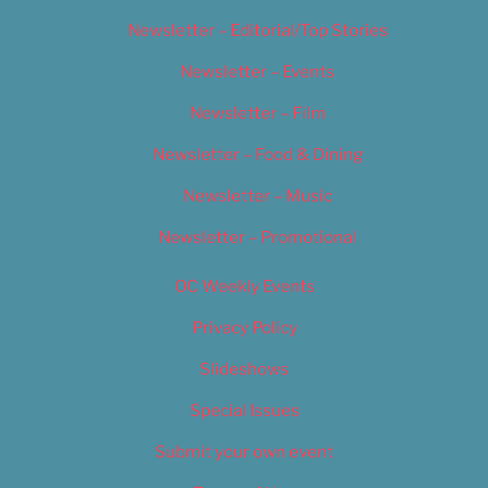
Newsletter – Editorial/Top Stories
Newsletter – Events
Newsletter – Film
Newsletter – Food & Dining
Newsletter – Music
Newsletter – Promotional
OC Weekly Events
Privacy Policy
Slideshows
Special Issues
Submit your own event