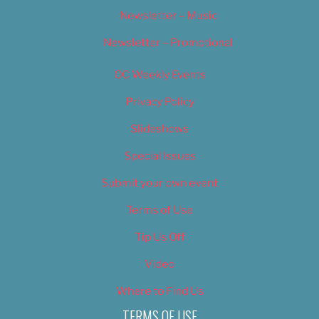
Newsletter – Music
Newsletter – Promotional
OC Weekly Events
Privacy Policy
Slideshows
Special Issues
Submit your own event
Terms of Use
Tip Us Off
Video
Where to Find Us
TERMS OF USE