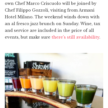
own Chef Marco Criscuolo will be joined by
Chef Filippo Gozzoli, visiting from Armani
Hotel Milano. The weekend winds down with
an al fresco jazz brunch on Sunday. Wine, tax
and service are included in the price of all
events, but make sure
there's still availability
.