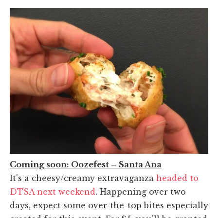
Coming soon: Oozefest – Santa Ana
It's a cheesy/creamy extravaganza
headed to
DTSA next weekend
. Happening over two
days, expect some over-the-top bites especially