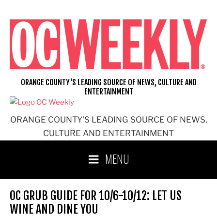
Skip
to
content
ORANGE COUNTY'S LEADING SOURCE OF NEWS, CULTURE AND
ENTERTAINMENT
ORANGE COUNTY'S LEADING SOURCE OF NEWS,
CULTURE AND ENTERTAINMENT
MENU
OC GRUB GUIDE FOR 10/6-10/12: LET US
WINE AND DINE YOU