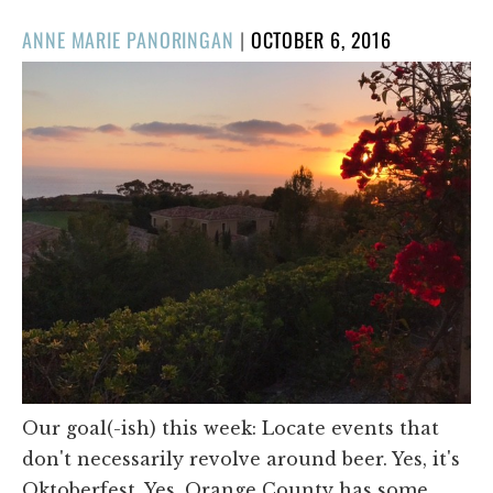
POSTED
ANNE MARIE PANORINGAN
|
OCTOBER 6, 2016
ON
Our goal(-ish) this week: Locate events that
don't necessarily revolve around beer. Yes, it's
Oktoberfest. Yes, Orange County has some