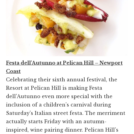
Festa dell'Autunno at Pelican Hill – Newport
Coast
Celebrating their sixth annual festival, the
Resort at Pelican Hill is making Festa
dell'Autunno even more special with the
inclusion of a children's carnival during
Saturday's Italian street festa. The merriment
actually starts Friday with an autumn-
inspired, wine pairing dinner. Pelican Hill's