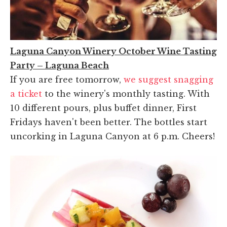
Laguna Canyon Winery October Wine Tasting
Party – Laguna Beach
If you are free tomorrow,
we suggest snagging
a ticket
to the winery's monthly tasting. With
10 different pours, plus buffet dinner, First
Fridays haven't been better. The bottles start
uncorking in Laguna Canyon at 6 p.m. Cheers!