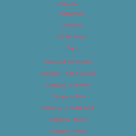
Calendar
Categories
Locations
My Bookings
Tags
Careers & Internships
Category – Arts & Culture
Category – Cannabis
Category – Film
Category – Food & Drink
Category – Music
Category – News