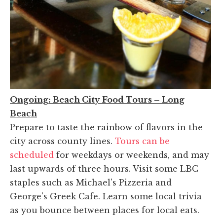
Ongoing: Beach City Food Tours – Long
Beach
Prepare to taste the rainbow of flavors in the
city across county lines.
Tours can be
scheduled
for weekdays or weekends, and may
last upwards of three hours. Visit some LBC
staples such as Michael's Pizzeria and
George's Greek Cafe. Learn some local trivia
as you bounce between places for local eats.