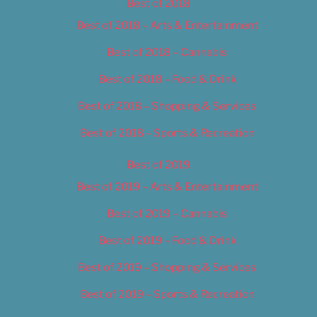
Best of 2018
Best of 2018 – Arts & Entertainment
Best of 2018 – Cannabis
Best of 2018 – Food & Drink
Best of 2018 – Shopping & Services
Best of 2018 – Sports & Recreation
Best of 2019
Best of 2019 – Arts & Entertainment
Best of 2019 – Cannabis
Best of 2019 – Food & Drink
Best of 2019 – Shopping & Services
Best of 2019 – Sports & Recreation