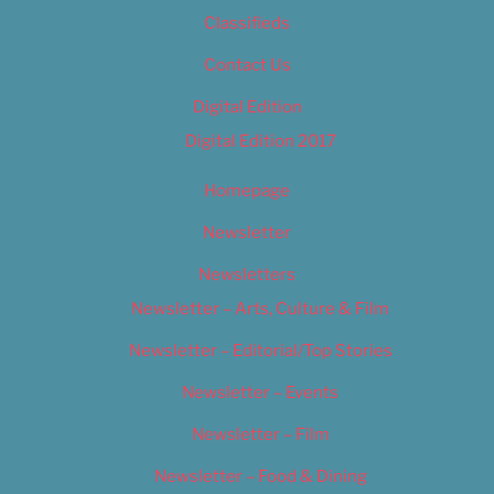
Classifieds
Contact Us
Digital Edition
Digital Edition 2017
Homepage
Newsletter
Newsletters
Newsletter – Arts, Culture & Film
Newsletter – Editorial/Top Stories
Newsletter – Events
Newsletter – Film
Newsletter – Food & Dining