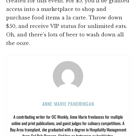
created for this event. For $5, you'll be granted
access into a marketplace to shop and
purchase food items a la carte. Throw down
$50, and receive VIP status for unlimited eats.
Oh, and there's lots of beer to wash down all
the ooze.
ANNE MARIE PANORINGAN
A contributing writer for OC Weekly, Anne Marie freelances for multiple
online and print publications, and guest judges for culinary competitions. A
Bay Area transplant, she graduated with a degree in Hospitality Management
from Cal Poly Pomona. Find her on Instagram as brekkiefan.