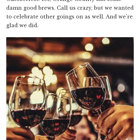
damn good brews. Call us crazy, but we wanted
to celebrate other goings on as well. And we're
glad we did.