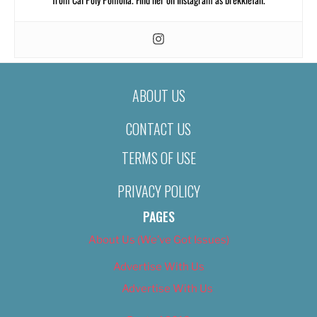
ABOUT US
CONTACT US
TERMS OF USE
PRIVACY POLICY
PAGES
About Us (We’ve Got Issues)
Advertise With Us
Advertise With Us