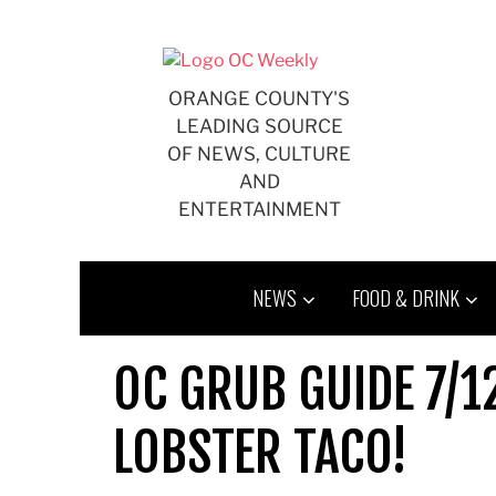
Skip
to
content
ORANGE COUNTY'S
LEADING SOURCE
OF NEWS, CULTURE
AND
ENTERTAINMENT
NEWS
FOOD & DRINK
OC GRUB GUIDE 7/12
LOBSTER TACO!