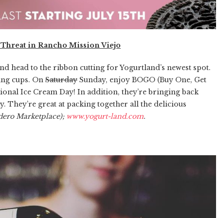
 Threat in Rancho Mission Viejo
and head to the ribbon cutting for Yogurtland’s newest spot.
ting cups. On
Saturday
Sunday, enjoy BOGO (Buy One, Get
ational Ice Cream Day! In addition, they’re bringing back
 They’re great at packing together all the delicious
dero Marketplace);
www.yogurt-land.com
.