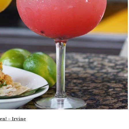
en! – Irvine