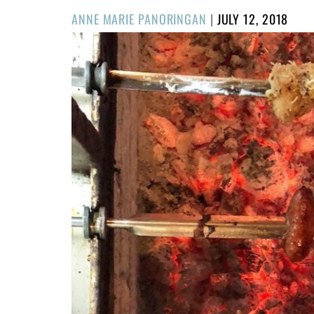
POSTED
ANNE MARIE PANORINGAN
|
JULY 12, 2018
ON