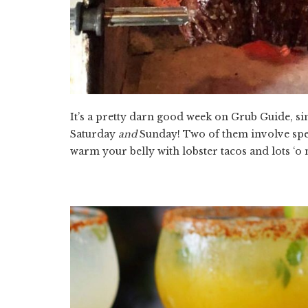
It’s a pretty darn good week on Grub Guide, si
Saturday
and
Sunday! Two of them involve spe
warm your belly with lobster tacos and lots ‘o 