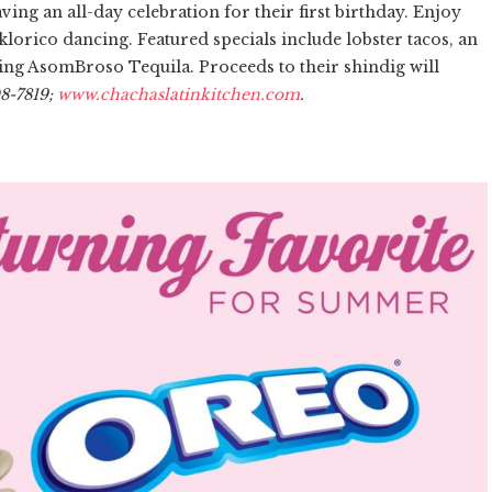
ing an all-day celebration for their first birthday. Enjoy
lklorico dancing. Featured specials include lobster tacos, an
izing AsomBroso Tequila. Proceeds to their shindig will
08-7819;
www.chachaslatinkitchen.com
.