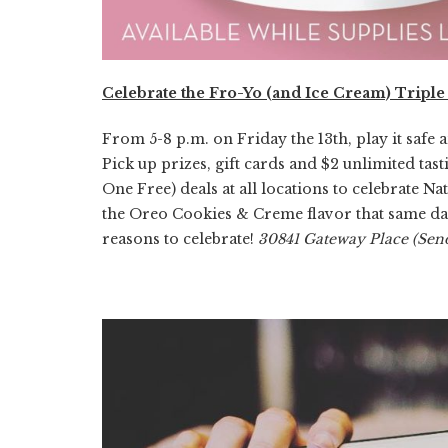
Celebrate the Fro-Yo (and Ice Cream) Triple
From 5-8 p.m. on Friday the 13th, play it safe 
Pick up prizes, gift cards and $2 unlimited tas
One Free) deals at all locations to celebrate N
the Oreo Cookies & Creme flavor that same day.
reasons to celebrate!
30841 Gateway Place (Sen