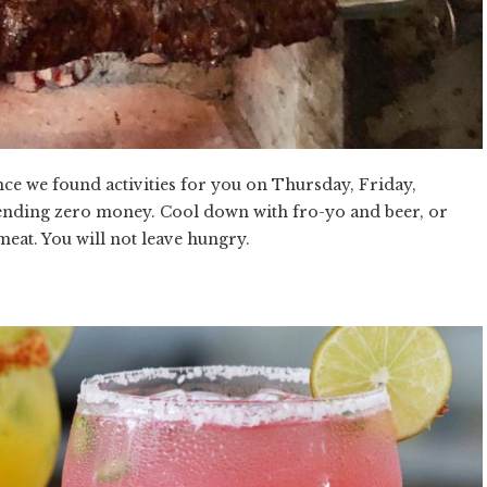
nce we found activities for you on Thursday, Friday,
nding zero money. Cool down with fro-yo and beer, or
meat. You will not leave hungry.