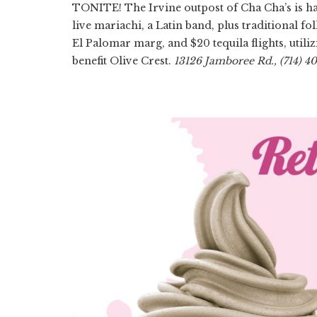
TONITE! The Irvine outpost of Cha Cha’s is hav
live mariachi, a Latin band, plus traditional fo
El Palomar marg, and $20 tequila flights, util
benefit Olive Crest.
13126 Jamboree Rd., (714) 4