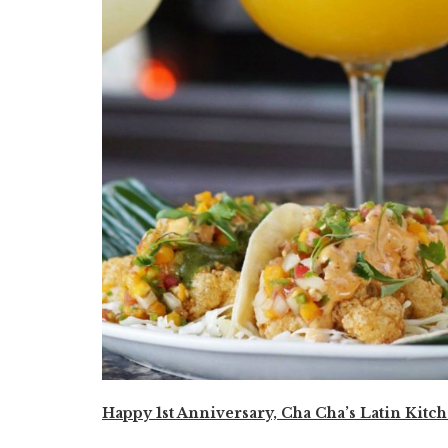
Happy 1st Anniversary, Cha Cha’s Latin Kitch