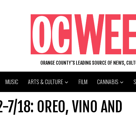
ORANGE COUNTY'S LEADING SOURCE OF NEWS, CUL
MUSIC
ARTS & CULTURE
FILM
CANNABIS
-7/18: OREO, VINO AND