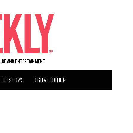
TURE AND ENTERTAINMENT
SLIDESHOWS
DIGITAL EDITION