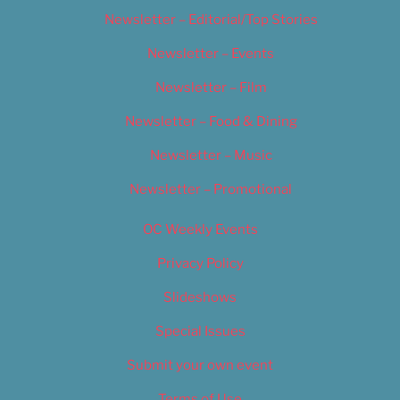
Newsletter – Editorial/Top Stories
Newsletter – Events
Newsletter – Film
Newsletter – Food & Dining
Newsletter – Music
Newsletter – Promotional
OC Weekly Events
Privacy Policy
Slideshows
Special Issues
Submit your own event
Terms of Use