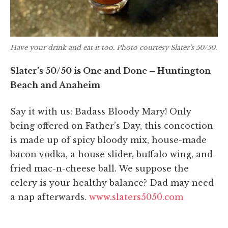
Have your drink and eat it too. Photo courtesy Slater’s 50/50.
Slater’s 50/50 is One and Done – Huntington
Beach and Anaheim
Say it with us: Badass Bloody Mary! Only
being offered on Father’s Day, this concoction
is made up of spicy bloody mix, house-made
bacon vodka, a house slider, buffalo wing, and
fried mac-n-cheese ball. We suppose the
celery is your healthy balance? Dad may need
a nap afterwards.
www.slaters5050.com