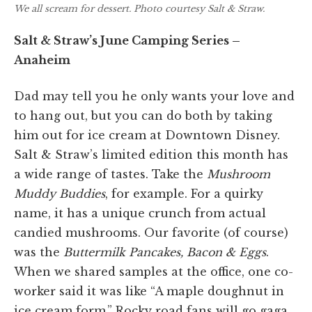
We all scream for dessert. Photo courtesy Salt & Straw.
Salt & Straw’s June Camping Series –
Anaheim
Dad may tell you he only wants your love and
to hang out, but you can do both by taking
him out for ice cream at Downtown Disney.
Salt & Straw’s limited edition this month has
a wide range of tastes. Take the
Mushroom
Muddy Buddies
, for example. For a quirky
name, it has a unique crunch from actual
candied mushrooms. Our favorite (of course)
was the
Buttermilk Pancakes, Bacon & Eggs
.
When we shared samples at the office, one co-
worker said it was like “A maple doughnut in
ice cream form.” Rocky road fans will go gaga