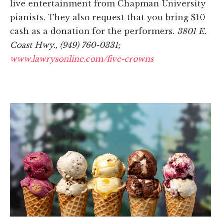
live entertainment from Chapman University
pianists. They also request that you bring $10
cash as a donation for the performers.
3801 E.
Coast Hwy., (949) 760-0331;
www.lawrysonline.com/five-crowns