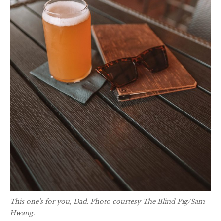
This one’s for you, Dad. Photo courtesy The Blind Pig/Sam
Hwang.