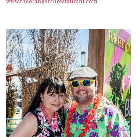
www.theorangehillrestaurant.com
.