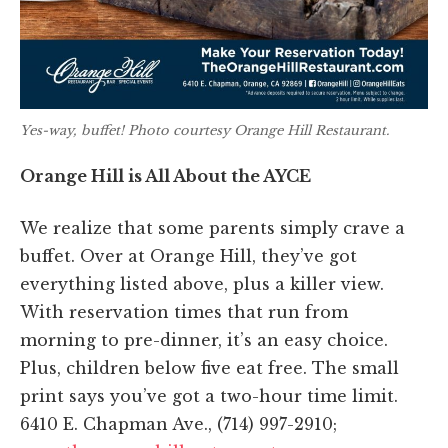
Yes-way, buffet! Photo courtesy Orange Hill Restaurant.
Orange Hill is All About the AYCE
We realize that some parents simply crave a
buffet. Over at Orange Hill, they’ve got
everything listed above, plus a killer view.
With reservation times that run from
morning to pre-dinner, it’s an easy choice.
Plus, children below five eat free. The small
print says you’ve got a two-hour time limit.
6410 E. Chapman Ave., (714) 997-2910;