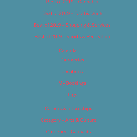
Best of 2019 – Cannabis
Best of 2019 – Food & Drink
Best of 2019 – Shopping & Services
Best of 2019 – Sports & Recreation
Calendar
Categories
Locations
My Bookings
Tags
Careers & Internships
Category – Arts & Culture
Category – Cannabis