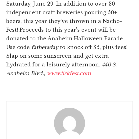
Saturday, June 29. In addition to over 30
independent craft breweries pouring 50+
beers, this year they’ve thrown in a Nacho-
Fest! Proceeds to this year’s event will be
donated to the Anaheim Halloween Parade.
Use code
fathersday
to knock off $5, plus fees!
Slap on some sunscreen and get extra
hydrated for a leisurely afternoon.
440 S.
Anaheim Blvd.;
www.firkfest.com