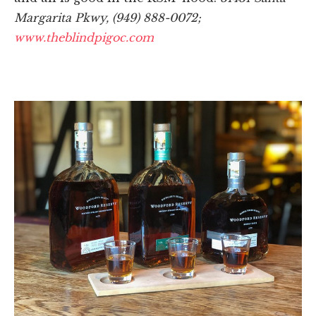
Margarita Pkwy, (949) 888-0072;
www.theblindpigoc.com