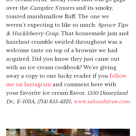
over the
Campfire S’mores
and its smoky,
toasted marshmallow fluff. The one we
weren’t expecting to like so much:
Spruce Tips
& Huckleberry Crisp.
That housemade jam and
hazelnut crumble swirled throughout was a
welcome taste on top of a brownie we had
acquired. Did you know they just came out
with an ice cream cookbook? We’re giving
away a copy to one lucky reader if you
follow
me on Instagram
and comment here with
your favorite ice cream flavor.
1550 Disneyland
Dr., E-103A, (714) 855-4321;
www.saltandstraw.com