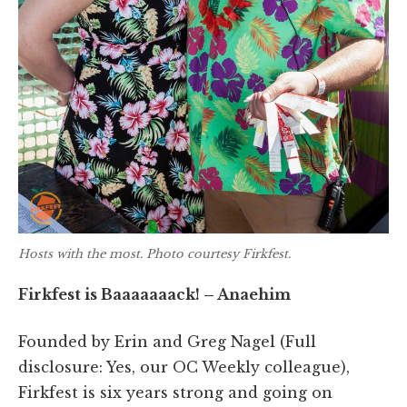
Hosts with the most. Photo courtesy Firkfest.
Firkfest is Baaaaaaack! – Anaehim
Founded by Erin and Greg Nagel (Full
disclosure: Yes, our OC Weekly colleague),
Firkfest is six years strong and going on