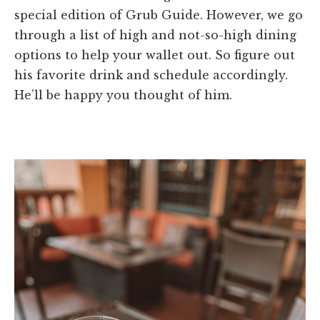
special edition of Grub Guide. However, we go
through a list of high and not-so-high dining
options to help your wallet out. So figure out
his favorite drink and schedule accordingly.
He’ll be happy you thought of him.