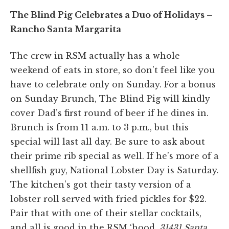
The Blind Pig Celebrates a Duo of Holidays –
Rancho Santa Margarita
The crew in RSM actually has a whole
weekend of eats in store, so don’t feel like you
have to celebrate only on Sunday. For a bonus
on Sunday Brunch, The Blind Pig will kindly
cover Dad’s first round of beer if he dines in.
Brunch is from 11 a.m. to 3 p.m., but this
special will last all day. Be sure to ask about
their prime rib special as well. If he’s more of a
shellfish guy, National Lobster Day is Saturday.
The kitchen’s got their tasty version of a
lobster roll served with fried pickles for $22.
Pair that with one of their stellar cocktails,
and all is good in the RSM ‘hood.
31431 Santa