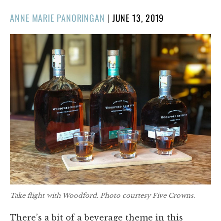
POSTED
ANNE MARIE PANORINGAN
|
JUNE 13, 2019
ON
Take flight with Woodford. Photo courtesy Five Crowns.
There’s a bit of a beverage theme in this