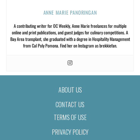
ANNE MARIE PANORINGAN
A contributing writer for OC Weekly, Anne Marie freelances for multiple
online and print publications, and guest judges for culinary competitions. A
Bay Area transplant, she graduated with a degree in Hospitality Management
from Cal Poly Pomona. Find her on Instagram as brekkiefan.
ABOUT US
CONTACT US
TERMS OF USE
PRIVACY POLICY