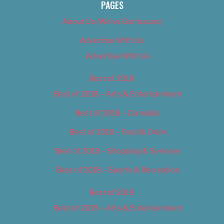
PAGES
About Us (We’ve Got Issues)
Advertise With Us
Advertise With Us
Best of 2018
Best of 2018 – Arts & Entertainment
Best of 2018 – Cannabis
Best of 2018 – Food & Drink
Best of 2018 – Shopping & Services
Best of 2018 – Sports & Recreation
Best of 2019
Best of 2019 – Arts & Entertainment