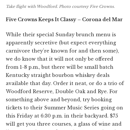
Take flight with Woodford. Photo courtesy Five Crowns.
Five Crowns Keeps It Classy – Corona del Mar
While their special Sunday brunch menu is
apparently secretive (but expect everything
carnivore they’re known for and then some),
we do know that it will not only be offered
from 1-8 p.m., but there will be small batch
Kentucky straight bourbon whiskey deals
available that day. Order it neat, or do a trio of
Woodford Reserve, Double Oak and Rye. For
something above and beyond, try booking
tickets to their Summer Music Series going on
this Friday at 6:30 p.m. in their backyard. $75
will get you three courses, a glass of wine and