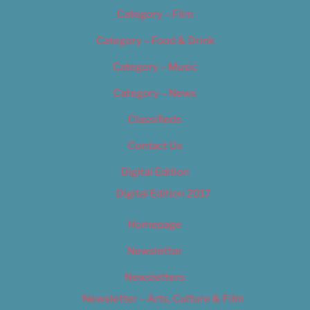
Category – Film
Category – Food & Drink
Category – Music
Category – News
Classifieds
Contact Us
Digital Edition
Digital Edition 2017
Homepage
Newsletter
Newsletters
Newsletter – Arts, Culture & Film