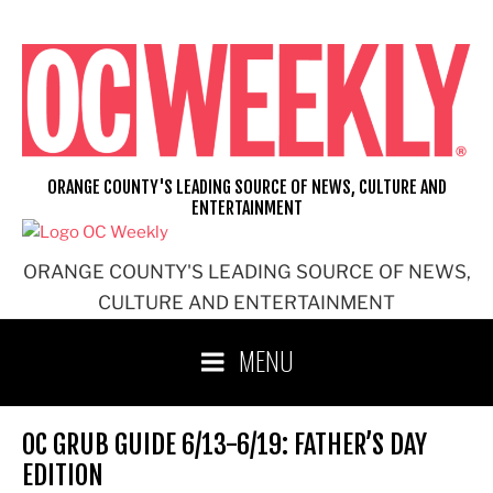
Skip
to
content
ORANGE COUNTY'S LEADING SOURCE OF NEWS, CULTURE AND
ENTERTAINMENT
ORANGE COUNTY'S LEADING SOURCE OF NEWS,
CULTURE AND ENTERTAINMENT
MENU
OC GRUB GUIDE 6/13-6/19: FATHER’S DAY
EDITION