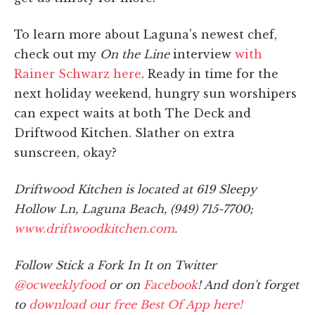
To learn more about Laguna's newest chef,
check out my
On the Line
interview
with
Rainer Schwarz here
. Ready in time for the
next holiday weekend, hungry sun worshipers
can expect waits at both The Deck and
Driftwood Kitchen. Slather on extra
sunscreen, okay?
Driftwood Kitchen is located at 619 Sleepy
Hollow Ln, Laguna Beach, (949) 715-7700;
www.driftwoodkitchen.com
.
Follow Stick a Fork In It on Twitter
@ocweeklyfood
or on
Facebook
! And don't forget
to
download our free Best Of App here!