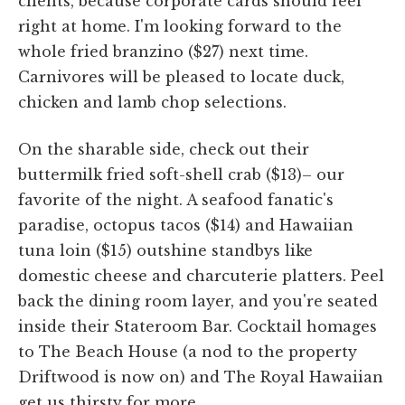
clients, because corporate cards should feel
right at home. I'm looking forward to the
whole fried branzino ($27) next time.
Carnivores will be pleased to locate duck,
chicken and lamb chop selections.
On the sharable side, check out their
buttermilk fried soft-shell crab ($13)– our
favorite of the night. A seafood fanatic's
paradise, octopus tacos ($14) and Hawaiian
tuna loin ($15) outshine standbys like
domestic cheese and charcuterie platters. Peel
back the dining room layer, and you're seated
inside their Stateroom Bar. Cocktail homages
to The Beach House (a nod to the property
Driftwood is now on) and The Royal Hawaiian
get us thirsty for more.