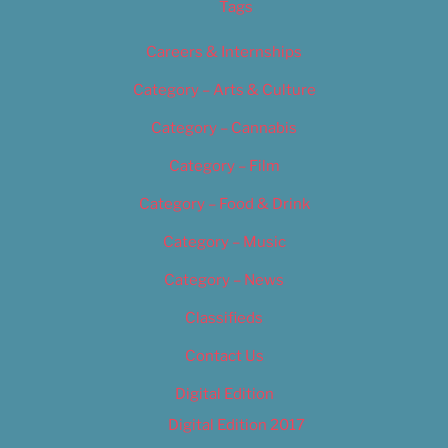
Tags
Careers & Internships
Category – Arts & Culture
Category – Cannabis
Category – Film
Category – Food & Drink
Category – Music
Category – News
Classifieds
Contact Us
Digital Edition
Digital Edition 2017