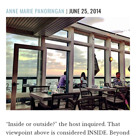
POSTED
ANNE MARIE PANORINGAN
|
JUNE 25, 2014
ON
“Inside or outside?” the host inquired. That
viewpoint above is considered INSIDE. Beyond