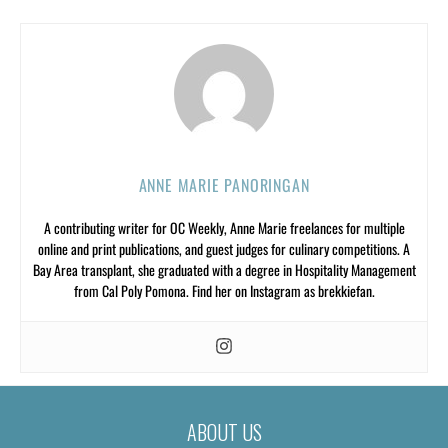
ANNE MARIE PANORINGAN
A contributing writer for OC Weekly, Anne Marie freelances for multiple
online and print publications, and guest judges for culinary competitions. A
Bay Area transplant, she graduated with a degree in Hospitality Management
from Cal Poly Pomona. Find her on Instagram as brekkiefan.
ABOUT US