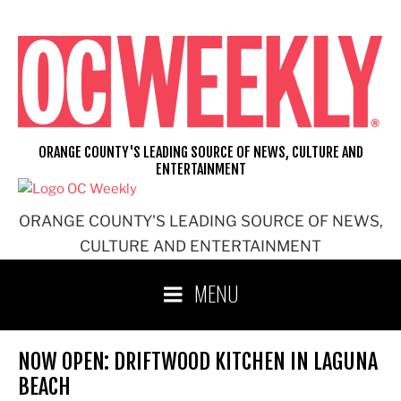
Skip
to
content
ORANGE COUNTY'S LEADING SOURCE OF NEWS, CULTURE AND
ENTERTAINMENT
ORANGE COUNTY'S LEADING SOURCE OF NEWS,
CULTURE AND ENTERTAINMENT
MENU
NOW OPEN: DRIFTWOOD KITCHEN IN LAGUNA
BEACH