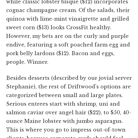
while classic lobster bisque ($12) incorporates
cognac champagne cream. Of the salads, their
quinoa with lime-mint vinaigrette and grilled
sweet corn ($13) looks CrossFit healthy.
However, my bets are on the curly and purple
endive, featuring a soft poached farm egg and
pork belly lardons ($12). Bacon and eggs,
people. Winner.
Besides desserts (described by our jovial server
Stephanie), the rest of Driftwood's options are
categorized between small and large plates.
Serious entrees start with shrimp, uni and
salmon caviar over angel hair ($22), to $50, 40-
ounce Maine lobster with jumbo asparagus.
This is where you go to impress out-of-town