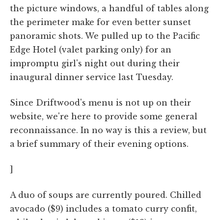
the picture windows, a handful of tables along
the perimeter make for even better sunset
panoramic shots. We pulled up to the Pacific
Edge Hotel (valet parking only) for an
impromptu girl's night out during their
inaugural dinner service last Tuesday.
Since Driftwood's menu is not up on their
website, we're here to provide some general
reconnaissance. In no way is this a review, but
a brief summary of their evening options.
]
A duo of soups are currently poured. Chilled
avocado ($9) includes a tomato curry confit,