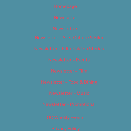
Homepage
Newsletter
Newsletters
Newsletter – Arts, Culture & Film
Newsletter – Editorial/Top Stories
Newsletter – Events
Newsletter – Film
Newsletter – Food & Dining
Newsletter – Music
Newsletter – Promotional
OC Weekly Events
Privacy Policy