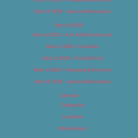
Best of 2018 – Sports & Recreation
Best of 2019
Best of 2019 – Arts & Entertainment
Best of 2019 – Cannabis
Best of 2019 – Food & Drink
Best of 2019 – Shopping & Services
Best of 2019 – Sports & Recreation
Calendar
Categories
Locations
My Bookings