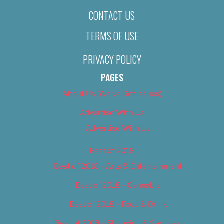
CONTACT US
TERMS OF USE
PRIVACY POLICY
PAGES
About Us (We’ve Got Issues)
Advertise With Us
Advertise With Us
Best of 2018
Best of 2018 – Arts & Entertainment
Best of 2018 – Cannabis
Best of 2018 – Food & Drink
Best of 2018 – Shopping & Services