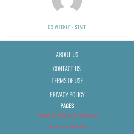
OC WEEKLY - STAFF
ABOUT US
CONTACT US
TERMS OF USE
PRIVACY POLICY
PAGES
About Us (We’ve Got Issues)
Advertise With Us