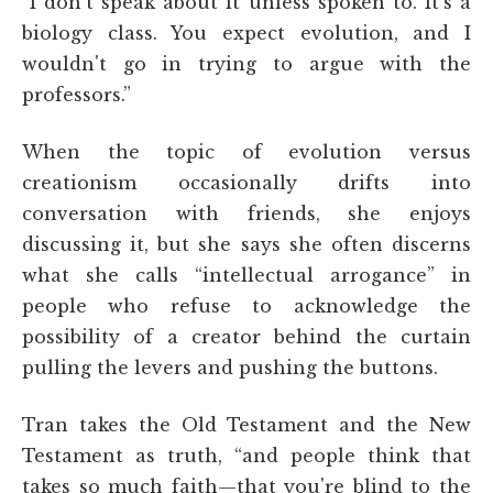
“I don't speak about it unless spoken to. It's a
biology class. You expect evolution, and I
wouldn't go in trying to argue with the
professors.”
When the topic of evolution versus
creationism occasionally drifts into
conversation with friends, she enjoys
discussing it, but she says she often discerns
what she calls “intellectual arrogance” in
people who refuse to acknowledge the
possibility of a creator behind the curtain
pulling the levers and pushing the buttons.
Tran takes the Old Testament and the New
Testament as truth, “and people think that
takes so much faith—that you're blind to the