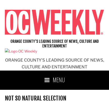
Skip
to
content
ORANGE COUNTY'S LEADING SOURCE OF NEWS, CULTURE AND
ENTERTAINMENT
ORANGE COUNTY'S LEADING SOURCE OF NEWS,
CULTURE AND ENTERTAINMENT
MENU
NOT SO NATURAL SELECTION