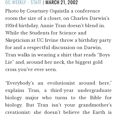
POSTED
OC WEEKLY - STAFF
|
MARCH 21, 2002
ON
Photo by Courtney OquistIn a conference
room the size of a closet, on Charles Darwin's
193rd birthday, Annie Tran doesn't blend in.
While the Students for Science and
Skepticism at UC Irvine throw a birthday party
for and a respectful discussion on Darwin,
Tran walks in wearing a shirt that reads “Boys
Lie” and, around her neck, the biggest gold
cross you've ever seen.
“Everybody's an evolutionist around here,”
explains Tran, a third-year undergraduate
biology major who turns to the Bible for
biology. But Tran isn't your grandmother's
creationist: she doesn't believe the Earth is