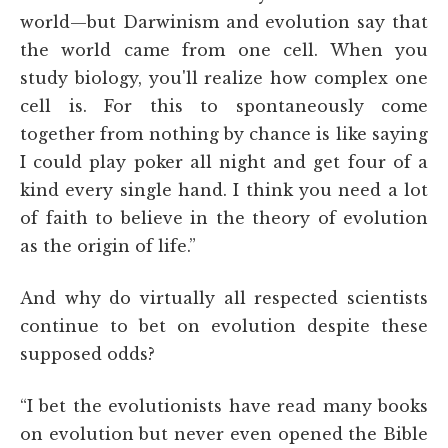
world—but Darwinism and evolution say that
the world came from one cell. When you
study biology, you'll realize how complex one
cell is. For this to spontaneously come
together from nothing by chance is like saying
I could play poker all night and get four of a
kind every single hand. I think you need a lot
of faith to believe in the theory of evolution
as the origin of life.”
And why do virtually all respected scientists
continue to bet on evolution despite these
supposed odds?
“I bet the evolutionists have read many books
on evolution but never even opened the Bible