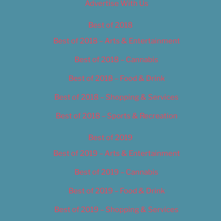
Advertise With Us
Best of 2018
Best of 2018 – Arts & Entertainment
Best of 2018 – Cannabis
Best of 2018 – Food & Drink
Best of 2018 – Shopping & Services
Best of 2018 – Sports & Recreation
Best of 2019
Best of 2019 – Arts & Entertainment
Best of 2019 – Cannabis
Best of 2019 – Food & Drink
Best of 2019 – Shopping & Services