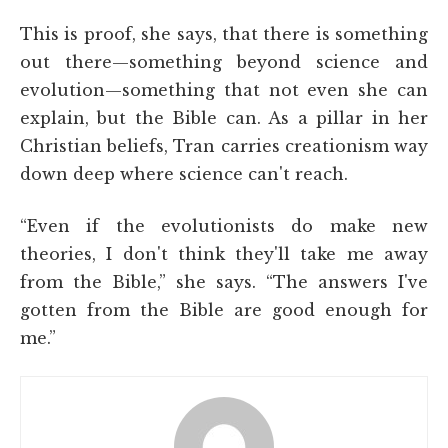
This is proof, she says, that there is something
out there—something beyond science and
evolution—something that not even she can
explain, but the Bible can. As a pillar in her
Christian beliefs, Tran carries creationism way
down deep where science can't reach.
“Even if the evolutionists do make new
theories, I don't think they'll take me away
from the Bible,” she says. “The answers I've
gotten from the Bible are good enough for
me.”