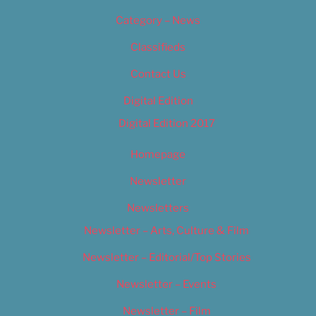
Category – News
Classifieds
Contact Us
Digital Edition
Digital Edition 2017
Homepage
Newsletter
Newsletters
Newsletter – Arts, Culture & Film
Newsletter – Editorial/Top Stories
Newsletter – Events
Newsletter – Film