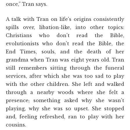
once,” Tran says.
A talk with Tran on life's origins consistently
spills over, libation-like, into other topics:
Christians who don't read the Bible,
evolutionists who don't read the Bible, the
End Times, souls, and the death of her
grandma when Tran was eight years old. Tran
still remembers sitting through the funeral
services, after which she was too sad to play
with the other children. She left and walked
through a nearby woods where she felt a
presence; something asked why she wasn't
playing, why she was so upset. She stopped
and, feeling refreshed, ran to play with her
cousins.