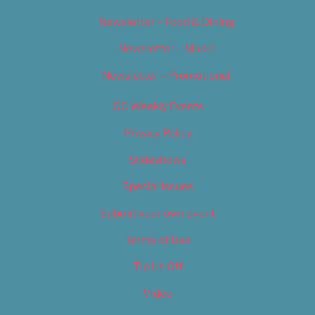
Newsletter – Food & Dining
Newsletter – Music
Newsletter – Promotional
OC Weekly Events
Privacy Policy
Slideshows
Special Issues
Submit your own event
Terms of Use
Tip Us Off
Video