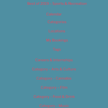
Best of 2019 – Sports & Recreation
Calendar
Categories
Locations
My Bookings
Tags
Careers & Internships
Category – Arts & Culture
Category – Cannabis
Category – Film
Category – Food & Drink
Category – Music