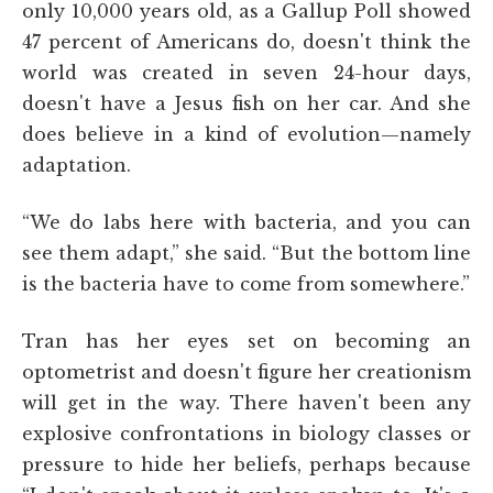
only 10,000 years old, as a Gallup Poll showed
47 percent of Americans do, doesn't think the
world was created in seven 24-hour days,
doesn't have a Jesus fish on her car. And she
does believe in a kind of evolution—namely
adaptation.
“We do labs here with bacteria, and you can
see them adapt,” she said. “But the bottom line
is the bacteria have to come from somewhere.”
Tran has her eyes set on becoming an
optometrist and doesn't figure her creationism
will get in the way. There haven't been any
explosive confrontations in biology classes or
pressure to hide her beliefs, perhaps because