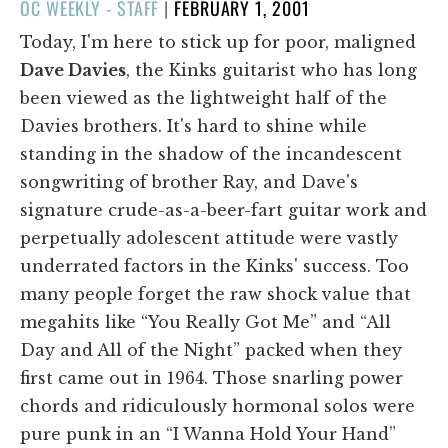
POSTED
OC WEEKLY - STAFF
|
FEBRUARY 1, 2001
ON
Today, I'm here to stick up for poor, maligned
Dave Davies
, the Kinks guitarist who has long
been viewed as the lightweight half of the
Davies brothers. It's hard to shine while
standing in the shadow of the incandescent
songwriting of brother Ray, and Dave's
signature crude-as-a-beer-fart guitar work and
perpetually adolescent attitude were vastly
underrated factors in the Kinks' success. Too
many people forget the raw shock value that
megahits like “You Really Got Me” and “All
Day and All of the Night” packed when they
first came out in 1964. Those snarling power
chords and ridiculously hormonal solos were
pure punk in an “I Wanna Hold Your Hand”