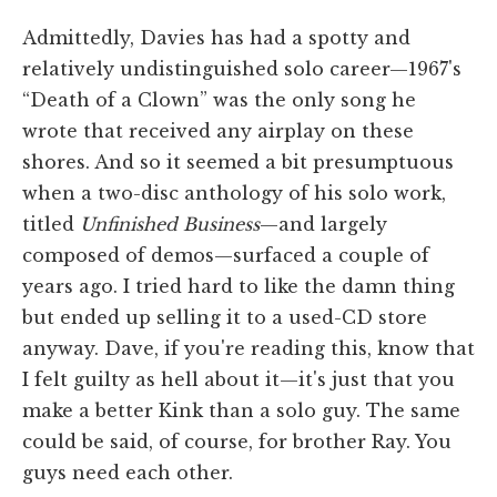
Admittedly, Davies has had a spotty and
relatively undistinguished solo career—1967's
“Death of a Clown” was the only song he
wrote that received any airplay on these
shores. And so it seemed a bit presumptuous
when a two-disc anthology of his solo work,
titled
Unfinished Business
—and largely
composed of demos—surfaced a couple of
years ago. I tried hard to like the damn thing
but ended up selling it to a used-CD store
anyway. Dave, if you're reading this, know that
I felt guilty as hell about it—it's just that you
make a better Kink than a solo guy. The same
could be said, of course, for brother Ray. You
guys need each other.