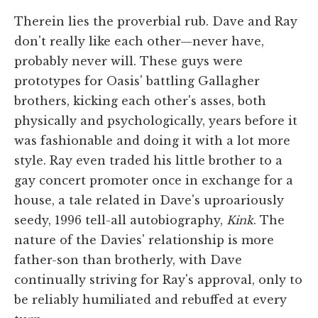
Therein lies the proverbial rub. Dave and Ray
don't really like each other—never have,
probably never will. These guys were
prototypes for Oasis' battling Gallagher
brothers, kicking each other's asses, both
physically and psychologically, years before it
was fashionable and doing it with a lot more
style. Ray even traded his little brother to a
gay concert promoter once in exchange for a
house, a tale related in Dave's uproariously
seedy, 1996 tell-all autobiography,
Kink
. The
nature of the Davies' relationship is more
father-son than brotherly, with Dave
continually striving for Ray's approval, only to
be reliably humiliated and rebuffed at every