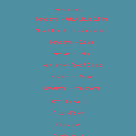
Newsletters
Newsletter – Arts, Culture & Film
Newsletter – Editorial/Top Stories
Newsletter – Events
Newsletter – Film
Newsletter – Food & Dining
Newsletter – Music
Newsletter – Promotional
OC Weekly Events
Privacy Policy
Slideshows