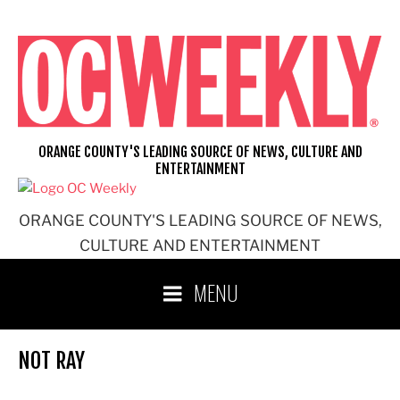
Skip
to
content
ORANGE COUNTY'S LEADING SOURCE OF NEWS, CULTURE AND
ENTERTAINMENT
ORANGE COUNTY'S LEADING SOURCE OF NEWS,
CULTURE AND ENTERTAINMENT
MENU
NOT RAY