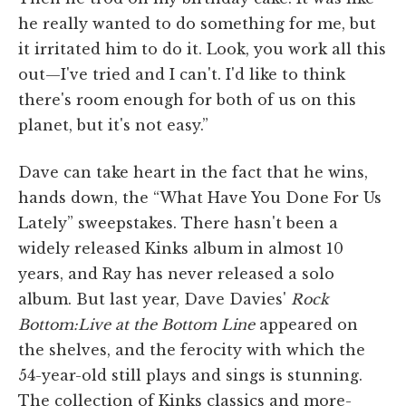
he really wanted to do something for me, but
it irritated him to do it. Look, you work all this
out—I've tried and I can't. I'd like to think
there's room enough for both of us on this
planet, but it's not easy.”
Dave can take heart in the fact that he wins,
hands down, the “What Have You Done For Us
Lately” sweepstakes. There hasn't been a
widely released Kinks album in almost 10
years, and Ray has never released a solo
album. But last year, Dave Davies'
Rock
Bottom:Live at the Bottom Line
appeared on
the shelves, and the ferocity with which the
54-year-old still plays and sings is stunning.
The collection of Kinks classics and more-