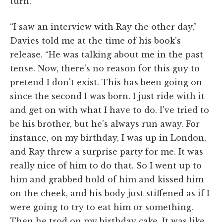
turn.
“I saw an interview with Ray the other day,”
Davies told me at the time of his book's
release. “He was talking about me in the past
tense. Now, there's no reason for this guy to
pretend I don't exist. This has been going on
since the second I was born. I just ride with it
and get on with what I have to do. I've tried to
be his brother, but he's always run away. For
instance, on my birthday, I was up in London,
and Ray threw a surprise party for me. It was
really nice of him to do that. So I went up to
him and grabbed hold of him and kissed him
on the cheek, and his body just stiffened as if I
were going to try to eat him or something.
Then he trod on my birthday cake. It was like