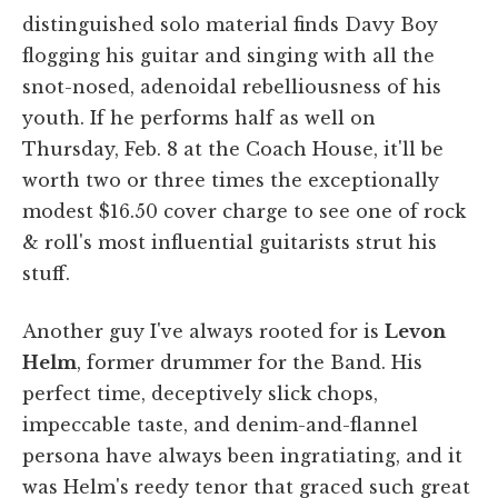
distinguished solo material finds Davy Boy
flogging his guitar and singing with all the
snot-nosed, adenoidal rebelliousness of his
youth. If he performs half as well on
Thursday, Feb. 8 at the Coach House, it'll be
worth two or three times the exceptionally
modest $16.50 cover charge to see one of rock
& roll's most influential guitarists strut his
stuff.
Another guy I've always rooted for is
Levon
Helm
, former drummer for the Band. His
perfect time, deceptively slick chops,
impeccable taste, and denim-and-flannel
persona have always been ingratiating, and it
was Helm's reedy tenor that graced such great