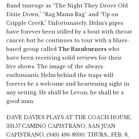
Band tuneage as “The Night They Drove Old
Dixie Down,” “Rag Mama Rag” and “Up on
Cripple Creek.” Unfortunately, Helm's pipes
have forever been stilled by a bout with throat
cancer, but he continues to tour with a blues-
based group called
The Barnburners
who
have been receiving solid reviews for their
live shows. The image of the always-
enthusiastic Helm behind the traps will
forever be a welcome and heartening sight in
any setting. He shall be Levon; he shall be a
good man.
DAVE DAVIES PLAYS AT THE COACH HOUSE,
33157 CAMINO CAPISTRANO, SAN JUAN
CAPISTRANO, (949) 496-8930. THURS., FEB. 8,