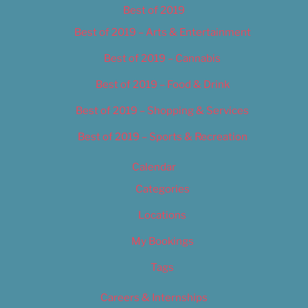
Best of 2019
Best of 2019 – Arts & Entertainment
Best of 2019 – Cannabis
Best of 2019 – Food & Drink
Best of 2019 – Shopping & Services
Best of 2019 – Sports & Recreation
Calendar
Categories
Locations
My Bookings
Tags
Careers & Internships