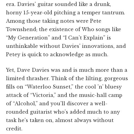
era. Davies' guitar sounded like a drunk,
horny 15-year-old pitching a temper tantrum.
Among those taking notes were Pete
Townshend; the existence of Who songs like
“My Generation” and “I Can't Explain” is
unthinkable without Davies' innovations, and
Petey is quick to acknowledge as much.
Yet, Dave Davies was and is much more than a
limited thrasher. Think of the lilting, gorgeous
fills on “Waterloo Sunset,” the cool 'n' bluesy
attack of “Victoria,” and the music-hall camp
of “Alcohol,” and you'll discover a well-
rounded guitarist who's added much to any
task he's taken on, almost always without
credit.