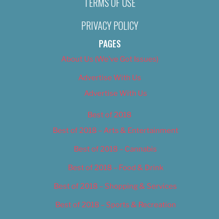
TERMS OF USE
PRIVACY POLICY
PAGES
About Us (We’ve Got Issues)
Advertise With Us
Advertise With Us
Best of 2018
Best of 2018 – Arts & Entertainment
Best of 2018 – Cannabis
Best of 2018 – Food & Drink
Best of 2018 – Shopping & Services
Best of 2018 – Sports & Recreation