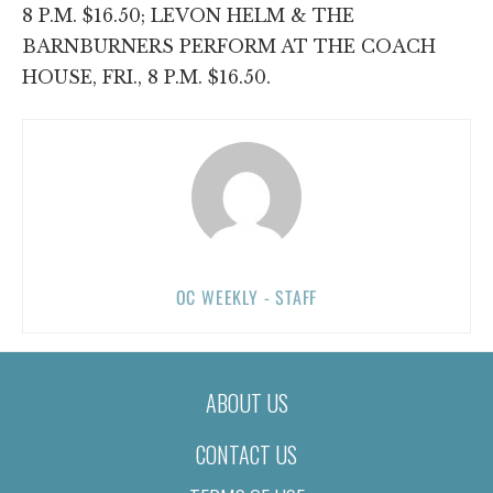
8 P.M. $16.50; LEVON HELM & THE
BARNBURNERS PERFORM AT THE COACH
HOUSE, FRI., 8 P.M. $16.50.
OC WEEKLY - STAFF
ABOUT US
CONTACT US