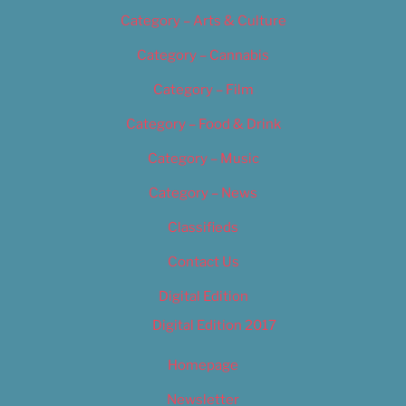
Category – Arts & Culture
Category – Cannabis
Category – Film
Category – Food & Drink
Category – Music
Category – News
Classifieds
Contact Us
Digital Edition
Digital Edition 2017
Homepage
Newsletter