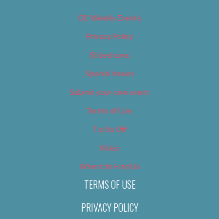
OC Weekly Events
Privacy Policy
Slideshows
Special Issues
Submit your own event
Terms of Use
Tip Us Off
Video
Where to Find Us
TERMS OF USE
PRIVACY POLICY