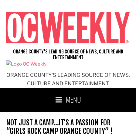
Skip
to
content
ORANGE COUNTY'S LEADING SOURCE OF NEWS, CULTURE AND
ENTERTAINMENT
ORANGE COUNTY'S LEADING SOURCE OF NEWS,
CULTURE AND ENTERTAINMENT
MENU
NOT JUST A CAMP…IT'S A PASSION FOR
“GIRLS ROCK CAMP ORANGE COUNTY” !