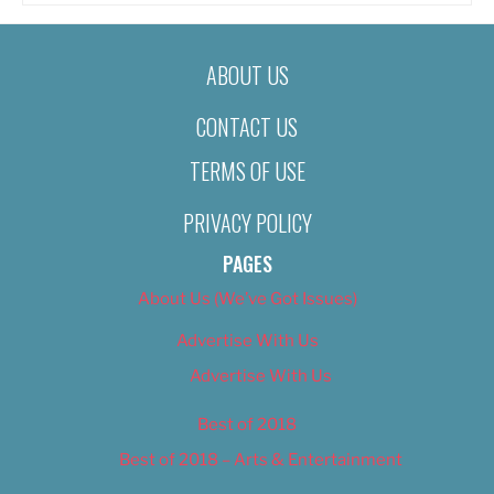
ABOUT US
CONTACT US
TERMS OF USE
PRIVACY POLICY
PAGES
About Us (We’ve Got Issues)
Advertise With Us
Advertise With Us
Best of 2018
Best of 2018 – Arts & Entertainment