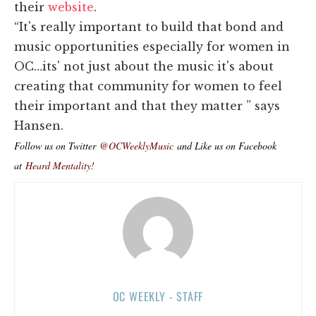
their
website
.
“It's really important to build that bond and
music opportunities especially for women in
OC…its' not just about the music it's about
creating that community for women to feel
their important and that they matter ” says
Hansen.
Follow us on Twitter
@OCWeeklyMusic
and Like us on Facebook
at
Heard Mentality!
OC WEEKLY - STAFF