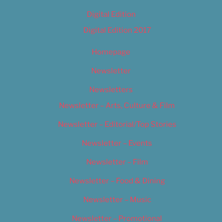
Digital Edition
Digital Edition 2017
Homepage
Newsletter
Newsletters
Newsletter – Arts, Culture & Film
Newsletter – Editorial/Top Stories
Newsletter – Events
Newsletter – Film
Newsletter – Food & Dining
Newsletter – Music
Newsletter – Promotional