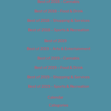
Best of 2018 – Cannabis
Best of 2018 – Food & Drink
Best of 2018 – Shopping & Services
Best of 2018 – Sports & Recreation
Best of 2019
Best of 2019 – Arts & Entertainment
Best of 2019 – Cannabis
Best of 2019 – Food & Drink
Best of 2019 – Shopping & Services
Best of 2019 – Sports & Recreation
Calendar
Categories