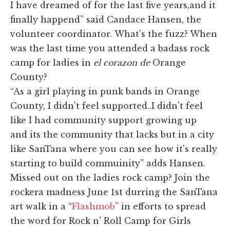
I have dreamed of for the last five years,and it
finally happend” said Candace Hansen, the
volunteer coordinator. What's the fuzz? When
was the last time you attended a badass rock
camp for ladies in
el corazon de
Orange
County?
“As a girl playing in punk bands in Orange
County, I didn't feel supported..I didn't feel
like I had community support growing up
and its the community that lacks but in a city
like SanTana where you can see how it's really
starting to build commuinity” adds Hansen.
Missed out on the ladies rock camp? Join the
rockera madness June 1st durring the SanTana
art walk in a “
Flashmob
” in efforts to spread
the word for Rock n' Roll Camp for Girls