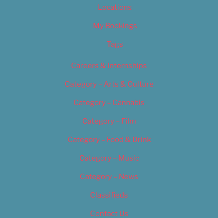
Locations
My Bookings
Tags
Careers & Internships
Category – Arts & Culture
Category – Cannabis
Category – Film
Category – Food & Drink
Category – Music
Category – News
Classifieds
Contact Us