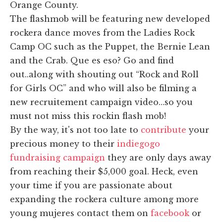
Orange County.
The flashmob will be featuring new developed
rockera dance moves from the Ladies Rock
Camp OC such as the Puppet, the Bernie Lean
and the Crab. Que es eso? Go and find
out..along with shouting out “Rock and Roll
for Girls OC” and who will also be filming a
new recruitement campaign video…so you
must not miss this rockin flash mob!
By the way, it's not too late to
contribute
your
precious money to their
indiegogo
fundraising campaign
they are only days away
from reaching their $5,000 goal. Heck, even
your time if you are passionate about
expanding the rockera culture among more
young mujeres contact them on
facebook
or