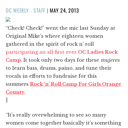
POSTED
OC WEEKLY - STAFF
|
MAY 24, 2013
ON
“Check! Check!” went the mic last Sunday at
Original Mike's where eighteen women
gathered in the spirit of rock n' roll
participating an all first ever
OC Ladies Rock
Camp
. It took only two days for these
mujeres
to learn bass, drums, paino, and tune their
vocals in efforts to fundraise for this
summers
Rock 'n' Roll Camp For Girls Orange
County
.
]
“It's really overwhelming to see so many
women come together basically it's something