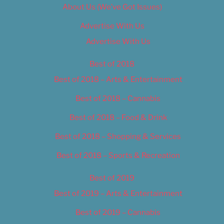
About Us (We’ve Got Issues)
Advertise With Us
Advertise With Us
Best of 2018
Best of 2018 – Arts & Entertainment
Best of 2018 – Cannabis
Best of 2018 – Food & Drink
Best of 2018 – Shopping & Services
Best of 2018 – Sports & Recreation
Best of 2019
Best of 2019 – Arts & Entertainment
Best of 2019 – Cannabis