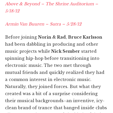
Above & Beyond – The Shrine Auditorium –
5/18/12
Armin Van Buuren – Sutra – 5/28/12
Before joining
Norin & Rad
,
Bruce Karlsson
had been dabbling in producing and other
music projects while
Nick Sember
started
spinning hip-hop before transitioning into
electronic music. The two met through
mutual friends and quickly realized they had
a common interest in electronic music.
Naturally, they joined forces. But what they
created was a bit of a surprise considering
their musical backgrounds–an inventive, icy-
clean brand of trance that banged inside clubs