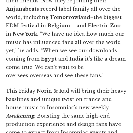
their friends. Now they're joining their
Anjunabeats
record label family all over the
world, including
Tomorrowland
–the biggest
EDM festival in
Belgium
— and
Electric Zoo
in
New York
. “We have no idea how much our
music has influenced fans all over the world
yet,” he adds. “When we see our downloads
coming from
Egypt
and
India
it's like a dream
come true. We can't wait to be
oversees
overseas and see these fans.”
This Friday Norin & Rad will bring their heavy
basslines and unique twist on trance and
house music to Insomniac's new weekly
Awakening.
Boasting the same high-end
production experience and design fans have
come to expect from Insomniac events and