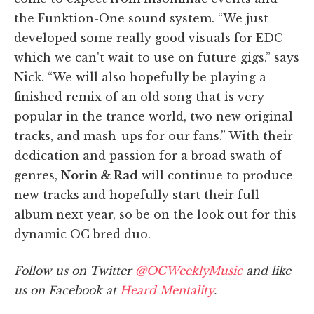
the Funktion-One sound system. “We just
developed some really good visuals for EDC
which we can't wait to use on future gigs.” says
Nick. “We will also hopefully be playing a
finished remix of an old song that is very
popular in the trance world, two new original
tracks, and mash-ups for our fans.” With their
dedication and passion for a broad swath of
genres,
Norin & Rad
will continue to produce
new tracks and hopefully start their full
album next year, so be on the look out for this
dynamic OC bred duo.
Follow us on Twitter
@OCWeeklyMusic
and like
us on Facebook at
Heard Mentality
.