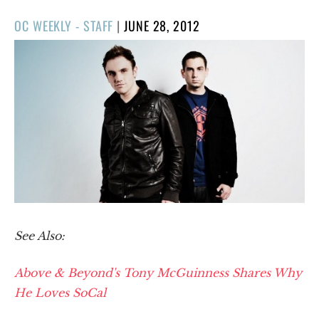
POSTED
OC WEEKLY - STAFF
|
JUNE 28, 2012
ON
See Also:
Above & Beyond's Tony McGuinness Shares Why
He Loves SoCal