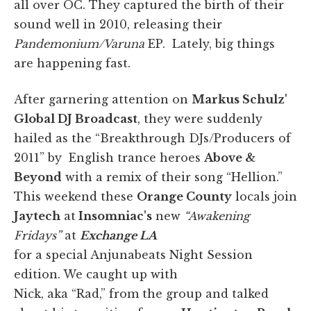
all over OC. They captured the birth of their
sound well in 2010, releasing their
Pandemonium/Varuna
EP. Lately, big things
are happening fast.
After garnering attention on
Markus Schulz'
Global DJ Broadcast
, they were suddenly
hailed as the “Breakthrough DJs/Producers of
2011” by English trance heroes
Above &
Beyond
with a remix of their song “Hellion.”
This weekend these
Orange County
locals join
Jaytech
at
Insomniac's
new
“Awakening
Fridays”
at
Exchange LA
for a special Anjunabeats Night Session
edition. We caught up with
Nick, aka “Rad,” from the group and talked