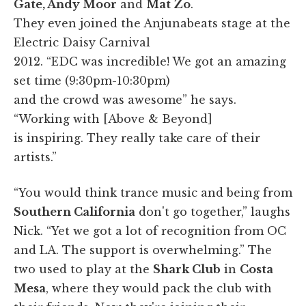
Gate, Andy Moor
and
Mat Zo
.
They even joined the Anjunabeats stage at the
Electric Daisy Carnival
2012. “EDC was incredible! We got an amazing
set time (9:30pm-10:30pm)
and the crowd was awesome” he says.
“Working with [Above & Beyond]
is inspiring. They really take care of their
artists.”
“You would think trance music and being from
Southern California
don't go together,” laughs
Nick. “Yet we got a lot of recognition from OC
and LA. The support is overwhelming.” The
two used to play at the
Shark Club
in
Costa
Mesa
, where they would pack the club with