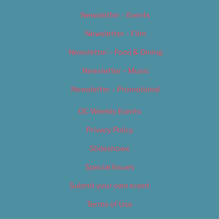
Newsletter – Events
Newsletter – Film
Newsletter – Food & Dining
Newsletter – Music
Newsletter – Promotional
OC Weekly Events
Privacy Policy
Slideshows
Special Issues
Submit your own event
Terms of Use