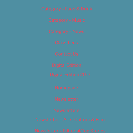
Category – Food & Drink
Category – Music
Category – News
Classifieds
Contact Us
Digital Edition
Digital Edition 2017
Homepage
Newsletter
Newsletters
Newsletter – Arts, Culture & Film
Newsletter – Editorial/Top Stories