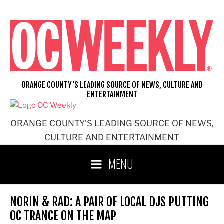
Skip
to
content
ORANGE COUNTY'S LEADING SOURCE OF NEWS, CULTURE AND
ENTERTAINMENT
ORANGE COUNTY'S LEADING SOURCE OF NEWS,
CULTURE AND ENTERTAINMENT
MENU
NORIN & RAD: A PAIR OF LOCAL DJS PUTTING
OC TRANCE ON THE MAP