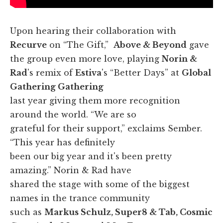
Upon hearing their collaboration with
Recurve
on “The Gift,”
Above & Beyond
gave
the group even more love, playing
Norin &
Rad
's remix of
Estiva
's “Better Days” at
Global
Gathering Gathering
last year giving them more recognition
around the world. “We are so
grateful for their support,” exclaims Sember.
“This year has definitely
been our big year and it's been pretty
amazing.” Norin & Rad have
shared the stage with some of the biggest
names in the trance community
such as
Markus Schulz, Super8 & Tab, Cosmic