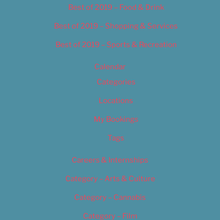
Best of 2019 – Food & Drink
Best of 2019 – Shopping & Services
Best of 2019 – Sports & Recreation
Calendar
Categories
Locations
My Bookings
Tags
Careers & Internships
Category – Arts & Culture
Category – Cannabis
Category – Film