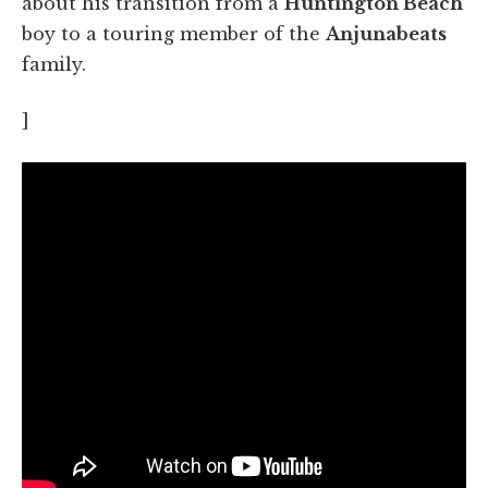
about his transition from a
Huntington Beach
boy to a touring member of the
Anjunabeats
family.
]