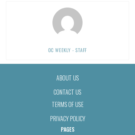
OC WEEKLY - STAFF
ABOUT US
CONTACT US
TERMS OF USE
PRIVACY POLICY
PAGES