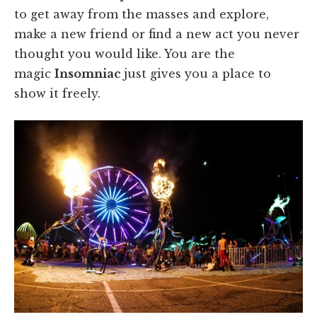
to get away from the masses and explore,
make a new friend or find a new act you never
thought you would like. You are the
magic
Insomniac
just gives you a place to
show it freely.