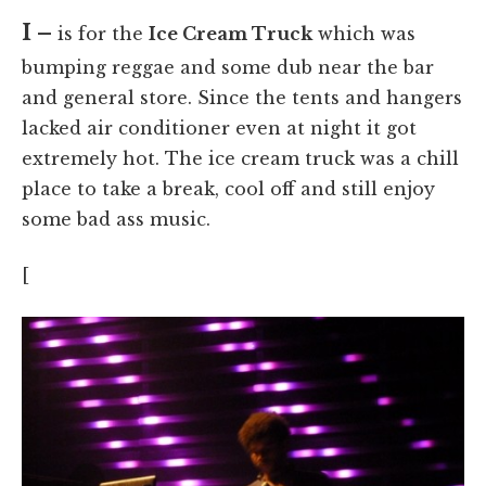
I –
is for the
Ice Cream Truck
which was
bumping reggae and some dub near the bar
and general store. Since the tents and hangers
lacked air conditioner even at night it got
extremely hot. The ice cream truck was a chill
place to take a break, cool off and still enjoy
some bad ass music.
[