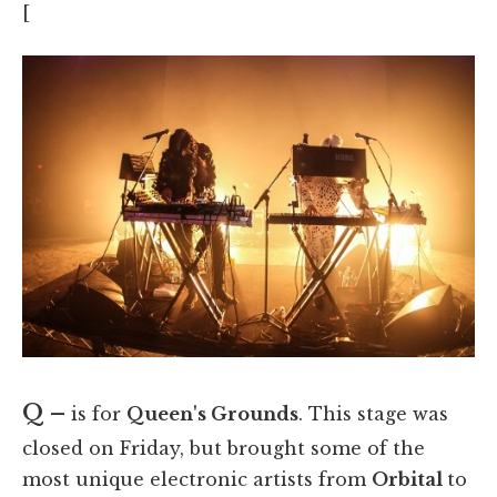
[
Q –
is for
Queen's Grounds
. This stage was
closed on Friday, but brought some of the
most unique electronic artists from
Orbital
to