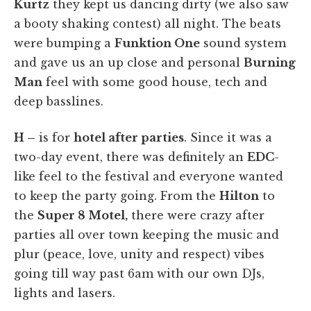
Kurtz
they kept us dancing dirty (we also saw
a booty shaking contest) all night. The beats
were bumping a
Funktion One
sound system
and gave us an up close and personal
Burning
Man
feel with some good house, tech and
deep basslines.
H –
is for
hotel after parties
. Since it was a
two-day event, there was definitely an
EDC
-
like feel to the festival and everyone wanted
to keep the party going. From the
Hilton
to
the
Super 8 Motel,
there were crazy after
parties all over town keeping the music and
plur (peace, love, unity and respect) vibes
going till way past 6am with our own DJs,
lights and lasers.