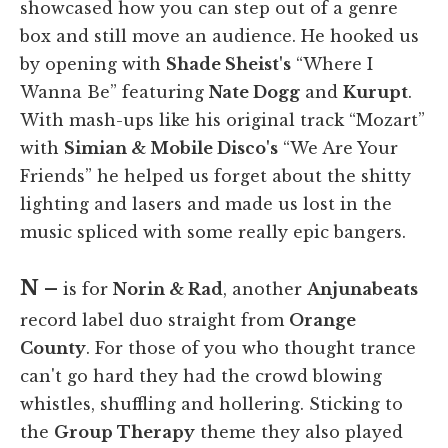
showcased how you can step out of a genre
box and still move an audience. He hooked us
by opening with
Shade Sheist's
“Where I
Wanna Be” featuring
Nate Dogg
and
Kurupt
.
With mash-ups like his original track “Mozart”
with
Simian & Mobile Disco's
“We Are Your
Friends” he helped us forget about the shitty
lighting and lasers and made us lost in the
music spliced with some really epic bangers.
N –
is for
Norin & Rad
, another
Anjunabeats
record label duo straight from
Orange
County
. For those of you who thought trance
can't go hard they had the crowd blowing
whistles, shuffling and hollering. Sticking to
the
Group Therapy
theme they also played