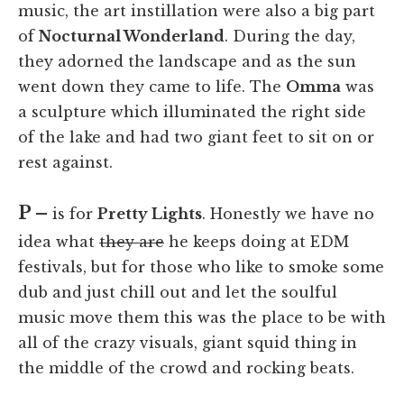
music, the art instillation were also a big part
of
Nocturnal Wonderland
. During the day,
they adorned the landscape and as the sun
went down they came to life. The
Omma
was
a sculpture which illuminated the right side
of the lake and had two giant feet to sit on or
rest against.
P –
is for
Pretty Lights
. Honestly we have no
idea what
they are
he keeps doing at EDM
festivals, but for those who like to smoke some
dub and just chill out and let the soulful
music move them this was the place to be with
all of the crazy visuals, giant squid thing in
the middle of the crowd and rocking beats.