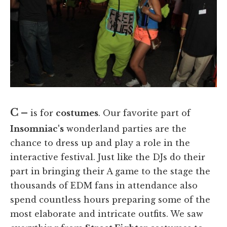
C –
is for
costumes
. Our favorite part of
Insomniac's
wonderland parties are the
chance to dress up and play a role in the
interactive festival. Just like the DJs do their
part in bringing their A game to the stage the
thousands of EDM fans in attendance also
spend countless hours preparing some of the
most elaborate and intricate outfits. We saw