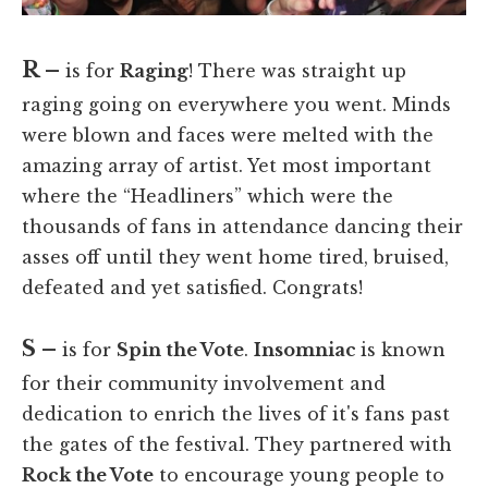
R –
is for
Raging
! There was straight up
raging going on everywhere you went. Minds
were blown and faces were melted with the
amazing array of artist. Yet most important
where the “Headliners” which were the
thousands of fans in attendance dancing their
asses off until they went home tired, bruised,
defeated and yet satisfied. Congrats!
S –
is for
Spin the Vote
.
Insomniac
is known
for their community involvement and
dedication to enrich the lives of it's fans past
the gates of the festival. They partnered with
Rock the Vote
to encourage young people to