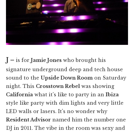
J –
is for
Jamie Jones
who brought his
signature underground deep and tech house
sound to the
Upside Down Room
on Saturday
night. This
Crosstown Rebel
was showing
California
what it's like to party in an
Ibiza
style like party with dim lights and very little
LED walls or lasers. It's no wonder why
Resident Advisor
named him the number one
DJ in 2011. The vibe in the room was sexy and