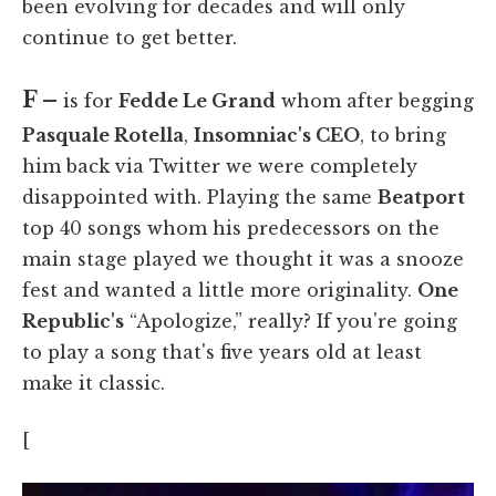
been evolving for decades and will only
continue to get better.
F –
is for
Fedde Le Grand
whom after begging
Pasquale Rotella
,
Insomniac's CEO
, to bring
him back via Twitter we were completely
disappointed with. Playing the same
Beatport
top 40 songs whom his predecessors on the
main stage played we thought it was a snooze
fest and wanted a little more originality.
One
Republic's
“Apologize,” really? If you're going
to play a song that's five years old at least
make it classic.
[