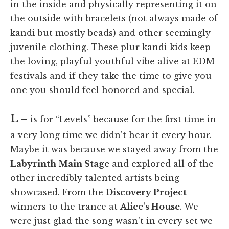
in the inside and physically representing it on
the outside with bracelets (not always made of
kandi but mostly beads) and other seemingly
juvenile clothing. These plur kandi kids keep
the loving, playful youthful vibe alive at EDM
festivals and if they take the time to give you
one you should feel honored and special.
L –
is for “Levels” because for the first time in
a very long time we didn't hear it every hour.
Maybe it was because we stayed away from the
Labyrinth Main Stage
and explored all of the
other incredibly talented artists being
showcased. From the
Discovery Project
winners to the trance at
Alice's House
. We
were just glad the song wasn't in every set we