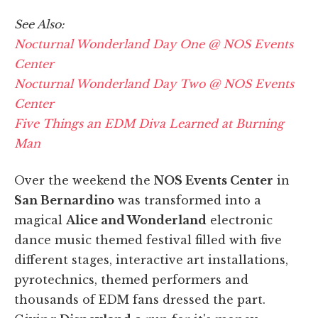
See Also:
Nocturnal Wonderland Day One @ NOS Events
Center
Nocturnal Wonderland Day Two @ NOS Events
Center
Five Things an EDM Diva Learned at Burning
Man
Over the weekend the
NOS Events Center
in
San Bernardino
was transformed into a
magical
Alice and Wonderland
electronic
dance music themed festival filled with five
different stages, interactive art installations,
pyrotechnics, themed performers and
thousands of EDM fans dressed the part.