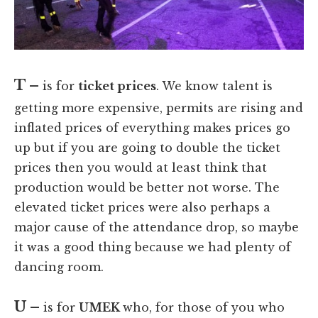
T –
is for
ticket prices
. We know talent is
getting more expensive, permits are rising and
inflated prices of everything makes prices go
up but if you are going to double the ticket
prices then you would at least think that
production would be better not worse. The
elevated ticket prices were also perhaps a
major cause of the attendance drop, so maybe
it was a good thing because we had plenty of
dancing room.
U –
is for
UMEK
who, for those of you who