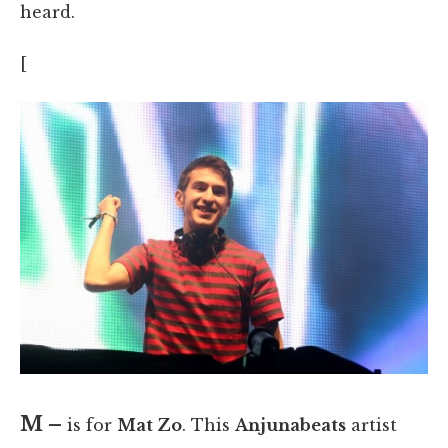
heard.
[
M –
is for
Mat Zo
. This
Anjunabeats
artist