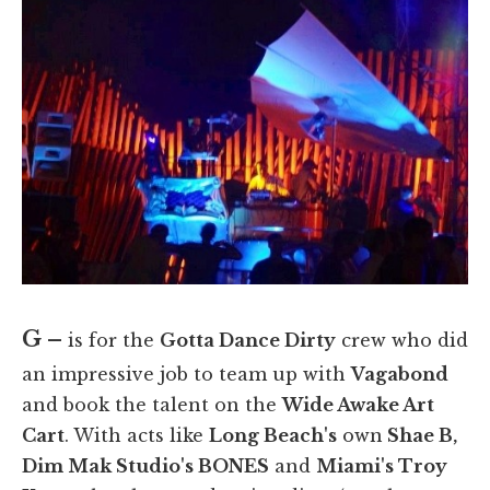
G –
is for the
Gotta Dance Dirty
crew who did
an impressive job to team up with
Vagabond
and book the talent on the
Wide Awake Art
Cart
. With acts like
Long Beach's
own
Shae B,
Dim Mak Studio's BONES
and
Miami's Troy