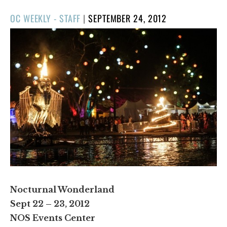
POSTED
OC WEEKLY - STAFF
|
SEPTEMBER 24, 2012
ON
Nocturnal Wonderland
Sept 22 – 23, 2012
NOS Events Center