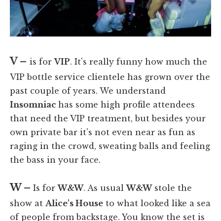
V –
is for
VIP
. It's really funny how much the
VIP bottle service clientele has grown over the
past couple of years. We understand
Insomniac
has some high profile attendees
that need the VIP treatment, but besides your
own private bar it's not even near as fun as
raging in the crowd, sweating balls and feeling
the bass in your face.
W –
Is for
W&W
. As usual
W&W
stole the
show at
Alice's House
to what looked like a sea
of people from backstage. You know the set is