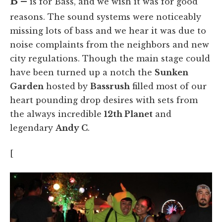
B –
is for Bass, and we wish it was for good
reasons. The sound systems were noticeably
missing lots of bass and we hear it was due to
noise complaints from the neighbors and new
city regulations. Though the main stage could
have been turned up a notch the
Sunken
Garden
hosted by
Bassrush
filled most of our
heart pounding drop desires with sets from
the always incredible
12th Planet
and
legendary
Andy C
.
[