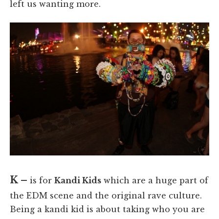
left us wanting more.
K –
is for
Kandi Kids
which are a huge part of
the EDM scene and the original rave culture.
Being a kandi kid is about taking who you are