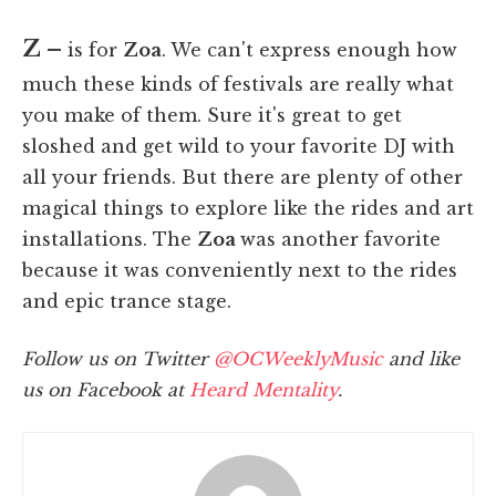
Z –
is for
Zoa
. We can't express enough how
much these kinds of festivals are really what
you make of them. Sure it's great to get
sloshed and get wild to your favorite DJ with
all your friends. But there are plenty of other
magical things to explore like the rides and art
installations. The
Zoa
was another favorite
because it was conveniently next to the rides
and epic trance stage.
Follow us on Twitter
@OCWeeklyMusic
and like
us on Facebook at
Heard Mentality
.