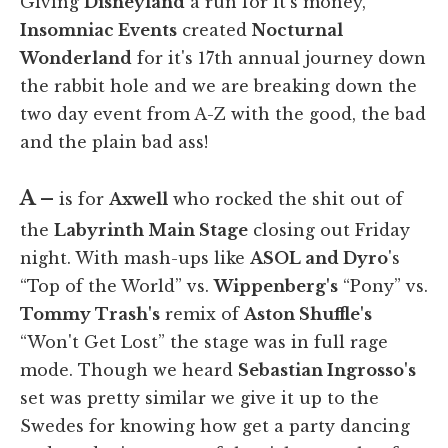
Giving
Disneyland
a run for it's money,
Insomniac Events
created
Nocturnal
Wonderland
for it's 17th annual journey down
the rabbit hole and we are breaking down the
two day event from A-Z with the good, the bad
and the plain bad ass!
A –
is for
Axwell
who rocked the shit out of
the
Labyrinth Main Stage
closing out Friday
night. With mash-ups like
ASOL and Dyro
's
“Top of the World” vs.
Wippenberg's
“Pony” vs.
Tommy Trash's
remix of
Aston Shuffle's
“Won't Get Lost” the stage was in full rage
mode. Though we heard
Sebastian Ingrosso's
set was pretty similar we give it up to the
Swedes for knowing how get a party dancing