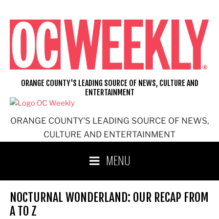
Skip
to
content
ORANGE COUNTY'S LEADING SOURCE OF NEWS, CULTURE AND
ENTERTAINMENT
ORANGE COUNTY'S LEADING SOURCE OF NEWS,
CULTURE AND ENTERTAINMENT
MENU
NOCTURNAL WONDERLAND: OUR RECAP FROM
A TO Z