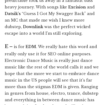
predictable took us away in a fantastic bass
heavy journey. With songs like
Excision
and
Datsik's
“Guess I Got My Swagger Back” and
an MC that made me wish I knew more
dubstep,
Downlink
was the perfect wicked
escape into a world I'm still exploring.
E –
is for
EDM
. We really hate this word and
really only use it for SEO online purposes.
Electronic Dance Music is really just dance
music like the rest of the world calls it and we
hope that the more we start to embrace dance
music in the US people will see that it's far
more than the stigmas EDM is given. Ranging
in genres from house, electro, trance, dubstep
and everything in between dance music has