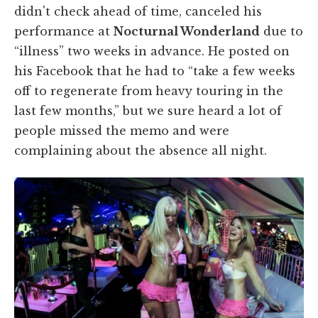
didn't check ahead of time, canceled his
performance at
Nocturnal Wonderland
due to
“illness” two weeks in advance. He posted on
his Facebook that he had to “take a few weeks
off to regenerate from heavy touring in the
last few months,” but we sure heard a lot of
people missed the memo and were
complaining about the absence all night.