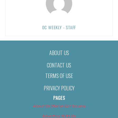
OC WEEKLY - STAFF
ABOUT US
CONTACT US
TERMS OF USE
PRIVACY POLICY
PAGES
About Us (We’ve Got Issues)
Advertise With Us