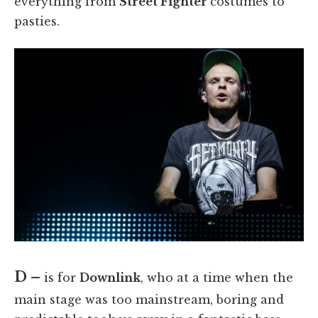
everything from
Street Fighter
costumes to
pasties.
D –
is for
Downlink
, who at a time when the
main stage was too mainstream, boring and