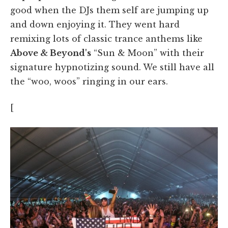
good when the DJs them self are jumping up
and down enjoying it. They went hard
remixing lots of classic trance anthems like
Above & Beyond's
“Sun & Moon” with their
signature hypnotizing sound. We still have all
the “woo, woos” ringing in our ears.
[