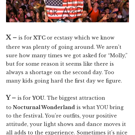
X –
is for
XTC
or ecstasy which we know
there was plenty of going around. We aren't
sure how many times we got asked for “Molly,”
but for some reason it seems like there is
always a shortage on the second day. Too
many kids going hard the first day we figure.
Y –
is
for
YOU
. The biggest attraction
to
Nocturnal Wonderland
is what YOU bring
to the festival. You're outfits, your positive
attitude, your light shows and dance moves it
all adds to the experience. Sometimes it's nice