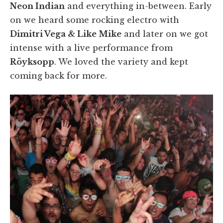
Neon Indian
and everything in-between. Early
on we heard some rocking electro with
Dimitri Vega & Like Mike
and later on we got
intense with a live performance from
Röyksopp
. We loved the variety and kept
coming back for more.