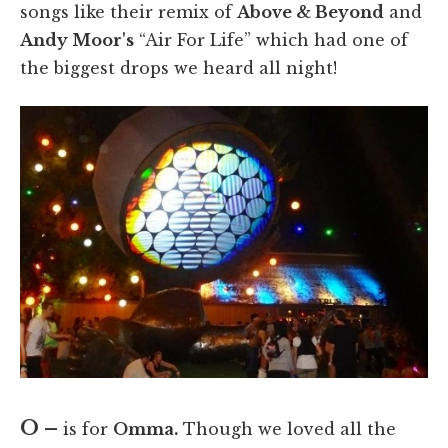
songs like their remix of
Above & Beyond
and
Andy Moor's
“Air For Life” which had one of
the biggest drops we heard all night!
O –
is for
Omma.
Though we loved all the