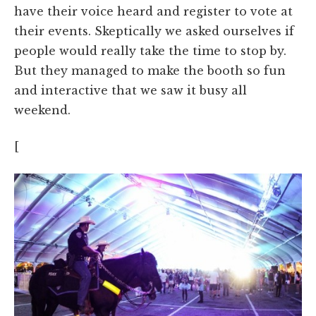
have their voice heard and register to vote at
their events. Skeptically we asked ourselves if
people would really take the time to stop by.
But they managed to make the booth so fun
and interactive that we saw it busy all
weekend.
[