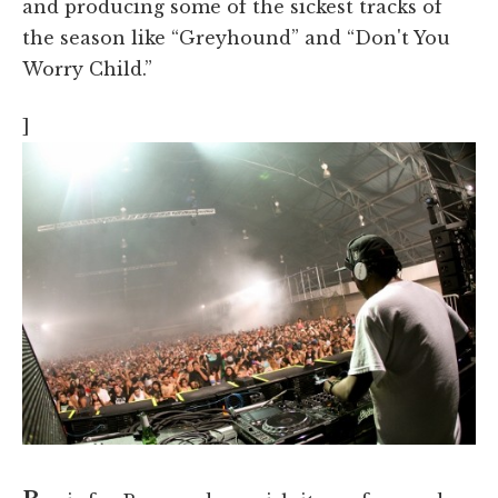
and producing some of the sickest tracks of
the season like “Greyhound” and “Don't You
Worry Child.”
]