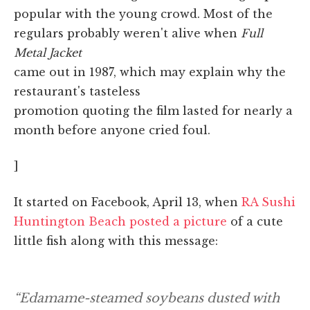
popular with the young crowd. Most of the
regulars probably weren't alive when
Full
Metal Jacket
came out in 1987, which may explain why the
restaurant's tasteless
promotion quoting the film lasted for nearly a
month before anyone cried foul.
]
It started on Facebook, April 13, when
RA Sushi
Huntington Beach posted a picture
of a cute
little fish along with this message:
“Edamame-steamed soybeans dusted with