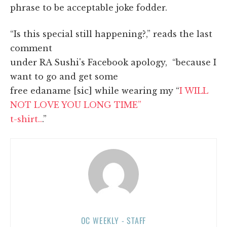
phrase to be acceptable joke fodder.
“Is this special still happening?,” reads the last
comment
under RA Sushi's Facebook apology, “because I
want to go and get some
free edaname [sic] while wearing my “
I WILL
NOT LOVE YOU LONG TIME”
t-shirt..
.”
OC WEEKLY - STAFF