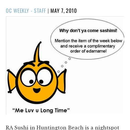
POSTED
OC WEEKLY - STAFF
|
MAY 7, 2010
ON
RA Sushi in Huntington Beach is a nightspot