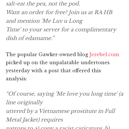
salt-eat the pea, not the pod.
Want an order for free? Join us at RA HB
and mention 'Me Luv u Long
Time' to your server for a complimentary
dish of edamame.”
The popular Gawker-owned blog
Jezebel.com
picked up on the unpalatable undertones
yesterday with a post that offered this
analysis:
“Of course, saying 'Me love you long time' (a
line originally
uttered by a Vietnamese prostitute in Full
Metal Jacket) requires
patrons to a) copy a racist caricature, b)