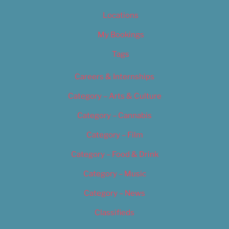
Locations
My Bookings
Tags
Careers & Internships
Category – Arts & Culture
Category – Cannabis
Category – Film
Category – Food & Drink
Category – Music
Category – News
Classifieds