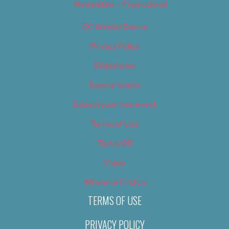
Newsletter – Promotional
OC Weekly Events
Privacy Policy
Slideshows
Special Issues
Submit your own event
Terms of Use
Tip Us Off
Video
Where to Find Us
TERMS OF USE
PRIVACY POLICY