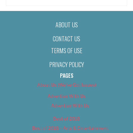
ABOUT US
CONTACT US
TERMS OF USE
PRIVACY POLICY
PAGES
About Us (We’ve Got Issues)
Advertise With Us
Advertise With Us
Best of 2018
Best of 2018 – Arts & Entertainment