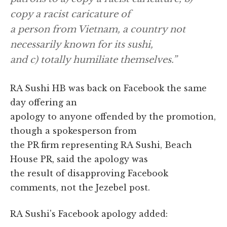
copy a racist caricature of
a person from Vietnam, a country not
necessarily known for its sushi,
and c) totally humiliate themselves.”
RA Sushi HB was back on Facebook the same
day offering an
apology to anyone offended by the promotion,
though a spokesperson from
the PR firm representing RA Sushi, Beach
House PR, said the apology was
the result of disapproving Facebook
comments, not the Jezebel post.
RA Sushi's Facebook apology added: