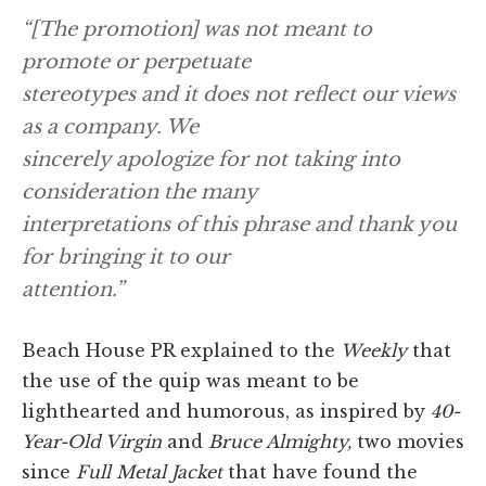
“[The promotion] was not meant to
promote or perpetuate
stereotypes and it does not reflect our views
as a company. We
sincerely apologize for not taking into
consideration the many
interpretations of this phrase and thank you
for bringing it to our
attention.”
Beach House PR explained to the
Weekly
that
the use of the quip was meant to be
lighthearted and humorous, as inspired by
40-
Year-Old Virgin
and
Bruce Almighty,
two movies
since
Full Metal Jacket
that have found the