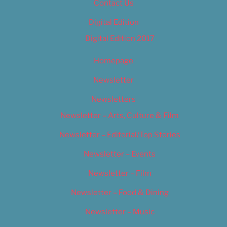
Contact Us
Digital Edition
Digital Edition 2017
Homepage
Newsletter
Newsletters
Newsletter – Arts, Culture & Film
Newsletter – Editorial/Top Stories
Newsletter – Events
Newsletter – Film
Newsletter – Food & Dining
Newsletter – Music