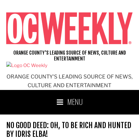
Skip
to
content
ORANGE COUNTY'S LEADING SOURCE OF NEWS, CULTURE AND
ENTERTAINMENT
ORANGE COUNTY'S LEADING SOURCE OF NEWS,
CULTURE AND ENTERTAINMENT
MENU
NO GOOD DEED: OH, TO BE RICH AND HUNTED
BY IDRIS ELBA!