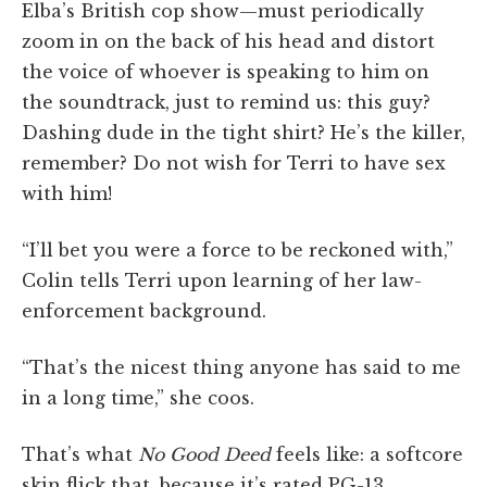
Elba’s British cop show—must periodically
zoom in on the back of his head and distort
the voice of whoever is speaking to him on
the soundtrack, just to remind us: this guy?
Dashing dude in the tight shirt? He’s the killer,
remember? Do not wish for Terri to have sex
with him!
“I’ll bet you were a force to be reckoned with,”
Colin tells Terri upon learning of her law-
enforcement background.
“That’s the nicest thing anyone has said to me
in a long time,” she coos.
That’s what
No Good Deed
feels like: a softcore
skin flick that, because it’s rated PG-13,