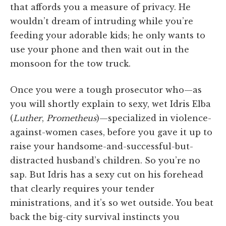
that affords you a measure of privacy. He
wouldn’t dream of intruding while you’re
feeding your adorable kids; he only wants to
use your phone and then wait out in the
monsoon for the tow truck.
Once you were a tough prosecutor who—as
you will shortly explain to sexy, wet Idris Elba
(
Luther
,
Prometheus
)—specialized in violence-
against-women cases, before you gave it up to
raise your handsome-and-successful-but-
distracted husband’s children. So you’re no
sap. But Idris has a sexy cut on his forehead
that clearly requires your tender
ministrations, and it’s so wet outside. You beat
back the big-city survival instincts you