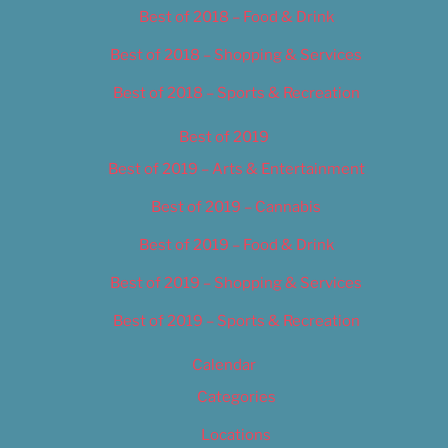
Best of 2018 – Food & Drink
Best of 2018 – Shopping & Services
Best of 2018 – Sports & Recreation
Best of 2019
Best of 2019 – Arts & Entertainment
Best of 2019 – Cannabis
Best of 2019 – Food & Drink
Best of 2019 – Shopping & Services
Best of 2019 – Sports & Recreation
Calendar
Categories
Locations