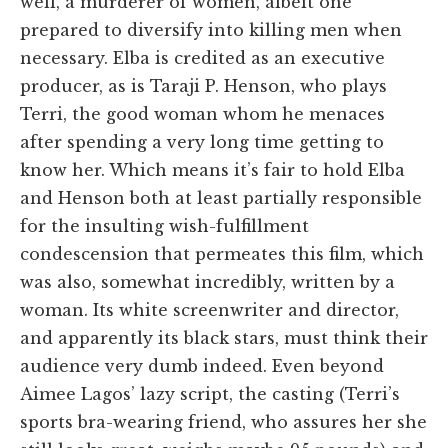
well, a murderer of women, albeit one
prepared to diversify into killing men when
necessary. Elba is credited as an executive
producer, as is Taraji P. Henson, who plays
Terri, the good woman whom he menaces
after spending a very long time getting to
know her. Which means it’s fair to hold Elba
and Henson both at least partially responsible
for the insulting wish-fulfillment
condescension that permeates this film, which
was also, somewhat incredibly, written by a
woman. Its white screenwriter and director,
and apparently its black stars, must think their
audience very dumb indeed. Even beyond
Aimee Lagos’ lazy script, the casting (Terri’s
sports bra-wearing friend, who assures her she