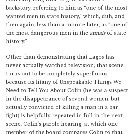
backstory, referring to him as “one of the most
wanted men in state history,” which, duh, and
then again, less than a minute later, as “one of
the most dangerous men in the
annals
of state
history.”
Other than demonstrating that Lagos has
never actually watched television, that scene
turns out to be completely superfluous—
because its litany of Unspeakable Things We
Need to Tell You About Colin (he was a suspect
in the disappearance of several women, but
actually convicted of killing a man in a bar
fight) is helpfully repeated in full in the next
scene, Colin’s parole hearing, at which one
member of the board compares Colin to that