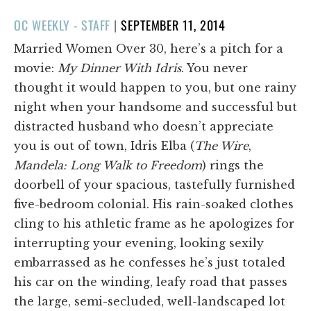
POSTED
OC WEEKLY - STAFF
|
SEPTEMBER 11, 2014
ON
Married Women Over 30, here’s a pitch for a
movie:
My Dinner With Idris
. You never
thought it would happen to you, but one rainy
night when your handsome and successful but
distracted husband who doesn’t appreciate
you is out of town, Idris Elba (
The Wire
,
Mandela: Long Walk to Freedom
) rings the
doorbell of your spacious, tastefully furnished
five-bedroom colonial. His rain-soaked clothes
cling to his athletic frame as he apologizes for
interrupting your evening, looking sexily
embarrassed as he confesses he’s just totaled
his car on the winding, leafy road that passes
the large, semi-secluded, well-landscaped lot