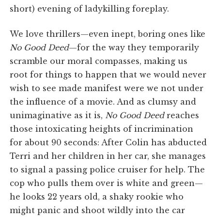
short) evening of ladykilling foreplay.
We love thrillers—even inept, boring ones like
No Good Deed
—for the way they temporarily
scramble our moral compasses, making us
root for things to happen that we would never
wish to see made manifest were we not under
the influence of a movie. And as clumsy and
unimaginative as it is,
No Good Deed
reaches
those intoxicating heights of incrimination
for about 90 seconds: After Colin has abducted
Terri and her children in her car, she manages
to signal a passing police cruiser for help. The
cop who pulls them over is white and green—
he looks 22 years old, a shaky rookie who
might panic and shoot wildly into the car