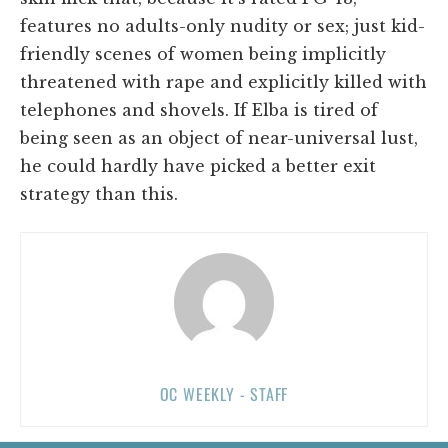
features no adults-only nudity or sex; just kid-
friendly scenes of women being implicitly
threatened with rape and explicitly killed with
telephones and shovels. If Elba is tired of
being seen as an object of near-universal lust,
he could hardly have picked a better exit
strategy than this.
OC WEEKLY - STAFF