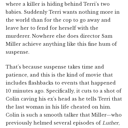
where a killer is hiding behind Terri’s two
babies. Suddenly Terri wants nothing more in
the world than for the cop to go away and
leave her to fend for herself with the
murderer. Nowhere else does director Sam
Miller achieve anything like this fine hum of
suspense.
That’s because suspense takes time and
patience, and this is the kind of movie that
includes flashbacks to events that happened
10 minutes ago. Specifically, it cuts to a shot of
Colin caving his ex’s head as he tells Terri that
the last woman in his life cheated on him.
Colin is such a smooth talker that Miller—who
previously helmed several episodes of
Luther
,