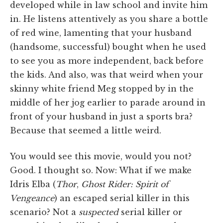
developed while in law school and invite him
in. He listens attentively as you share a bottle
of red wine, lamenting that your husband
(handsome, successful) bought when he used
to see you as more independent, back before
the kids. And also, was that weird when your
skinny white friend Meg stopped by in the
middle of her jog earlier to parade around in
front of your husband in just a sports bra?
Because that seemed a little weird.
You would see this movie, would you not?
Good. I thought so. Now: What if we make
Idris Elba (
Thor
,
Ghost Rider: Spirit of
Vengeance
) an escaped serial killer in this
scenario? Not a
suspected
serial killer or