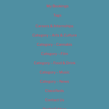
My Bookings
Tags
Careers & Internships
Category – Arts & Culture
Category – Cannabis
Category – Film
Category – Food & Drink
Category – Music
Category – News
Classifieds
Contact Us