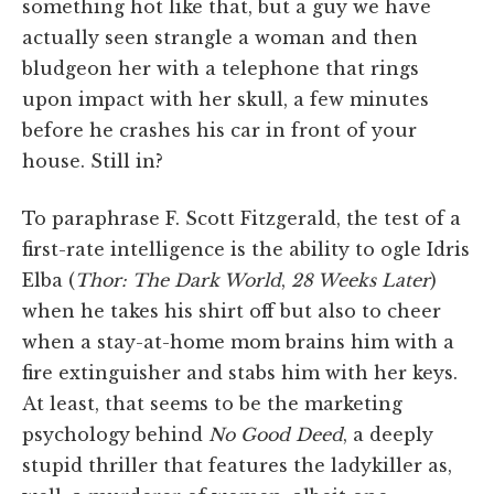
something hot like that, but a guy we have
actually seen strangle a woman and then
bludgeon her with a telephone that rings
upon impact with her skull, a few minutes
before he crashes his car in front of your
house. Still in?
To paraphrase F. Scott Fitzgerald, the test of a
first-rate intelligence is the ability to ogle Idris
Elba (
Thor: The Dark World
,
28 Weeks Later
)
when he takes his shirt off but also to cheer
when a stay-at-home mom brains him with a
fire extinguisher and stabs him with her keys.
At least, that seems to be the marketing
psychology behind
No Good Deed
, a deeply
stupid thriller that features the ladykiller as,