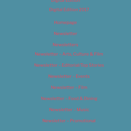
Digital Edition
Digital Edition 2017
Homepage
Newsletter
Newsletters
Newsletter – Arts, Culture & Film
Newsletter – Editorial/Top Stories
Newsletter – Events
Newsletter – Film
Newsletter – Food & Dining
Newsletter – Music
Newsletter – Promotional