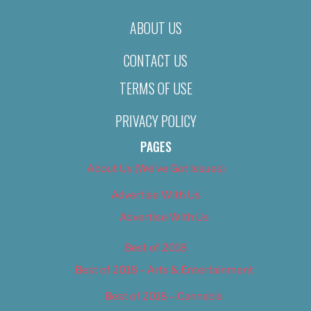
ABOUT US
CONTACT US
TERMS OF USE
PRIVACY POLICY
PAGES
About Us (We’ve Got Issues)
Advertise With Us
Advertise With Us
Best of 2018
Best of 2018 – Arts & Entertainment
Best of 2018 – Cannabis