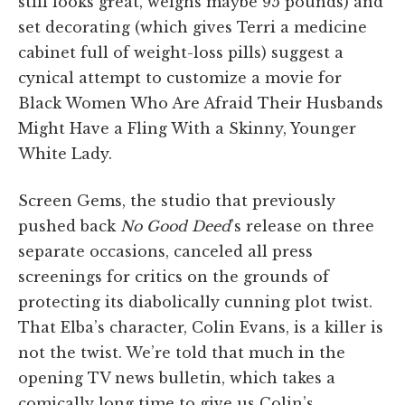
still looks great, weighs maybe 95 pounds) and
set decorating (which gives Terri a medicine
cabinet full of weight-loss pills) suggest a
cynical attempt to customize a movie for
Black Women Who Are Afraid Their Husbands
Might Have a Fling With a Skinny, Younger
White Lady.
Screen Gems, the studio that previously
pushed back
No Good Deed
’s release on three
separate occasions, canceled all press
screenings for critics on the grounds of
protecting its diabolically cunning plot twist.
That Elba’s character, Colin Evans, is a killer is
not the twist. We’re told that much in the
opening TV news bulletin, which takes a
comically long time to give us Colin’s