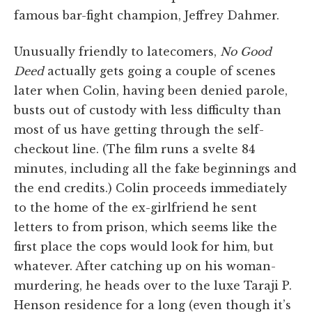
famous bar-fight champion, Jeffrey Dahmer.
Unusually friendly to latecomers,
No Good
Deed
actually gets going a couple of scenes
later when Colin, having been denied parole,
busts out of custody with less difficulty than
most of us have getting through the self-
checkout line. (The film runs a svelte 84
minutes, including all the fake beginnings and
the end credits.) Colin proceeds immediately
to the home of the ex-girlfriend he sent
letters to from prison, which seems like the
first place the cops would look for him, but
whatever. After catching up on his woman-
murdering, he heads over to the luxe Taraji P.
Henson residence for a long (even though it’s