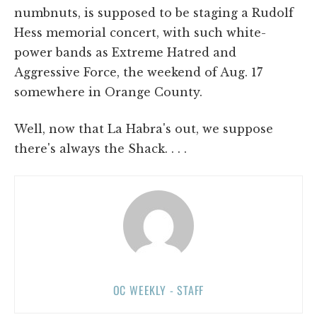
numbnuts, is supposed to be staging a Rudolf
Hess memorial concert, with such white-
power bands as Extreme Hatred and
Aggressive Force, the weekend of Aug. 17
somewhere in Orange County.
Well, now that La Habra's out, we suppose
there's always the Shack. . . .
OC WEEKLY - STAFF