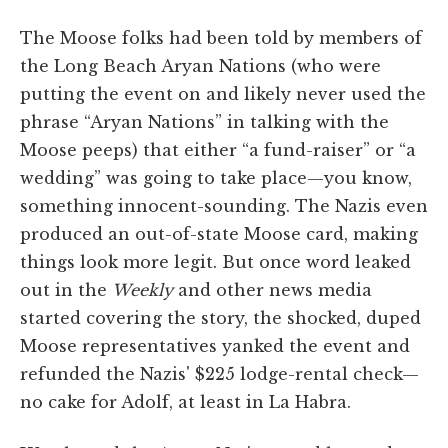
The Moose folks had been told by members of
the Long Beach Aryan Nations (who were
putting the event on and likely never used the
phrase “Aryan Nations” in talking with the
Moose peeps) that either “a fund-raiser” or “a
wedding” was going to take place—you know,
something innocent-sounding. The Nazis even
produced an out-of-state Moose card, making
things look more legit. But once word leaked
out in the
Weekly
and other news media
started covering the story, the shocked, duped
Moose representatives yanked the event and
refunded the Nazis' $225 lodge-rental check—
no cake for Adolf, at least in La Habra.