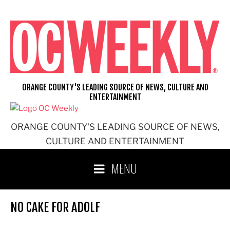
Skip
to
content
ORANGE COUNTY'S LEADING SOURCE OF NEWS, CULTURE AND
ENTERTAINMENT
ORANGE COUNTY'S LEADING SOURCE OF NEWS,
CULTURE AND ENTERTAINMENT
MENU
NO CAKE FOR ADOLF