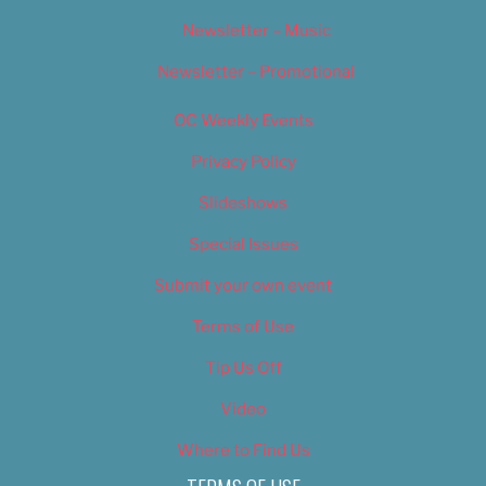
Newsletter – Music
Newsletter – Promotional
OC Weekly Events
Privacy Policy
Slideshows
Special Issues
Submit your own event
Terms of Use
Tip Us Off
Video
Where to Find Us