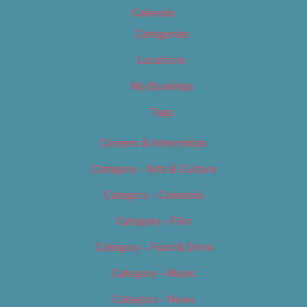
Calendar
Categories
Locations
My Bookings
Tags
Careers & Internships
Category – Arts & Culture
Category – Cannabis
Category – Film
Category – Food & Drink
Category – Music
Category – News