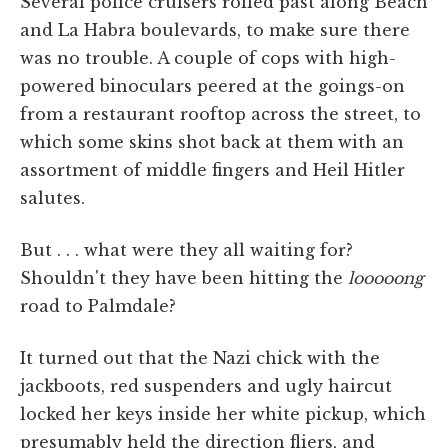
Several police cruisers rolled past along Beach
and La Habra boulevards, to make sure there
was no trouble. A couple of cops with high-
powered binoculars peered at the goings-on
from a restaurant rooftop across the street, to
which some skins shot back at them with an
assortment of middle fingers and Heil Hitler
salutes.
But . . . what were they all waiting for?
Shouldn't they have been hitting the
looooong
road to Palmdale?
It turned out that the Nazi chick with the
jackboots, red suspenders and ugly haircut
locked her keys inside her white pickup, which
presumably held the direction fliers, and