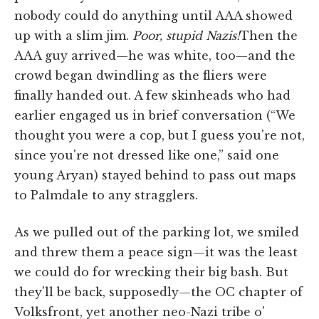
nobody could do anything until AAA showed
up with a slim jim.
Poor, stupid Nazis!
Then the
AAA guy arrived—he was white, too—and the
crowd began dwindling as the fliers were
finally handed out. A few skinheads who had
earlier engaged us in brief conversation (“We
thought you were a cop, but I guess you're not,
since you're not dressed like one,” said one
young Aryan) stayed behind to pass out maps
to Palmdale to any stragglers.
As we pulled out of the parking lot, we smiled
and threw them a peace sign—it was the least
we could do for wrecking their big bash. But
they'll be back, supposedly—the OC chapter of
Volksfront, yet another neo-Nazi tribe o'