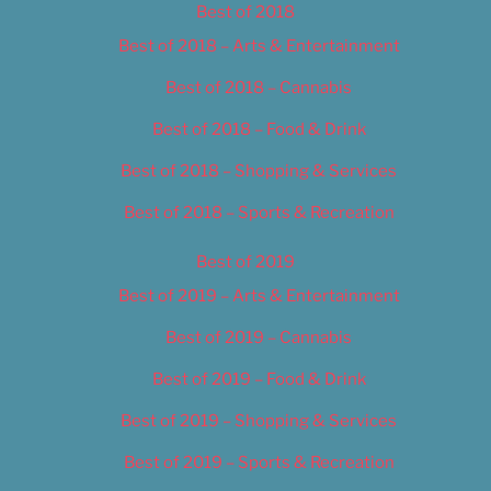
Best of 2018
Best of 2018 – Arts & Entertainment
Best of 2018 – Cannabis
Best of 2018 – Food & Drink
Best of 2018 – Shopping & Services
Best of 2018 – Sports & Recreation
Best of 2019
Best of 2019 – Arts & Entertainment
Best of 2019 – Cannabis
Best of 2019 – Food & Drink
Best of 2019 – Shopping & Services
Best of 2019 – Sports & Recreation