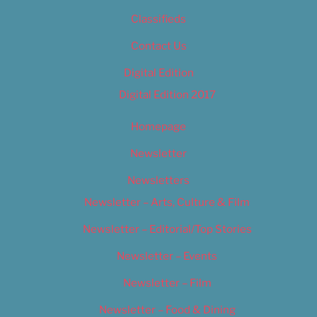
Classifieds
Contact Us
Digital Edition
Digital Edition 2017
Homepage
Newsletter
Newsletters
Newsletter – Arts, Culture & Film
Newsletter – Editorial/Top Stories
Newsletter – Events
Newsletter – Film
Newsletter – Food & Dining