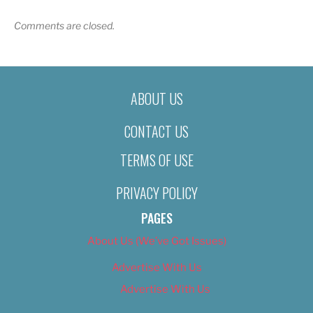
Comments are closed.
ABOUT US
CONTACT US
TERMS OF USE
PRIVACY POLICY
PAGES
About Us (We’ve Got Issues)
Advertise With Us
Advertise With Us