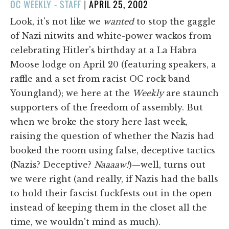
POSTED
OC WEEKLY - STAFF
|
APRIL 25, 2002
ON
Look, it's not like we
wanted
to stop the gaggle
of Nazi nitwits and white-power wackos from
celebrating Hitler's birthday at a La Habra
Moose lodge on April 20 (featuring speakers, a
raffle and a set from racist OC rock band
Youngland); we here at the
Weekly
are staunch
supporters of the freedom of assembly. But
when we broke the story here last week,
raising the question of whether the Nazis had
booked the room using false, deceptive tactics
(Nazis? Deceptive?
Naaaaw!
)—well, turns out
we were right (and really, if Nazis had the balls
to hold their fascist fuckfests out in the open
instead of keeping them in the closet all the
time, we wouldn't mind as much).