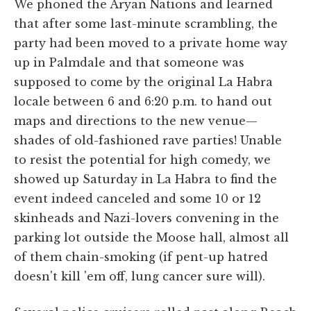
We phoned the Aryan Nations and learned
that after some last-minute scrambling, the
party had been moved to a private home way
up in Palmdale and that someone was
supposed to come by the original La Habra
locale between 6 and 6:20 p.m. to hand out
maps and directions to the new venue—
shades of old-fashioned rave parties! Unable
to resist the potential for high comedy, we
showed up Saturday in La Habra to find the
event indeed canceled and some 10 or 12
skinheads and Nazi-lovers convening in the
parking lot outside the Moose hall, almost all
of them chain-smoking (if pent-up hatred
doesn't kill 'em off, lung cancer sure will).