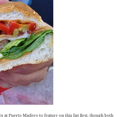
s at Puerto Madero to feature on this list first, though both