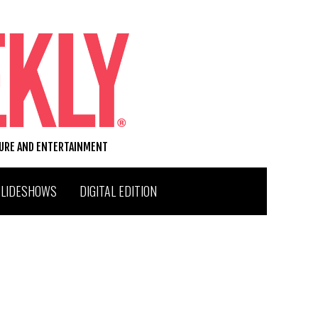
TURE AND ENTERTAINMENT
SLIDESHOWS
DIGITAL EDITION