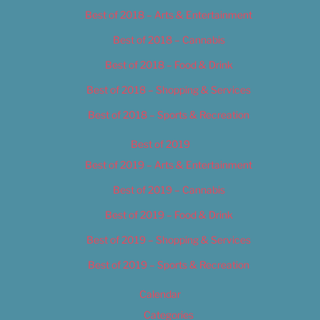
Best of 2018 – Arts & Entertainment
Best of 2018 – Cannabis
Best of 2018 – Food & Drink
Best of 2018 – Shopping & Services
Best of 2018 – Sports & Recreation
Best of 2019
Best of 2019 – Arts & Entertainment
Best of 2019 – Cannabis
Best of 2019 – Food & Drink
Best of 2019 – Shopping & Services
Best of 2019 – Sports & Recreation
Calendar
Categories