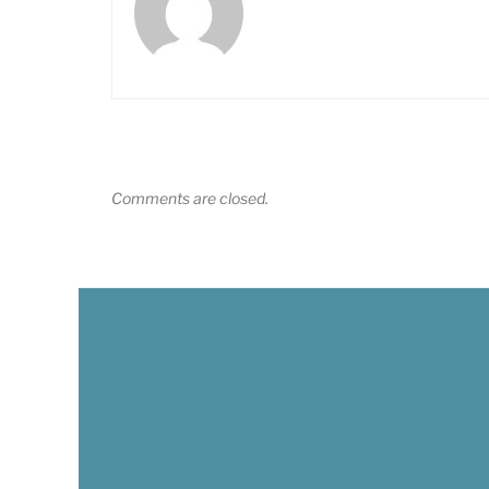
Comments are closed.