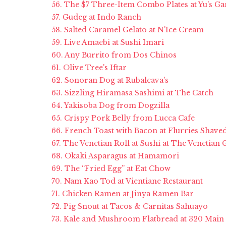
56. The $7 Three-Item Combo Plates at Yu's G
57. Gudeg at Indo Ranch
58. Salted Caramel Gelato at N'Ice Cream
59. Live Amaebi at Sushi Imari
60. Any Burrito from Dos Chinos
61. Olive Tree's Iftar
62. Sonoran Dog at Rubalcava's
63. Sizzling Hiramasa Sashimi at The Catch
64. Yakisoba Dog from Dogzilla
65. Crispy Pork Belly from Lucca Cafe
66. French Toast with Bacon at Flurries Shav
67. The Venetian Roll at Sushi at The Venetian
68. Okaki Asparagus at Hamamori
69. The “Fried Egg” at Eat Chow
70. Nam Kao Tod at Vientiane Restaurant
71. Chicken Ramen at Jinya Ramen Bar
72. Pig Snout at Tacos & Carnitas Sahuayo
73. Kale and Mushroom Flatbread at 320 Main