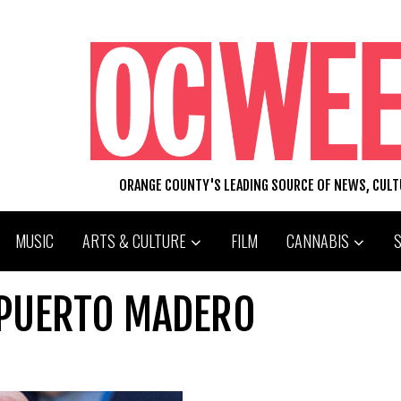
ORANGE COUNTY'S LEADING SOURCE OF NEWS, CUL
MUSIC
ARTS & CULTURE
FILM
CANNABIS
T PUERTO MADERO