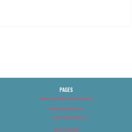
PAGES
About Us (We’ve Got Issues)
Advertise With Us
Advertise With Us
Best of 2018