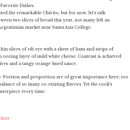
 Favorite Dishes.
ested the remarkable Chivito, but for now, let's talk
ween two slices of bread this year, not many left an
Argentinian market near Santa Ana College.
in slices of rib eye with a sheet of ham and strips of
 oozing layer of mild white cheese. Contrast is achieved
lives and a tangy orange-hued sauce.
e: Portion and proportion are of great importance here; too
lance of so many co-existing flavors. Yet the cook's
sterpiece every time.
Pizza