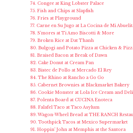
74. Congee at King Lobster Palace
75. Fish and Chips at Slapfish
76. Fries at Playground
77. Carne en Su Jugo at La Cocina de Mi Abuelit
78. S'mores at Ti Amo Biscotti & More
79. Broken Rice at Dat Thanh
80. Bulgogi and Potato Pizza at Chicken & Pizz
81. Braised Bacon at Break of Dawn
82. Cake Donut at Cream Pan
83. Bistec de Pollo at Mercado El Rey
84. The Rhino at Rancho a Go Go
85. Cabernet Brownies at Blackmarket Bakery
86. Cookie Monster at Lola Ice Cream and Deli
87. Polenta Board at CUCINA Enoteca
88. Falafel Taco at Taco Asylum
89. Wagon-Wheel Bread at THE RANCH Restau
90. Toothpick Tacos at Mexico Supermarket
91. Hoppin' John at Memphis at the Santora