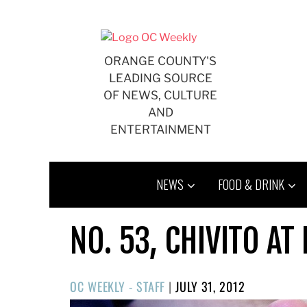
Skip
to
content
ORANGE COUNTY'S
LEADING SOURCE
OF NEWS, CULTURE
AND
ENTERTAINMENT
NEWS
FOOD & DRINK
NO. 53, CHIVITO A
POSTED
OC WEEKLY - STAFF
|
JULY 31, 2012
ON