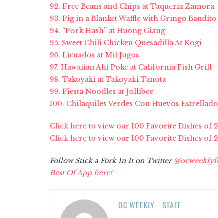
92. Free Beans and Chips at Taqueria Zamora
93. Pig in a Blanket Waffle with Gringo Bandito
94. “Pork Hash” at Huong Giang
95. Sweet Chili Chicken Quesadilla At Kogi
96. Licuados at Mil Jugos
97. Hawaiian Ahi Poke at California Fish Grill
98. Takoyaki at Takoyaki Tanota
99. Fiesta Noodles at Jollibee
100. Chilaquiles Verdes Con Huevos Estrellados
Click here to view our 100 Favorite Dishes of 
Click here to view our 100 Favorite Dishes of 2
Follow Stick a Fork In It on Twitter
@ocweeklyf
Best Of App here!
OC WEEKLY - STAFF