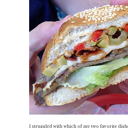
I struggled with which of my two favorite dishe