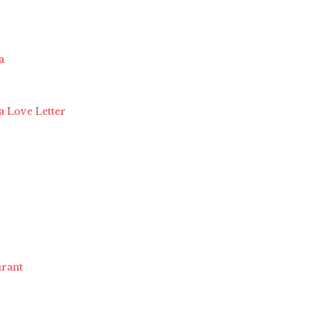
a
a Love Letter
rant