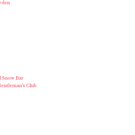
arden
ed Snow Bar
 Gentleman's Club