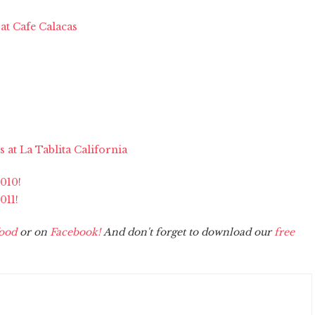
 at Cafe Calacas
 at La Tablita California
2010!
011!
ood
or on
Facebook!
And don't forget to download our
free