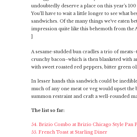
undoubtedly deserve a place on this year's 100
You'll have to wait a little longer to see what b
sandwiches. Of the many things we've eaten bet
impression quite like this behemoth from the 
]
A sesame-studded bun cradles a trio of meats–th
crunchy bacon–which is then blanketed with an
with sweet roasted red peppers, bitter green o
In lesser hands this sandwich could be inedibl
much of any one meat or veg would upset the ba
summon restraint and craft a well-rounded ma
The list so far:
54. Brizio Combo at Brizio Chicago Style Pan 
55. French Toast at Starling Diner