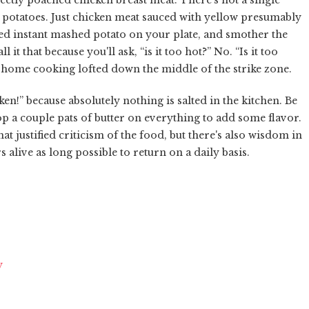
 potatoes. Just chicken meat sauced with yellow presumably
ed instant mashed potato on your plate, and smother the
it that because you'll ask, “is it too hot?” No. “Is it too
an home cooking lofted down the middle of the strike zone.
en!” because absolutely nothing is salted in the kitchen. Be
drop a couple pats of butter on everything to add some flavor.
 justified criticism of the food, but there's also wisdom in
alive as long possible to return on a daily basis.
y