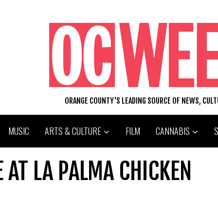
ORANGE COUNTY'S LEADING SOURCE OF NEWS, CUL
MUSIC
ARTS & CULTURE
FILM
CANNABIS
E AT LA PALMA CHICKEN