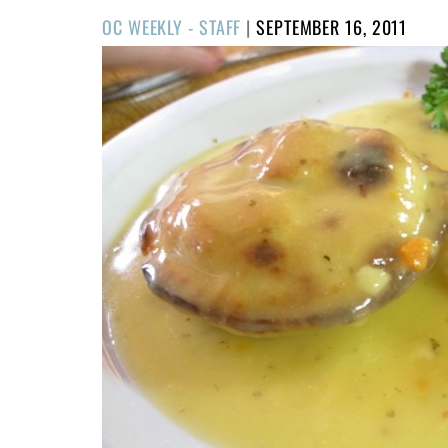
POSTED
OC WEEKLY - STAFF
|
SEPTEMBER 16, 2011
ON