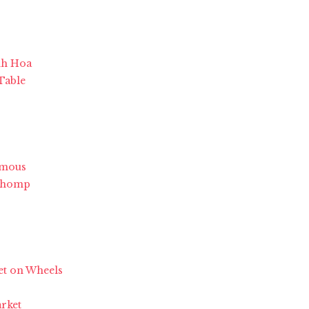
nh Hoa
 Table
Famous
 Chomp
et on Wheels
arket