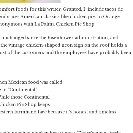
comfort foods for this writer. Granted, I include tacos de
o embraces American classics like chicken pie. In Orange
ynonymous with La Palma Chicken Pie Shop.
oks unchanged since the Eisenhower administration, and
 the vintage chicken-shaped neon sign on the roof holds a
 Most of the customers and the employees have probably been
hen Mexican food was called
e in “Continental”
hile those Continental
 Chicken Pie Shop keeps
estern farmhand fare because it's honest and timeless
rfectly poached chicken breast meat. There's not a single