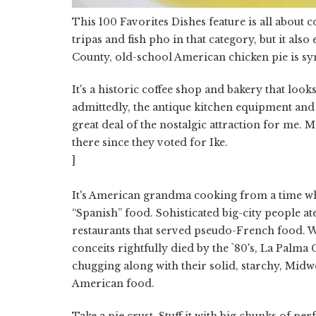
This 100 Favorites Dishes feature is all about 
tripas and fish pho in that category, but it als
County, old-school American chicken pie is s
It's a historic coffee shop and bakery that lo
admittedly, the antique kitchen equipment and
great deal of the nostalgic attraction for me.
there since they voted for Ike.
]
It's American grandma cooking from a time w
“Spanish” food. Sohisticated big-city people at
restaurants that served pseudo-French food. W
conceits rightfully died by the `80's, La Palma
chugging along with their solid, starchy, Midw
American food.
Take a pie crust. Stuff it with big chunks of pe