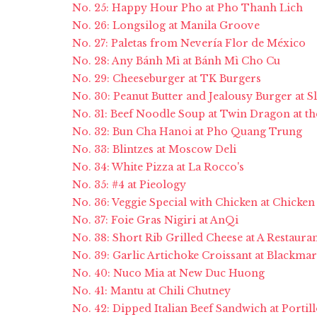
No. 25: Happy Hour Pho at Pho Thanh Lich
No. 26: Longsilog at Manila Groove
No. 27: Paletas from Nevería Flor de México
No. 28: Any Bánh Mì at Bánh Mì Cho Cu
No. 29: Cheeseburger at TK Burgers
No. 30: Peanut Butter and Jealousy Burger at Sl
No. 31: Beef Noodle Soup at Twin Dragon at th
No. 32: Bun Cha Hanoi at Pho Quang Trung
No. 33: Blintzes at Moscow Deli
No. 34: White Pizza at La Rocco's
No. 35: #4 at Pieology
No. 36: Veggie Special with Chicken at Chicken
No. 37: Foie Gras Nigiri at AnQi
No. 38: Short Rib Grilled Cheese at A Restaura
No. 39: Garlic Artichoke Croissant at Blackma
No. 40: Nuco Mia at New Duc Huong
No. 41: Mantu at Chili Chutney
No. 42: Dipped Italian Beef Sandwich at Portill