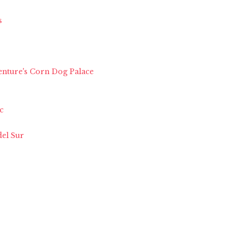
s
enture's Corn Dog Palace
c
del Sur