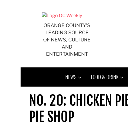
Skip
to
content
ORANGE COUNTY'S
LEADING SOURCE
OF NEWS, CULTURE
AND
ENTERTAINMENT
NEWS
FOOD & DRINK
NO. 20: CHICKEN PI
PIE SHOP