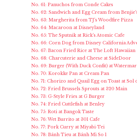
No. 61: Panuchos from Conde Cakes
No. 62: Sandwich and Egg Cream from Benjie'
No. 63: Margherita from TJ's Woodfire Pizza
No. 64: Macaroon at Disneyland
No. 65: The Sputnik at Rick's Atomic Cafe
No. 66: Corn Dog from Disney California Adv
No. 67: Bacon Fried Rice at The Loft Hawaiian
No. 68: Charcuterie and Cheese at SideDoor
No. 69: Burger (With Duck Confit) at Watermar
No. 70: Korokke Pan at Cream Pan
No. 71: Chorizo and Quail Egg on Toast at Sol 
No. 72: Fried Brussels Sprouts at 320 Main
No. 73: G-Style Fries at G Burger
No. 74: Fried Cuttlefish at Benley
No. 75: Roti at Bangok Taste
No. 76: Wet Burrito at 301 Cafe
No. 77: Pork Curry at Miyabi-Tei
No. 78: Bánh Tieu at Bánh Mì So 1