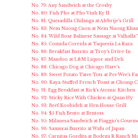
No. 79: Any Sandwich at the Crosby
No. 80: Fish Pho at Pho Vinh Ky II
No. 81: Quesadilla Chilanga at Alebrije's Grill
No. 83: Nem Nuong Cuon at Nem Nuong Kha
No. 84: Wild Boar Balinese Sausage at Valhalla
No. 85: Comida Corrida at Taquería La Raza
No. 86: Breakfast Burrito at Troy's Drive-In
No. 87: Mandoo at L&M Liquor and Deli
No. 88: Chicago Dog at Chicago Harv's
No. 89: Sweet Potato Tater Tots at Pee Wee's 
No. 90: Kaya-Stuffed French Toast at Chomp
No. 91: Egg Breakfast at Rick's Atomic Kitchen
No. 92: Sticky Rice With Chicken at Quan Hy
No. 93: Beef Koobideh at Hen House Grill
No. 94: $5 Fish Bento at Bentoss
No. 95: Milanesa Sandwich at Piaggio's Gourm
No. 96: Samurai Burrito at Wafu of Japan
No. 97: Carnitas Gordita at Bodega R Ranch M