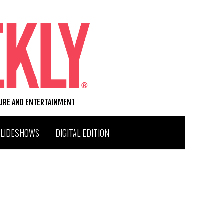
TURE AND ENTERTAINMENT
SLIDESHOWS
DIGITAL EDITION