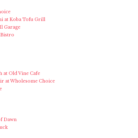
hoice
i at Koba Tofu Grill
Il Garage
Bistro
h at Old Vine Cafe
usir at Wholesome Choice
e
of Dawn
ruck