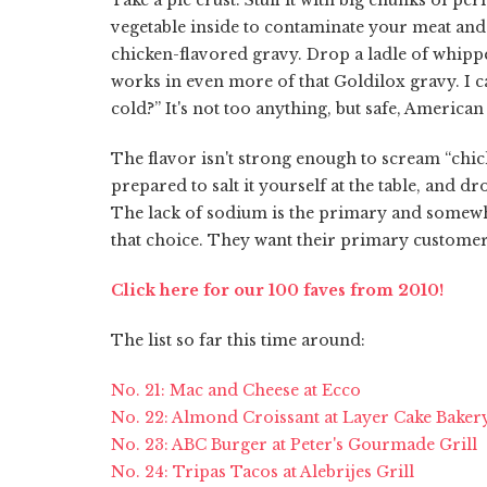
vegetable inside to contaminate your meat and
chicken-flavored gravy. Drop a ladle of whipp
works in even more of that Goldilox gravy. I call 
cold?” It's not too anything, but safe, Americ
The flavor isn't strong enough to scream “chick
prepared to salt it yourself at the table, and 
The lack of sodium is the primary and somewhat
that choice. They want their primary customers 
Click here for our 100 faves from 2010!
The list so far this time around:
No. 21: Mac and Cheese at Ecco
No. 22: Almond Croissant at Layer Cake Baker
No. 23: ABC Burger at Peter's Gourmade Grill
No. 24: Tripas Tacos at Alebrijes Grill