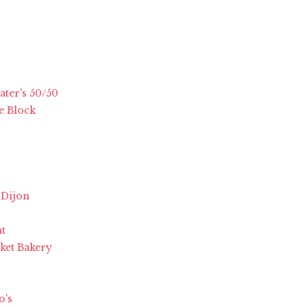
ater's 50/50
e Block
 Dijon
nt
rket Bakery
o's