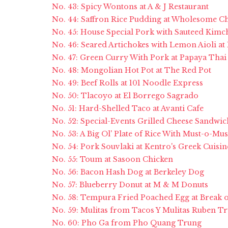
No. 43: Spicy Wontons at A & J Restaurant
No. 44: Saffron Rice Pudding at Wholesome C
No. 45: House Special Pork with Sauteed Kimch
No. 46: Seared Artichokes with Lemon Aioli at 
No. 47: Green Curry With Pork at Papaya Thai 
No. 48: Mongolian Hot Pot at The Red Pot
No. 49: Beef Rolls at 101 Noodle Express
No. 50: Tlacoyo at El Borrego Sagrado
No. 51: Hard-Shelled Taco at Avanti Cafe
No. 52: Special-Events Grilled Cheese Sandwic
No. 53: A Big Ol' Plate of Rice With Must-o-M
No. 54: Pork Souvlaki at Kentro's Greek Cuisin
No. 55: Toum at Sasoon Chicken
No. 56: Bacon Hash Dog at Berkeley Dog
No. 57: Blueberry Donut at M & M Donuts
No. 58: Tempura Fried Poached Egg at Break 
No. 59: Mulitas from Tacos Y Mulitas Ruben T
No. 60: Pho Ga from Pho Quang Trung