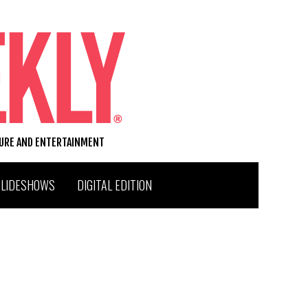
TURE AND ENTERTAINMENT
SLIDESHOWS
DIGITAL EDITION