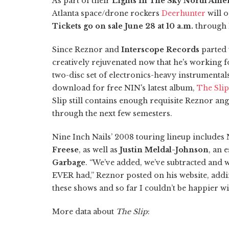
As part of their
Lights In The Sky North Ame
Atlanta space/drone rockers
Deerhunter
will o
Tickets go on sale June 28 at 10 a.m.
through 
Since Reznor and
Interscope Records
parted 
creatively rejuvenated now that he's working fo
two-disc set of electronics-heavy instrumental
download for free NIN's latest album,
The Slip
Slip still contains enough requisite Reznor ang
through the next few semesters.
Nine Inch Nails’ 2008 touring lineup includes 
Freese
, as well as
Justin Meldal-Johnson
, an 
Garbage
. “We’ve added, we’ve subtracted and 
EVER had,” Reznor posted on his website, addi
these shows and so far I couldn’t be happier wit
More data about
The Slip
: