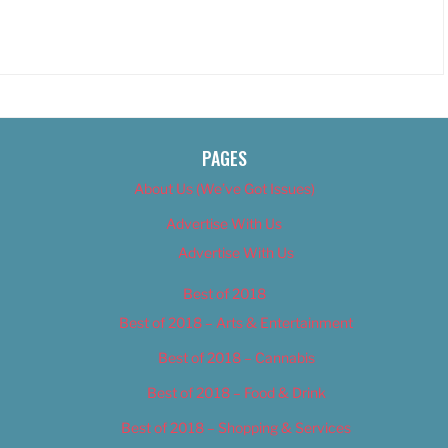
PAGES
About Us (We’ve Got Issues)
Advertise With Us
Advertise With Us
Best of 2018
Best of 2018 – Arts & Entertainment
Best of 2018 – Cannabis
Best of 2018 – Food & Drink
Best of 2018 – Shopping & Services