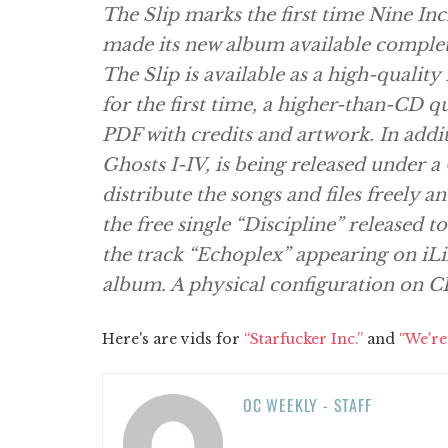
The Slip marks the first time Nine In
made its new album available complet
The Slip is available as a high-quality
for the first time, a higher-than-CD q
PDF with credits and artwork. In addit
Ghosts I-IV, is being released under 
distribute the songs and files freely 
the free single “Discipline” released to
the track “Echoplex” appearing on iLik
album. A physical configuration on CD 
Here's are vids for
“Starfucker Inc.”
and
“We're
OC WEEKLY - STAFF