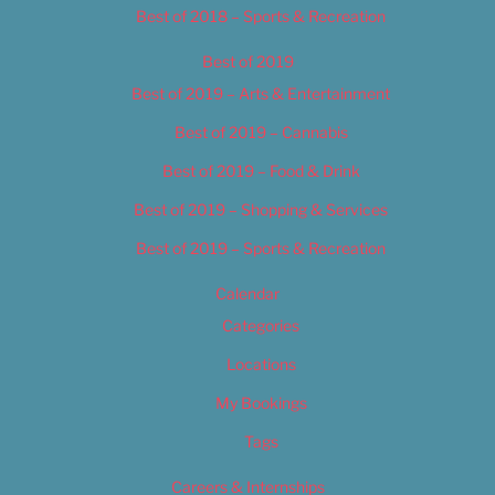
Best of 2018 – Sports & Recreation
Best of 2019
Best of 2019 – Arts & Entertainment
Best of 2019 – Cannabis
Best of 2019 – Food & Drink
Best of 2019 – Shopping & Services
Best of 2019 – Sports & Recreation
Calendar
Categories
Locations
My Bookings
Tags
Careers & Internships