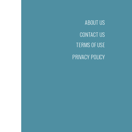
ABOUT US
CONTACT US
TERMS OF USE
PRIVACY POLICY