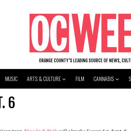
ORANGE COUNTY'S LEADING SOURCE OF NEWS, CUL
MUSIC
ARTS & CULTURE
FILM
CANNABIS
. 6