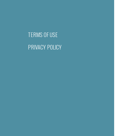
TERMS OF USE
PRIVACY POLICY