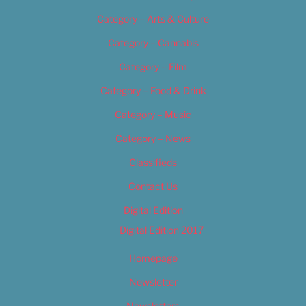
Category – Arts & Culture
Category – Cannabis
Category – Film
Category – Food & Drink
Category – Music
Category – News
Classifieds
Contact Us
Digital Edition
Digital Edition 2017
Homepage
Newsletter
Newsletters