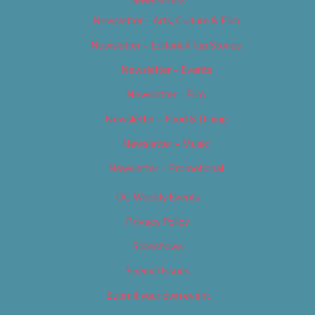
Newsletter – Arts, Culture & Film
Newsletter – Editorial/Top Stories
Newsletter – Events
Newsletter – Film
Newsletter – Food & Dining
Newsletter – Music
Newsletter – Promotional
OC Weekly Events
Privacy Policy
Slideshows
Special Issues
Submit your own event