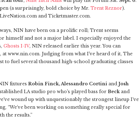
rican tour
,
Nine Inch Nails
will play the Forum Sat.
Sept. 6
.
pen (a surprisingly, bold choice by Mr.
Trent Reznor
).
LiveNation.com and Ticketmaster.com.
ways, NIN have been on a prolific roll; Trent seems
r himself and not a major label. I especially enjoyed the
s,
Ghosts I-IV
, NIN released earlier this year. You can
, at www.nin.com. Judging from what I've heard of it, The
st to fuel several thousand high-school graduating classes
NIN fixtures
Robin Finck, Alessandro Cortini
and
Josh
established LA studio pro who's played bass for
Beck
and
we’ve wound up with unquestionably the strongest lineup I’ve
ng, “We’ve been working on something really special for
h the results.”