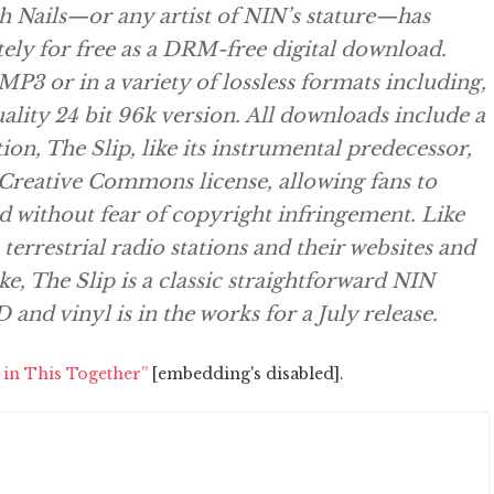
ch Nails—or any artist of NIN’s stature—has
ely for free as a DRM-free digital download.
 MP3 or in a variety of lossless formats including,
uality 24 bit 96k version. All downloads include a
ion, The Slip, like its instrumental predecessor,
a Creative Commons license, allowing fans to
and without fear of copyright infringement. Like
 terrestrial radio stations and their websites and
e, The Slip is a classic straightforward NIN
and vinyl is in the works for a July release.
 in This Together”
[embedding's disabled].