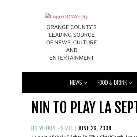
Skip
to
content
ORANGE COUNTY'S
LEADING SOURCE
OF NEWS, CULTURE
AND
ENTERTAINMENT
NEWS
FOOD & DRINK
NIN TO PLAY LA SEPT
POSTED
OC WEEKLY - STAFF
|
JUNE 26, 2008
ON