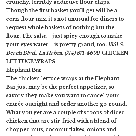
crunchy, terribly addictive flour chips.
Though the first basket you'll get will be a
corn-flour mix, it's not unusual for diners to
request whole baskets of nothing but the
flour. The salsa—just spicy enough to make
your eyes water—is pretty grand, too.
1351 S.
Beach Blvd., La Habra, (714) 871-4692.
CHICKEN
LETTUCE WRAPS
Elephant Bar
The chicken lettuce wraps at the Elephant
Bar just may be the perfect appetizer, so
savory they make you want to cancel your
entrée outright and order another go-round.
What you get are a couple of scoops of diced
chicken that are stir-fried with a blend of
chopped nuts, coconut flakes, onions and