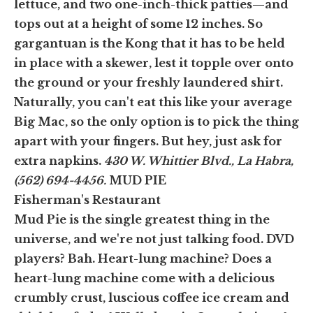
lettuce, and two one-inch-thick patties—and
tops out at a height of some 12 inches. So
gargantuan is the Kong that it has to be held
in place with a skewer, lest it topple over onto
the ground or your freshly laundered shirt.
Naturally, you can't eat this like your average
Big Mac, so the only option is to pick the thing
apart with your fingers. But hey, just ask for
extra napkins.
430 W. Whittier Blvd., La Habra,
(562) 694-4456.
MUD PIE
Fisherman's Restaurant
Mud Pie is the single greatest thing in the
universe, and we're not just talking food. DVD
players? Bah. Heart-lung machine? Does a
heart-lung machine come with a delicious
crumbly crust, luscious coffee ice cream and