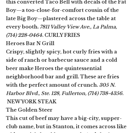
this converted Taco Bell with decals of the Fat
Boy—a too-close-for-comfort cousin of the
late Big Boy—plastered across the table at
every booth.
7811 Valley View Ave., La Palma,
(714) 228-0464.
CURLY FRIES
Heroes Bar N Grill
Crispy, slightly spicy, hot curly fries with a
side of ranch or barbecue sauce and a cold
beer make Heroes the quintessential
neighborhood bar and grill. These are fries
with the perfect amount of crunch.
305 N.
Harbor Blvd., Ste. 128, Fullerton, (714) 738-4356.
NEW YORK STEAK
The Golden Steer
This cut of beef may have a big-city, supper-
club name, but in Stanton, it comes across like