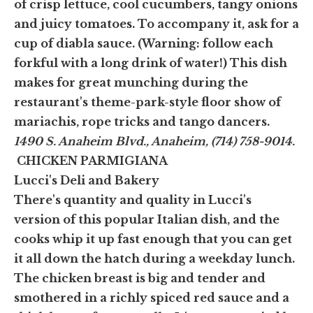
of crisp lettuce, cool cucumbers, tangy onions
and juicy tomatoes. To accompany it, ask for a
cup of diabla sauce. (Warning: follow each
forkful with a long drink of water!) This dish
makes for great munching during the
restaurant's theme-park-style floor show of
mariachis, rope tricks and tango dancers.
1490 S. Anaheim Blvd., Anaheim, (714) 758-9014.
CHICKEN PARMIGIANA
Lucci's Deli and Bakery
There's quantity and quality in Lucci's
version of this popular Italian dish, and the
cooks whip it up fast enough that you can get
it all down the hatch during a weekday lunch.
The chicken breast is big and tender and
smothered in a richly spiced red sauce and a