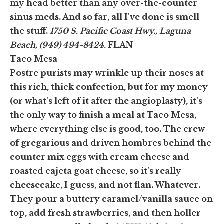
my head better than any over-the-counter
sinus meds. And so far, all I've done is smell
the stuff.
1750 S. Pacific Coast Hwy., Laguna
Beach, (949) 494-8424.
FLAN
Taco Mesa
Postre purists may wrinkle up their noses at
this rich, thick confection, but for my money
(or what's left of it after the angioplasty), it's
the only way to finish a meal at Taco Mesa,
where everything else is good, too. The crew
of gregarious and driven hombres behind the
counter mix eggs with cream cheese and
roasted cajeta goat cheese, so it's really
cheesecake, I guess, and not flan. Whatever.
They pour a buttery caramel/vanilla sauce on
top, add fresh strawberries, and then holler