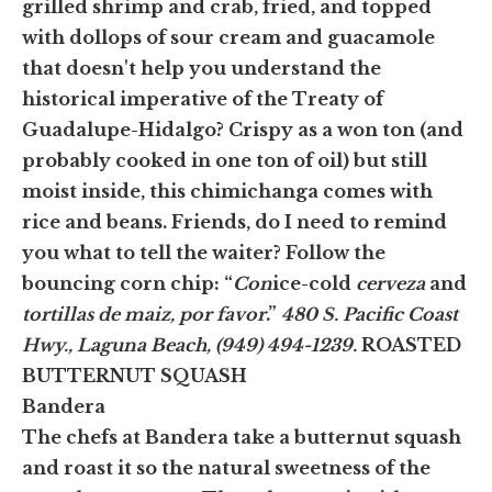
grilled shrimp and crab, fried, and topped
with dollops of sour cream and guacamole
that doesn't help you understand the
historical imperative of the Treaty of
Guadalupe-Hidalgo? Crispy as a won ton (and
probably cooked in one ton of oil) but still
moist inside, this chimichanga comes with
rice and beans. Friends, do I need to remind
you what to tell the waiter? Follow the
bouncing corn chip: “
Con
ice-cold
cerveza
and
tortillas de maiz, por favor
.”
480 S. Pacific Coast
Hwy., Laguna Beach, (949) 494-1239.
ROASTED
BUTTERNUT SQUASH
Bandera
The chefs at Bandera take a butternut squash
and roast it so the natural sweetness of the