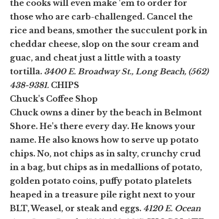
the cooks will even make 'em to order for
those who are carb-challenged. Cancel the
rice and beans, smother the succulent pork in
cheddar cheese, slop on the sour cream and
guac, and cheat just a little with a toasty
tortilla.
3400 E. Broadway St., Long Beach, (562)
438-9381.
CHIPS
Chuck's Coffee Shop
Chuck owns a diner by the beach in Belmont
Shore. He's there every day. He knows your
name. He also knows how to serve up potato
chips. No, not chips as in salty, crunchy crud
in a bag, but chips as in medallions of potato,
golden potato coins, puffy potato platelets
heaped in a treasure pile right next to your
BLT, Weasel, or steak and eggs.
4120 E. Ocean