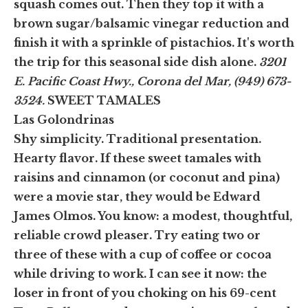
squash comes out. Then they top it with a
brown sugar/balsamic vinegar reduction and
finish it with a sprinkle of pistachios. It's worth
the trip for this seasonal side dish alone.
3201
E. Pacific Coast Hwy., Corona del Mar, (949) 673-
3524.
SWEET TAMALES
Las Golondrinas
Shy simplicity. Traditional presentation.
Hearty flavor. If these sweet tamales with
raisins and cinnamon (or coconut and pina)
were a movie star, they would be Edward
James Olmos. You know: a modest, thoughtful,
reliable crowd pleaser. Try eating two or
three of these with a cup of coffee or cocoa
while driving to work. I can see it now: the
loser in front of you choking on his 69-cent