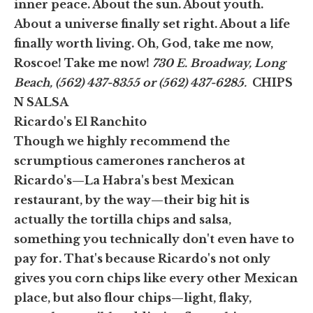
inner peace. About the sun. About youth.
About a universe finally set right. About a life
finally worth living. Oh, God, take me now,
Roscoe! Take me now!
730 E. Broadway, Long
Beach, (562) 437-8355 or (562) 437-6285.
CHIPS
N SALSA
Ricardo's El Ranchito
Though we highly recommend the
scrumptious camerones rancheros at
Ricardo's—La Habra's best Mexican
restaurant, by the way—their big hit is
actually the tortilla chips and salsa,
something you technically don't even have to
pay for. That's because Ricardo's not only
gives you corn chips like every other Mexican
place, but also flour chips—light, flaky,