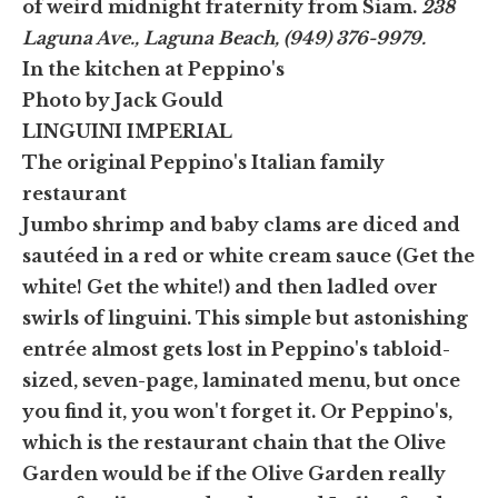
of weird midnight fraternity from Siam.
238
Laguna Ave., Laguna Beach, (949) 376-9979.
In the kitchen at Peppino's
Photo by Jack Gould
LINGUINI IMPERIAL
The original Peppino's Italian family
restaurant
Jumbo shrimp and baby clams are diced and
sautéed in a red or white cream sauce (Get the
white! Get the white!) and then ladled over
swirls of linguini. This simple but astonishing
entrée almost gets lost in Peppino's tabloid-
sized, seven-page, laminated menu, but once
you find it, you won't forget it. Or Peppino's,
which is the restaurant chain that the Olive
Garden would be if the Olive Garden really