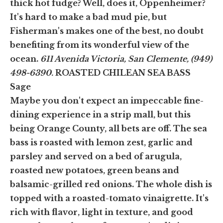
thick hot fudge? Well, does it, Oppenheimer?
It's hard to make a bad mud pie, but
Fisherman's makes one of the best, no doubt
benefiting from its wonderful view of the
ocean.
611 Avenida Victoria, San Clemente, (949)
498-6390.
ROASTED CHILEAN SEA BASS
Sage
Maybe you don't expect an impeccable fine-
dining experience in a strip mall, but this
being Orange County, all bets are off. The sea
bass is roasted with lemon zest, garlic and
parsley and served on a bed of arugula,
roasted new potatoes, green beans and
balsamic-grilled red onions. The whole dish is
topped with a roasted-tomato vinaigrette. It's
rich with flavor, light in texture, and good