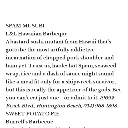
SPAM MUSUBI
L&L Hawaiian Barbeque
A bastard sushi mutant from Hawaii that's
gotta be the most artfully addictive
incarnation of chopped pork shoulder and
ham yet. Trust us, haole: hot Spam, seaweed
wrap, rice and a dash of sauce might sound
like a meal fit only for a shipwreck survivor,
but this is really the appetizer of the gods. Bet
you can't eat just one—or admit to it.
19692
Beach Blvd., Huntington Beach, (714) 968-1898.
SWEET POTATO PIE
Burrell's Barbecue