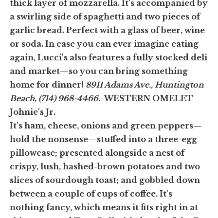
thick layer of mozzarella. It's accompanied by
a swirling side of spaghetti and two pieces of
garlic bread. Perfect with a glass of beer, wine
or soda. In case you can ever imagine eating
again, Lucci's also features a fully stocked deli
and market—so you can bring something
home for dinner!
8911 Adams Ave., Huntington
Beach, (714) 968-4466.
WESTERN OMELET
Johnie's Jr.
It's ham, cheese, onions and green peppers—
hold the nonsense—stuffed into a three-egg
pillowcase; presented alongside a nest of
crispy, lush, hashed-brown potatoes and two
slices of sourdough toast; and gobbled down
between a couple of cups of coffee. It's
nothing fancy, which means it fits right in at