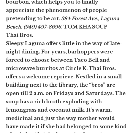
bourbon, which helps you to finally
appreciate the phenomenon of people
pretending to be art
. 384 Forest Ave., Laguna
Beach, (949) 497-8696.
TOM KHA SOUP
Thai Bros.
Sleepy Laguna offers little in the way of late-
night dining. For years, barhoppers were
forced to choose between Taco Bell and
microwave burritos at Circle K. Thai Bros.
offers a welcome reprieve. Nestled in a small
building next to the library, the “bros” are
open till 2 a.m. on Fridays and Saturdays. The
soup has a rich broth exploding with
lemongrass and coconut milk. It's warm,
medicinal and just the way mother would
have made it if she had belonged to some kind