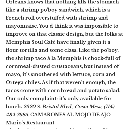
Orleans knows that nothing fills the stomach
like a shrimp po'boy sandwich, which is a
French roll overstuffed with shrimp and
mayonnaise. You'd think it was impossible to
improve on that classic design, but the folks at
Memphis Soul Café have finally given it a
flour tortilla and some class. Like the po'boy,
the shrimp taco à la Memphis is chock-full of
cornmeal-dusted crustaceans, but instead of
mayo, it's smothered with lettuce, corn and
Ortega chiles. As if that weren't enough, the
tacos come with corn bread and potato salad.
Our only complaint: it's only available for
lunch.
2920 S. Bristol Blvd., Costa Mesa, (714)
432-7685.
CAMARONES AL MOJO DE AJO
Mario's Restaurant