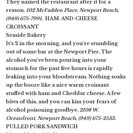
They named the restaurant after it for a
reason.
102 McFadden Place, Newport Beach,
(949) 675-7991.
HAM-AND-CHEESE
CROISSANT
Seaside Bakery
It's 2 in the morning, and you're stumbling
out of some bar at the Newport Pier. The
alcohol you've been pouring into your
stomach for the past five hours is rapidly
leaking into your bloodstream. Nothing soaks
up the booze like a nice warm croissant
stuffed with ham and Cheddar cheese. A few
bites of this, and you can kiss your fears of
alcohol poisoning goodbye.
2108 W.
Oceanfront, Newport Beach, (949) 675-2533.
PULLED PORK SANDWICH