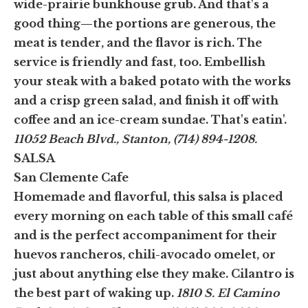
wide-prairie bunkhouse grub. And that's a
good thing—the portions are generous, the
meat is tender, and the flavor is rich. The
service is friendly and fast, too. Embellish
your steak with a baked potato with the works
and a crisp green salad, and finish it off with
coffee and an ice-cream sundae. That's eatin'.
11052 Beach Blvd., Stanton, (714) 894-1208.
SALSA
San Clemente Cafe
Homemade and flavorful, this salsa is placed
every morning on each table of this small café
and is the perfect accompaniment for their
huevos rancheros, chili-avocado omelet, or
just about anything else they make. Cilantro is
the best part of waking up.
1810 S. El Camino