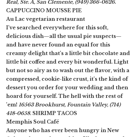
Real, Ste. A, San Clemente, (949) 366-0626
.
CAPPUCCINO MOUSSE PIE
Au Lac vegetarian restaurant
I've searched everywhere for this soft,
delicious dish—all the usual pie suspects—
and have never found an equal for this
creamy delight that's a little bit chocolate and
little bit coffee and every bit wonderful. Light
but not so airy as to wash out the flavor, with a
compressed, cookie-like crust, it's the kind of
dessert you order for your wedding and then
hoard for yourself. The hell with the rest of
'em!
16563 Brookhurst, Fountain Valley, (714)
418-0658.
SHRIMP TACOS
Memphis Soul Café
Anyone who has ever been hungry in New