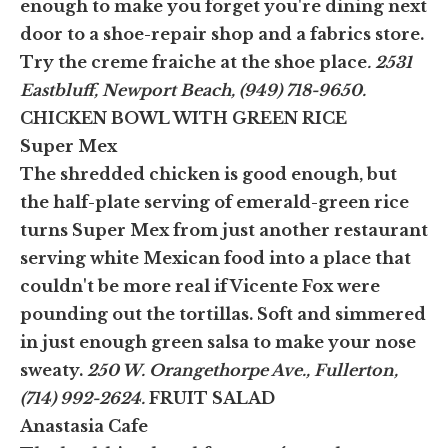
enough to make you forget you're dining next
door to a shoe-repair shop and a fabrics store.
Try the creme fraiche at the shoe place
. 2531
Eastbluff, Newport Beach, (949) 718-9650.
CHICKEN BOWL WITH GREEN RICE
Super Mex
The shredded chicken is good enough, but
the half-plate serving of emerald-green rice
turns Super Mex from just another restaurant
serving white Mexican food into a place that
couldn't be more real if Vicente Fox were
pounding out the tortillas. Soft and simmered
in just enough green salsa to make your nose
sweaty.
250 W. Orangethorpe Ave., Fullerton,
(714) 992-2624.
FRUIT SALAD
Anastasia Cafe