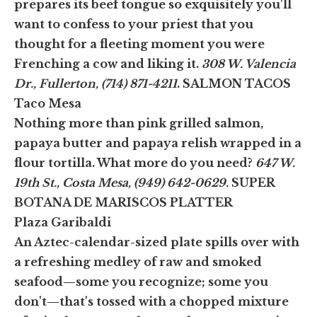
prepares its beef tongue so exquisitely you'll
want to confess to your priest that you
thought for a fleeting moment you were
Frenching a cow and liking it.
308 W. Valencia
Dr., Fullerton, (714) 871-4211
.
SALMON TACOS
Taco Mesa
Nothing more than pink grilled salmon,
papaya butter and papaya relish wrapped in a
flour tortilla. What more do you need?
647 W.
19th St., Costa Mesa, (949) 642-0629.
SUPER
BOTANA DE MARISCOS PLATTER
Plaza Garibaldi
An Aztec-calendar-sized plate spills over with
a refreshing medley of raw and smoked
seafood—some you recognize; some you
don't—that's tossed with a chopped mixture