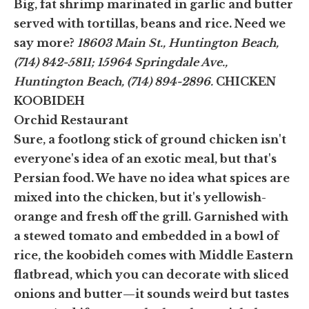
Big, fat shrimp marinated in garlic and butter
served with tortillas, beans and rice. Need we
say more?
18603 Main St., Huntington Beach,
(714) 842-5811; 15964 Springdale Ave.,
Huntington Beach, (714) 894-2896.
CHICKEN
KOOBIDEH
Orchid Restaurant
Sure, a footlong stick of ground chicken isn't
everyone's idea of an exotic meal, but that's
Persian food. We have no idea what spices are
mixed into the chicken, but it's yellowish-
orange and fresh off the grill. Garnished with
a stewed tomato and embedded in a bowl of
rice, the koobideh comes with Middle Eastern
flatbread, which you can decorate with sliced
onions and butter—it sounds weird but tastes