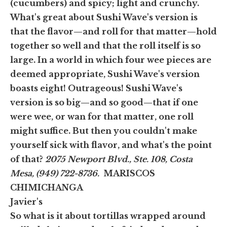
(cucumbers) and spicy; light and crunchy.
What's great about Sushi Wave's version is
that the flavor—and roll for that matter—hold
together so well and that the roll itself is so
large. In a world in which four wee pieces are
deemed appropriate, Sushi Wave's version
boasts eight! Outrageous! Sushi Wave's
version is so big—and so good—that if one
were wee, or wan for that matter, one roll
might suffice. But then you couldn't make
yourself sick with flavor, and what's the point
of that?
2075 Newport Blvd., Ste. 108, Costa
Mesa, (949) 722-8736.
MARISCOS
CHIMICHANGA
Javier's
So what is it about tortillas wrapped around