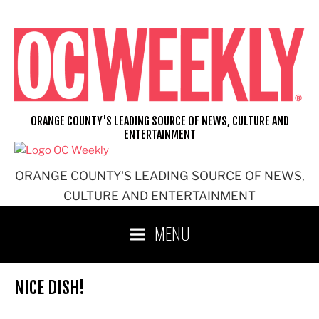
Skip
to
content
ORANGE COUNTY'S LEADING SOURCE OF NEWS, CULTURE AND
ENTERTAINMENT
ORANGE COUNTY'S LEADING SOURCE OF NEWS,
CULTURE AND ENTERTAINMENT
MENU
NICE DISH!