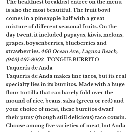
The healthiest breakfast entrée on the menu
is also the most beautiful. The fruit bowl
comes in a pineapple half with a great
mixture of different seasonal fruits. On the
day Iwent, it included papayas, kiwis, melons,
grapes, boysenberries, blueberries and
strawberries.
460 Ocean Ave., Laguna Beach,
(949) 497-8903.
TONGUE BURRITO
Taquería de Anda
Taquería de Anda makes fine tacos, but its real
specialty lies in its burritos. Made with a huge
flour tortilla that can barely fold over the
mound of rice, beans, salsa (green or red) and
your choice of meat, these burritos dwarf
their puny (though still delicious) taco cousin.
Choose among five varieties of meat, but Anda