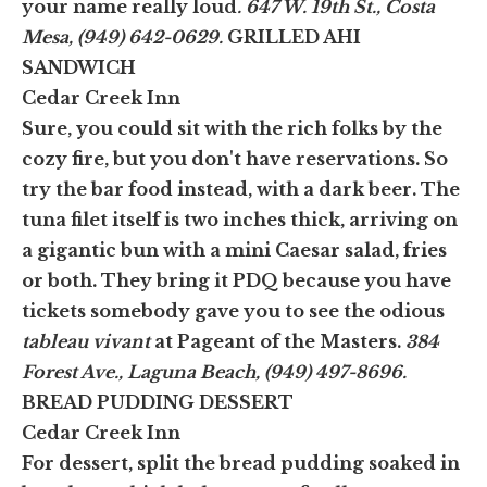
your name really loud
. 647 W. 19th St., Costa
Mesa, (949) 642-0629.
GRILLED AHI
SANDWICH
Cedar Creek Inn
Sure, you could sit with the rich folks by the
cozy fire, but you don't have reservations. So
try the bar food instead, with a dark beer. The
tuna filet itself is two inches thick, arriving on
a gigantic bun with a mini Caesar salad, fries
or both. They bring it PDQ because you have
tickets somebody gave you to see the odious
tableau vivant
at Pageant of the Masters.
384
Forest Ave., Laguna Beach, (949) 497-8696.
BREAD PUDDING DESSERT
Cedar Creek Inn
For dessert, split the bread pudding soaked in