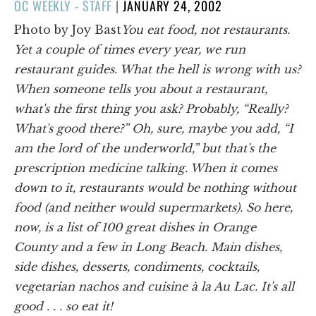
POSTED
OC WEEKLY - STAFF
|
JANUARY 24, 2002
ON
Photo by Joy Bast
You eat food, not restaurants.
Yet a couple of times every year, we run
restaurant guides. What the hell is wrong with us?
When someone tells you about a restaurant,
what's the first thing you ask? Probably, “Really?
What's good there?” Oh, sure, maybe you add, “I
am the lord of the underworld,” but that's the
prescription medicine talking. When it comes
down to it, restaurants would be nothing without
food (and neither would supermarkets). So here,
now, is a list of 100 great dishes in Orange
County and a few in Long Beach. Main dishes,
side dishes, desserts, condiments, cocktails,
vegetarian nachos and cuisine à la Au Lac. It's all
good . . . so eat it!