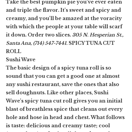
Take the best pumpkin pie you've ever eaten
and triple the flavor. It's sweet and spicy and
creamy, and you'll be amazed at the voracity
with which the people at your table will scarf
it down. Order two slices.
305 N. Hesperian St.,
Santa Ana, (714) 547-7441.
SPICY TUNA CUT
ROLL
Sushi Wave
The basic design of a spicy tuna roll is so
sound that you can get a good one at almost
any sushi restaurant, save the ones that also
sell doughnuts. Like other places, Sushi
Wave's spicy tuna cut roll gives you an initial
blast of breathless spice that cleans out every
hole and hose in head and chest. What follows
is taste: delicious and creamy taste; cool