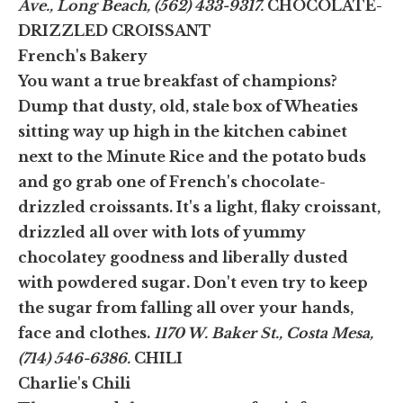
Ave., Long Beach, (562) 433-9317.
CHOCOLATE-
DRIZZLED CROISSANT
French's Bakery
You want a true breakfast of champions?
Dump that dusty, old, stale box of Wheaties
sitting way up high in the kitchen cabinet
next to the Minute Rice and the potato buds
and go grab one of French's chocolate-
drizzled croissants. It's a light, flaky croissant,
drizzled all over with lots of yummy
chocolatey goodness and liberally dusted
with powdered sugar. Don't even try to keep
the sugar from falling all over your hands,
face and clothes.
1170 W. Baker St., Costa Mesa,
(714) 546-6386.
CHILI
Charlie's Chili