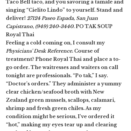
Taco Bell taco, and you savoring a tamale and
singing “Cielito Lindo” to yourself. Stand and
deliver!
27124 Paseo Espada, San Juan
Capistrano, (949) 240-3440.
PO TAK SOUP
Royal Thai
Feeling a cold coming on, I consult my
Physicians' Desk Reference
. Course of
treatment? Phone Royal Thai and place a to-
go order. The waitresses and waiters on call
tonight are professionals. “Po tak,” I say.
“Doctor's orders.” They administer a yummy
clear chicken/seafood broth with New
Zealand green mussels, scallops, calamari,
shrimp and fresh green chiles. As my
condition might be serious, I've ordered it
“hot,” making my eyes tear up and clearing