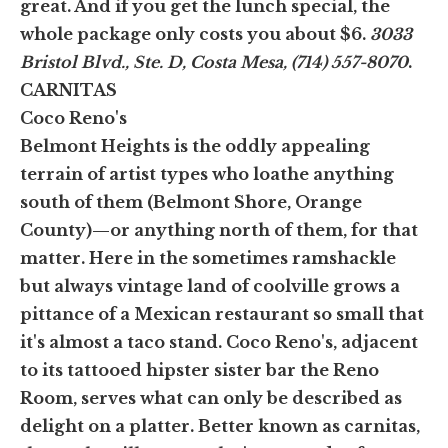
great. And if you get the lunch special, the
whole package only costs you about $6.
3033
Bristol Blvd., Ste. D, Costa Mesa, (714) 557-8070
.
CARNITAS
Coco Reno's
Belmont Heights is the oddly appealing
terrain of artist types who loathe anything
south of them (Belmont Shore, Orange
County)—or anything north of them, for that
matter. Here in the sometimes ramshackle
but always vintage land of coolville grows a
pittance of a Mexican restaurant so small that
it's almost a taco stand. Coco Reno's, adjacent
to its tattooed hipster sister bar the Reno
Room, serves what can only be described as
delight on a platter. Better known as carnitas,