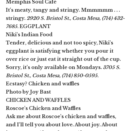
Memphis Soul Café
It's meaty, tangy and stringy. Mmmmmm . . .
stringy.
2920 S. Bristol St., Costa Mesa, (714) 432-
7685.
EGGPLANT
Niki's Indian Food
Tender, delicious and not too spicy, Niki's
eggplant is satisfying whether you pour it
over rice or just eat it straight out of the cup.
Sorry, it's only available on Mondays.
3705 S.
Bristol St., Costa Mesa, (714) 850-0595.
Ecstasy? Chicken and waffles
Photo by Joy Bast
CHICKEN AND WAFFLES
Roscoe's Chicken and Waffles
Ask me about Roscoe's chicken and waffles,
and I'll tell you about love. About joy. About