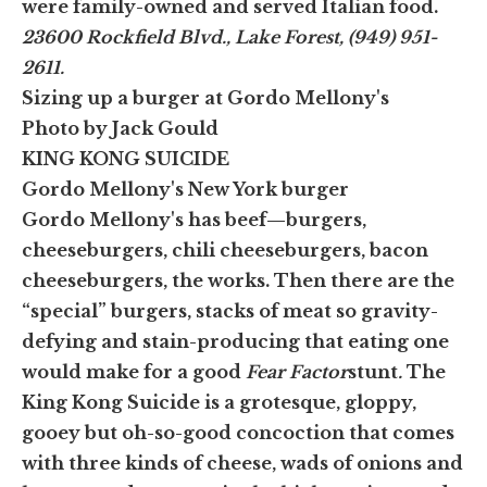
were family-owned and served Italian food.
23600 Rockfield Blvd., Lake Forest, (949) 951-
2611.
Sizing up a burger at Gordo Mellony's
Photo by Jack Gould
KING KONG SUICIDE
Gordo Mellony's New York burger
Gordo Mellony's has beef—burgers,
cheeseburgers, chili cheeseburgers, bacon
cheeseburgers, the works. Then there are the
“special” burgers, stacks of meat so gravity-
defying and stain-producing that eating one
would make for a good
Fear Factor
stunt
.
The
King Kong Suicide is a grotesque, gloppy,
gooey but oh-so-good concoction that comes
with three kinds of cheese, wads of onions and