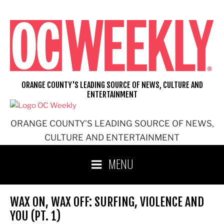
Skip
to
content
ORANGE COUNTY'S LEADING SOURCE OF NEWS, CULTURE AND
ENTERTAINMENT
ORANGE COUNTY'S LEADING SOURCE OF NEWS,
CULTURE AND ENTERTAINMENT
MENU
WAX ON, WAX OFF: SURFING, VIOLENCE AND
YOU (PT. 1)