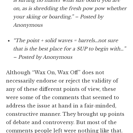
on, as is shredding the fresh pow pow whether
your skiing or boarding.” – Posted by
Anonymous
“The point + solid waves = barrels…not sure
that is the best place for a SUP to begin with…”
– Posted by Anonymous
Although “Wax On, Wax Off” does not
necessarily endorse or reject the validity of
any of these different points of view, these
were some of the comments that seemed to
address the issue at hand in a fair-minded,
constructive manner. They brought up points
of debate and controversy. But most of the
comments people left were nothing like that.