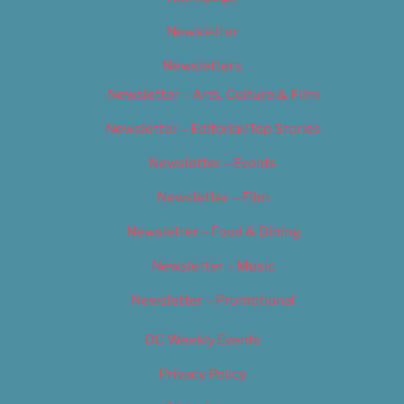
Newsletter
Newsletters
Newsletter – Arts, Culture & Film
Newsletter – Editorial/Top Stories
Newsletter – Events
Newsletter – Film
Newsletter – Food & Dining
Newsletter – Music
Newsletter – Promotional
OC Weekly Events
Privacy Policy