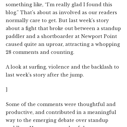
something like, “I'm really glad I found this
blog.” That's about as involved as our readers
normally care to get. But last week's story
about a fight that broke out between a standup
paddler and a shortboarder at Newport Point
caused quite an uproar, attracting a whopping
28 comments and counting.
A look at surfing, violence and the backlash to
last week's story after the jump.
]
Some of the comments were thoughtful and
productive, and contributed in a meaningful
way to the emerging debate over standup