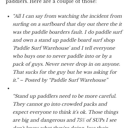
paddlers. Here are a couple of those:
“All I can say from watching the incident from
surfing on a surfboard that day out there the it
was the paddle boarders fault. I do paddle surf
and own a stand up paddle board surf shop
'Paddle Surf Warehouse' and I tell everyone
who buys one to never paddle into or by a
pack of guys. Never never drop in on anyone.
That sucks for the guy but he was asking for
it.” – Posted by “Paddle Surf Warehouse”
“Stand up paddlers need to be more careful.
They cannot go into crowded packs and
expect everyone to think it's ok. Those things
are big and dangerous and 75% of SUPs I see
don't know what they're doing, lose their