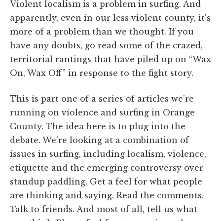
Violent localism is a problem in surfing. And
apparently, even in our less violent county, it's
more of a problem than we thought. If you
have any doubts, go read some of the crazed,
territorial rantings that have piled up on “Wax
On, Wax Off” in response to the fight story.
This is part one of a series of articles we're
running on violence and surfing in Orange
County. The idea here is to plug into the
debate. We're looking at a combination of
issues in surfing, including localism, violence,
etiquette and the emerging controversy over
standup paddling. Get a feel for what people
are thinking and saying. Read the comments.
Talk to friends. And most of all, tell us what