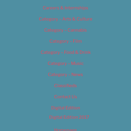
Careers & Internships
Category – Arts & Culture
Category – Cannabis
Category – Film
Category – Food & Drink
Category – Music
Category – News
Classifieds
Contact Us
Digital Edition
Digital Edition 2017
Homepage