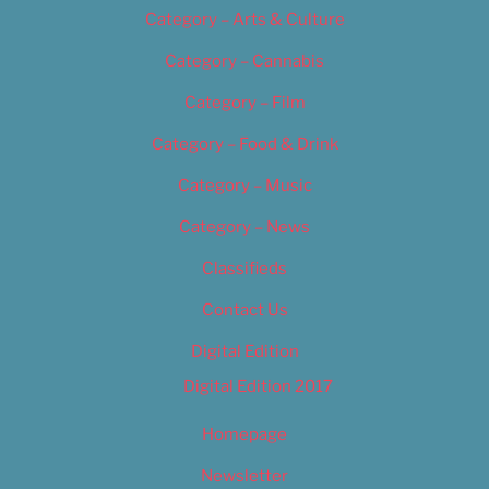
Category – Arts & Culture
Category – Cannabis
Category – Film
Category – Food & Drink
Category – Music
Category – News
Classifieds
Contact Us
Digital Edition
Digital Edition 2017
Homepage
Newsletter