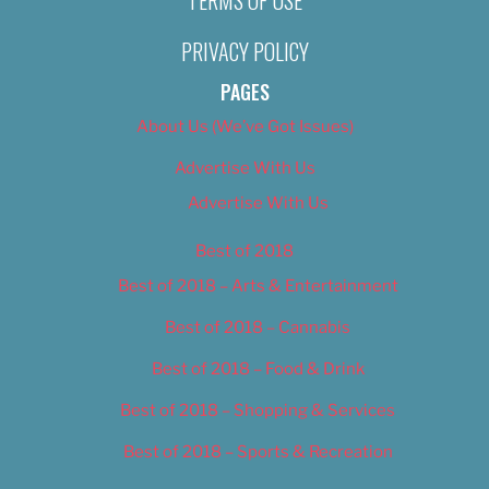
TERMS OF USE
PRIVACY POLICY
PAGES
About Us (We’ve Got Issues)
Advertise With Us
Advertise With Us
Best of 2018
Best of 2018 – Arts & Entertainment
Best of 2018 – Cannabis
Best of 2018 – Food & Drink
Best of 2018 – Shopping & Services
Best of 2018 – Sports & Recreation