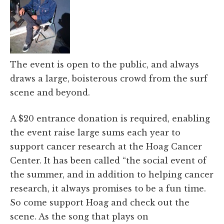
The event is open to the public, and always
draws a large, boisterous crowd from the surf
scene and beyond.
A $20 entrance donation is required, enabling
the event raise large sums each year to
support cancer research at the Hoag Cancer
Center. It has been called “the social event of
the summer, and in addition to helping cancer
research, it always promises to be a fun time.
So come support Hoag and check out the
scene. As the song that plays on