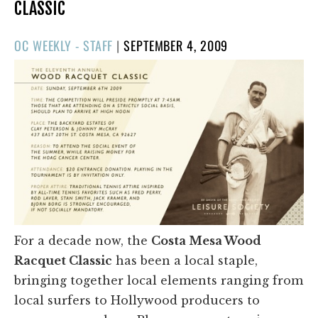
CLASSIC
POSTED
OC WEEKLY - STAFF
|
SEPTEMBER 4, 2009
ON
For a decade now, the
Costa Mesa Wood
Racquet Classic
has been a local staple,
bringing together local elements ranging from
local surfers to Hollywood producers to