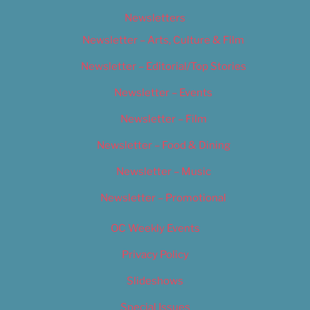
Newsletters
Newsletter – Arts, Culture & Film
Newsletter – Editorial/Top Stories
Newsletter – Events
Newsletter – Film
Newsletter – Food & Dining
Newsletter – Music
Newsletter – Promotional
OC Weekly Events
Privacy Policy
Slideshows
Special Issues