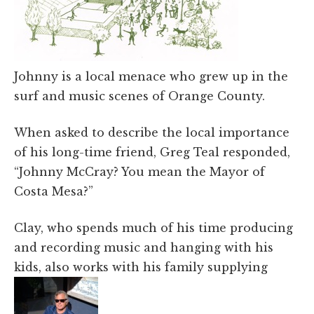
Johnny is a local menace who grew up in the
surf and music scenes of Orange County.
When asked to describe the local importance
of his long-time friend, Greg Teal responded,
“Johnny McCray? You mean the Mayor of
Costa Mesa?”
Clay, who spends much of his time producing
and recording music and hanging with his
kids, also works with his family supplying