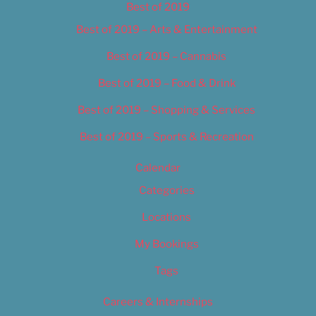
Best of 2019
Best of 2019 – Arts & Entertainment
Best of 2019 – Cannabis
Best of 2019 – Food & Drink
Best of 2019 – Shopping & Services
Best of 2019 – Sports & Recreation
Calendar
Categories
Locations
My Bookings
Tags
Careers & Internships