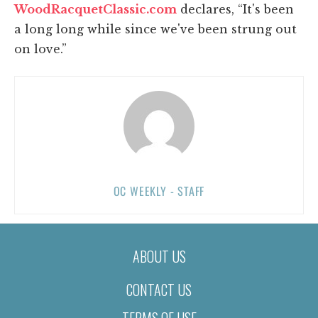
WoodRacquetClassic.com
declares, “It's been
a long long while since we've been strung out
on love.”
OC WEEKLY - STAFF
ABOUT US
CONTACT US