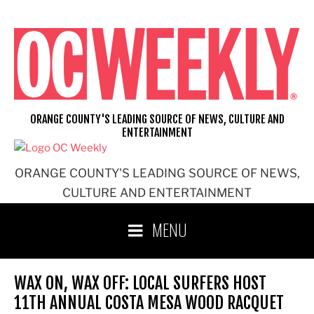
Skip
to
content
ORANGE COUNTY'S LEADING SOURCE OF NEWS, CULTURE AND
ENTERTAINMENT
ORANGE COUNTY'S LEADING SOURCE OF NEWS,
CULTURE AND ENTERTAINMENT
MENU
WAX ON, WAX OFF: LOCAL SURFERS HOST
11TH ANNUAL COSTA MESA WOOD RACQUET