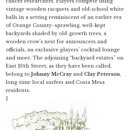
cancer researchers. Players compete using
vintage wooden racquets and old-school white
balls in a setting reminiscent of an earlier era
of Orange County–sprawling, well-kept
backyards shaded by old-growth trees, a
wooden crow's nest for announcers and
officials, an exclusive players' cocktail lounge
and more. The adjoining “backyard estates” on
East 20th Street, as they have been called,
belong to
Johnny McCray
and
Clay Peterson
,
long-time local surfers and Costa Mesa
residents.
]