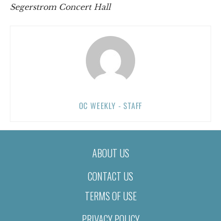
Segerstrom Concert Hall
OC WEEKLY - STAFF
ABOUT US
CONTACT US
TERMS OF USE
PRIVACY POLICY