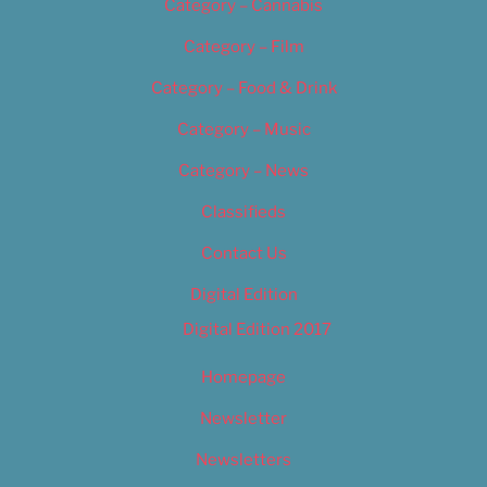
Category – Cannabis
Category – Film
Category – Food & Drink
Category – Music
Category – News
Classifieds
Contact Us
Digital Edition
Digital Edition 2017
Homepage
Newsletter
Newsletters