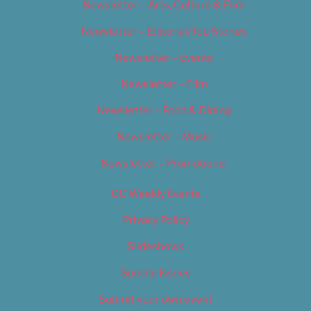
Newsletter – Arts, Culture & Film
Newsletter – Editorial/Top Stories
Newsletter – Events
Newsletter – Film
Newsletter – Food & Dining
Newsletter – Music
Newsletter – Promotional
OC Weekly Events
Privacy Policy
Slideshows
Special Issues
Submit your own event