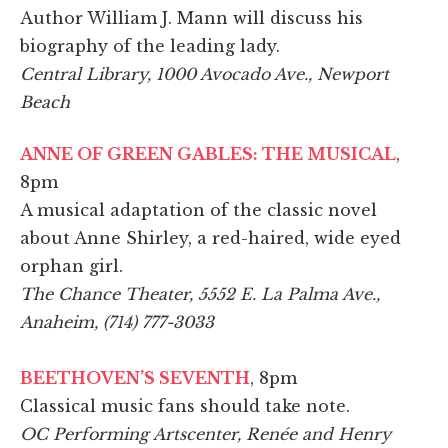
Author William J. Mann will discuss his
biography of the leading lady.
Central Library, 1000 Avocado Ave., Newport
Beach
ANNE OF GREEN GABLES: THE MUSICAL
,
8pm
A musical adaptation of the classic novel
about Anne Shirley, a red-haired, wide eyed
orphan girl.
The Chance Theater, 5552 E. La Palma Ave.,
Anaheim, (714) 777-3033
BEETHOVEN’S SEVENTH
, 8pm
Classical music fans should take note.
OC Performing Artscenter, Renée and Henry