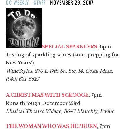
POSTED
OC WEEKLY - STAFF
|
NOVEMBER 29, 2007
ON
SPECIAL SPARKLERS
, 6pm
Tasting of sparkling wines (start prepping for
New Years!)
WineStyles, 270 E 17th St., Ste. 14, Costa Mesa,
(949) 631-6627
A CHRISTMAS WITH SCROOGE
, 7pm
Runs through December 23rd.
Musical Theatre Village, 36-C Mauchly, Irvine
THE WOMAN WHO WAS HEPBURN
, 7pm