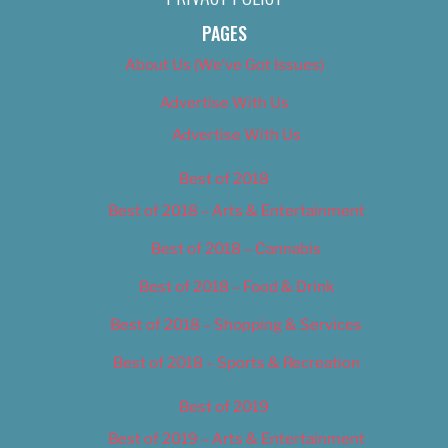
PAGES
About Us (We’ve Got Issues)
Advertise With Us
Advertise With Us
Best of 2018
Best of 2018 – Arts & Entertainment
Best of 2018 – Cannabis
Best of 2018 – Food & Drink
Best of 2018 – Shopping & Services
Best of 2018 – Sports & Recreation
Best of 2019
Best of 2019 – Arts & Entertainment