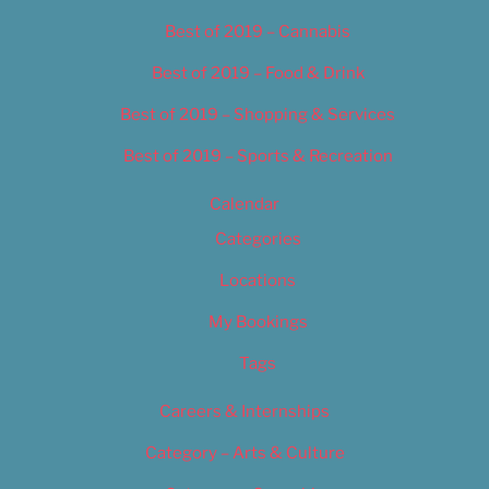
Best of 2019 – Cannabis
Best of 2019 – Food & Drink
Best of 2019 – Shopping & Services
Best of 2019 – Sports & Recreation
Calendar
Categories
Locations
My Bookings
Tags
Careers & Internships
Category – Arts & Culture