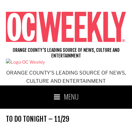
Skip
to
content
ORANGE COUNTY'S LEADING SOURCE OF NEWS, CULTURE AND
ENTERTAINMENT
ORANGE COUNTY'S LEADING SOURCE OF NEWS,
CULTURE AND ENTERTAINMENT
MENU
TO DO TONIGHT – 11/29