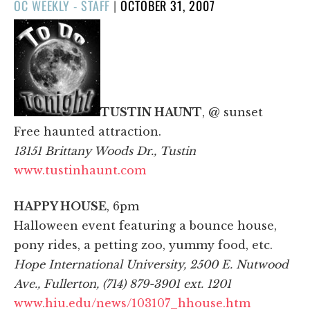
POSTED
OC WEEKLY - STAFF
|
OCTOBER 31, 2007
ON
TUSTIN HAUNT
, @ sunset
Free haunted attraction.
13151 Brittany Woods Dr., Tustin
www.tustinhaunt.com
HAPPY HOUSE
, 6pm
Halloween event featuring a bounce house,
pony rides, a petting zoo, yummy food, etc.
Hope International University, 2500 E. Nutwood
Ave., Fullerton, (714) 879-3901 ext. 1201
www.hiu.edu/news/103107_hhouse.htm