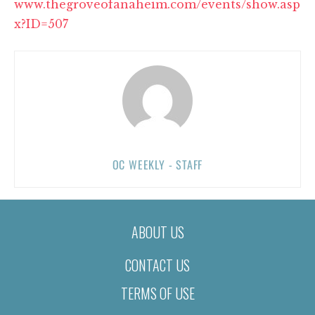
www.thegroveofanaheim.com/events/show.asp
x?ID=507
OC WEEKLY - STAFF
ABOUT US
CONTACT US
TERMS OF USE