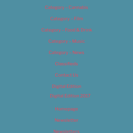
Category – Cannabis
Category – Film
Category – Food & Drink
Category – Music
Category – News
Classifieds
Contact Us
Digital Edition
Digital Edition 2017
Homepage
Newsletter
Newsletters