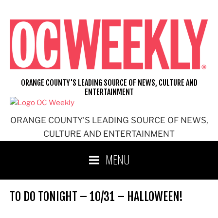
Skip
to
content
ORANGE COUNTY'S LEADING SOURCE OF NEWS, CULTURE AND
ENTERTAINMENT
ORANGE COUNTY'S LEADING SOURCE OF NEWS,
CULTURE AND ENTERTAINMENT
MENU
TO DO TONIGHT – 10/31 – HALLOWEEN!