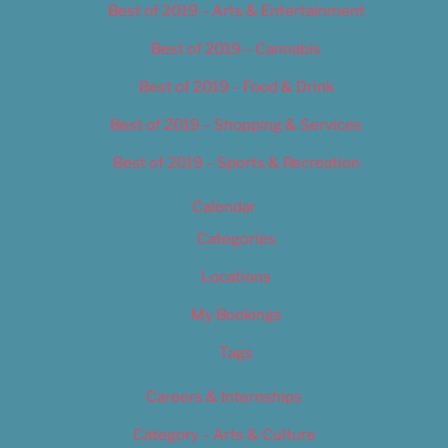
Best of 2019 – Arts & Entertainment
Best of 2019 – Cannabis
Best of 2019 – Food & Drink
Best of 2019 – Shopping & Services
Best of 2019 – Sports & Recreation
Calendar
Categories
Locations
My Bookings
Tags
Careers & Internships
Category – Arts & Culture