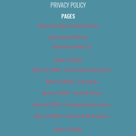
PRIVACY POLICY
PAGES
About Us (We’ve Got Issues)
Advertise With Us
Advertise With Us
Best of 2018
Best of 2018 – Arts & Entertainment
Best of 2018 – Cannabis
Best of 2018 – Food & Drink
Best of 2018 – Shopping & Services
Best of 2018 – Sports & Recreation
Best of 2019