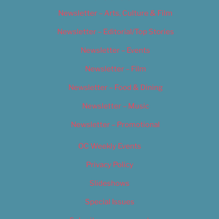
Newsletter – Arts, Culture & Film
Newsletter – Editorial/Top Stories
Newsletter – Events
Newsletter – Film
Newsletter – Food & Dining
Newsletter – Music
Newsletter – Promotional
OC Weekly Events
Privacy Policy
Slideshows
Special Issues