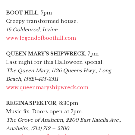
BOOT HILL
, 7pm
Creepy transformed house.
16 Goldenrod, Irvine
www.legendofboothill.com
QUEEN MARY’S SHIPWRECK
, 7pm
Last night for this Halloween special.
The Queen Mary, 1126 Queens Hwy., Long
Beach, (562)-435-3511
www.queenmaryshipwreck.com
REGINA SPEKTOR
, 8:30pm
Music fix. Doors open at 7pm.
The Grove of Anaheim, 2200 East Katella Ave.,
Anaheim, (714) 712 – 2700