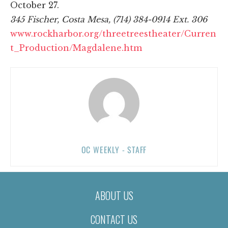
October 27.
345 Fischer, Costa Mesa, (714) 384-0914 Ext. 306
www.rockharbor.org/threetreestheater/Curren
t_Production/Magdalene.htm
OC WEEKLY - STAFF
ABOUT US
CONTACT US