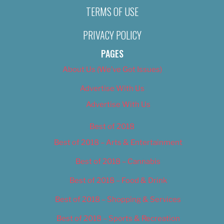
TERMS OF USE
PRIVACY POLICY
PAGES
About Us (We’ve Got Issues)
Advertise With Us
Advertise With Us
Best of 2018
Best of 2018 – Arts & Entertainment
Best of 2018 – Cannabis
Best of 2018 – Food & Drink
Best of 2018 – Shopping & Services
Best of 2018 – Sports & Recreation