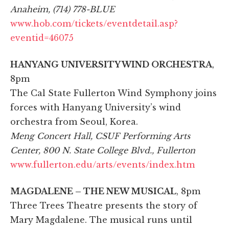
Anaheim, (714) 778-BLUE
www.hob.com/tickets/eventdetail.asp?
eventid=46075
HANYANG UNIVERSITY WIND ORCHESTRA
,
8pm
The Cal State Fullerton Wind Symphony joins
forces with Hanyang University’s wind
orchestra from Seoul, Korea.
Meng Concert Hall, CSUF Performing Arts
Center, 800 N. State College Blvd., Fullerton
www.fullerton.edu/arts/events/index.htm
MAGDALENE – THE NEW MUSICAL
, 8pm
Three Trees Theatre presents the story of
Mary Magdalene. The musical runs until