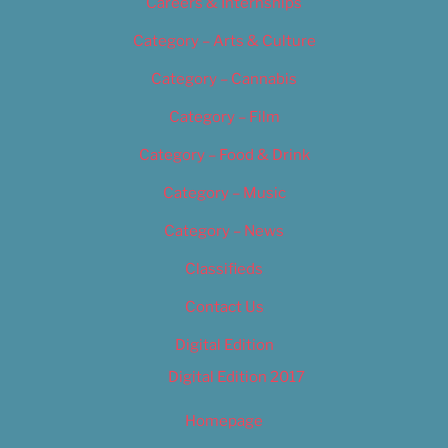
Careers & Internships
Category – Arts & Culture
Category – Cannabis
Category – Film
Category – Food & Drink
Category – Music
Category – News
Classifieds
Contact Us
Digital Edition
Digital Edition 2017
Homepage