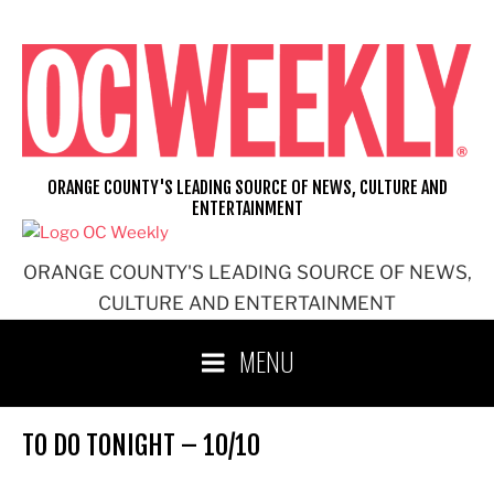
Skip
to
content
ORANGE COUNTY'S LEADING SOURCE OF NEWS, CULTURE AND
ENTERTAINMENT
ORANGE COUNTY'S LEADING SOURCE OF NEWS,
CULTURE AND ENTERTAINMENT
MENU
TO DO TONIGHT – 10/10