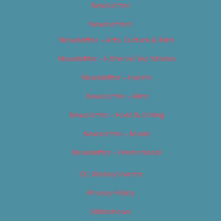
Newsletter
Newsletters
Newsletter – Arts, Culture & Film
Newsletter – Editorial/Top Stories
Newsletter – Events
Newsletter – Film
Newsletter – Food & Dining
Newsletter – Music
Newsletter – Promotional
OC Weekly Events
Privacy Policy
Slideshows