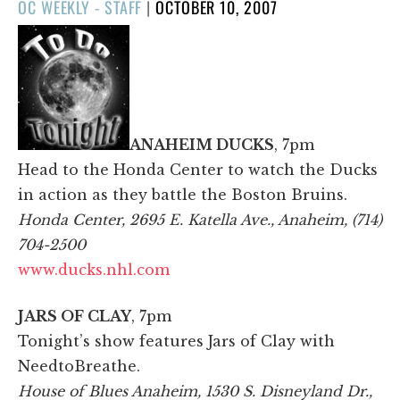
POSTED
OC WEEKLY - STAFF
|
OCTOBER 10, 2007
ON
ANAHEIM DUCKS
, 7pm
Head to the Honda Center to watch the Ducks
in action as they battle the Boston Bruins.
Honda Center, 2695 E. Katella Ave., Anaheim, (714)
704-2500
www.ducks.nhl.com
JARS OF CLAY
, 7pm
Tonight’s show features Jars of Clay with
NeedtoBreathe.
House of Blues Anaheim, 1530 S. Disneyland Dr.,