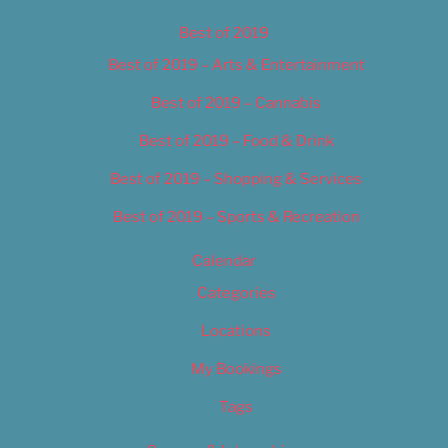
Best of 2019
Best of 2019 – Arts & Entertainment
Best of 2019 – Cannabis
Best of 2019 – Food & Drink
Best of 2019 – Shopping & Services
Best of 2019 – Sports & Recreation
Calendar
Categories
Locations
My Bookings
Tags