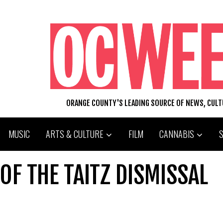
ORANGE COUNTY'S LEADING SOURCE OF NEWS, CUL
MUSIC
ARTS & CULTURE
FILM
CANNABIS
OF THE TAITZ DISMISSAL