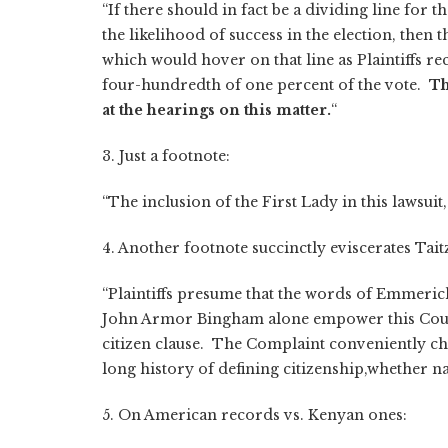
“If there should in fact be a dividing line for 
the likelihood of success in the election, then th
which would hover on that line as Plaintiffs re
four-hundredth of one percent of the vote.
Th
at the hearings on this matter.
“
3. Just a footnote:
“The inclusion of the First Lady in this lawsuit,
4. Another footnote succinctly eviscerates Taitz
“Plaintiffs presume that the words of Emmerich
John Armor Bingham alone empower this Court
citizen clause. The Complaint conveniently ch
long history of defining citizenship,whether na
5. On American records vs. Kenyan ones: