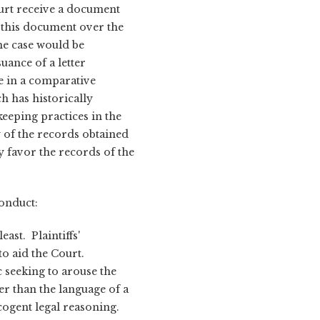
ourt receive a document
 this document over the
he case would be
uance of a letter
e in a comparative
h has historically
eeping practices in the
y of the records obtained
 favor the records of the
conduct:
ast. Plaintiffs'
to aid the Court.
c seeking to arouse the
r than the language of a
cogent legal reasoning.