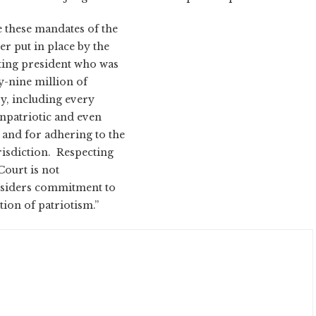
e these mandates of the
er put in place by the
tting president who was
y-nine million of
ry, including every
unpatriotic and even
s and for adhering to the
urisdiction. Respecting
Court is not
onsiders commitment to
ction of patriotism.”