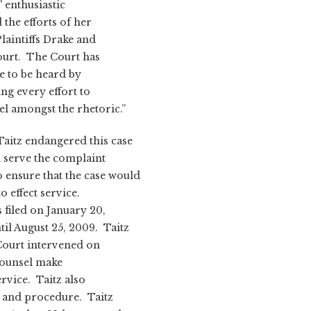
' enthusiastic
the efforts of her
laintiffs Drake and
Court. The Court has
ce to be heard by
ng every effort to
sel amongst the rhetoric.”
aitz endangered this case
nd serve the complaint
 ensure that the case would
o effect service.
 filed on January 20,
il August 25, 2009. Taitz
 Court intervened on
counsel make
rvice. Taitz also
s and procedure. Taitz