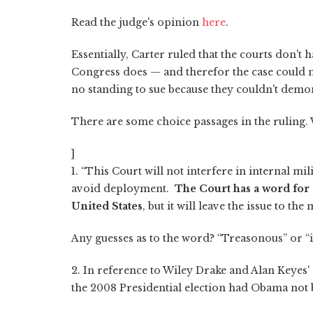
Read the judge's opinion
here
.
Essentially, Carter ruled that the courts don't
Congress does — and therefor the case could no
no standing to sue because they couldn't demo
There are some choice passages in the ruling.
]
1. “This Court will not interfere in internal mili
avoid deployment.
The Court has a word for s
United States
, but it will leave the issue to the 
Any guesses as to the word? “Treasonous” or “
2. In reference to Wiley Drake and Alan Keyes'
the 2008 Presidential election had Obama not b