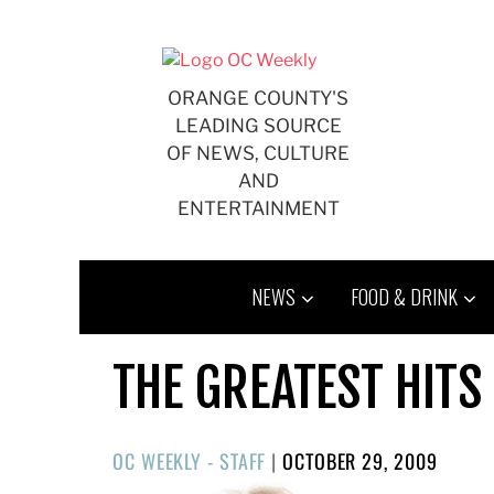
Skip
to
content
ORANGE COUNTY'S
LEADING SOURCE
OF NEWS, CULTURE
AND
ENTERTAINMENT
NEWS
FOOD & DRINK
THE GREATEST HITS 
POSTED
OC WEEKLY - STAFF
|
OCTOBER 29, 2009
ON