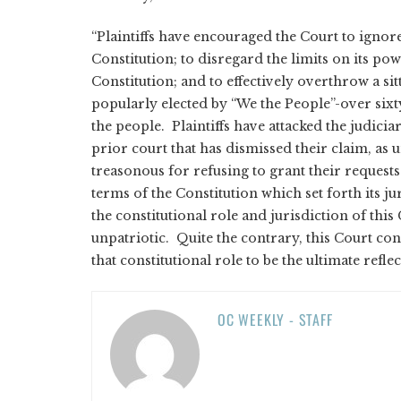
“Plaintiffs have encouraged the Court to ignor
Constitution; to disregard the limits on its pow
Constitution; and to effectively overthrow a si
popularly elected by “We the People”-over sixt
the people. Plaintiffs have attacked the judicia
prior court that has dismissed their claim, as 
treasonous for refusing to grant their request
terms of the Constitution which set forth its j
the constitutional role and jurisdiction of this 
unpatriotic. Quite the contrary, this Court c
that constitutional role to be the ultimate refle
OC WEEKLY - STAFF