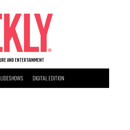
TURE AND ENTERTAINMENT
SLIDESHOWS
DIGITAL EDITION