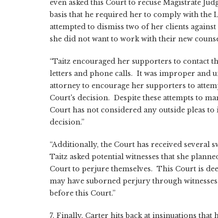
even asked this Court to recuse Magistrate Jud
basis that he required her to comply with the L
attempted to dismiss two of her clients against
she did not want to work with their new counse
“Taitz encouraged her supporters to contact th
letters and phone calls. It was improper and u
attorney to encourage her supporters to attemp
Court's decision. Despite these attempts to man
Court has not considered any outside pleas to 
decision.”
“Additionally, the Court has received several sw
Taitz asked potential witnesses that she planned
Court to perjure themselves. This Court is de
may have suborned perjury through witnesses 
before this Court.”
7. Finally, Carter hits back at insinuations tha