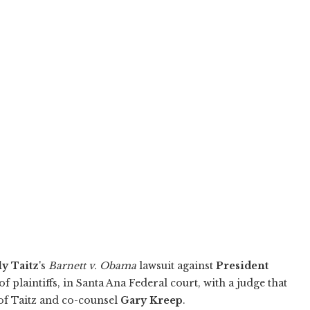
y Taitz
's
Barnett v. Obama
lawsuit against
President
of plaintiffs, in Santa Ana Federal court, with a judge that
s of Taitz and co-counsel
Gary Kreep
.