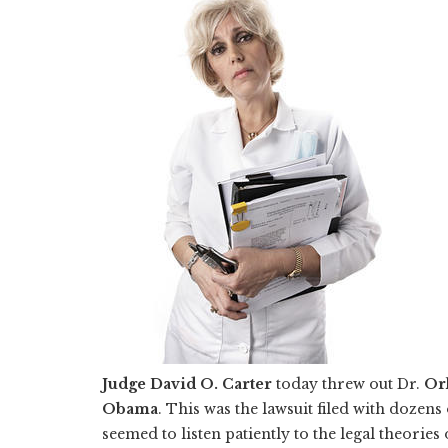
Judge David O. Carter
today threw out Dr.
Orl
Obama
. This was the lawsuit filed with dozens 
seemed to listen patiently to the legal theorie