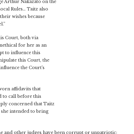
ge Arthur Nakazato on the
ocal Rules… Taitz also
 their wishes because
l.”
is Court, both via
nethical for her as an
t to influence this
ipulate this Court, the
influence the Court's
orn affidavits that
 to call before this
eply concerned that Taitz
she intended to bring
t he and other judges have been corrupt or unpatriotic: