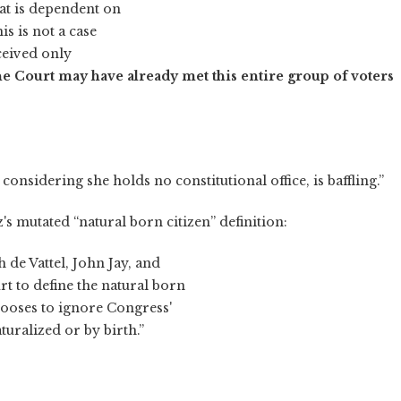
that is dependent on
is is not a case
ceived only
e Court may have already met this entire group of voters
 considering she holds no constitutional office, is baffling.”
's mutated “natural born citizen” definition:
 de Vattel, John Jay, and
 to define the natural born
ooses to ignore Congress'
turalized or by birth.”