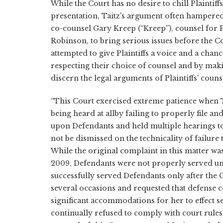
While the Court has no desire to chill Plaintiffs
presentation, Taitz's argument often hampered 
co-counsel Gary Kreep (“Kreep”), counsel for P
Robinson, to bring serious issues before the 
attempted to give Plaintiffs a voice and a chan
respecting their choice of counsel and by maki
discern the legal arguments of Plaintiffs' coun
“This Court exercised extreme patience when T
being heard at allby failing to properly file a
upon Defendants and held multiple hearings to
not be dismissed on the technicality of failure t
While the original complaint in this matter was
2009, Defendants were not properly served unt
successfully served Defendants only after the
several occasions and requested that defense 
significant accommodations for her to effect se
continually refused to comply with court rule