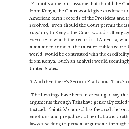
“Plaintiffs appear to assume that should the C
from Kenya, the Court would give credence to
American birth records of the President and t
resolved. Even should the Court permit the iss
rogatory to Kenya, the Court would still engag
exercise in which the records of America, whic
maintained some of the most credible record k
world, would be contrasted with the credibilit
from Kenya. Such an analysis would seemingly
United States.”
6. And then there's Section F, all about Taitz's 
“The hearings have been interesting to say the le
arguments through Taitzhave generally failed 
Instead, Plaintiffs' counsel has favored rhetori
emotions and prejudices of her followers rathe
lawyer seeking to present arguments through 