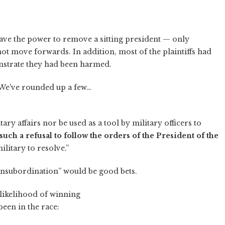
 have the power to remove a sitting president — only
t move forwards. In addition, most of the plaintiffs had
nstrate they had been harmed.
 We've rounded up a few…
tary affairs nor be used as a tool by military officers to
uch a refusal to follow the orders of the President of the
military to resolve.”
insubordination” would be good bets.
 likelihood of winning
een in the race: