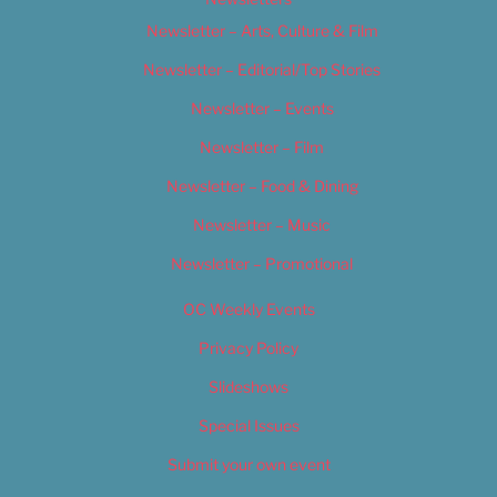
Newsletter – Arts, Culture & Film
Newsletter – Editorial/Top Stories
Newsletter – Events
Newsletter – Film
Newsletter – Food & Dining
Newsletter – Music
Newsletter – Promotional
OC Weekly Events
Privacy Policy
Slideshows
Special Issues
Submit your own event