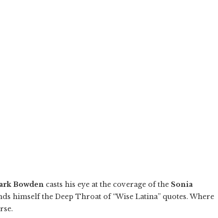
ark Bowden
casts his eye at the coverage of the
Sonia
ds himself the Deep Throat of “Wise Latina” quotes. Where
rse.