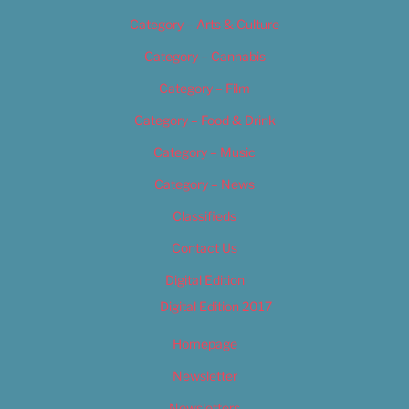
Category – Arts & Culture
Category – Cannabis
Category – Film
Category – Food & Drink
Category – Music
Category – News
Classifieds
Contact Us
Digital Edition
Digital Edition 2017
Homepage
Newsletter
Newsletters