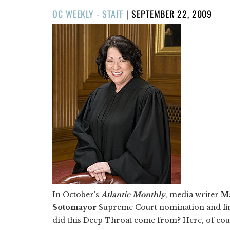
POSTED
OC WEEKLY - STAFF
|
SEPTEMBER 22, 2009
ON
In October's
Atlantic Monthly
, media writer
M
Sotomayor
Supreme Court nomination and fin
did this Deep Throat come from? Here, of cou