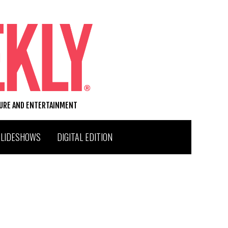
TURE AND ENTERTAINMENT
SLIDESHOWS
DIGITAL EDITION