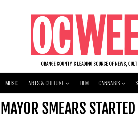
ORANGE COUNTY'S LEADING SOURCE OF NEWS, CUL
MUSIC
ARTS & CULTURE
FILM
CANNABIS
TOMAYOR SMEARS STARTED