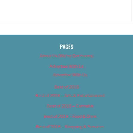
PAGES
About Us (We’ve Got Issues)
Advertise With Us
Advertise With Us
Best of 2018
Best of 2018 – Arts & Entertainment
Best of 2018 – Cannabis
Best of 2018 – Food & Drink
Best of 2018 – Shopping & Services