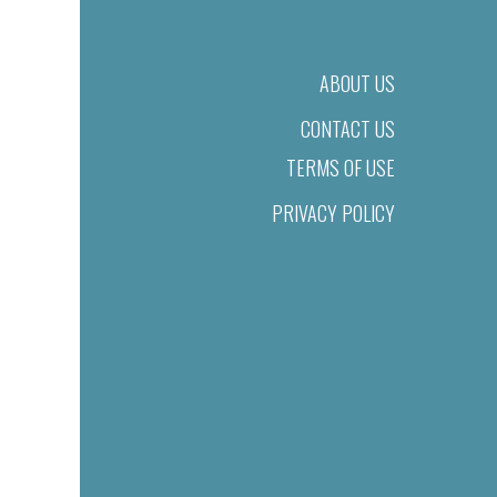
ABOUT US
CONTACT US
TERMS OF USE
PRIVACY POLICY