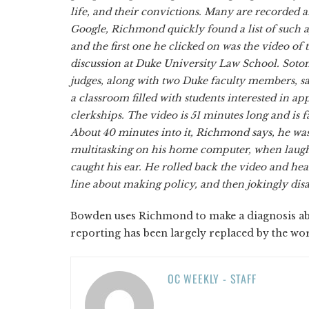
life, and their convictions. Many are recorded 
Google, Richmond quickly found a list of such
and the first one he clicked on was the video of
discussion at Duke University Law School. Sot
judges, along with two Duke faculty members, sa
a classroom filled with students interested in app
clerkships. The video is 51 minutes long and is f
About 40 minutes into it, Richmond says, he was 
multitasking on his home computer, when laugh
caught his ear. He rolled back the video and he
line about making policy, and then jokingly dis
Bowden uses Richmond to make a diagnosis abou
reporting has been largely replaced by the wor
OC WEEKLY - STAFF