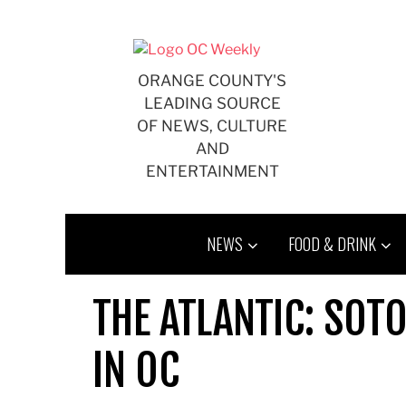
Skip
to
content
ORANGE COUNTY'S
LEADING SOURCE
OF NEWS, CULTURE
AND
ENTERTAINMENT
NEWS
FOOD & DRINK
THE ATLANTIC: SO
IN OC