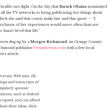
health care fight. On the day that
Barack Obama
nominated
 all the TV networks to being publicizing two things about
hich she said that courts make law, and this quote — “I
 richness of her experiences would more often than not
hasn't lived that life.”
 been dug up by a
Morgen Richmond
, an Orange County-
Richmond publishes
VerumSerum.com
with a few local
n's article.
versity Web sites. He
ings and transcripts of
regularly sponsor
tizens, such as federal
cripted, and can afford
out their ideas, their