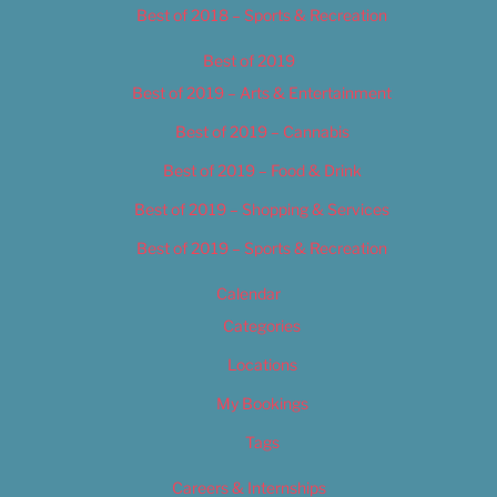
Best of 2018 – Sports & Recreation
Best of 2019
Best of 2019 – Arts & Entertainment
Best of 2019 – Cannabis
Best of 2019 – Food & Drink
Best of 2019 – Shopping & Services
Best of 2019 – Sports & Recreation
Calendar
Categories
Locations
My Bookings
Tags
Careers & Internships