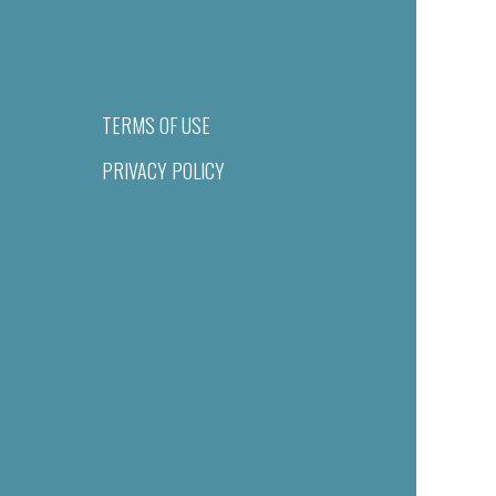
TERMS OF USE
PRIVACY POLICY