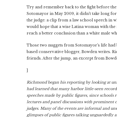
Try and remember back to the fight before the 
Sotomayor in May 2009, it didn't take long for
the judge: a clip from a law school speech in w
would hope that a wise Latina woman with the
reach a better conclusion than a white male who 
Those two nuggets from Sotomayor's life had
based conservative blogger, Bowden writes. 
friends. After the jump, an excerpt from Bowde
]
Richmond began his reporting by looking at uni
had learned that many harbor little-seen record
speeches made by public figures, since schools 
lectures and panel discussions with prominent ci
judges. Many of the events are informal and uns
glimpses of public figures talking unguardedly ab