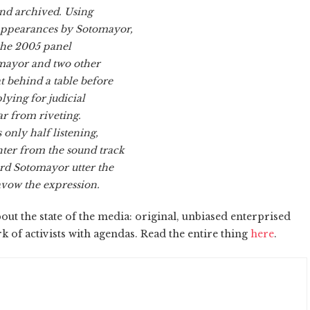
and archived. Using
 appearances by Sotomayor,
 the 2005 panel
omayor and two other
t behind a table before
lying for judicial
ar from riveting.
only half listening,
ter from the sound track
ard Sotomayor utter the
avow the expression.
t the state of the media: original, unbiased enterprised
k of activists with agendas. Read the entire thing
here
.