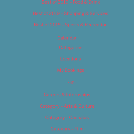
Best of 2019 – Food & Drink
Best of 2019 – Shopping & Services
Best of 2019 – Sports & Recreation
Calendar
Categories
Locations
My Bookings
Tags
Careers & Internships
Category – Arts & Culture
Category – Cannabis
Category – Film