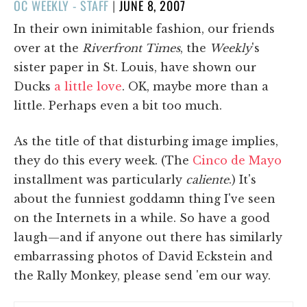
POSTED
OC WEEKLY - STAFF
|
JUNE 8, 2007
ON
In their own inimitable fashion, our friends
over at the
Riverfront Times
, the
Weekly
's
sister paper in St. Louis, have shown our
Ducks
a little love
. OK, maybe more than a
little. Perhaps even a bit too much.
As the title of that disturbing image implies,
they do this every week. (The
Cinco de Mayo
installment was particularly
caliente
.) It's
about the funniest goddamn thing I've seen
on the Internets in a while. So have a good
laugh—and if anyone out there has similarly
embarrassing photos of David Eckstein and
the Rally Monkey, please send 'em our way.