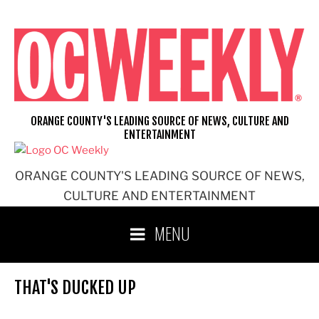
Skip
to
content
ORANGE COUNTY'S LEADING SOURCE OF NEWS, CULTURE AND
ENTERTAINMENT
ORANGE COUNTY'S LEADING SOURCE OF NEWS,
CULTURE AND ENTERTAINMENT
MENU
THAT'S DUCKED UP