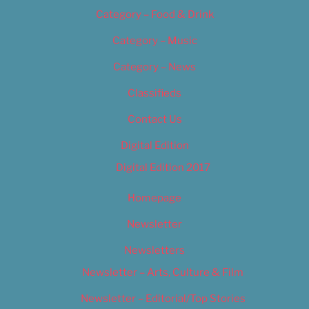
Category – Food & Drink
Category – Music
Category – News
Classifieds
Contact Us
Digital Edition
Digital Edition 2017
Homepage
Newsletter
Newsletters
Newsletter – Arts, Culture & Film
Newsletter – Editorial/Top Stories