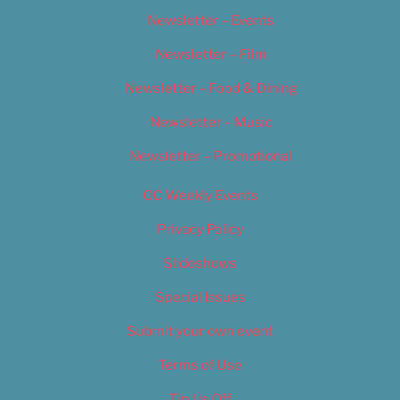
Newsletter – Events
Newsletter – Film
Newsletter – Food & Dining
Newsletter – Music
Newsletter – Promotional
OC Weekly Events
Privacy Policy
Slideshows
Special Issues
Submit your own event
Terms of Use
Tip Us Off