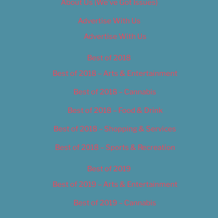
About Us (We’ve Got Issues)
Advertise With Us
Advertise With Us
Best of 2018
Best of 2018 – Arts & Entertainment
Best of 2018 – Cannabis
Best of 2018 – Food & Drink
Best of 2018 – Shopping & Services
Best of 2018 – Sports & Recreation
Best of 2019
Best of 2019 – Arts & Entertainment
Best of 2019 – Cannabis