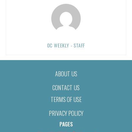
OC WEEKLY - STAFF
ABOUT US
CONTACT US
TERMS OF USE
PRIVACY POLICY
PAGES