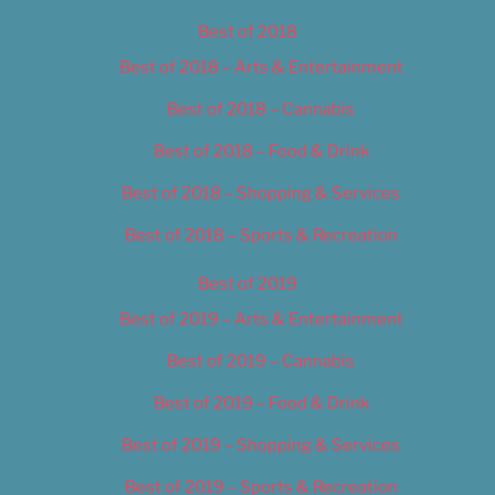
Best of 2018
Best of 2018 – Arts & Entertainment
Best of 2018 – Cannabis
Best of 2018 – Food & Drink
Best of 2018 – Shopping & Services
Best of 2018 – Sports & Recreation
Best of 2019
Best of 2019 – Arts & Entertainment
Best of 2019 – Cannabis
Best of 2019 – Food & Drink
Best of 2019 – Shopping & Services
Best of 2019 – Sports & Recreation