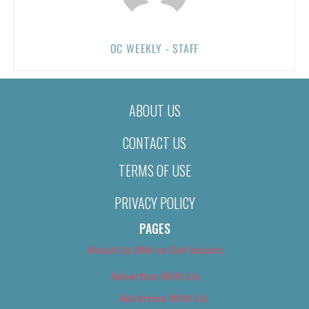
OC WEEKLY - STAFF
ABOUT US
CONTACT US
TERMS OF USE
PRIVACY POLICY
PAGES
About Us (We’ve Got Issues)
Advertise With Us
Advertise With Us