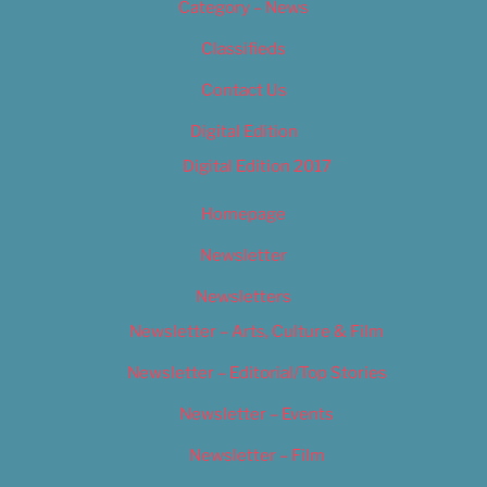
Category – News
Classifieds
Contact Us
Digital Edition
Digital Edition 2017
Homepage
Newsletter
Newsletters
Newsletter – Arts, Culture & Film
Newsletter – Editorial/Top Stories
Newsletter – Events
Newsletter – Film