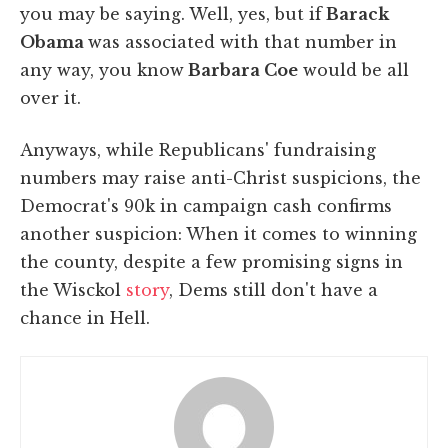
you may be saying. Well, yes, but if
Barack
Obama
was associated with that number in
any way, you know
Barbara Coe
would be all
over it.
Anyways, while Republicans' fundraising
numbers may raise anti-Christ suspicions, the
Democrat's 90k in campaign cash confirms
another suspicion: When it comes to winning
the county, despite a few promising signs in
the Wisckol
story
, Dems still don't have a
chance in Hell.