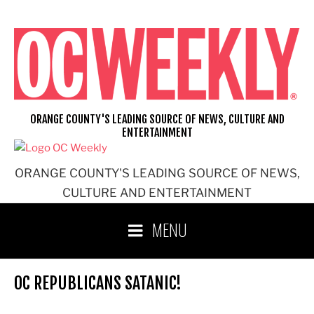
Skip
to
content
ORANGE COUNTY'S LEADING SOURCE OF NEWS, CULTURE AND
ENTERTAINMENT
ORANGE COUNTY'S LEADING SOURCE OF NEWS,
CULTURE AND ENTERTAINMENT
MENU
OC REPUBLICANS SATANIC!