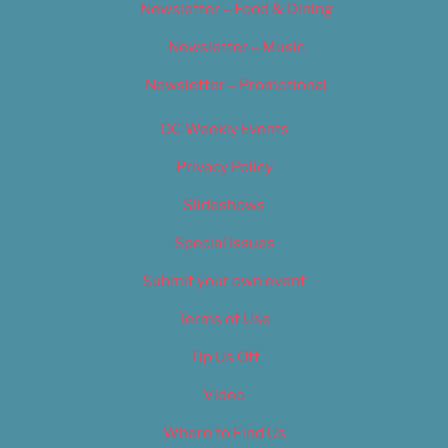
Newsletter – Food & Dining
Newsletter – Music
Newsletter – Promotional
OC Weekly Events
Privacy Policy
Slideshows
Special Issues
Submit your own event
Terms of Use
Tip Us Off
Video
Where to Find Us