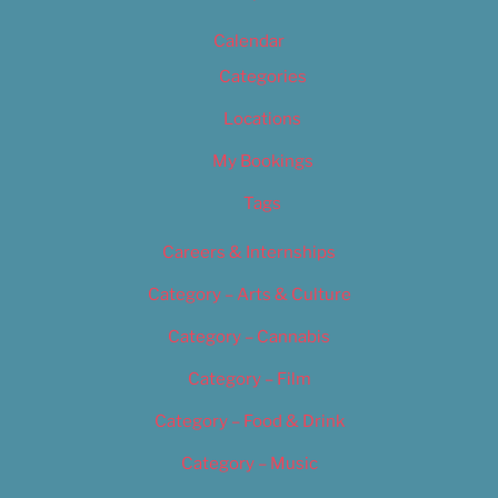
Calendar
Categories
Locations
My Bookings
Tags
Careers & Internships
Category – Arts & Culture
Category – Cannabis
Category – Film
Category – Food & Drink
Category – Music