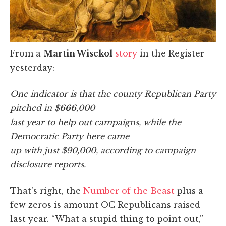
From a
Martin Wisckol
story
in the Register
yesterday:
One indicator is that the county Republican Party
pitched in $
666
,000
last year to help out campaigns, while the
Democratic Party here came
up with just $90,000, according to campaign
disclosure reports.
That's right, the
Number of the Beast
plus a
few zeros is amount OC Republicans raised
last year. “What a stupid thing to point out,”