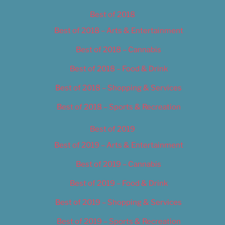
Best of 2018
Best of 2018 – Arts & Entertainment
Best of 2018 – Cannabis
Best of 2018 – Food & Drink
Best of 2018 – Shopping & Services
Best of 2018 – Sports & Recreation
Best of 2019
Best of 2019 – Arts & Entertainment
Best of 2019 – Cannabis
Best of 2019 – Food & Drink
Best of 2019 – Shopping & Services
Best of 2019 – Sports & Recreation