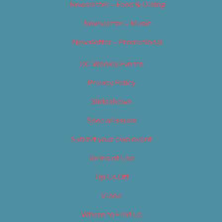
Newsletter – Food & Dining
Newsletter – Music
Newsletter – Promotional
OC Weekly Events
Privacy Policy
Slideshows
Special Issues
Submit your own event
Terms of Use
Tip Us Off
Video
Where to Find Us