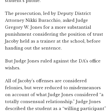
student's phone.
The prosecution, led by Deputy District
Attorney Nikki Buracchio, asked Judge
Gregory W. Jones for a more substantial
punishment considering the position of trust
Jacoby held as a trainer at the school, before
handing out the sentence.
But Judge Jones ruled against the DA's office
wishes.
All of Jacoby's offenses are considered
felonies, but were reduced to misdemeanors
on account of what Judge Jones considered “a
totally consensual relationship.” Judge Jones
described the student as a “willing participant”