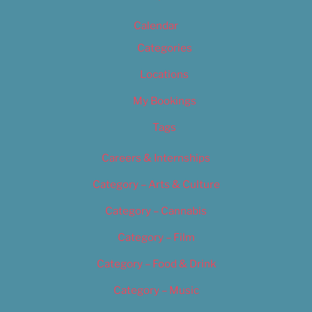
Calendar
Categories
Locations
My Bookings
Tags
Careers & Internships
Category – Arts & Culture
Category – Cannabis
Category – Film
Category – Food & Drink
Category – Music