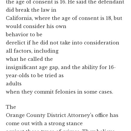
the age of consent is 16. He said the defendant
did break the law in
California, where the age of consent is 18, but
would consider his own
behavior to be
derelict if he did not take into consideration
all factors, including
what he called the
insignificant age gap, and the ability for 16-
year-olds to be tried as
adults
when they commit felonies in some cases.
The
Orange County District Attorney's office has
come out with a strong stance