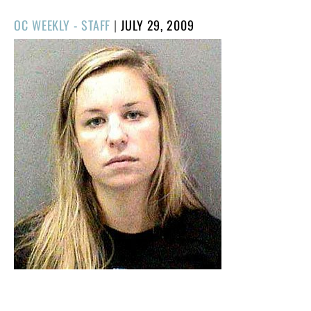
POSTED
OC WEEKLY - STAFF
|
JULY 29, 2009
ON