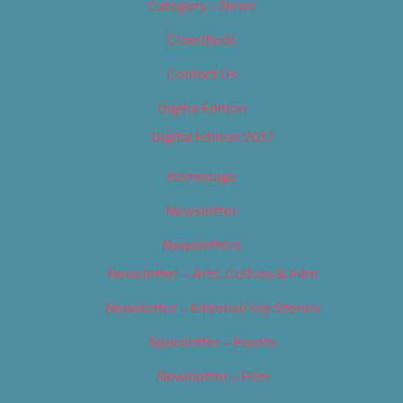
Category – News
Classifieds
Contact Us
Digital Edition
Digital Edition 2017
Homepage
Newsletter
Newsletters
Newsletter – Arts, Culture & Film
Newsletter – Editorial/Top Stories
Newsletter – Events
Newsletter – Film