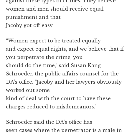
against these types of crimes.
They believe
women and men should receive equal
punishment and that
Jacoby got off easy.
“Women expect to be treated equally
and expect equal rights, and we believe that if
you perpetrate the crime, you
should do the time,” said Susan Kang
Schroeder, the public affairs counsel for the
DA's office. “Jacoby and her lawyers obviously
worked out some
kind of deal with the court to have these
charges reduced to misdemeanors.”
Schroeder said the DA's office has
seen cases where the perpetrator is a male in