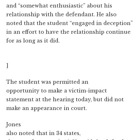
and “somewhat enthusiastic” about his
relationship with the defendant. He also
noted that the student “engaged in deception”
in an effort to have the relationship continue
for as long as it did.
]
The student was permitted an
opportunity to make a victim-impact
statement at the hearing today, but did not
make an appearance in court.
Jones
also noted that in 34 states,