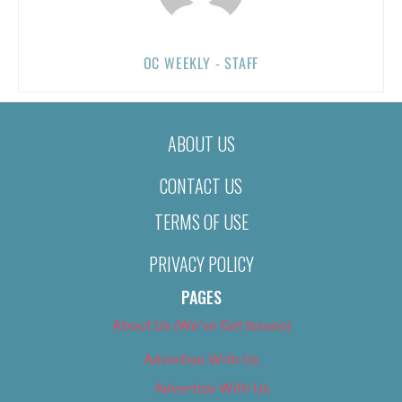
OC WEEKLY - STAFF
ABOUT US
CONTACT US
TERMS OF USE
PRIVACY POLICY
PAGES
About Us (We’ve Got Issues)
Advertise With Us
Advertise With Us