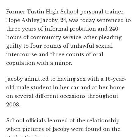
Former Tustin High School personal trainer,
Hope Ashley Jacoby, 24, was today sentenced to
three years of informal probation and 240
hours of community service, after pleading
guilty to four counts of unlawful sexual
intercourse and three counts of oral
copulation with a minor.
Jacoby admitted to having sex with a 16-year-
old male student in her car and at her home
on several different occasions throughout
2008.
School officials learned of the relationship
when pictures of Jacoby were found on the