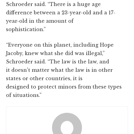
Schroeder said. “There is a huge age
difference between a 23-year-old and a 17-
year-old in the amount of
sophistication.”
“Everyone on this planet, including Hope
Jacoby, knew what she did was illegal,”
Schroeder said. “The law is the law, and
it doesn't matter what the law is in other
states or other countries, it is
designed to protect minors from these types
of situations.”