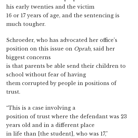
his early twenties and the victim
16 or 17 years of age, and the sentencing is
much tougher.
Schroeder, who has advocated her office's
position on this issue on
Oprah
, said her
biggest concerns
is that parents be able send their children to
school without fear of having
them corrupted by people in positions of
trust.
“This is a case involving a
position of trust where the defendant was 23
years old and in a different place
in life than [the student], who was 17,”