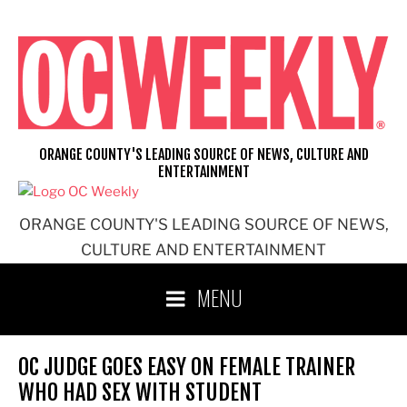
Skip
to
content
ORANGE COUNTY'S LEADING SOURCE OF NEWS, CULTURE AND
ENTERTAINMENT
ORANGE COUNTY'S LEADING SOURCE OF NEWS,
CULTURE AND ENTERTAINMENT
MENU
OC JUDGE GOES EASY ON FEMALE TRAINER
WHO HAD SEX WITH STUDENT