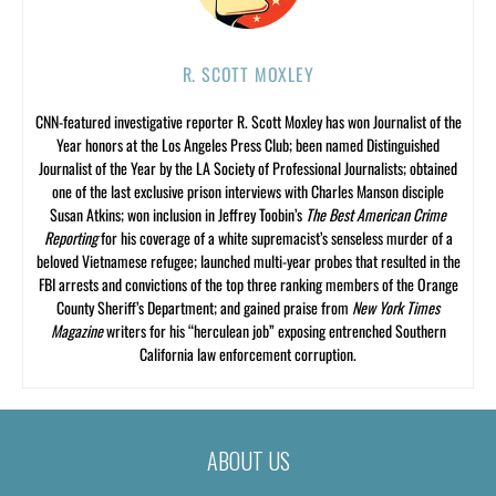
R. SCOTT MOXLEY
CNN-featured investigative reporter R. Scott Moxley has won Journalist of the
Year honors at the Los Angeles Press Club; been named Distinguished
Journalist of the Year by the LA Society of Professional Journalists; obtained
one of the last exclusive prison interviews with Charles Manson disciple
Susan Atkins; won inclusion in Jeffrey Toobin’s
The Best American Crime
Reporting
for his coverage of a white supremacist’s senseless murder of a
beloved Vietnamese refugee; launched multi-year probes that resulted in the
FBI arrests and convictions of the top three ranking members of the Orange
County Sheriff’s Department; and gained praise from
New York Times
Magazine
writers for his “herculean job” exposing entrenched Southern
California law enforcement corruption.
ABOUT US