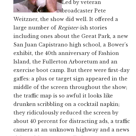
Led by veteran
broadcaster Pete
Weitzner, the show did well. It offered a
large number of
Register
-ish stories
including ones about the Great Park, a new
San Juan Capistrano high school, a Bower’s
exhibit, the 40th anniversary of Fashion
Island, the Fullerton Arboretum and an
exercise boot camp. But there were first-day
gaffes: a plus or target sign appeared in the
middle of the screen throughout the show;
the traffic map is so awful it looks like
drunken scribbling on a cocktail napkin;
they ridiculously reduced the screen by
about 40 percent for distracting ads, a traffic
camera at an unknown highway and a news