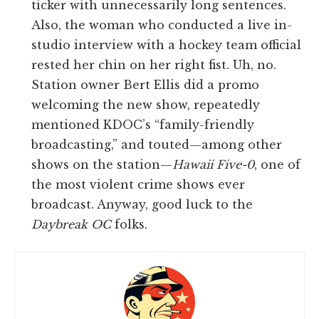
ticker with unnecessarily long sentences.
Also, the woman who conducted a live in-
studio interview with a hockey team official
rested her chin on her right fist. Uh, no.
Station owner Bert Ellis did a promo
welcoming the new show, repeatedly
mentioned KDOC’s “family-friendly
broadcasting,” and touted—among other
shows on the station—
Hawaii Five-0
, one of
the most violent crime shows ever
broadcast. Anyway, good luck to the
Daybreak OC
folks.