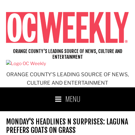
Skip
to
content
ORANGE COUNTY'S LEADING SOURCE OF NEWS, CULTURE AND
ENTERTAINMENT
ORANGE COUNTY'S LEADING SOURCE OF NEWS,
CULTURE AND ENTERTAINMENT
MENU
MONDAY'S HEADLINES N SURPRISES: LAGUNA
PREFERS GOATS ON GRASS