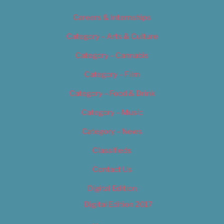
Careers & Internships
Category – Arts & Culture
Category – Cannabis
Category – Film
Category – Food & Drink
Category – Music
Category – News
Classifieds
Contact Us
Digital Edition
Digital Edition 2017