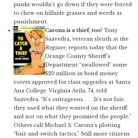
punks wouldn’t go down if they were forced
to chew on hillside grasses and weeds as
punishment.
Carona is a thief, too?
Tony
Saavedra, veteran sleuth at the
Register
, reports today that the
Orange County Sheriff’s
Department “swallowed” some
$20 million in bond money
voters approved for class upgrades at Santa
Ana College. Virginia Avila, 74, told
Saavedra, “It’s outrageous. . . . It’s not fair,
they used what they wanted on the sheriff
and not on what they promised the people.”
Others call Michael S. Carona’s plotting
“bait-and-switch tactics.” Still more citizens