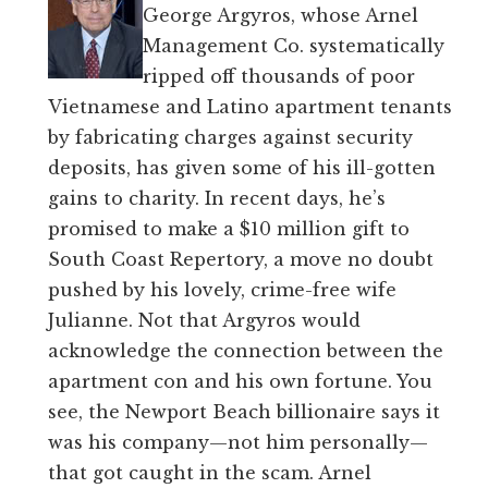
George Argyros, whose Arnel
Management Co. systematically
ripped off thousands of poor
Vietnamese and Latino apartment tenants
by fabricating charges against security
deposits, has given some of his ill-gotten
gains to charity. In recent days, he’s
promised to make a $10 million gift to
South Coast Repertory, a move no doubt
pushed by his lovely, crime-free wife
Julianne. Not that Argyros would
acknowledge the connection between the
apartment con and his own fortune. You
see, the Newport Beach billionaire says it
was his company—not him personally—
that got caught in the scam. Arnel