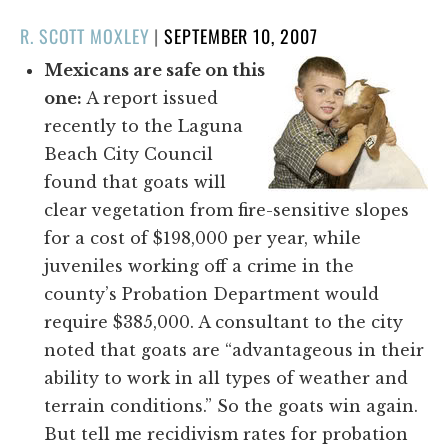
POSTED
R. SCOTT MOXLEY
|
SEPTEMBER 10, 2007
ON
Mexicans are safe on this
one:
A report issued
recently to the Laguna
Beach City Council
found that goats will
clear vegetation from fire-sensitive slopes
for a cost of $198,000 per year, while
juveniles working off a crime in the
county’s Probation Department would
require $385,000. A consultant to the city
noted that goats are “advantageous in their
ability to work in all types of weather and
terrain conditions.” So the goats win again.
But tell me recidivism rates for probation