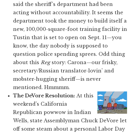
said the sheriff’s department had been
acting without accountability. It seems the
department took the money to build itself a
new, 100,000-square-foot training facility in
Tustin that is set to open on Sept. 11—you
know, the day nobody is supposed to
question police spending sprees. Odd thing
about this
Reg
story: Carona—our frisky,
secretary/Russian translator-lovin' and
mobster-hugging sheriff—is never
mentioned. Hmmmm.
The DeVore Resolution:
At this
weekend's California
Republican powwow in Indian
Wells, state Assemblyman Chuck DeVore let
off some steam about a personal Labor Day