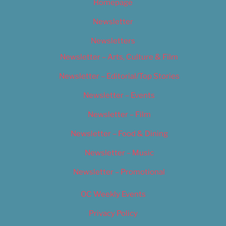
Homepage
Newsletter
Newsletters
Newsletter – Arts, Culture & Film
Newsletter – Editorial/Top Stories
Newsletter – Events
Newsletter – Film
Newsletter – Food & Dining
Newsletter – Music
Newsletter – Promotional
OC Weekly Events
Privacy Policy