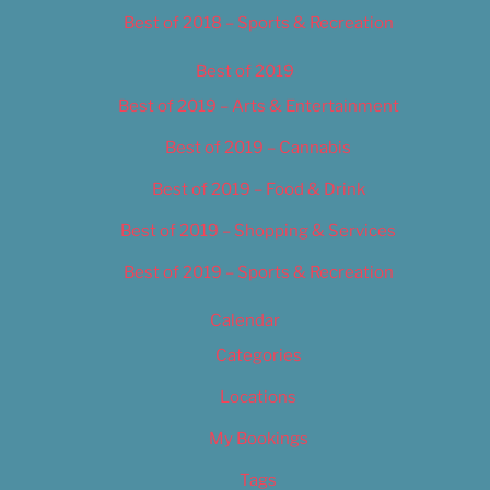
Best of 2018 – Sports & Recreation
Best of 2019
Best of 2019 – Arts & Entertainment
Best of 2019 – Cannabis
Best of 2019 – Food & Drink
Best of 2019 – Shopping & Services
Best of 2019 – Sports & Recreation
Calendar
Categories
Locations
My Bookings
Tags