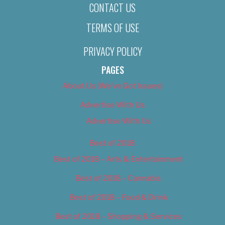
CONTACT US
TERMS OF USE
PRIVACY POLICY
PAGES
About Us (We’ve Got Issues)
Advertise With Us
Advertise With Us
Best of 2018
Best of 2018 – Arts & Entertainment
Best of 2018 – Cannabis
Best of 2018 – Food & Drink
Best of 2018 – Shopping & Services