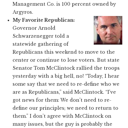
Management Co. is 100 percent owned by
Argyros.
My Favorite Republican:
Governor Arnold
Schwarzenegger told a
statewide gathering of
Republicans this weekend to move to the
center or continue to lose voters. But state
Senator Tom McClintock rallied the troops
yesterday with a big hell, no! “Today, I hear
some say that we need to re-define who we
are as Republicans,” said McClintock. “I've
got news for them: We don't need to re-
define our principles; we need to return to
them.” I don’t agree with McClintock on
many issues, but the guy is probably the