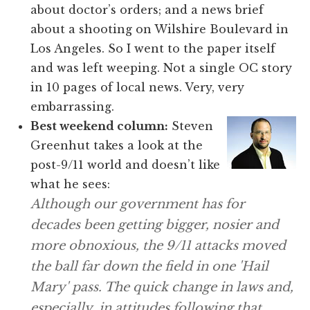
about doctor’s orders; and a news brief
about a shooting on Wilshire Boulevard in
Los Angeles. So I went to the paper itself
and was left weeping. Not a single OC story
in 10 pages of local news. Very, very
embarrassing.
Best weekend column:
Steven
Greenhut takes a look at the
post-9/11 world and doesn’t like
what he sees:
Although our government has for
decades been getting bigger, nosier and
more obnoxious, the 9/11 attacks moved
the ball far down the field in one 'Hail
Mary' pass. The quick change in laws and,
especially, in attitudes following that