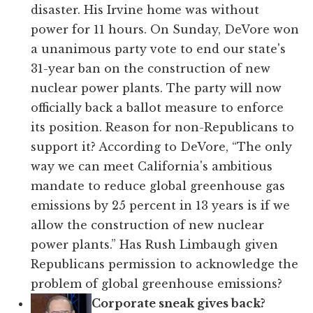
disaster. His Irvine home was without
power for 11 hours. On Sunday, DeVore won
a unanimous party vote to end our state's
31-year ban on the construction of new
nuclear power plants. The party will now
officially back a ballot measure to enforce
its position. Reason for non-Republicans to
support it? According to DeVore, “The only
way we can meet California's ambitious
mandate to reduce global greenhouse gas
emissions by 25 percent in 13 years is if we
allow the construction of new nuclear
power plants.” Has Rush Limbaugh given
Republicans permission to acknowledge the
problem of global greenhouse emissions?
Corporate sneak gives back?