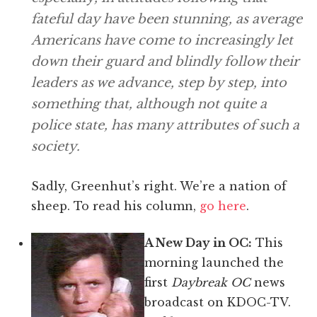
fateful day have been stunning, as average
Americans have come to increasingly let
down their guard and blindly follow their
leaders as we advance, step by step, into
something that, although not quite a
police state, has many attributes of such a
society.
Sadly, Greenhut’s right. We’re a nation of
sheep. To read his column,
go here
.
A New Day in OC:
This
morning launched the
first
Daybreak OC
news
broadcast on KDOC-TV.