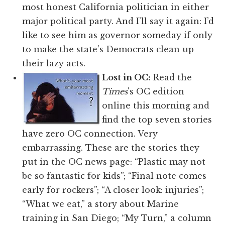
most honest California politician in either
major political party. And I’ll say it again: I’d
like to see him as governor someday if only
to make the state’s Democrats clean up
their lazy acts.
Lost in OC:
Read the
Times
's OC edition
online this morning and
find the top seven stories
have zero OC connection. Very
embarrassing. These are the stories they
put in the OC news page: “Plastic may not
be so fantastic for kids”; “Final note comes
early for rockers”; “A closer look: injuries”;
“What we eat,” a story about Marine
training in San Diego; “My Turn,” a column