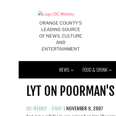
Skip
to
content
ORANGE COUNTY'S
LEADING SOURCE
OF NEWS, CULTURE
AND
ENTERTAINMENT
NEWS
FOOD & DRINK
LYT ON POORMAN'S 
POSTED
OC WEEKLY - STAFF
|
NOVEMBER 9, 2007
ON