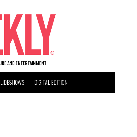
TURE AND ENTERTAINMENT
SLIDESHOWS
DIGITAL EDITION