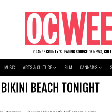
ORANGE COUNTY'S LEADING SOURCE OF NEWS, CUL
MUSIC
ARTS & CULTURE
FILM
CANNABIS
BIKINI BEACH TONIGHT