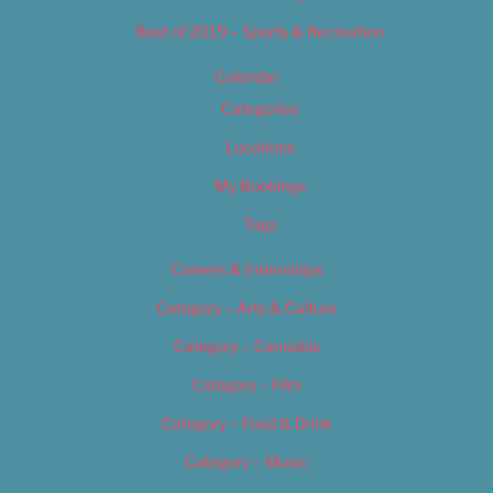
Best of 2019 – Sports & Recreation
Calendar
Categories
Locations
My Bookings
Tags
Careers & Internships
Category – Arts & Culture
Category – Cannabis
Category – Film
Category – Food & Drink
Category – Music