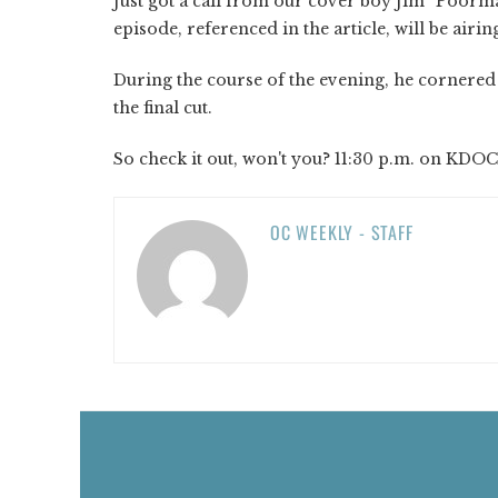
Just got a call from our cover boy Jim “Poorm
episode, referenced in the article, will be airin
During the course of the evening, he cornere
the final cut.
So check it out, won't you? 11:30 p.m. on KDOC
OC WEEKLY - STAFF