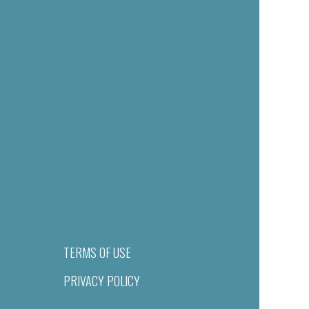
TERMS OF USE
PRIVACY POLICY