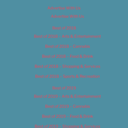
Advertise With Us
Advertise With Us
Best of 2018
Best of 2018 – Arts & Entertainment
Best of 2018 – Cannabis
Best of 2018 – Food & Drink
Best of 2018 – Shopping & Services
Best of 2018 – Sports & Recreation
Best of 2019
Best of 2019 – Arts & Entertainment
Best of 2019 – Cannabis
Best of 2019 – Food & Drink
Best of 2019 – Shopping & Services