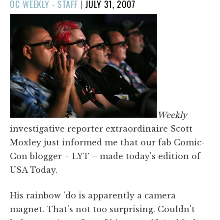
POSTED
OC WEEKLY - STAFF
|
JULY 31, 2007
ON
Weekly
investigative reporter extraordinaire Scott
Moxley just informed me that our fab Comic-
Con blogger – LYT – made today's edition of
USA Today.
His rainbow 'do is apparently a camera
magnet. That's not too surprising. Couldn't