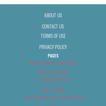
ABOUT US
CONTACT US
TERMS OF USE
PRIVACY POLICY
PAGES
About Us (We’ve Got Issues)
Advertise With Us
Advertise With Us
Best of 2018
Best of 2018 – Arts & Entertainment