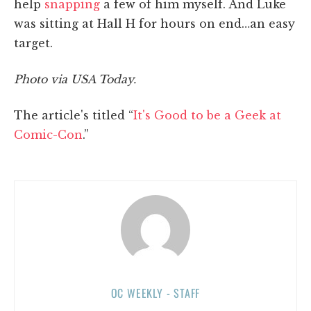
help
snapping
a few of him myself. And Luke
was sitting at Hall H for hours on end…an easy
target.
Photo via USA Today.
The article's titled “
It's Good to be a Geek at
Comic-Con
.”
OC WEEKLY - STAFF