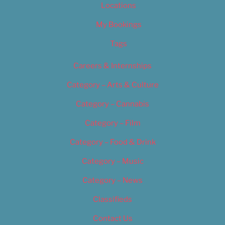
Locations
My Bookings
Tags
Careers & Internships
Category – Arts & Culture
Category – Cannabis
Category – Film
Category – Food & Drink
Category – Music
Category – News
Classifieds
Contact Us