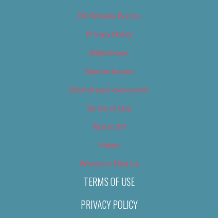
OC Weekly Events
Privacy Policy
Slideshows
Special Issues
Submit your own event
Terms of Use
Tip Us Off
Video
Where to Find Us
TERMS OF USE
PRIVACY POLICY