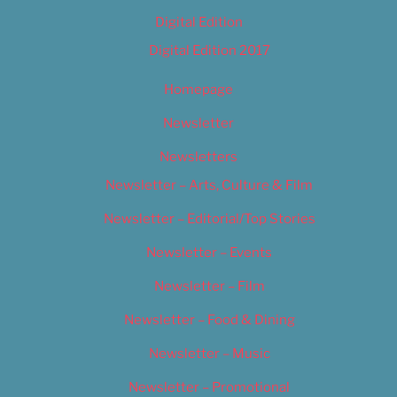
Digital Edition
Digital Edition 2017
Homepage
Newsletter
Newsletters
Newsletter – Arts, Culture & Film
Newsletter – Editorial/Top Stories
Newsletter – Events
Newsletter – Film
Newsletter – Food & Dining
Newsletter – Music
Newsletter – Promotional