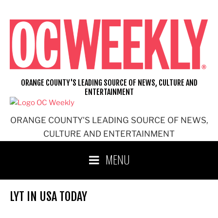
Skip
to
content
ORANGE COUNTY'S LEADING SOURCE OF NEWS, CULTURE AND
ENTERTAINMENT
ORANGE COUNTY'S LEADING SOURCE OF NEWS,
CULTURE AND ENTERTAINMENT
MENU
LYT IN USA TODAY