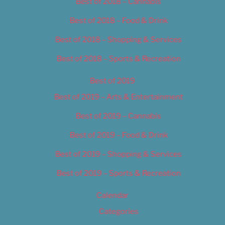
Best of 2018 – Cannabis
Best of 2018 – Food & Drink
Best of 2018 – Shopping & Services
Best of 2018 – Sports & Recreation
Best of 2019
Best of 2019 – Arts & Entertainment
Best of 2019 – Cannabis
Best of 2019 – Food & Drink
Best of 2019 – Shopping & Services
Best of 2019 – Sports & Recreation
Calendar
Categories