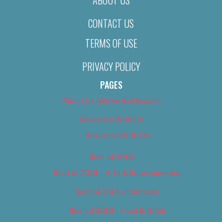
CONTACT US
TERMS OF USE
PRIVACY POLICY
PAGES
About Us (We’ve Got Issues)
Advertise With Us
Advertise With Us
Best of 2018
Best of 2018 – Arts & Entertainment
Best of 2018 – Cannabis
Best of 2018 – Food & Drink