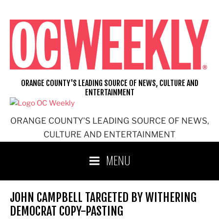
Skip
to
content
ORANGE COUNTY'S LEADING SOURCE OF NEWS, CULTURE AND
ENTERTAINMENT
ORANGE COUNTY'S LEADING SOURCE OF NEWS,
CULTURE AND ENTERTAINMENT
MENU
JOHN CAMPBELL TARGETED BY WITHERING
DEMOCRAT COPY-PASTING