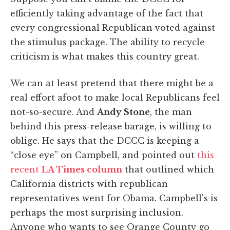
efficiently taking advantage of the fact that
every congressional Republican voted against
the stimulus package. The ability to recycle
criticism is what makes this country great.
We can at least pretend that there might be a
real effort afoot to make local Republicans feel
not-so-secure. And
Andy Stone
, the man
behind this press-release barage, is willing to
oblige. He says that the DCCC is keeping a
“close eye” on Campbell, and pointed out
this
recent
LA Times column
that outlined which
California districts with republican
representatives went for Obama. Campbell's is
perhaps the most surprising inclusion.
Anyone who wants to see Orange County go