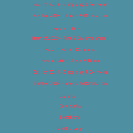
Best of 2018 – Shopping & Services
Best of 2018 – Sports & Recreation
Best of 2019
Best of 2019 – Arts & Entertainment
Best of 2019 – Cannabis
Best of 2019 – Food & Drink
Best of 2019 – Shopping & Services
Best of 2019 – Sports & Recreation
Calendar
Categories
Locations
My Bookings