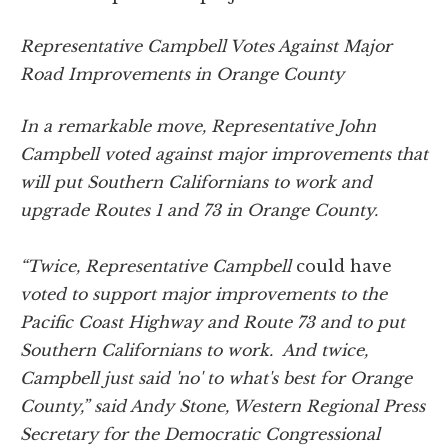
Representative Campbell Votes Against Major
Road Improvements in Orange County
In a remarkable move, Representative John
Campbell voted against major improvements that
will put Southern Californians to work and
upgrade Routes 1 and 73 in Orange County.
“Twice, Representative Campbell
could have
voted to support major improvements to the
Pacific Coast Highway and Route 73 and to put
Southern Californians to work. And twice,
Campbell just said 'no' to what's best for Orange
County,” said Andy Stone, Western Regional Press
Secretary for the Democratic Congressional