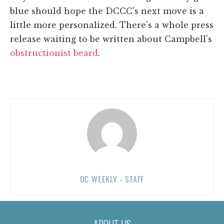
blue should hope the DCCC's next move is a
little more personalized. There's a whole press
release waiting to be written about Campbell's
obstructionist beard
.
OC WEEKLY - STAFF
ABOUT US