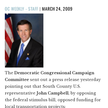
POSTED
OC WEEKLY - STAFF
|
MARCH 24, 2009
ON
The
Democratic Congressional Campaign
Committee
sent out a press release yesterday
pointing out that South County U.S.
representative
John Campbell
, by opposing
the federal stimulus bill, opposed funding for
local transportation projects: