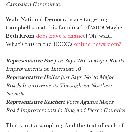
Campaign Committee.
Yeah! National Democrats are targeting
Campbell's seat this far ahead of 2010! Maybe
Beth Krom
does have a chance
! Oh, wait…
What's this in the DCCC's
online newsroom?
Representative Poe
Just Says 'No' to Major Roads
Improvements on Interstate 10
Representative Heller
Just Says 'No' to Major
Roads Improvements Throughout Northern
Nevada
Representative Reichert
Votes Against Major
Road Improvements in King and Pierce Counties
That's just a sampling. And the text of each of