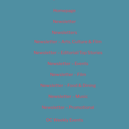
Homepage
Newsletter
Newsletters
Newsletter – Arts, Culture & Film
Newsletter – Editorial/Top Stories
Newsletter – Events
Newsletter – Film
Newsletter – Food & Dining
Newsletter – Music
Newsletter – Promotional
OC Weekly Events