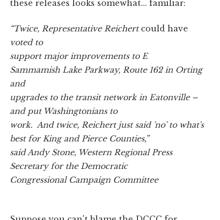
these releases looks somewhat… familiar:
“Twice, Representative Reichert
could have
voted to
support major improvements to E
Sammamish Lake Parkway, Route 162 in Orting
and
upgrades to the transit network in Eatonville –
and put Washingtonians to
work. And twice, Reichert just said 'no' to what's
best for King and Pierce Counties,”
said Andy Stone, Western Regional Press
Secretary for the Democratic
Congressional Campaign Committee
Suppose you can't blame the DCCC for