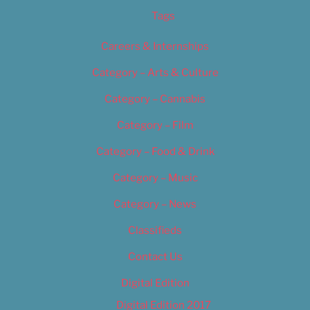
Tags
Careers & Internships
Category – Arts & Culture
Category – Cannabis
Category – Film
Category – Food & Drink
Category – Music
Category – News
Classifieds
Contact Us
Digital Edition
Digital Edition 2017