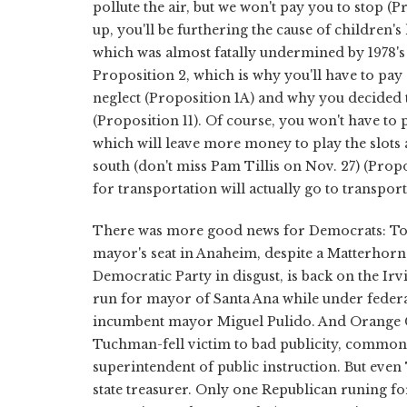
pollute the air, but we won't pay you to stop (
up, you'll be furthering the cause of children'
which was almost fatally undermined by 1978's
Proposition 2, which is why you'll have to pay 
neglect (Proposition 1A) and why you decided t
(Proposition 11). Of course, you won't have to 
which will leave more money to play the slots 
south (don't miss Pam Tillis on Nov. 27) (Propo
for transportation will actually go to transport
There was more good news for Democrats: To
mayor's seat in Anaheim, despite a Matterhorn
Democratic Party in disgust, is back on the Irv
run for mayor of Santa Ana while under federal 
incumbent mayor Miguel Pulido. And Orange Co
Tuchman-fell victim to bad publicity, common s
superintendent of public instruction. But eve
state treasurer. Only one Republican runing f