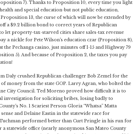
Proposition 7). Thanks to Proposition 10, every time you light
s health and special education-but not public education,
 Proposition 13, the curse of which will now be extended by
off a $9.2 billion bond to correct years of Republican
o let property-tax-starved cities share sales-tax revenue
pay a nickle for Pete Wilson's education czar (Proposition 8),
at the Pechanga casino, just minutes off I-15 and Highway 79
sition 5). And because of Proposition 2, the taxes you pay
ation!
m Daly crushed Republican challenger Bob Zemel for the
 of money from the state GOP. Larry Agran, who bolted the
ine City Council. Ted Moreno proved how difficult it is to
investigation for soliciting bribes, losing badly to
unty's No. 1 Scariest Person-Gloria “Whatsa” Matta
ense and Delaine Eastin in the statewide race for
n Tuchman performed better than Curt Pringle in his run for
or a statewide office (nearly anonymous San Mateo County