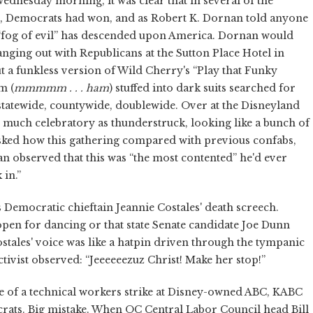
dnesday morning, it was clear that in several of the
ed, Democrats had won, and as Robert K. Dornan told anyone
 “fog of evil” has descended upon America. Dornan would
nging out with Republicans at the Sutton Place Hotel in
 a funkless version of Wild Cherry's “Play that Funky
m (
mmmmm . . . ham
) stuffed into dark suits searched for
 statewide, countywide, doublewide. Over at the Disneyland
much celebratory as thunderstruck, looking like a bunch of
 Asked how this gathering compared with previous confabs,
n observed that this was “the most contented” he'd ever
 in.”
s Democratic chieftain Jeannie Costales' death screech.
open for dancing or that state Senate candidate Joe Dunn
tales' voice was like a hatpin driven through the tympanic
vist observed: “Jeeeeeezuz Christ! Make her stop!”
e of a technical workers strike at Disney-owned ABC, KABC
rats. Big mistake. When OC Central Labor Council head Bill