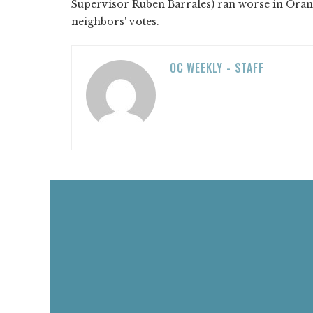
Supervisor Ruben Barrales) ran worse in Orang
neighbors' votes.
OC WEEKLY - STAFF