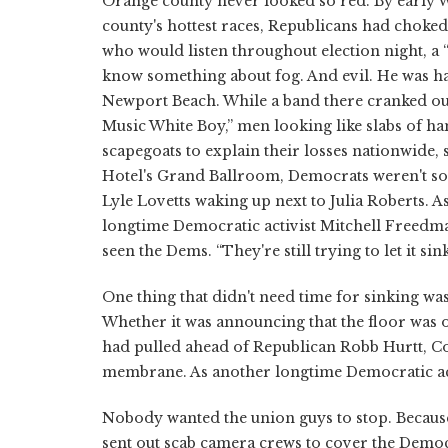
Orange county never looked so red. By early We
county's hottest races, Republicans had chok
who would listen throughout election night, a
know something about fog. And evil. He was ha
Newport Beach. While a band there cranked out
Music White Boy,” men looking like slabs of ha
scapegoats to explain their losses nationwide,
Hotel's Grand Ballroom, Democrats weren't so 
Lyle Lovetts waking up next to Julia Roberts.
longtime Democratic activist Mitchell Freedma
seen the Dems. “They're still trying to let it sink
One thing that didn't need time for sinking wa
Whether it was announcing that the floor was 
had pulled ahead of Republican Robb Hurtt, Cos
membrane. As another longtime Democratic acti
Nobody wanted the union guys to stop. Becaus
sent out scab camera crews to cover the Democ