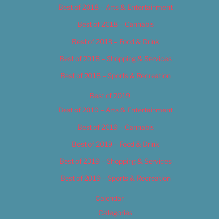
Best of 2018 – Arts & Entertainment
Best of 2018 – Cannabis
Best of 2018 – Food & Drink
Best of 2018 – Shopping & Services
Best of 2018 – Sports & Recreation
Best of 2019
Best of 2019 – Arts & Entertainment
Best of 2019 – Cannabis
Best of 2019 – Food & Drink
Best of 2019 – Shopping & Services
Best of 2019 – Sports & Recreation
Calendar
Categories