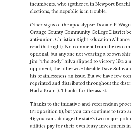
incumbents, who (gathered in Newport Beach) h
elections, the Republic is in trouble.
Other signs of the apocalypse: Donald P. Wagn
Orange County Community College District bo
anti-union, Christian Right Education Alliance 
read that right). No comment from the two on 
optional, but anyone not wearing a brown shir
Jim “The Body” Silva slipped to victory like a 
opponent, the otherwise likeable Dave Sulliva
his brainlessness-an issue. But we have few com
reprinted and distributed throughout the distr
Had a Brain”). Thanks for the assist.
Thanks to the initiative-and-referendum proce
(Proposition 6), but you can continue to trap an
4); you can sabotage the state's two major polit
utilities pay for their own lousy investments i