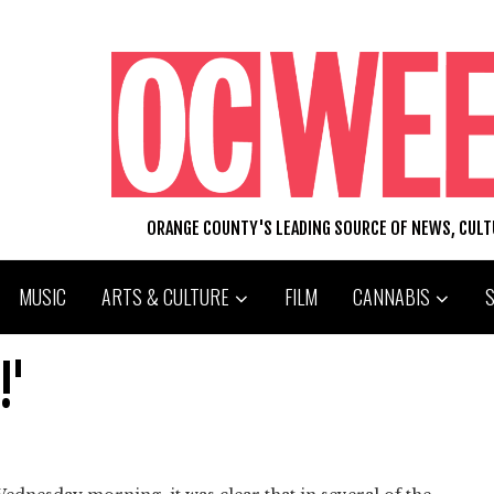
ORANGE COUNTY'S LEADING SOURCE OF NEWS, CUL
MUSIC
ARTS & CULTURE
FILM
CANNABIS
!'