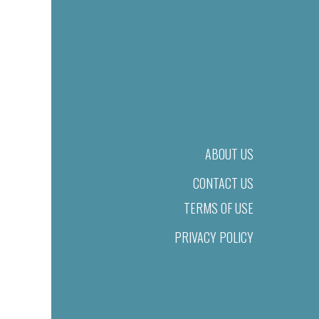
ABOUT US
CONTACT US
TERMS OF USE
PRIVACY POLICY