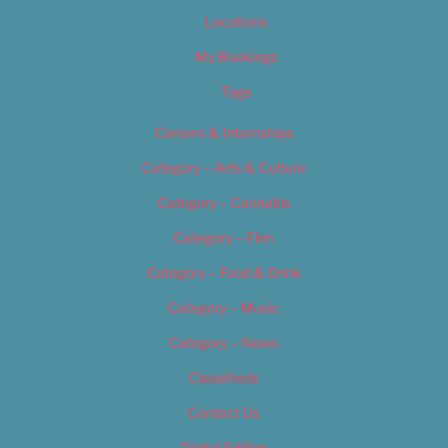
Locations
My Bookings
Tags
Careers & Internships
Category – Arts & Culture
Category – Cannabis
Category – Film
Category – Food & Drink
Category – Music
Category – News
Classifieds
Contact Us
Digital Edition