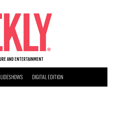
TURE AND ENTERTAINMENT
SLIDESHOWS
DIGITAL EDITION