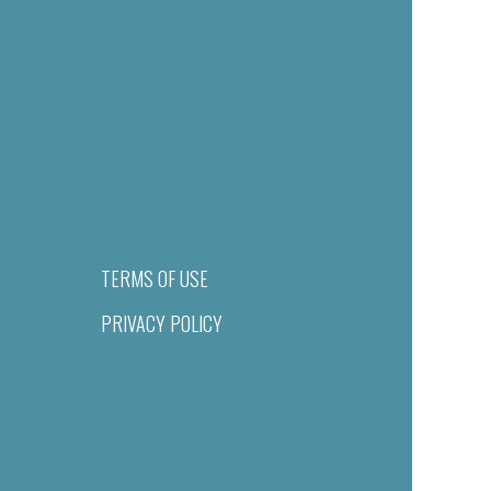
TERMS OF USE
PRIVACY POLICY