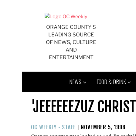
Skip
to
content
ORANGE COUNTY'S
LEADING SOURCE
OF NEWS, CULTURE
AND
ENTERTAINMENT
NEWS
FOOD & DRINK
'JEEEEEEZUZ CHRIST
POSTED
OC WEEKLY - STAFF
|
NOVEMBER 5, 1998
ON