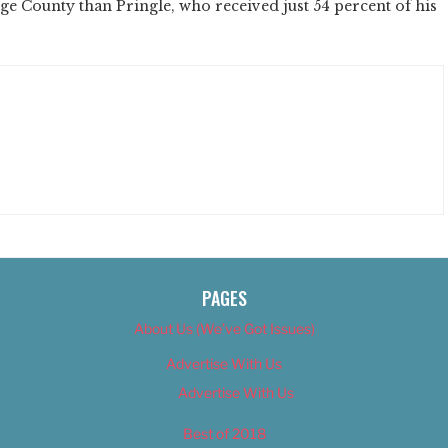
e County than Pringle, who received just 54 percent of his
PAGES
About Us (We’ve Got Issues)
Advertise With Us
Advertise With Us
Best of 2018