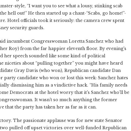
ter-style, “I want you to see what a lousy, stinking scab
t the hell out!” He then started up a chant-“Scabs, go home!”-
. Hotel officials took it seriously: the camera crew spent
sney security guards.
” said incumbent Congresswoman Loretta Sanchez who had
 her Roy) from the far happier eleventh floor. By evening's
d her speech sounded like some kind of political
the niceties about “pulling together” you might have heard
ndidate Gray Davis (who won), Republican candidate Dan
or party candidate who won or lost this week: Sanchez hates
lly dismissing him as a vindictive hack. “His family needs
Some Democrats at the hotel worry that it's Sanchez who'll be
 congresswoman. It wasn't so much anything the former
that the party has taken her as far as it can.
tory. The passionate applause was for new state Senator
o pulled off upset victories over well-funded Republican