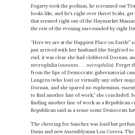
Fogarty took the podium, he screamed out Teams
looks like, and he's right over there! Scabs, ge
that seemed right out of the Haymarket Massacre
the rest of the evening surrounded by eight Di
“Here we are at the Happiest Place on Earth!
just arrived with her husband (the Siegfried to
end, it was clear she had clobbered Dornan, an
necrophilia (
mmmm . . . necrophilia
). Forget 
from the lips of Democratic gubernatorial ca
Lungren (who lost) or virtually any other maj
Dornan, and she spared no euphemism, essentia
to find another line of work,” she concluded. 
finding another line of work-as a Republican
Republican said as a sense some Democrats have 
The cheering for Sanchez was loud but perfunc
Dunn and new Assemblyman Lou Correa. The tw