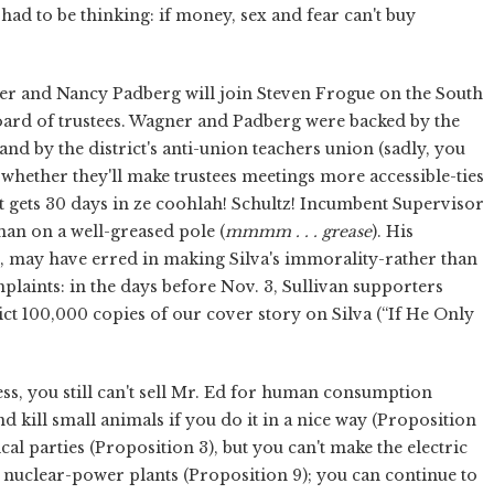
ad to be thinking: if money, sex and fear can't buy
er and Nancy Padberg will join Steven Frogue on the South
ard of trustees. Wagner and Padberg were backed by the
and by the district's anti-union teachers union (sadly, you
whether they'll make trustees meetings more accessible-ties
t gets 30 days in ze coohlah! Schultz! Incumbent Supervisor
man on a well-greased pole (
mmmm . . . grease
). His
n, may have erred in making Silva's immorality-rather than
plaints: in the days before Nov. 3, Sullivan supporters
ict 100,000 copies of our cover story on Silva (“If He Only
ss, you still can't sell Mr. Ed for human consumption
d kill small animals if you do it in a nice way (Proposition
ical parties (Proposition 3), but you can't make the electric
n nuclear-power plants (Proposition 9); you can continue to