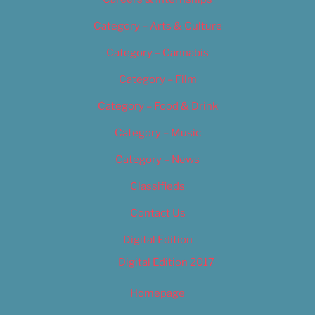
Category – Arts & Culture
Category – Cannabis
Category – Film
Category – Food & Drink
Category – Music
Category – News
Classifieds
Contact Us
Digital Edition
Digital Edition 2017
Homepage