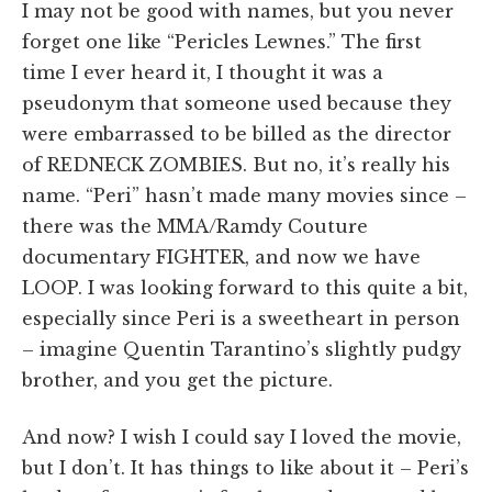
I may not be good with names, but you never
forget one like “Pericles Lewnes.” The first
time I ever heard it, I thought it was a
pseudonym that someone used because they
were embarrassed to be billed as the director
of REDNECK ZOMBIES. But no, it’s really his
name. “Peri” hasn’t made many movies since –
there was the MMA/Ramdy Couture
documentary FIGHTER, and now we have
LOOP. I was looking forward to this quite a bit,
especially since Peri is a sweetheart in person
– imagine Quentin Tarantino’s slightly pudgy
brother, and you get the picture.
And now? I wish I could say I loved the movie,
but I don’t. It has things to like about it – Peri’s