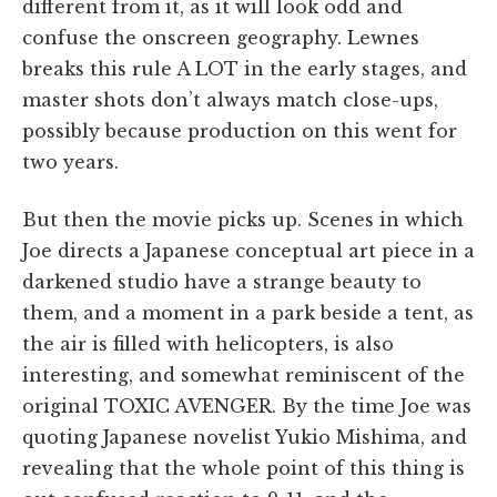
different from it, as it will look odd and
confuse the onscreen geography. Lewnes
breaks this rule A LOT in the early stages, and
master shots don’t always match close-ups,
possibly because production on this went for
two years.
But then the movie picks up. Scenes in which
Joe directs a Japanese conceptual art piece in a
darkened studio have a strange beauty to
them, and a moment in a park beside a tent, as
the air is filled with helicopters, is also
interesting, and somewhat reminiscent of the
original TOXIC AVENGER. By the time Joe was
quoting Japanese novelist Yukio Mishima, and
revealing that the whole point of this thing is