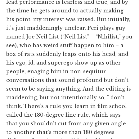
lead performance is fearless and true, and by
the time he gets around to actually making
his point, my interest was raised. But initially,
it’s just maddeningly unclear. Peri plays guy
named Joe Neil List (“Neil List” = “Nihilist,” you
see), who has weird stuff happen to him – a
box of rats suddenly leaps onto his head, and
his ego, id, and superego show up as other
people, enaging him in non-sequitur
conversations that sound profound but don’t
seem to be saying anything. And the editing is
maddening, but not intentionally so, I don’t
think. There’s a rule you learn in film school
called the 180-degree line rule, which says
that you shouldn’t cut from any given angle
to another that’s more than 180 degrees