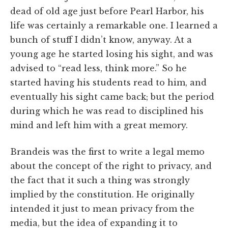
dead of old age just before Pearl Harbor, his
life was certainly a remarkable one. I learned a
bunch of stuff I didn’t know, anyway. At a
young age he started losing his sight, and was
advised to “read less, think more.” So he
started having his students read to him, and
eventually his sight came back; but the period
during which he was read to disciplined his
mind and left him with a great memory.
Brandeis was the first to write a legal memo
about the concept of the right to privacy, and
the fact that it such a thing was strongly
implied by the constitution. He originally
intended it just to mean privacy from the
media, but the idea of expanding it to