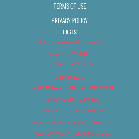
TERMS OF USE
PRIVACY POLICY
PAGES
About Us (We’ve Got Issues)
Advertise With Us
Advertise With Us
Best of 2018
Best of 2018 – Arts & Entertainment
Best of 2018 – Cannabis
Best of 2018 – Food & Drink
Best of 2018 – Shopping & Services
Best of 2018 – Sports & Recreation