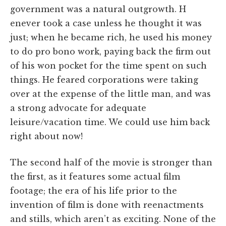
government was a natural outgrowth. H
enever took a case unless he thought it was
just; when he became rich, he used his money
to do pro bono work, paying back the firm out
of his won pocket for the time spent on such
things. He feared corporations were taking
over at the expense of the little man, and was
a strong advocate for adequate
leisure/vacation time. We could use him back
right about now!
The second half of the movie is stronger than
the first, as it features some actual film
footage; the era of his life prior to the
invention of film is done with reenactments
and stills, which aren’t as exciting. None of the