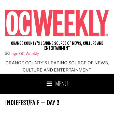
Skip
to
content
ORANGE COUNTY'S LEADING SOURCE OF NEWS, CULTURE AND
ENTERTAINMENT
ORANGE COUNTY'S LEADING SOURCE OF NEWS,
CULTURE AND ENTERTAINMENT
MENU
INDIEFEST/FAIF — DAY 3