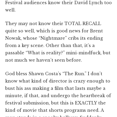
Festival audiences know their David Lynch too
well.
They may not know their TOTAL RECALL
quite so well, which is good news for Brent
Nowak, whose “Nightmare” cribs its ending
from a key scene. Other than that, it’s a
passable “What is reality?” mini-mindfuck, but
not much we haven’t seen before.
God bless Shawn Costa’s “The Run.” I don’t
know what kind of director is crazy enough to
bust his ass making a film that lasts maybe a
minute, if that, and undergo the heartbreak of
festival submission, but this is EXACTLY the
kind of movie that shorts programs need. A