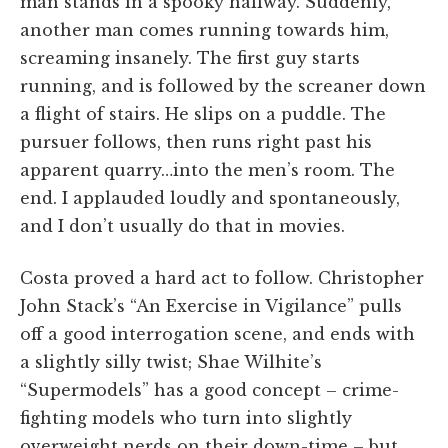
man stands in a spooky hallway. Suddenly,
another man comes running towards him,
screaming insanely. The first guy starts
running, and is followed by the screaner down
a flight of stairs. He slips on a puddle. The
pursuer follows, then runs right past his
apparent quarry…into the men’s room. The
end. I applauded loudly and spontaneously,
and I don’t usually do that in movies.
Costa proved a hard act to follow. Christopher
John Stack’s “An Exercise in Vigilance” pulls
off a good interrogation scene, and ends with
a slightly silly twist; Shae Wilhite’s
“Supermodels” has a good concept – crime-
fighting models who turn into slightly
overweight nerds on their down-time – but