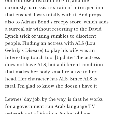
out confused reaction to 9-11, and the
curiously narcissistic strain of introspection
that ensued, I was totally with it. And props
also to Adrian Bond’s creepy score, which adds
a surreal air without resorting to the David
Lynch trick of using rumbles to disorient
people. Finding an actress with ALS (Lou
Gehrig’s Disease) to play his wife was an
interesting touch too. [Update: The actress
does not have ALS, but a different condition
that makes her body small relative to her
head. Her character has ALS. Since ALS is
fatal, I'm glad to know she doesn't have it]
Lewnes’ day job, by the way, is that he works
for a government run Arab-language TV
network out of Virginia. So he told me,