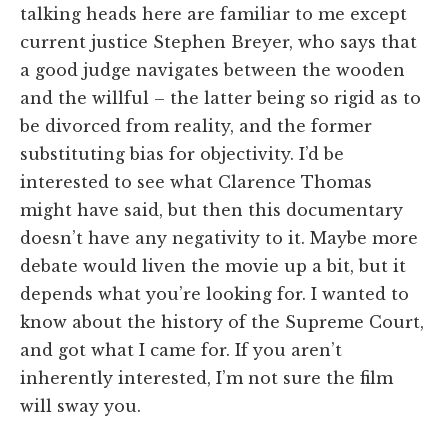
talking heads here are familiar to me except
current justice Stephen Breyer, who says that
a good judge navigates between the wooden
and the willful – the latter being so rigid as to
be divorced from reality, and the former
substituting bias for objectivity. I’d be
interested to see what Clarence Thomas
might have said, but then this documentary
doesn’t have any negativity to it. Maybe more
debate would liven the movie up a bit, but it
depends what you’re looking for. I wanted to
know about the history of the Supreme Court,
and got what I came for. If you aren’t
inherently interested, I’m not sure the film
will sway you.