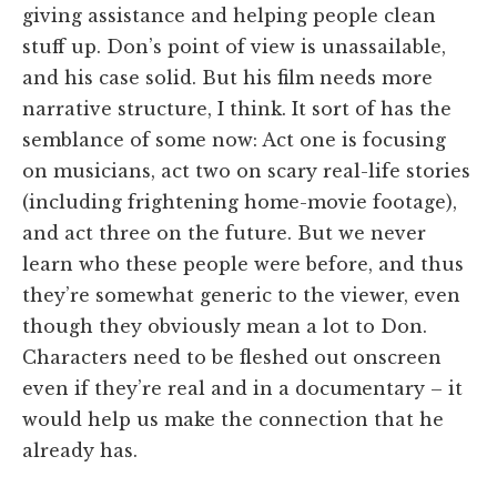
giving assistance and helping people clean
stuff up. Don’s point of view is unassailable,
and his case solid. But his film needs more
narrative structure, I think. It sort of has the
semblance of some now: Act one is focusing
on musicians, act two on scary real-life stories
(including frightening home-movie footage),
and act three on the future. But we never
learn who these people were before, and thus
they’re somewhat generic to the viewer, even
though they obviously mean a lot to Don.
Characters need to be fleshed out onscreen
even if they’re real and in a documentary – it
would help us make the connection that he
already has.