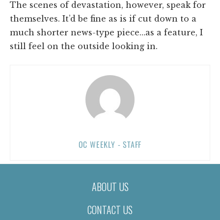
The scenes of devastation, however, speak for
themselves. It’d be fine as is if cut down to a
much shorter news-type piece…as a feature, I
still feel on the outside looking in.
OC WEEKLY - STAFF
ABOUT US
CONTACT US