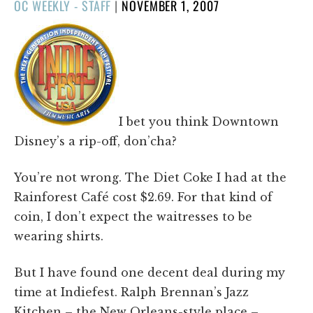
POSTED
OC WEEKLY - STAFF
|
NOVEMBER 1, 2007
ON
I bet you think Downtown
Disney’s a rip-off, don’cha?
You’re not wrong. The Diet Coke I had at the
Rainforest Café cost $2.69. For that kind of
coin, I don’t expect the waitresses to be
wearing shirts.
But I have found one decent deal during my
time at Indiefest. Ralph Brennan’s Jazz
Kitchen – the New Orleans-style place –