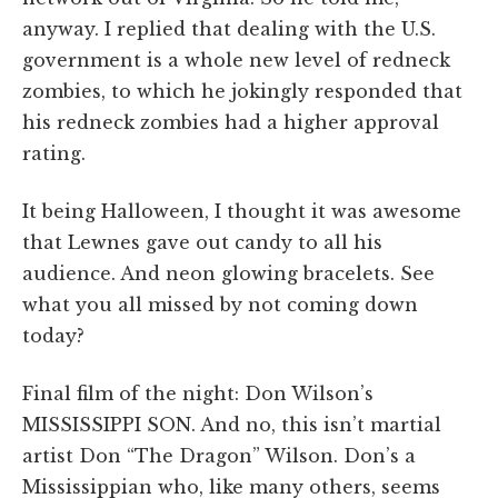
anyway. I replied that dealing with the U.S.
government is a whole new level of redneck
zombies, to which he jokingly responded that
his redneck zombies had a higher approval
rating.
It being Halloween, I thought it was awesome
that Lewnes gave out candy to all his
audience. And neon glowing bracelets. See
what you all missed by not coming down
today?
Final film of the night: Don Wilson’s
MISSISSIPPI SON. And no, this isn’t martial
artist Don “The Dragon” Wilson. Don’s a
Mississippian who, like many others, seems