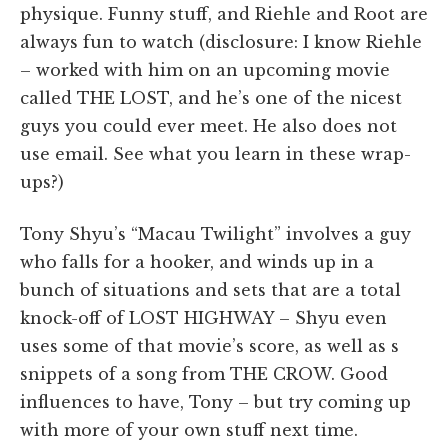
physique. Funny stuff, and Riehle and Root are
always fun to watch (disclosure: I know Riehle
– worked with him on an upcoming movie
called THE LOST, and he’s one of the nicest
guys you could ever meet. He also does not
use email. See what you learn in these wrap-
ups?)
Tony Shyu’s “Macau Twilight” involves a guy
who falls for a hooker, and winds up in a
bunch of situations and sets that are a total
knock-off of LOST HIGHWAY – Shyu even
uses some of that movie’s score, as well as s
snippets of a song from THE CROW. Good
influences to have, Tony – but try coming up
with more of your own stuff next time.