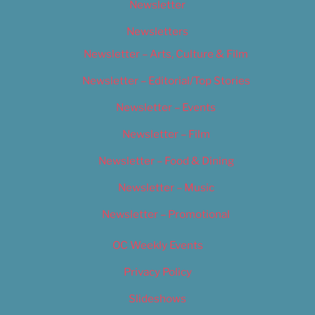
Newsletter
Newsletters
Newsletter – Arts, Culture & Film
Newsletter – Editorial/Top Stories
Newsletter – Events
Newsletter – Film
Newsletter – Food & Dining
Newsletter – Music
Newsletter – Promotional
OC Weekly Events
Privacy Policy
Slideshows