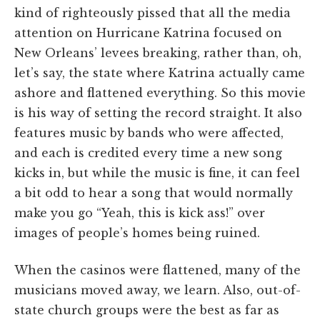
kind of righteously pissed that all the media
attention on Hurricane Katrina focused on
New Orleans’ levees breaking, rather than, oh,
let’s say, the state where Katrina actually came
ashore and flattened everything. So this movie
is his way of setting the record straight. It also
features music by bands who were affected,
and each is credited every time a new song
kicks in, but while the music is fine, it can feel
a bit odd to hear a song that would normally
make you go “Yeah, this is kick ass!” over
images of people’s homes being ruined.
When the casinos were flattened, many of the
musicians moved away, we learn. Also, out-of-
state church groups were the best as far as