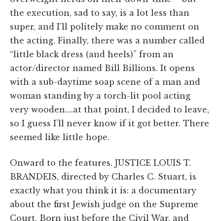
the execution, sad to say, is a lot less than
super, and I’ll politely make no comment on
the acting. Finally, there was a number called
“little black dress (and heels)” from an
actor/director named Bill Billions. It opens
with a sub-daytime soap scene of a man and
woman standing by a torch-lit pool acting
very wooden….at that point, I decided to leave,
so I guess I’ll never know if it got better. There
seemed like little hope.
Onward to the features. JUSTICE LOUIS T.
BRANDEIS, directed by Charles C. Stuart, is
exactly what you think it is: a documentary
about the first Jewish judge on the Supreme
Court. Born just before the Civil War, and