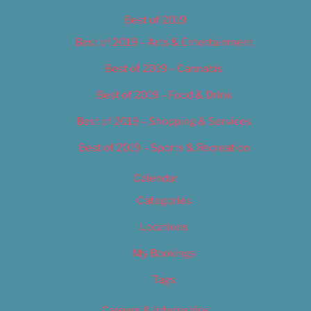
Best of 2019
Best of 2019 – Arts & Entertainment
Best of 2019 – Cannabis
Best of 2019 – Food & Drink
Best of 2019 – Shopping & Services
Best of 2019 – Sports & Recreation
Calendar
Categories
Locations
My Bookings
Tags
Careers & Internships