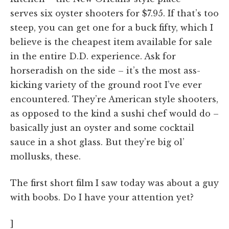
serves six oyster shooters for $7.95. If that’s too
steep, you can get one for a buck fifty, which I
believe is the cheapest item available for sale
in the entire D.D. experience. Ask for
horseradish on the side – it’s the most ass-
kicking variety of the ground root I’ve ever
encountered. They’re American style shooters,
as opposed to the kind a sushi chef would do –
basically just an oyster and some cocktail
sauce in a shot glass. But they’re big ol’
mollusks, these.
The first short film I saw today was about a guy
with boobs. Do I have your attention yet?
]