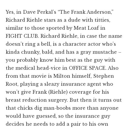
Yes, in Dave Perkal’s “The Frank Anderson,”
Richard Riehle stars as a dude with titties,
similar to those sported by Meat Loaf in
FIGHT CLUB. Richard Riehle, in case the name
doesn’t ring a bell, is a character actor who’s
kinda chunky, bald, and has a gray mustache –
you probably know him best as the guy with
the medical head-vice in OFFICE SPACE. Also
from that movie is Milton himself, Stephen
Root, playing a sleazy insurance agent who
won’t give Frank (Riehle) coverage for his
breast reduction surgery. But then it turns out
that chicks dig man-boobs more than anyone
would have guessed, so the insurance guy
decides he needs to add a pair to his own