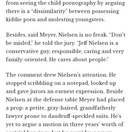
from seeing the child pornography by arguing
there is a “dissimilarity” between possessing
kiddie porn and molesting youngsters.
Besides, said Meyer, Nielsen is no freak. “Don't
be misled,” he told the jury. “Jeff Nielsen is a
conservative guy, responsible, caring and very
family-oriented. He cares about people.”
The comment drew Nielsen's attention. He
stopped scribbling on a notepad, looked up
and gave jurors an earnest expression. Beside
Nielsen at the defense table Meyer had placed
a prop: a petite, gray-haired, grandfatherly
lawyer prone to dandruff-speckled suits. He's
yet to argue a motion in three years' worth of