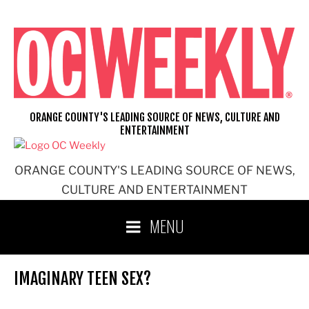
Skip
to
content
ORANGE COUNTY'S LEADING SOURCE OF NEWS, CULTURE AND
ENTERTAINMENT
ORANGE COUNTY'S LEADING SOURCE OF NEWS,
CULTURE AND ENTERTAINMENT
MENU
IMAGINARY TEEN SEX?