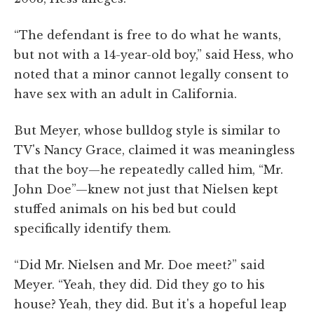
“The defendant is free to do what he wants,
but not with a 14-year-old boy,” said Hess, who
noted that a minor cannot legally consent to
have sex with an adult in California.
But Meyer, whose bulldog style is similar to
TV's Nancy Grace, claimed it was meaningless
that the boy—he repeatedly called him, “Mr.
John Doe”—knew not just that Nielsen kept
stuffed animals on his bed but could
specifically identify them.
“Did Mr. Nielsen and Mr. Doe meet?” said
Meyer. “Yeah, they did. Did they go to his
house? Yeah, they did. But it's a hopeful leap