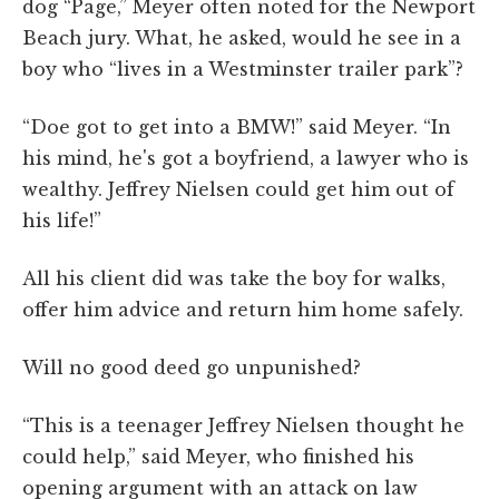
dog “Page,” Meyer often noted for the Newport
Beach jury. What, he asked, would he see in a
boy who “lives in a Westminster trailer park”?
“Doe got to get into a BMW!” said Meyer. “In
his mind, he's got a boyfriend, a lawyer who is
wealthy. Jeffrey Nielsen could get him out of
his life!”
All his client did was take the boy for walks,
offer him advice and return him home safely.
Will no good deed go unpunished?
“This is a teenager Jeffrey Nielsen thought he
could help,” said Meyer, who finished his
opening argument with an attack on law