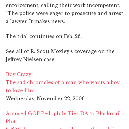
enforcement, calling their work incompetent:
“The police were eager to prosecute and arrest
a lawyer. It makes news.”
The trial continues on Feb. 26.
See all of R. Scott Moxley's coverage on the
Jeffrey Nielsen case:
Boy Crazy
The sad chronicles of a man who wants a boy
to love him
Wednesday, November 22, 2006
Accused GOP Pedophile Ties DA to Blackmail
Plot