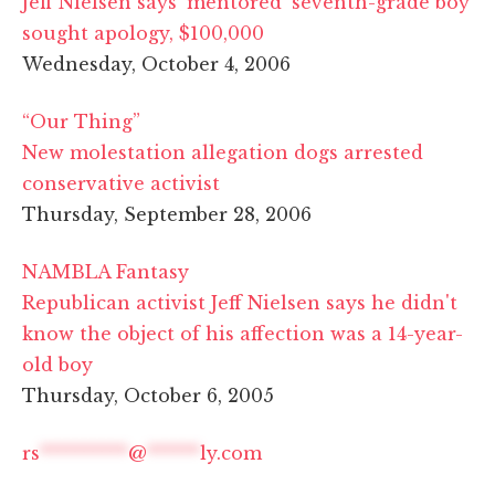
Jeff Nielsen says 'mentored' seventh-grade boy
sought apology, $100,000
Wednesday, October 4, 2006
“Our Thing”
New molestation allegation dogs arrested
conservative activist
Thursday, September 28, 2006
NAMBLA Fantasy
Republican activist Jeff Nielsen says he didn't
know the object of his affection was a 14-year-
old boy
Thursday, October 6, 2005
rs
**********
@
******
ly.com