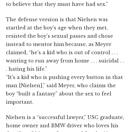
to believe that they must have had sex.”
The defense version is that Nielsen was
startled at the boy's age when they met,
resisted the boy's sexual passes and chose
instead to mentor him because, as Meyer
claimed, “he's a kid who is out of control . . .
wanting to run away from home . . . suicidal . .
. hating his life.”
“It's a kid who is pushing every button in that
man [Nielsen],” said Meyer, who claims the
boy “built a fantasy” about the sex to feel
important.
Nielsen is a “successful lawyer,” USC graduate,
home owner and BMW driver who loves his