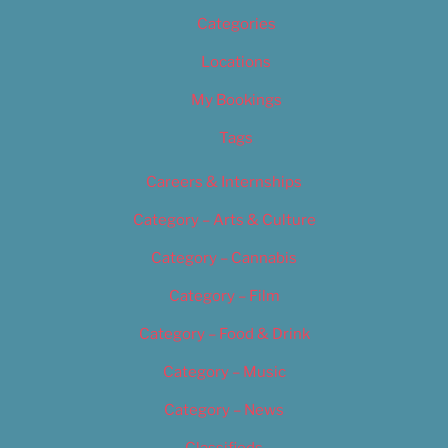
Categories
Locations
My Bookings
Tags
Careers & Internships
Category – Arts & Culture
Category – Cannabis
Category – Film
Category – Food & Drink
Category – Music
Category – News