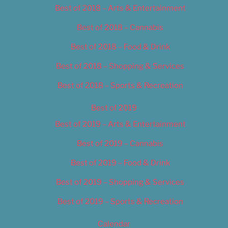
Best of 2018 – Arts & Entertainment
Best of 2018 – Cannabis
Best of 2018 – Food & Drink
Best of 2018 – Shopping & Services
Best of 2018 – Sports & Recreation
Best of 2019
Best of 2019 – Arts & Entertainment
Best of 2019 – Cannabis
Best of 2019 – Food & Drink
Best of 2019 – Shopping & Services
Best of 2019 – Sports & Recreation
Calendar