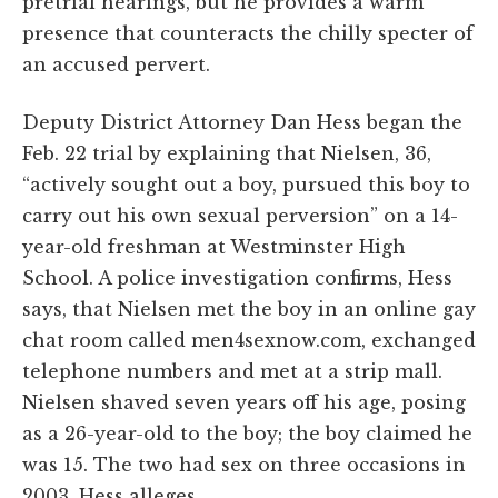
pretrial hearings, but he provides a warm
presence that counteracts the chilly specter of
an accused pervert.
Deputy District Attorney Dan Hess began the
Feb. 22 trial by explaining that Nielsen, 36,
“actively sought out a boy, pursued this boy to
carry out his own sexual perversion” on a 14-
year-old freshman at Westminster High
School. A police investigation confirms, Hess
says, that Nielsen met the boy in an online gay
chat room called men4sexnow.com, exchanged
telephone numbers and met at a strip mall.
Nielsen shaved seven years off his age, posing
as a 26-year-old to the boy; the boy claimed he
was 15. The two had sex on three occasions in
2003, Hess alleges.