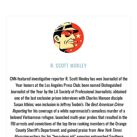
R. SCOTT MOXLEY
CNN-featured investigative reporter R. Scott Moxley has won Journalist of the
Year honors at the Los Angeles Press Club; been named Distinguished
Journalist of the Year by the LA Society of Professional Journalists; obtained
one of the last exclusive prison interviews with Charles Manson disciple
Susan Atkins; won inclusion in Jeffrey Toobin’s
The Best American Crime
Reporting
for his coverage of a white supremacist’s senseless murder of a
beloved Vietnamese refugee; launched multi-year probes that resulted in the
FBI arrests and convictions of the top three ranking members of the Orange
County Sheriff’s Department; and gained praise from
New York Times
Magazine
writers for his “herculean job” exposing entrenched Southern