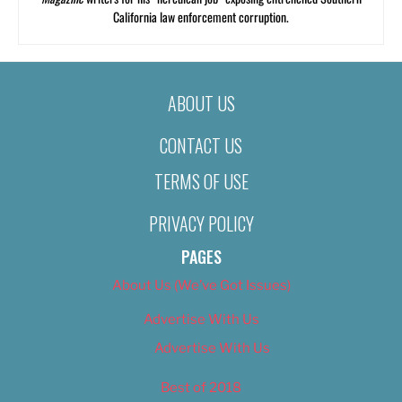
California law enforcement corruption.
ABOUT US
CONTACT US
TERMS OF USE
PRIVACY POLICY
PAGES
About Us (We’ve Got Issues)
Advertise With Us
Advertise With Us
Best of 2018