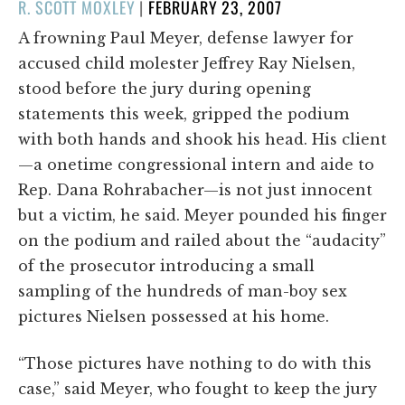
POSTED
R. SCOTT MOXLEY
|
FEBRUARY 23, 2007
ON
A frowning Paul Meyer, defense lawyer for
accused child molester Jeffrey Ray Nielsen,
stood before the jury during opening
statements this week, gripped the podium
with both hands and shook his head. His client
—a onetime congressional intern and aide to
Rep. Dana Rohrabacher—is not just innocent
but a victim, he said. Meyer pounded his finger
on the podium and railed about the “audacity”
of the prosecutor introducing a small
sampling of the hundreds of man-boy sex
pictures Nielsen possessed at his home.
“Those pictures have nothing to do with this
case,” said Meyer, who fought to keep the jury