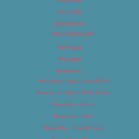
Classifieds
Contact Us
Digital Edition
Digital Edition 2017
Homepage
Newsletter
Newsletters
Newsletter – Arts, Culture & Film
Newsletter – Editorial/Top Stories
Newsletter – Events
Newsletter – Film
Newsletter – Food & Dining