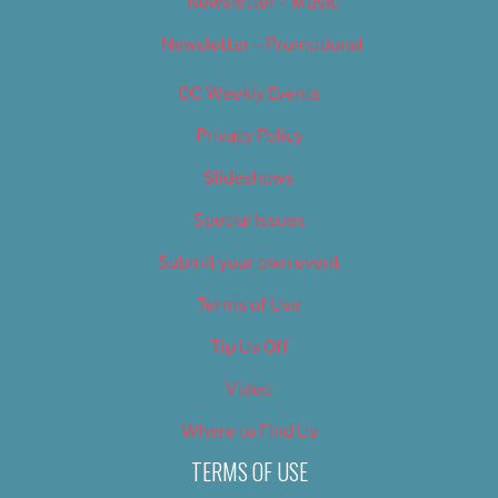
Newsletter – Music
Newsletter – Promotional
OC Weekly Events
Privacy Policy
Slideshows
Special Issues
Submit your own event
Terms of Use
Tip Us Off
Video
Where to Find Us
TERMS OF USE