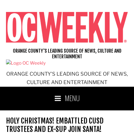
Skip
to
content
ORANGE COUNTY'S LEADING SOURCE OF NEWS, CULTURE AND
ENTERTAINMENT
ORANGE COUNTY'S LEADING SOURCE OF NEWS,
CULTURE AND ENTERTAINMENT
MENU
HOLY CHRISTMAS! EMBATTLED CUSD
TRUSTEES AND EX-SUP JOIN SANTA!