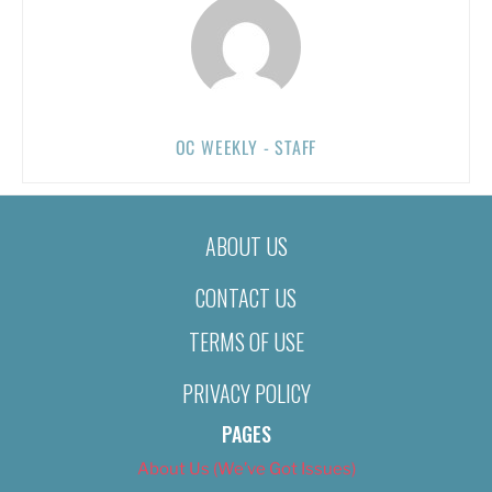
OC WEEKLY - STAFF
ABOUT US
CONTACT US
TERMS OF USE
PRIVACY POLICY
PAGES
About Us (We’ve Got Issues)