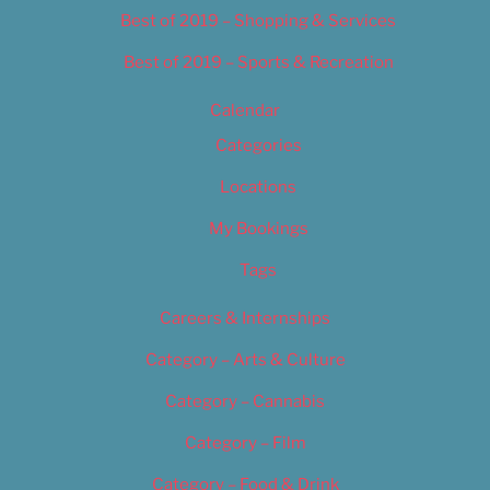
Best of 2019 – Shopping & Services
Best of 2019 – Sports & Recreation
Calendar
Categories
Locations
My Bookings
Tags
Careers & Internships
Category – Arts & Culture
Category – Cannabis
Category – Film
Category – Food & Drink