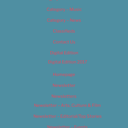
Category – Music
Category – News
Classifieds
Contact Us
Digital Edition
Digital Edition 2017
Homepage
Newsletter
Newsletters
Newsletter – Arts, Culture & Film
Newsletter – Editorial/Top Stories
Newsletter – Events