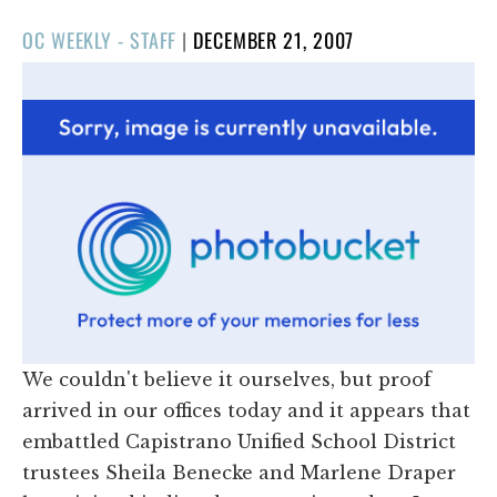
POSTED
OC WEEKLY - STAFF
|
DECEMBER 21, 2007
ON
We couldn't believe it ourselves, but proof
arrived in our offices today and it appears that
embattled Capistrano Unified School District
trustees Sheila Benecke and Marlene Draper