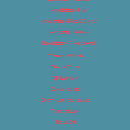
Newsletter – Film
Newsletter – Food & Dining
Newsletter – Music
Newsletter – Promotional
OC Weekly Events
Privacy Policy
Slideshows
Special Issues
Submit your own event
Terms of Use
Tip Us Off