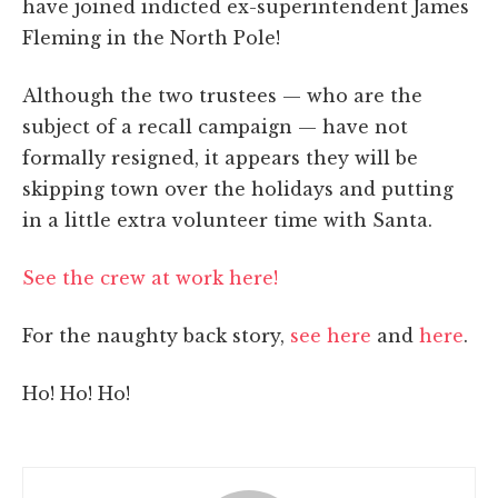
have joined indicted ex-superintendent James
Fleming in the North Pole!
Although the two trustees — who are the
subject of a recall campaign — have not
formally resigned, it appears they will be
skipping town over the holidays and putting
in a little extra volunteer time with Santa.
See the crew at work here!
For the naughty back story,
see here
and
here
.
Ho! Ho! Ho!