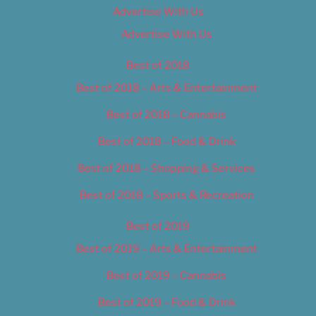
Advertise With Us
Advertise With Us
Best of 2018
Best of 2018 – Arts & Entertainment
Best of 2018 – Cannabis
Best of 2018 – Food & Drink
Best of 2018 – Shopping & Services
Best of 2018 – Sports & Recreation
Best of 2019
Best of 2019 – Arts & Entertainment
Best of 2019 – Cannabis
Best of 2019 – Food & Drink