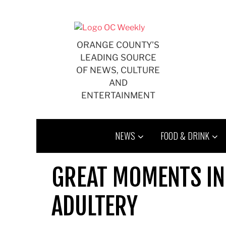
Skip
to
content
ORANGE COUNTY'S
LEADING SOURCE
OF NEWS, CULTURE
AND
ENTERTAINMENT
NEWS
FOOD & DRINK
GREAT MOMENTS IN
ADULTERY