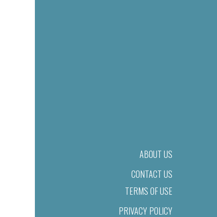
ABOUT US
CONTACT US
TERMS OF USE
PRIVACY POLICY