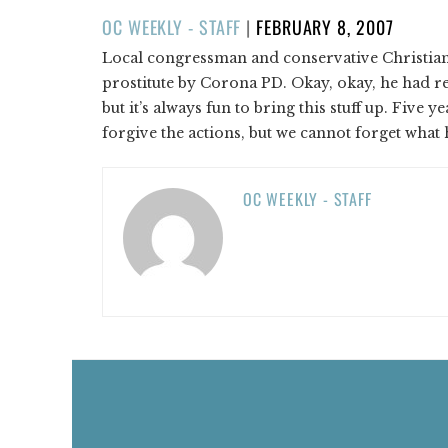
POSTED
OC WEEKLY - STAFF
|
FEBRUARY 8, 2007
ON
Local congressman and conservative Christian K
prostitute by Corona PD. Okay, okay, he had rec
but it’s always fun to bring this stuff up. Five y
forgive the actions, but we cannot forget what 
OC WEEKLY - STAFF