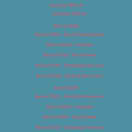
Advertise With Us
Advertise With Us
Best of 2018
Best of 2018 – Arts & Entertainment
Best of 2018 – Cannabis
Best of 2018 – Food & Drink
Best of 2018 – Shopping & Services
Best of 2018 – Sports & Recreation
Best of 2019
Best of 2019 – Arts & Entertainment
Best of 2019 – Cannabis
Best of 2019 – Food & Drink
Best of 2019 – Shopping & Services