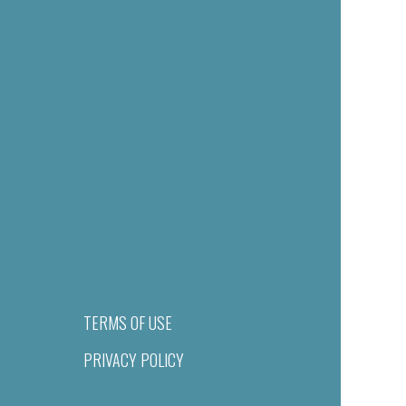
TERMS OF USE
PRIVACY POLICY