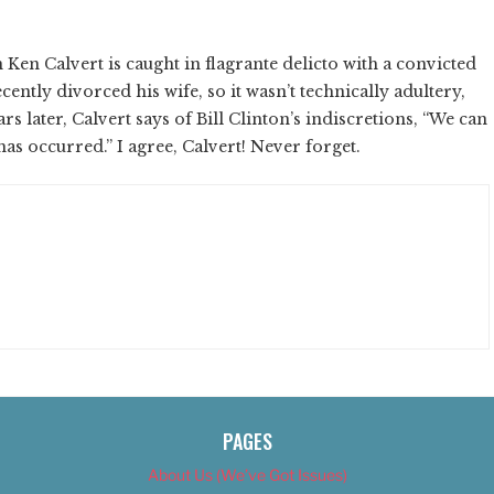
en Calvert is caught in flagrante delicto with a convicted
ently divorced his wife, so it wasn’t technically adultery,
ears later, Calvert says of Bill Clinton’s indiscretions, “We can
has occurred.” I agree, Calvert! Never forget.
PAGES
About Us (We’ve Got Issues)