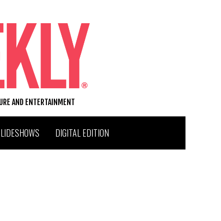
TURE AND ENTERTAINMENT
SLIDESHOWS
DIGITAL EDITION