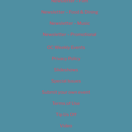
Newsletter – Film
Newsletter – Food & Dining
Newsletter – Music
Newsletter – Promotional
OC Weekly Events
Privacy Policy
Slideshows
Special Issues
Submit your own event
Terms of Use
Tip Us Off
Video