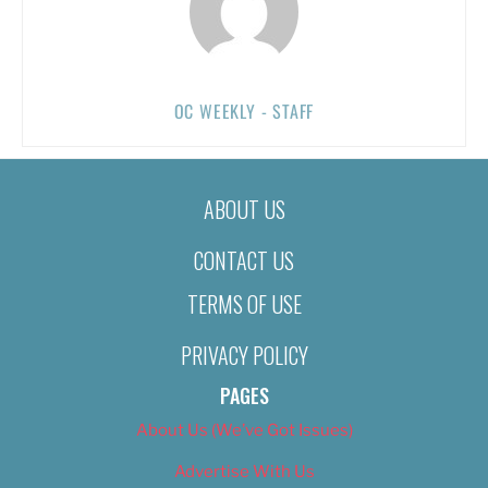
OC WEEKLY - STAFF
ABOUT US
CONTACT US
TERMS OF USE
PRIVACY POLICY
PAGES
About Us (We’ve Got Issues)
Advertise With Us