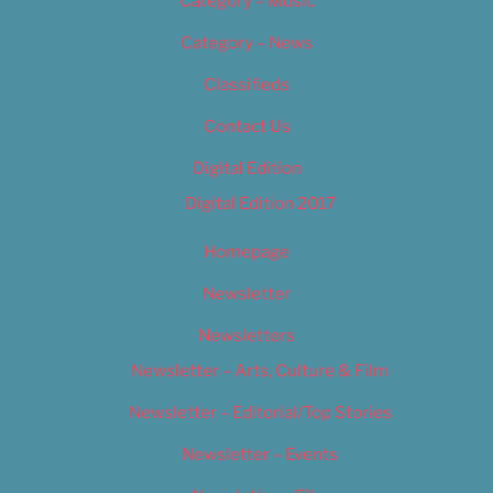
Category – Music
Category – News
Classifieds
Contact Us
Digital Edition
Digital Edition 2017
Homepage
Newsletter
Newsletters
Newsletter – Arts, Culture & Film
Newsletter – Editorial/Top Stories
Newsletter – Events