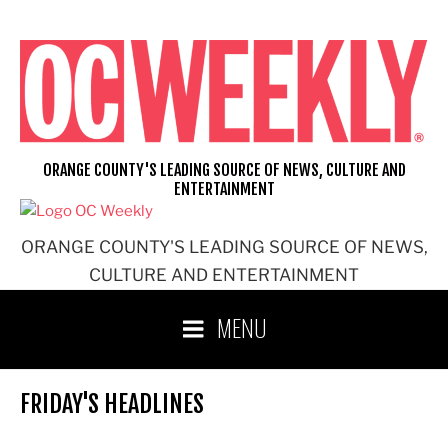
Skip
to
content
ORANGE COUNTY'S LEADING SOURCE OF NEWS, CULTURE AND
ENTERTAINMENT
ORANGE COUNTY'S LEADING SOURCE OF NEWS,
CULTURE AND ENTERTAINMENT
MENU
FRIDAY'S HEADLINES