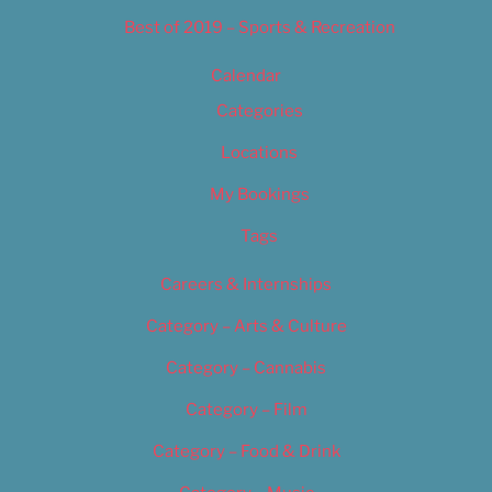
Best of 2019 – Sports & Recreation
Calendar
Categories
Locations
My Bookings
Tags
Careers & Internships
Category – Arts & Culture
Category – Cannabis
Category – Film
Category – Food & Drink