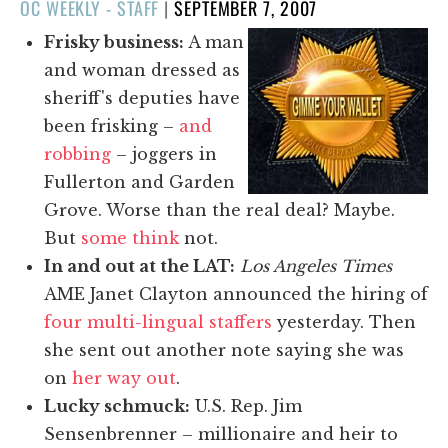
POSTED
OC WEEKLY - STAFF
|
SEPTEMBER 7, 2007
ON
Frisky business:
A man
and woman dressed as
sheriff's deputies have
been frisking –
and
robbing
– joggers in
Fullerton and Garden
Grove. Worse than the real deal? Maybe.
But
some think
not.
In and out at the LAT:
Los Angeles Times
AME Janet Clayton announced the hiring of
four multi-lingual staffers
yesterday. Then
she sent out another note saying she was
on
her way out
.
Lucky schmuck:
U.S. Rep. Jim
Sensenbrenner – millionaire and heir to