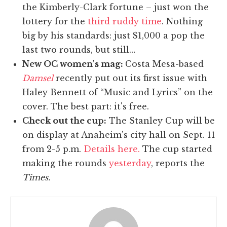
the Kimberly-Clark fortune – just won the
lottery for the
third ruddy time
. Nothing
big by his standards: just $1,000 a pop the
last two rounds, but still…
New OC women's mag:
Costa Mesa-based
Damsel
recently put out its first issue with
Haley Bennett of “Music and Lyrics” on the
cover. The best part: it's free.
Check out the cup:
The Stanley Cup will be
on display at Anaheim's city hall on Sept. 11
from 2-5 p.m.
Details here.
The cup started
making the rounds
yesterday
, reports the
Times.