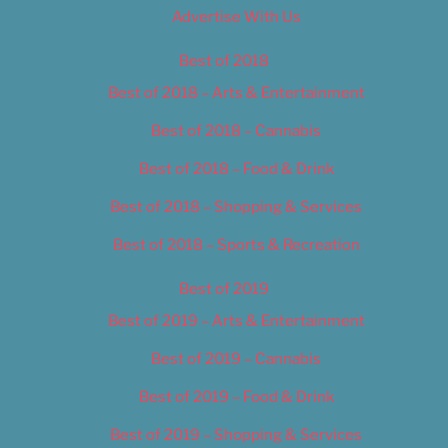
Advertise With Us
Best of 2018
Best of 2018 – Arts & Entertainment
Best of 2018 – Cannabis
Best of 2018 – Food & Drink
Best of 2018 – Shopping & Services
Best of 2018 – Sports & Recreation
Best of 2019
Best of 2019 – Arts & Entertainment
Best of 2019 – Cannabis
Best of 2019 – Food & Drink
Best of 2019 – Shopping & Services