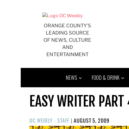
Skip
to
content
ORANGE COUNTY'S
LEADING SOURCE
OF NEWS, CULTURE
AND
ENTERTAINMENT
NEWS
FOOD & DRINK
EASY WRITER PART 
POSTED
OC WEEKLY - STAFF
|
AUGUST 5, 2009
ON