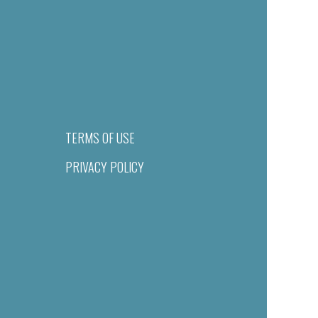
TERMS OF USE
PRIVACY POLICY