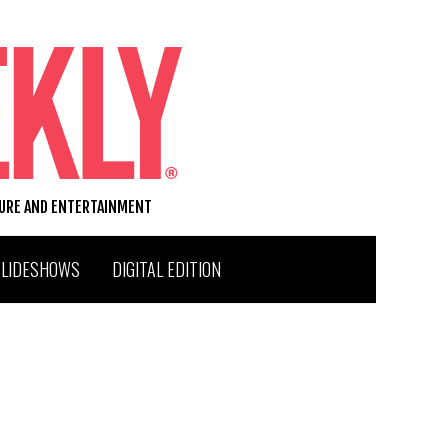
TURE AND ENTERTAINMENT
SLIDESHOWS
DIGITAL EDITION