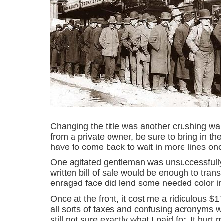
Changing the title was another crushing wait
from a private owner, be sure to bring in the t
have to come back to wait in more lines onc
One agitated gentleman was unsuccessfully
written bill of sale would be enough to transf
enraged face did lend some needed color i
Once at the front, it cost me a ridiculous $
all sorts of taxes and confusing acronyms wi
still not sure exactly what I paid for. It hu