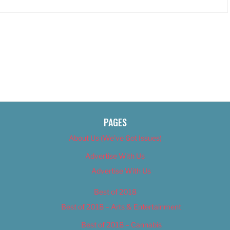
PAGES
About Us (We’ve Got Issues)
Advertise With Us
Advertise With Us
Best of 2018
Best of 2018 – Arts & Entertainment
Best of 2018 – Cannabis