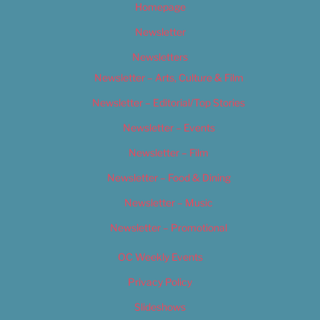
Homepage
Newsletter
Newsletters
Newsletter – Arts, Culture & Film
Newsletter – Editorial/Top Stories
Newsletter – Events
Newsletter – Film
Newsletter – Food & Dining
Newsletter – Music
Newsletter – Promotional
OC Weekly Events
Privacy Policy
Slideshows