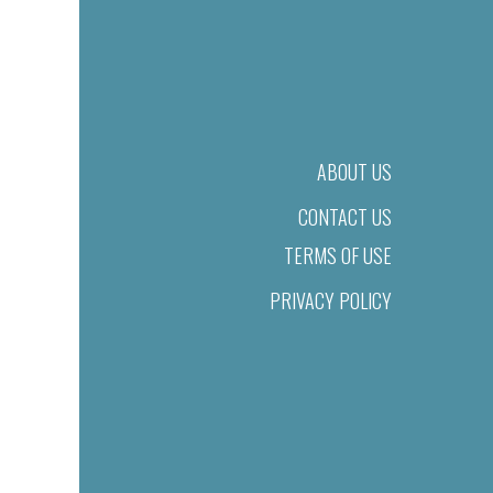
ABOUT US
CONTACT US
TERMS OF USE
PRIVACY POLICY