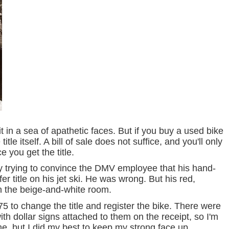
 in a sea of apathetic faces. But if you buy a used bike
itle itself. A bill of sale does not suffice, and you'll only
e you get the title.
 trying to convince the DMV employee that his hand-
er title on his jet ski. He was wrong. But his red,
n the beige-and-white room.
175 to change the title and register the bike. There were
th dollar signs attached to them on the receipt, so I'm
rt me, but I did my best to keep my strong face up.