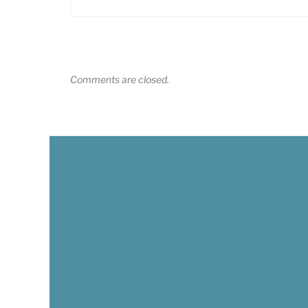
Comments are closed.