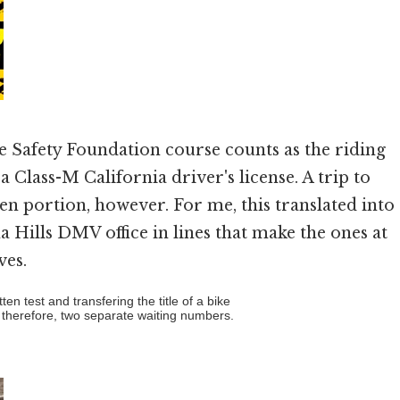
e Safety Foundation course counts as the riding
a Class-M California driver's license. A trip to
ten portion, however. For me, this translated into
 Hills DMV office in lines that make the ones at
ves.
en test and transfering the title of a bike
 therefore, two separate waiting numbers.