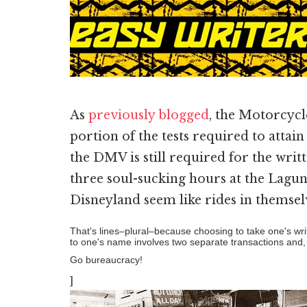
As
previously blogged
, the Motorcycl
portion of the tests required to attain 
the DMV is still required for the writ
three soul-sucking hours at the Laguna
Disneyland seem like rides in themsel
That's lines–plural–because choosing to take one's writt
to one's name involves two separate transactions and,
Go bureaucracy!
]