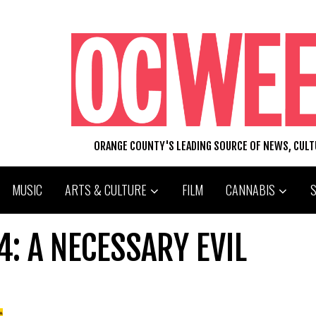
ORANGE COUNTY'S LEADING SOURCE OF NEWS, CUL
MUSIC
ARTS & CULTURE
FILM
CANNABIS
4: A NECESSARY EVIL