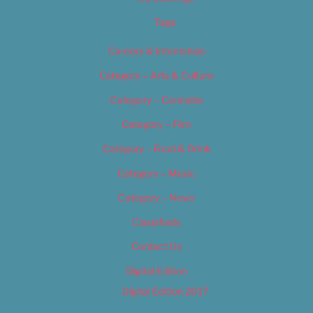
Tags
Careers & Internships
Category – Arts & Culture
Category – Cannabis
Category – Film
Category – Food & Drink
Category – Music
Category – News
Classifieds
Contact Us
Digital Edition
Digital Edition 2017