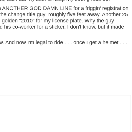
it in ANOTHER GOD DAMN LINE for a friggin' registration
 the change-title guy–roughly five feet away. Another 25
 golden “2010” for my license plate. Why the guy
 his co-worker for a sticker, I don't know, but it made
ow. And now I'm legal to ride . . . once I get a helmet . . .