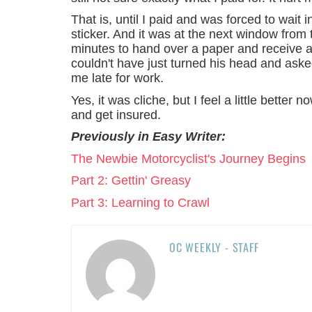
That is, until I paid and was forced to wa
sticker. And it was at the next window from
minutes to hand over a paper and receive a
couldn't have just turned his head and asked
me late for work.
Yes, it was cliche, but I feel a little better n
and get insured.
Previously in Easy Writer:
The Newbie Motorcyclist's Journey Begins
Part 2: Gettin' Greasy
Part 3: Learning to Crawl
OC WEEKLY - STAFF