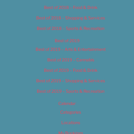
Best of 2018 – Food & Drink
Best of 2018 – Shopping & Services
Best of 2018 – Sports & Recreation
Best of 2019
Best of 2019 – Arts & Entertainment
Best of 2019 – Cannabis
Best of 2019 – Food & Drink
Best of 2019 – Shopping & Services
Best of 2019 – Sports & Recreation
Calendar
Categories
Locations
My Bookings