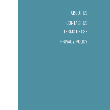
ABOUT US
CONTACT US
TERMS OF USE
PRIVACY POLICY