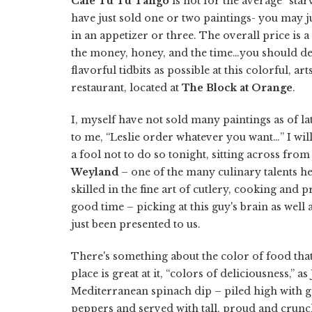
Cafe Tu Tu Tango
is not for the average “star
have just sold one or two paintings- you may ju
in an appetizer or three. The overall price is a 
the money, honey, and the time…you should def
flavorful tidbits as possible at this colorful, 
restaurant, located at
The Block at Orange
.
I, myself have not sold many paintings as of l
to me, “Leslie order whatever you want…” I will
a fool not to do so tonight, sitting across from
Weyland
– one of the many culinary talents he
skilled in the fine art of cutlery, cooking and pr
good time – picking at this guy's brain as well 
just been presented to us.
There's something about the color of food that
place is great at it, “colors of deliciousness,” 
Mediterranean spinach dip – piled high with 
peppers and served with tall, proud and crunch