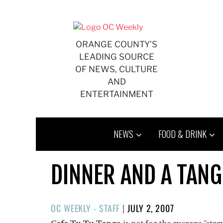
Skip
to
content
ORANGE COUNTY'S
LEADING SOURCE
OF NEWS, CULTURE
AND
ENTERTAINMENT
NEWS
FOOD & DRINK
DINNER AND A TAN
POSTED
OC WEEKLY - STAFF
|
JULY 2, 2007
ON