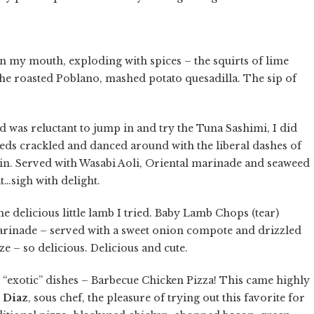
n my mouth, exploding with spices – the squirts of lime
 the roasted Poblano, mashed potato quesadilla. The sip of
d was reluctant to jump in and try the Tuna Sashimi, I did
eds crackled and danced around with the liberal dashes of
hin. Served with Wasabi Aoli, Oriental marinade and seaweed
at…sigh with delight.
he delicious little lamb I tried. Baby Lamb Chops (tear)
arinade – served with a sweet onion compote and drizzled
e – so delicious. Delicious and cute.
 “exotic” dishes – Barbecue Chicken Pizza! This came highly
 Diaz
, sous chef, the pleasure of trying out this favorite for