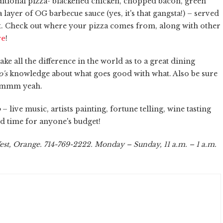
raditional pizza- blackened chicken, chopped bacon, green
ayer of OG barbecue sauce (yes, it's that gangsta!) – served
t. Check out where your pizza comes from, along with other
re
!
e all the difference in the world as to a great dining
's
knowledge about what goes good with what. Also be sure
. Mmmm yeah.
o
– live music, artists painting, fortune telling, wine tasting
od time for anyone's budget!
est, Orange. 714-769-2222. Monday – Sunday, 11 a.m. – 1 a.m.