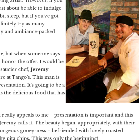
ving artist.” However, if you
st about be able to indulge
bit steep, but if you've got
initely try as many
artsy and ambiance-packed
ate, but when someone says
 honor the offer. I would be
 saucier chef,
Jeremy
re at Tango's. This man is
esentation. It's going to be a
as the delicious food that has
 really appeals to me – presentation is important and this
as Jeremy calls it. The beauty began, appropriately, with their
gorgeous gooey-ness – befriended with lovely roasted
y pita chips. This was only the beginning!