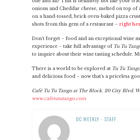
one and all? This is definitely not like your t
onions and Cheddar cheese, melted on top of a l
on a hand-tossed, brick oven-baked pizza crus
shots from this gem of a restaurant –
right he
Don't forget – food and an exceptional wine mak
experience – take full advantage of
Tu Tu Tango
to inquire about their wine tasting schedule
There is a world to be explored at
Tu Tu Tang
and delicious food – now that's a priceless go
Café Tu Tu Tango at The Block. 20 City Blvd. W
www.cafetututango.com
OC WEEKLY - STAFF