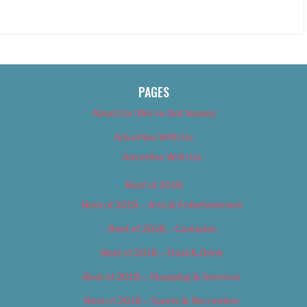
PAGES
About Us (We’ve Got Issues)
Advertise With Us
Advertise With Us
Best of 2018
Best of 2018 – Arts & Entertainment
Best of 2018 – Cannabis
Best of 2018 – Food & Drink
Best of 2018 – Shopping & Services
Best of 2018 – Sports & Recreation