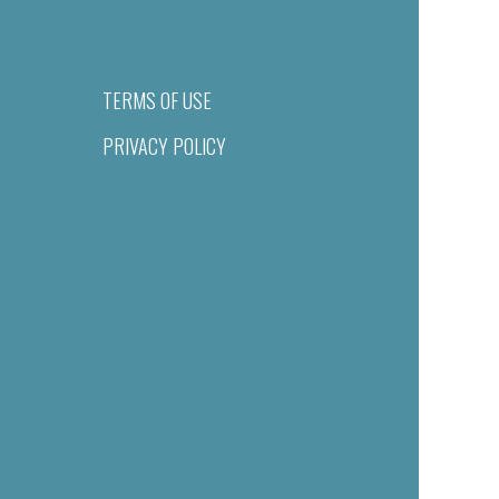
TERMS OF USE
PRIVACY POLICY