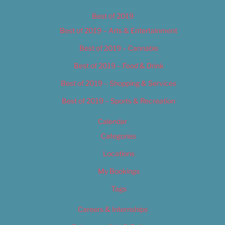
Best of 2019
Best of 2019 – Arts & Entertainment
Best of 2019 – Cannabis
Best of 2019 – Food & Drink
Best of 2019 – Shopping & Services
Best of 2019 – Sports & Recreation
Calendar
Categories
Locations
My Bookings
Tags
Careers & Internships