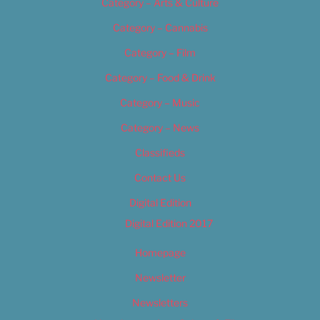
Category – Arts & Culture
Category – Cannabis
Category – Film
Category – Food & Drink
Category – Music
Category – News
Classifieds
Contact Us
Digital Edition
Digital Edition 2017
Homepage
Newsletter
Newsletters