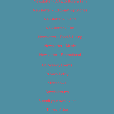
Newsletter – Arts, Culture & Film
Newsletter – Editorial/Top Stories
Newsletter – Events
Newsletter – Film
Newsletter – Food & Dining
Newsletter – Music
Newsletter – Promotional
OC Weekly Events
Privacy Policy
Slideshows
Special Issues
Submit your own event
Terms of Use