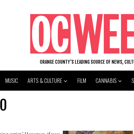
ORANGE COUNTY'S LEADING SOURCE OF NEWS, CUL
MUSIC
ARTS & CULTURE
FILM
CANNABIS
GO