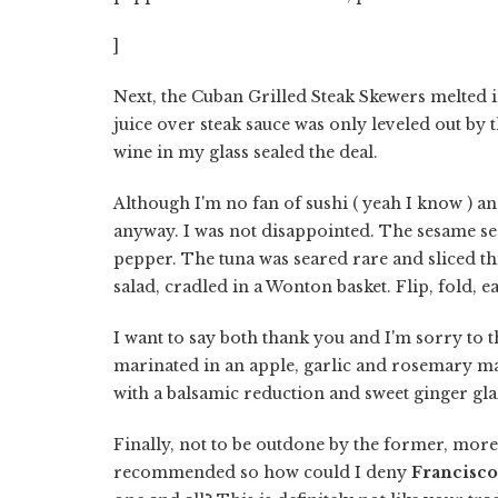
]
Next, the Cuban Grilled Steak Skewers melted i
juice over steak sauce was only leveled out by
wine in my glass sealed the deal.
Although I'm no fan of sushi ( yeah I know ) an
anyway. I was not disappointed. The sesame se
pepper. The tuna was seared rare and sliced t
salad, cradled in a Wonton basket. Flip, fold, e
I want to say both thank you and I'm sorry to t
marinated in an apple, garlic and rosemary m
with a balsamic reduction and sweet ginger glaz
Finally, not to be outdone by the former, more
recommended so how could I deny
Francisco