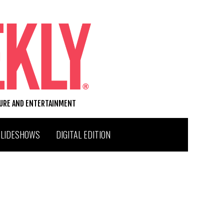
TURE AND ENTERTAINMENT
SLIDESHOWS
DIGITAL EDITION