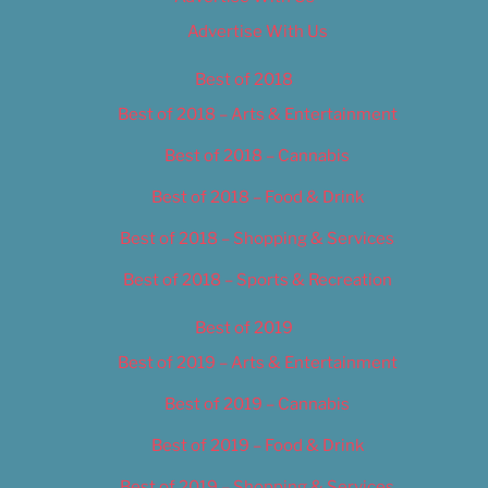
Advertise With Us
Best of 2018
Best of 2018 – Arts & Entertainment
Best of 2018 – Cannabis
Best of 2018 – Food & Drink
Best of 2018 – Shopping & Services
Best of 2018 – Sports & Recreation
Best of 2019
Best of 2019 – Arts & Entertainment
Best of 2019 – Cannabis
Best of 2019 – Food & Drink
Best of 2019 – Shopping & Services