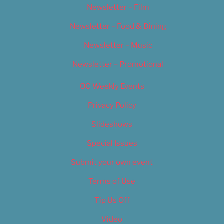
Newsletter – Film
Newsletter – Food & Dining
Newsletter – Music
Newsletter – Promotional
OC Weekly Events
Privacy Policy
Slideshows
Special Issues
Submit your own event
Terms of Use
Tip Us Off
Video