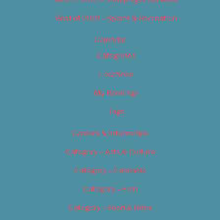
Best of 2019 – Sports & Recreation
Calendar
Categories
Locations
My Bookings
Tags
Careers & Internships
Category – Arts & Culture
Category – Cannabis
Category – Film
Category – Food & Drink