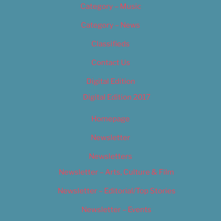
Category – Music
Category – News
Classifieds
Contact Us
Digital Edition
Digital Edition 2017
Homepage
Newsletter
Newsletters
Newsletter – Arts, Culture & Film
Newsletter – Editorial/Top Stories
Newsletter – Events