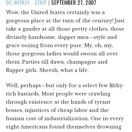
POSTED
OC WEEKLY - STAFF
|
SEPTEMBER 27, 2007
ON
Wow, the United States certainly was a
gorgeous place at the turn of the century! Just
take a gander at all those pretty clothes, those
divinely handsome, dapper men—style and
grace oozing from every pore. My, oh, my,
those gorgeous ladies would swoon all over
them. Parties till dawn, champagne and
flapper girls. Sheesh, what a life.
Well, perhaps—but only for a select few filthy-
rich bastards. Most people were crawling
through existence at the hands of tyrant
bosses, injustices of cheap labor and the
human cost of industrialization. One in every
eight Americans found themselves drowning