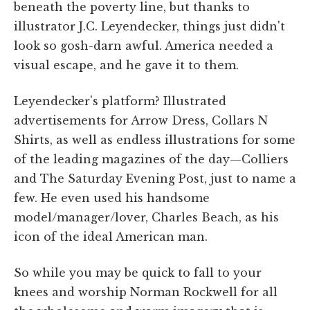
beneath the poverty line, but thanks to
illustrator J.C. Leyendecker, things just didn't
look so gosh-darn awful. America needed a
visual escape, and he gave it to them.
Leyendecker's platform? Illustrated
advertisements for Arrow Dress, Collars N
Shirts, as well as endless illustrations for some
of the leading magazines of the day—Colliers
and The Saturday Evening Post, just to name a
few. He even used his handsome
model/manager/lover, Charles Beach, as his
icon of the ideal American man.
So while you may be quick to fall to your
knees and worship Norman Rockwell for all