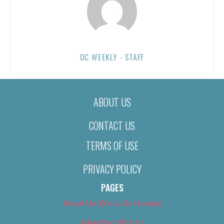
OC WEEKLY - STAFF
ABOUT US
CONTACT US
TERMS OF USE
PRIVACY POLICY
PAGES
About Us (We’ve Got Issues)
Advertise With Us