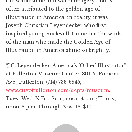
the wholesome and warm imagery that is
often attributed to the golden age of
illustration in America, in reality, it was
Joseph Christian Leyendecker who first
inspired young Rockwell. Come see the work
of the man who made the Golden Age of
Illustration in America shine so brightly.
“J.C. Leyendecker: America's 'Other' Illustrator”
at Fullerton Museum Center, 301 N. Pomona
Ave., Fullerton, (714) 738-6545;
www.cityoffullerton.com/depts/museum
.
Tues.-Wed. N Fri.-Sun., noon-4 p.m.; Thurs.,
noon-8 p.m. Through Nov. 18. $10.