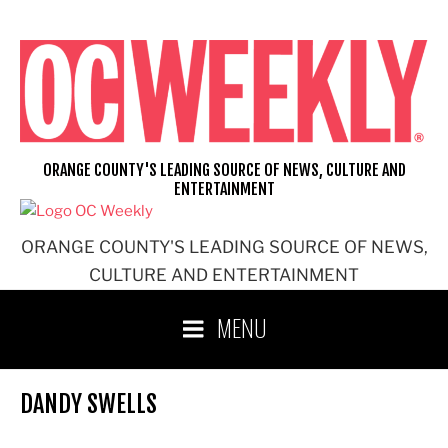
Skip
to
content
ORANGE COUNTY'S LEADING SOURCE OF NEWS, CULTURE AND
ENTERTAINMENT
ORANGE COUNTY'S LEADING SOURCE OF NEWS,
CULTURE AND ENTERTAINMENT
MENU
DANDY SWELLS