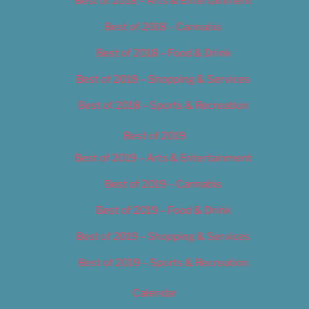
Best of 2018 – Arts & Entertainment
Best of 2018 – Cannabis
Best of 2018 – Food & Drink
Best of 2018 – Shopping & Services
Best of 2018 – Sports & Recreation
Best of 2019
Best of 2019 – Arts & Entertainment
Best of 2019 – Cannabis
Best of 2019 – Food & Drink
Best of 2019 – Shopping & Services
Best of 2019 – Sports & Recreation
Calendar