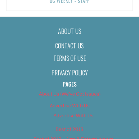
OC WEEKLY - STAFF
ABOUT US
CONTACT US
TERMS OF USE
PRIVACY POLICY
PAGES
About Us (We’ve Got Issues)
Advertise With Us
Advertise With Us
Best of 2018