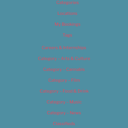
Categories
Locations
My Bookings
Tags
Careers & Internships
Category – Arts & Culture
Category – Cannabis
Category – Film
Category – Food & Drink
Category – Music
Category – News
Classifieds