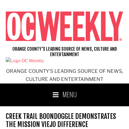
Skip
to
content
ORANGE COUNTY'S LEADING SOURCE OF NEWS, CULTURE AND
ENTERTAINMENT
ORANGE COUNTY'S LEADING SOURCE OF NEWS,
CULTURE AND ENTERTAINMENT
MENU
CREEK TRAIL BOONDOGGLE DEMONSTRATES
THE MISSION VIEJO DIFFERENCE