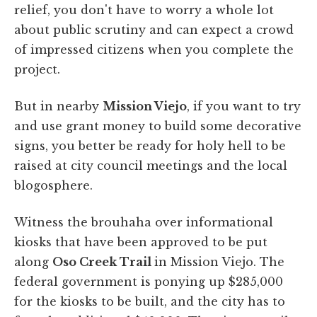
relief, you don't have to worry a whole lot
about public scrutiny and can expect a crowd
of impressed citizens when you complete the
project.
But in nearby
Mission Viejo
, if you want to try
and use grant money to build some decorative
signs, you better be ready for holy hell to be
raised at city council meetings and the local
blogosphere.
Witness the brouhaha over informational
kiosks that have been approved to be put
along
Oso Creek Trail
in Mission Viejo. The
federal government is ponying up $285,000
for the kiosks to be built, and the city has to