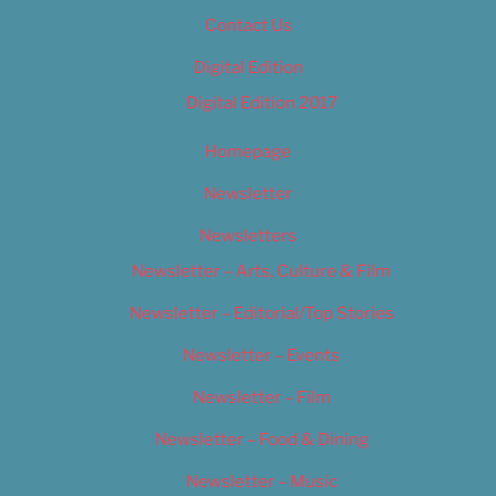
Contact Us
Digital Edition
Digital Edition 2017
Homepage
Newsletter
Newsletters
Newsletter – Arts, Culture & Film
Newsletter – Editorial/Top Stories
Newsletter – Events
Newsletter – Film
Newsletter – Food & Dining
Newsletter – Music