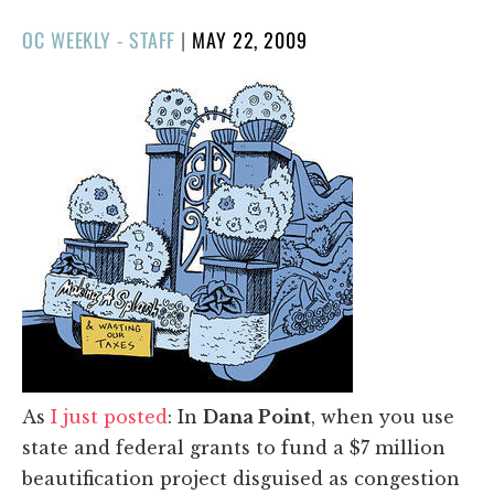
POSTED
OC WEEKLY - STAFF
|
MAY 22, 2009
ON
As
I just posted
: In
Dana Point
, when you use
state and federal grants to fund a $7 million
beautification project disguised as congestion