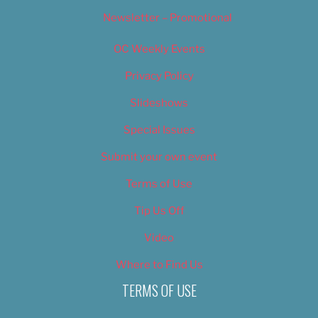
Newsletter – Promotional
OC Weekly Events
Privacy Policy
Slideshows
Special Issues
Submit your own event
Terms of Use
Tip Us Off
Video
Where to Find Us
TERMS OF USE