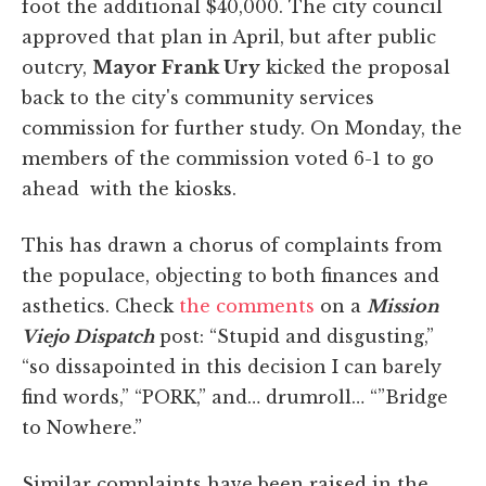
foot the additional $40,000. The city council
approved that plan in April, but after public
outcry,
Mayor Frank Ury
kicked the proposal
back to the city's community services
commission for further study. On Monday, the
members of the commission voted 6-1 to go
ahead with the kiosks.
This has drawn a chorus of complaints from
the populace, objecting to both finances and
asthetics. Check
the comments
on a
Mission
Viejo Dispatch
post: “Stupid and disgusting,”
“so dissapointed in this decision I can barely
find words,” “PORK,” and… drumroll… “”Bridge
to Nowhere.”
Similar complaints have been raised in the