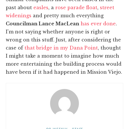
past about
easles
, a
rose parade float
,
street
widenings
and pretty much everything
Councilman Lance MacLean
has ever done
.
I'm not saying whether anyone is right or
wrong on this stuff. Just, after considering the
case of
that bridge in my Dana Point
, thought
I might take a moment to imagine how much
more entertaining the building process would
have been if it had happened in Mission Viejo.