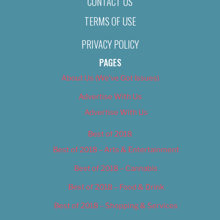
CONTACT US
TERMS OF USE
PRIVACY POLICY
PAGES
About Us (We’ve Got Issues)
Advertise With Us
Advertise With Us
Best of 2018
Best of 2018 – Arts & Entertainment
Best of 2018 – Cannabis
Best of 2018 – Food & Drink
Best of 2018 – Shopping & Services