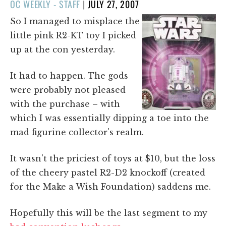
POSTED
OC WEEKLY - STAFF
|
JULY 27, 2007
ON
So I managed to misplace the
little pink R2-KT toy I picked
up at the con yesterday.
It had to happen. The gods
were probably not pleased
with the purchase – with
which I was essentially dipping a toe into the
mad figurine collector's realm.
It wasn't the priciest of toys at $10, but the loss
of the cheery pastel R2-D2 knockoff (created
for the Make a Wish Foundation) saddens me.
Hopefully this will be the last segment to my