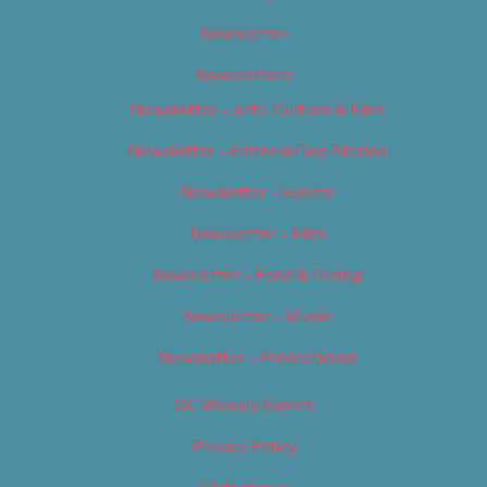
Newsletter
Newsletters
Newsletter – Arts, Culture & Film
Newsletter – Editorial/Top Stories
Newsletter – Events
Newsletter – Film
Newsletter – Food & Dining
Newsletter – Music
Newsletter – Promotional
OC Weekly Events
Privacy Policy