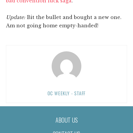
bad convention luck saga
.
Update:
Bit the bullet and bought a new one.
Am not going home empty-handed!
OC WEEKLY - STAFF
ABOUT US