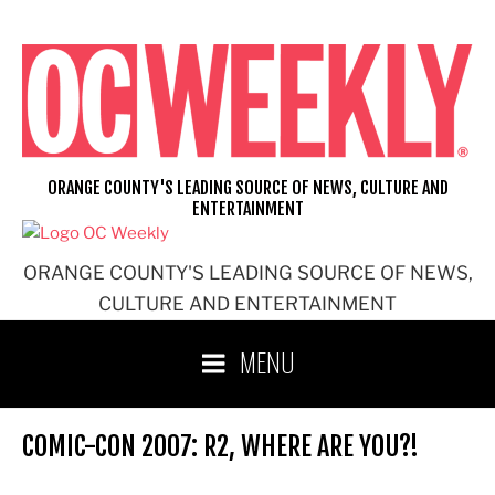
Skip
to
content
ORANGE COUNTY'S LEADING SOURCE OF NEWS, CULTURE AND
ENTERTAINMENT
ORANGE COUNTY'S LEADING SOURCE OF NEWS,
CULTURE AND ENTERTAINMENT
MENU
COMIC-CON 2007: R2, WHERE ARE YOU?!