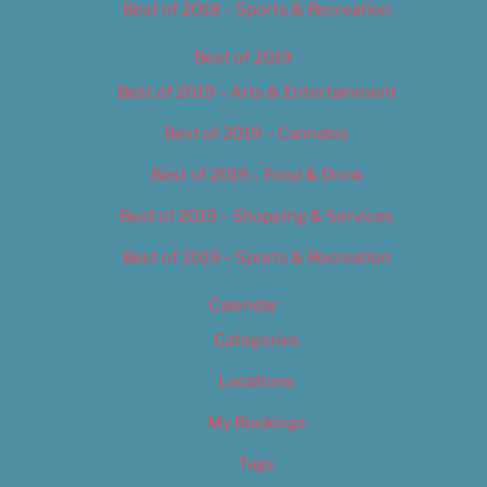
Best of 2018 – Sports & Recreation
Best of 2019
Best of 2019 – Arts & Entertainment
Best of 2019 – Cannabis
Best of 2019 – Food & Drink
Best of 2019 – Shopping & Services
Best of 2019 – Sports & Recreation
Calendar
Categories
Locations
My Bookings
Tags