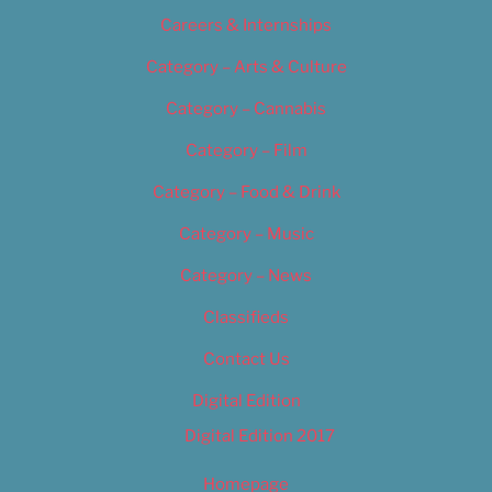
Careers & Internships
Category – Arts & Culture
Category – Cannabis
Category – Film
Category – Food & Drink
Category – Music
Category – News
Classifieds
Contact Us
Digital Edition
Digital Edition 2017
Homepage